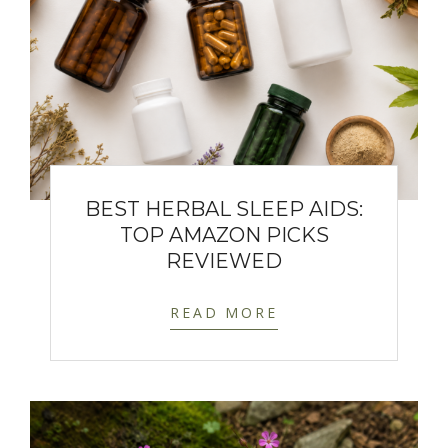
BEST HERBAL SLEEP AIDS:
TOP AMAZON PICKS
REVIEWED
READ MORE