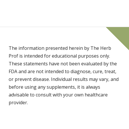
The information presented herein by The Herb
Prof is intended for educational purposes only.
These statements have not been evaluated by the
FDA and are not intended to diagnose, cure, treat,
or prevent disease. Individual results may vary, and
before using any supplements, it is always
advisable to consult with your own healthcare
provider.