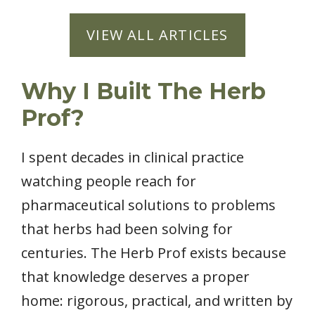
VIEW ALL ARTICLES
Why I Built The Herb
Prof?
I spent decades in clinical practice
watching people reach for
pharmaceutical solutions to problems
that herbs had been solving for
centuries. The Herb Prof exists because
that knowledge deserves a proper
home: rigorous, practical, and written by