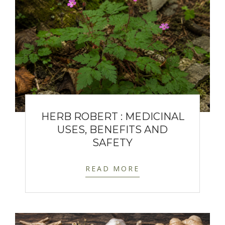
HERB ROBERT : MEDICINAL
USES, BENEFITS AND
SAFETY
READ MORE