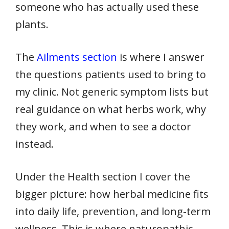
someone who has actually used these
plants.
The
Ailments section
is where I answer
the questions patients used to bring to
my clinic. Not generic symptom lists but
real guidance on what herbs work, why
they work, and when to see a doctor
instead.
Under the Health section I cover the
bigger picture: how herbal medicine fits
into daily life, prevention, and long-term
wellness. This is where naturopathic