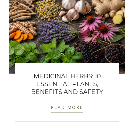
MEDICINAL HERBS: 10
ESSENTIAL PLANTS,
BENEFITS AND SAFETY
READ MORE