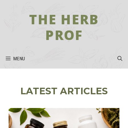
Skip
to
THE HERB
content
PROF
MENU
LATEST ARTICLES