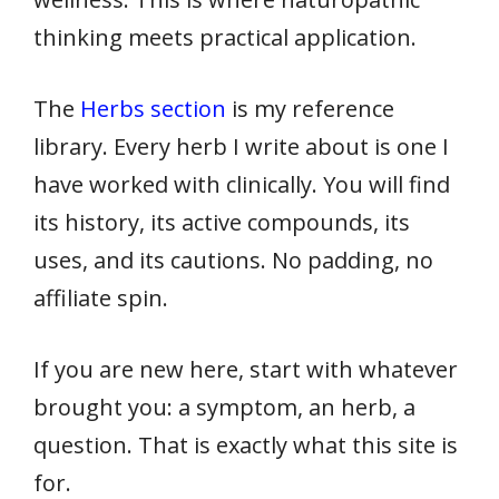
thinking meets practical application.
The
Herbs section
is my reference
library. Every herb I write about is one I
have worked with clinically. You will find
its history, its active compounds, its
uses, and its cautions. No padding, no
affiliate spin.
If you are new here, start with whatever
brought you: a symptom, an herb, a
question. That is exactly what this site is
for.