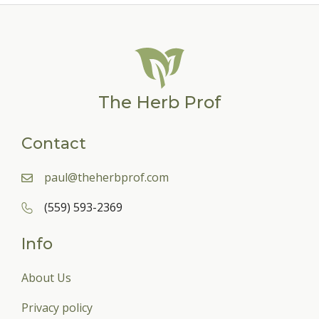
The Herb Prof
Contact
paul@theherbprof.com
(559) 593-2369
Info
About Us
Privacy policy