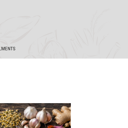
LMENTS