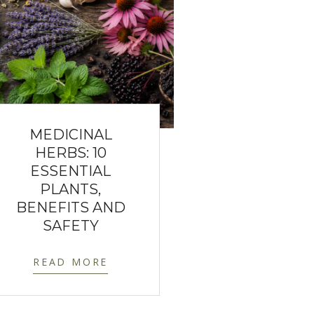
MEDICINAL
HERBS: 10
ESSENTIAL
PLANTS,
BENEFITS AND
SAFETY
READ MORE