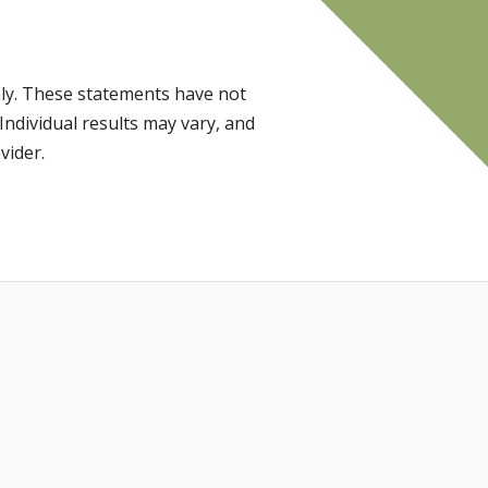
ly. These statements have not
Individual results may vary, and
vider.