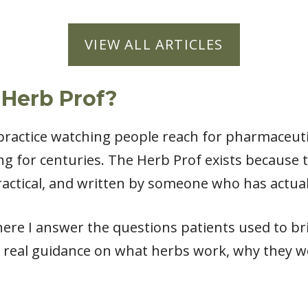
VIEW ALL ARTICLES
 Herb Prof?
l practice watching people reach for pharmaceut
ng for centuries. The Herb Prof exists because
actical, and written by someone who has actual
ere I answer the questions patients used to bri
 real guidance on what herbs work, why they w