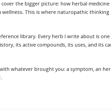
cover the bigger picture: how herbal medicine fit
 wellness. This is where naturopathic thinking 
ference library. Every herb I write about is on
s history, its active compounds, its uses, and its
t with whatever brought you: a symptom, an herb
.