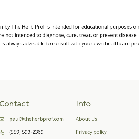
n by The Herb Prof is intended for educational purposes on
 not intended to diagnose, cure, treat, or prevent disease. 
 is always advisable to consult with your own healthcare pro
Contact
Info
paul@theherbprof.com
About Us
(559) 593-2369
Privacy policy