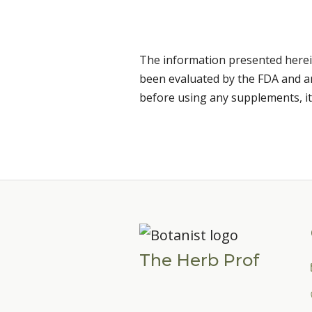
The information presented herei
been evaluated by the FDA and are
before using any supplements, it
The Herb Prof