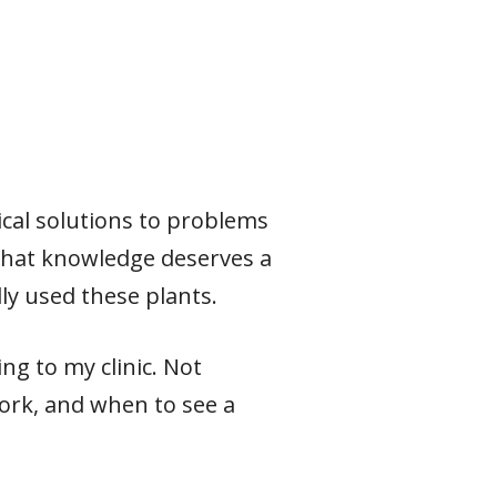
ical solutions to problems
 that knowledge deserves a
ly used these plants.
ng to my clinic. Not
ork, and when to see a