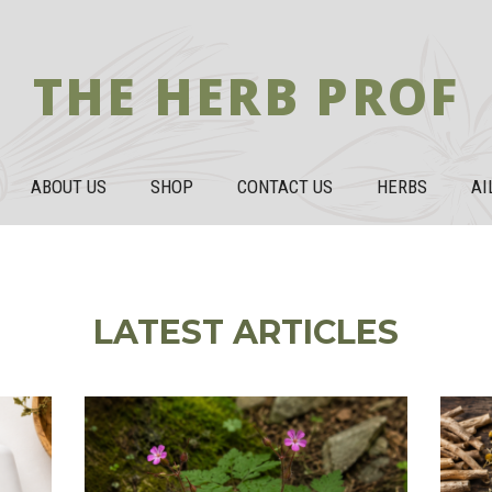
THE HERB PROF
ABOUT US
SHOP
CONTACT US
HERBS
AI
LATEST ARTICLES