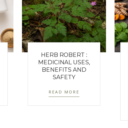
HERB ROBERT :
MEDICINAL USES,
BENEFITS AND
SAFETY
READ MORE