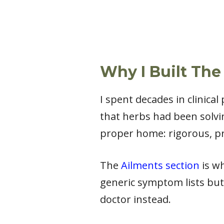
Why I Built The
I spent decades in clinica
that herbs had been solvi
proper home: rigorous, pr
The
Ailments section
is wh
generic symptom lists but
doctor instead.