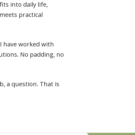
s into daily life,
meets practical
e I have worked with
 cautions. No padding, no
, a question. That is