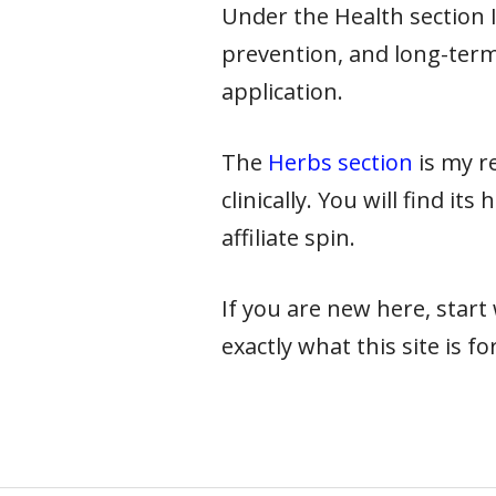
Under the Health section I 
prevention, and long-term
application.
The
Herbs section
is my re
clinically. You will find it
affiliate spin.
If you are new here, star
exactly what this site is for