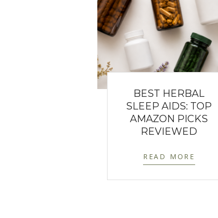
BEST HERBAL
SLEEP AIDS: TOP
AMAZON PICKS
REVIEWED
READ MORE