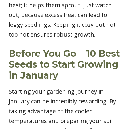
heat; it helps them sprout. Just watch
out, because excess heat can lead to
leggy seedlings. Keeping it cozy but not
too hot ensures robust growth.
Before You Go – 10 Best
Seeds to Start Growing
in January
Starting your gardening journey in
January can be incredibly rewarding. By
taking advantage of the cooler
temperatures and preparing your soil