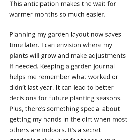
This anticipation makes the wait for
warmer months so much easier.
Planning my garden layout now saves
time later. I can envision where my
plants will grow and make adjustments
if needed. Keeping a garden journal
helps me remember what worked or
didn’t last year. It can lead to better
decisions for future planting seasons.
Plus, there’s something special about
getting my hands in the dirt when most
others are indoors. It’s a secret