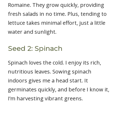
Romaine. They grow quickly, providing
fresh salads in no time. Plus, tending to
lettuce takes minimal effort, just a little
water and sunlight.
Seed 2: Spinach
Spinach loves the cold. I enjoy its rich,
nutritious leaves. Sowing spinach
indoors gives me a head start. It
germinates quickly, and before I know it,
I’m harvesting vibrant greens.