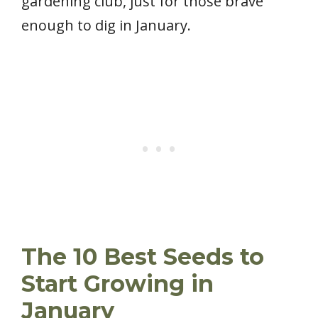
gardening club, just for those brave
enough to dig in January.
The 10 Best Seeds to
Start Growing in
January