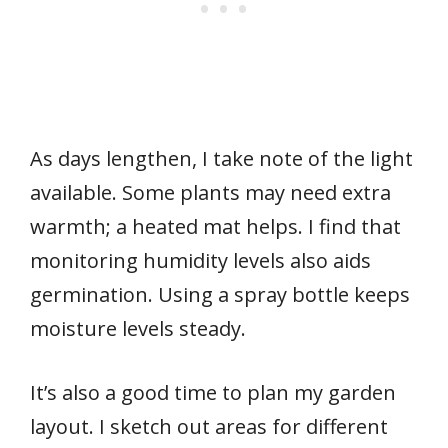
As days lengthen, I take note of the light
available. Some plants may need extra
warmth; a heated mat helps. I find that
monitoring humidity levels also aids
germination. Using a spray bottle keeps
moisture levels steady.
It’s also a good time to plan my garden
layout. I sketch out areas for different