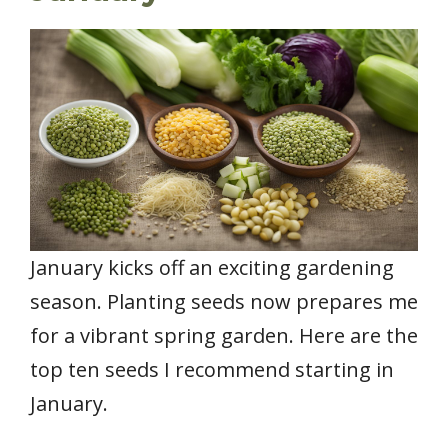
January kicks off an exciting gardening
season. Planting seeds now prepares me
for a vibrant spring garden. Here are the
top ten seeds I recommend starting in
January.