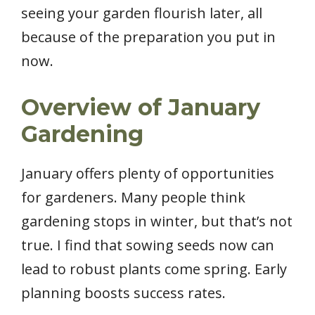
seeing your garden flourish later, all
because of the preparation you put in
now.
Overview of January
Gardening
January offers plenty of opportunities
for gardeners. Many people think
gardening stops in winter, but that’s not
true. I find that sowing seeds now can
lead to robust plants come spring. Early
planning boosts success rates.