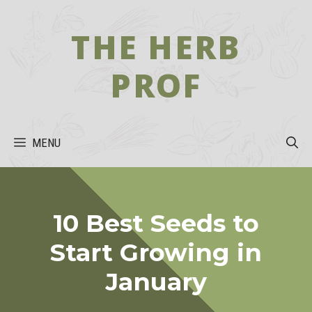
Skip
to
THE HERB
content
PROF
MENU
10 Best Seeds to
Start Growing in
January