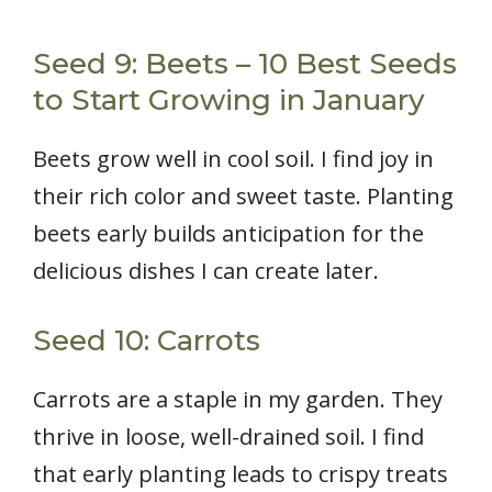
Seed 9: Beets – 10 Best Seeds
to Start Growing in January
Beets grow well in cool soil. I find joy in
their rich color and sweet taste. Planting
beets early builds anticipation for the
delicious dishes I can create later.
Seed 10: Carrots
Carrots are a staple in my garden. They
thrive in loose, well-drained soil. I find
that early planting leads to crispy treats