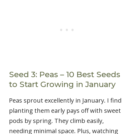
Seed 3: Peas – 10 Best Seeds
to Start Growing in January
Peas sprout excellently in January. I find
planting them early pays off with sweet
pods by spring. They climb easily,
needing minimal space. Plus, watching