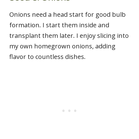
Onions need a head start for good bulb
formation. I start them inside and
transplant them later. I enjoy slicing into
my own homegrown onions, adding
flavor to countless dishes.