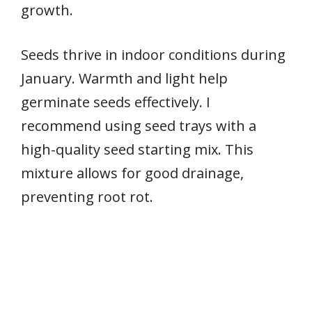
growth.
Seeds thrive in indoor conditions during
January. Warmth and light help
germinate seeds effectively. I
recommend using seed trays with a
high-quality seed starting mix. This
mixture allows for good drainage,
preventing root rot.