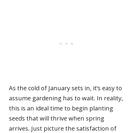
As the cold of January sets in, it’s easy to
assume gardening has to wait. In reality,
this is an ideal time to begin planting
seeds that will thrive when spring
arrives. Just picture the satisfaction of