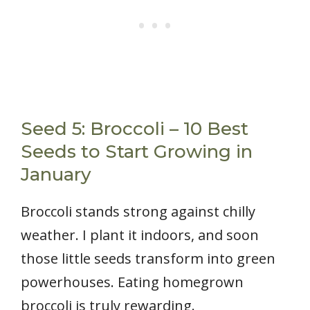
Seed 5: Broccoli – 10 Best
Seeds to Start Growing in
January
Broccoli stands strong against chilly
weather. I plant it indoors, and soon
those little seeds transform into green
powerhouses. Eating homegrown
broccoli is truly rewarding.