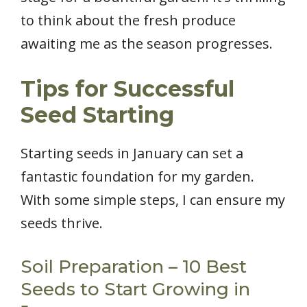
to think about the fresh produce
awaiting me as the season progresses.
Tips for Successful
Seed Starting
Starting seeds in January can set a
fantastic foundation for my garden.
With some simple steps, I can ensure my
seeds thrive.
Soil Preparation – 10 Best
Seeds to Start Growing in