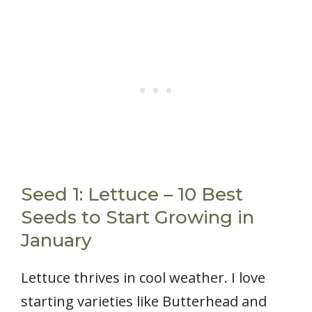
Seed 1: Lettuce – 10 Best
Seeds to Start Growing in
January
Lettuce thrives in cool weather. I love
starting varieties like Butterhead and