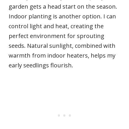
garden gets a head start on the season.
Indoor planting is another option. I can
control light and heat, creating the
perfect environment for sprouting
seeds. Natural sunlight, combined with
warmth from indoor heaters, helps my
early seedlings flourish.