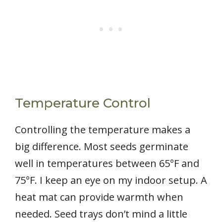
Temperature Control
Controlling the temperature makes a
big difference. Most seeds germinate
well in temperatures between 65°F and
75°F. I keep an eye on my indoor setup. A
heat mat can provide warmth when
needed. Seed trays don’t mind a little