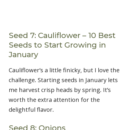
Seed 7: Cauliflower – 10 Best
Seeds to Start Growing in
January
Cauliflower’s a little finicky, but I love the
challenge. Starting seeds in January lets
me harvest crisp heads by spring. It’s
worth the extra attention for the
delightful flavor.
Seed 8: Onions