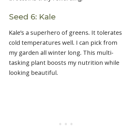
Seed 6: Kale
Kale’s a superhero of greens. It tolerates
cold temperatures well. I can pick from
my garden all winter long. This multi-
tasking plant boosts my nutrition while
looking beautiful.