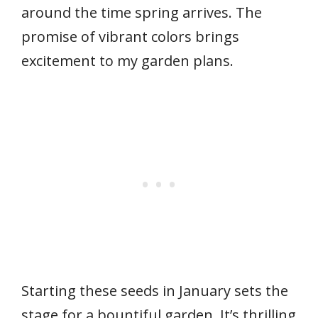
around the time spring arrives. The
promise of vibrant colors brings
excitement to my garden plans.
Starting these seeds in January sets the
stage for a bountiful garden. It’s thrilling