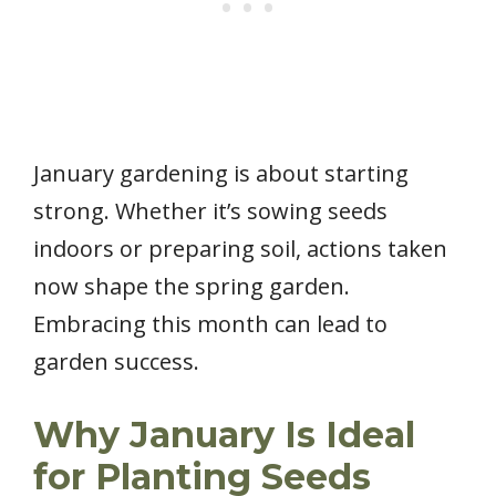
January gardening is about starting
strong. Whether it’s sowing seeds
indoors or preparing soil, actions taken
now shape the spring garden.
Embracing this month can lead to
garden success.
Why January Is Ideal
for Planting Seeds