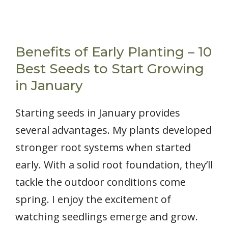
Benefits of Early Planting – 10
Best Seeds to Start Growing
in January
Starting seeds in January provides
several advantages. My plants developed
stronger root systems when started
early. With a solid root foundation, they’ll
tackle the outdoor conditions come
spring. I enjoy the excitement of
watching seedlings emerge and grow.