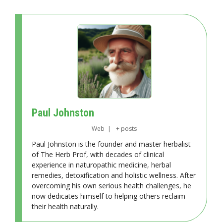
Paul Johnston
Web
|
+ posts
Paul Johnston is the founder and master herbalist
of The Herb Prof, with decades of clinical
experience in naturopathic medicine, herbal
remedies, detoxification and holistic wellness. After
overcoming his own serious health challenges, he
now dedicates himself to helping others reclaim
their health naturally.