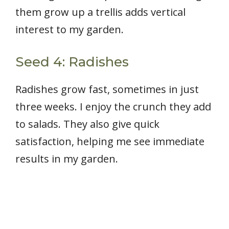
them grow up a trellis adds vertical
interest to my garden.
Seed 4: Radishes
Radishes grow fast, sometimes in just
three weeks. I enjoy the crunch they add
to salads. They also give quick
satisfaction, helping me see immediate
results in my garden.