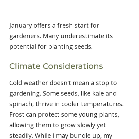
January offers a fresh start for
gardeners. Many underestimate its
potential for planting seeds.
Climate Considerations
Cold weather doesn’t mean a stop to
gardening. Some seeds, like kale and
spinach, thrive in cooler temperatures.
Frost can protect some young plants,
allowing them to grow slowly yet
steadily. While I may bundle up, my