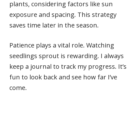
plants, considering factors like sun
exposure and spacing. This strategy
saves time later in the season.
Patience plays a vital role. Watching
seedlings sprout is rewarding. I always
keep a journal to track my progress. It’s
fun to look back and see how far I’ve
come.