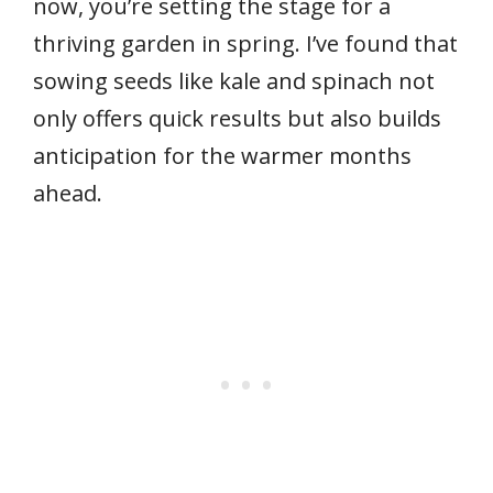
now, you’re setting the stage for a
thriving garden in spring. I’ve found that
sowing seeds like kale and spinach not
only offers quick results but also builds
anticipation for the warmer months
ahead.