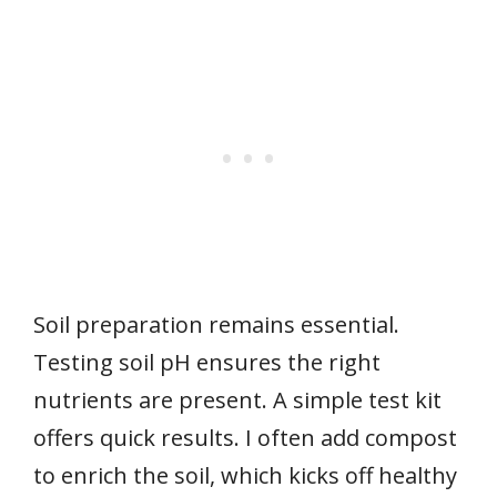
Soil preparation remains essential.
Testing soil pH ensures the right
nutrients are present. A simple test kit
offers quick results. I often add compost
to enrich the soil, which kicks off healthy