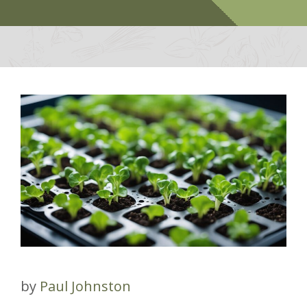
by
Paul Johnston