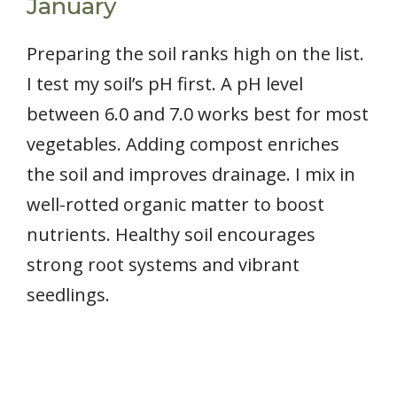
January
Preparing the soil ranks high on the list.
I test my soil’s pH first. A pH level
between 6.0 and 7.0 works best for most
vegetables. Adding compost enriches
the soil and improves drainage. I mix in
well-rotted organic matter to boost
nutrients. Healthy soil encourages
strong root systems and vibrant
seedlings.