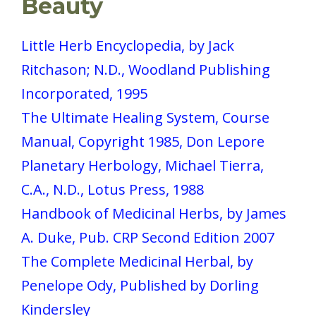
Beauty
Little Herb Encyclopedia, by Jack
Ritchason; N.D., Woodland Publishing
Incorporated, 1995
The Ultimate Healing System, Course
Manual, Copyright 1985, Don Lepore
Planetary Herbology, Michael Tierra,
C.A., N.D., Lotus Press, 1988
Handbook of Medicinal Herbs, by James
A. Duke, Pub. CRP Second Edition 2007
The Complete Medicinal Herbal, by
Penelope Ody, Published by Dorling
Kindersley