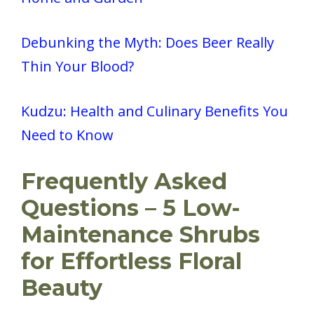
Debunking the Myth: Does Beer Really
Thin Your Blood?
Kudzu: Health and Culinary Benefits You
Need to Know
Frequently Asked
Questions – 5 Low-
Maintenance Shrubs
for Effortless Floral
Beauty