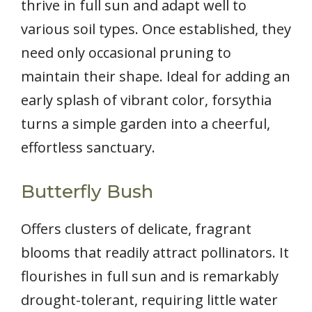
thrive in full sun and adapt well to
various soil types. Once established, they
need only occasional pruning to
maintain their shape. Ideal for adding an
early splash of vibrant color, forsythia
turns a simple garden into a cheerful,
effortless sanctuary.
Butterfly Bush
Offers clusters of delicate, fragrant
blooms that readily attract pollinators. It
flourishes in full sun and is remarkably
drought-tolerant, requiring little water