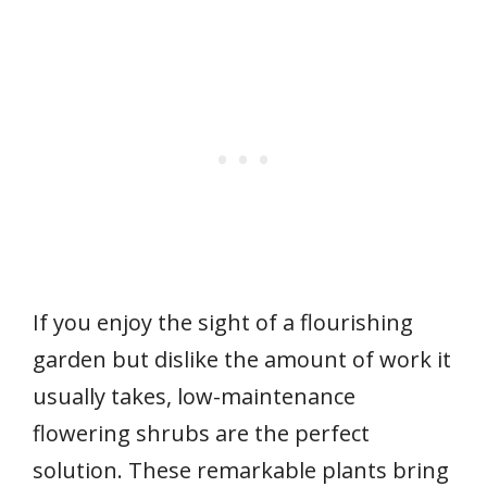
If you enjoy the sight of a flourishing
garden but dislike the amount of work it
usually takes, low-maintenance
flowering shrubs are the perfect
solution. These remarkable plants bring