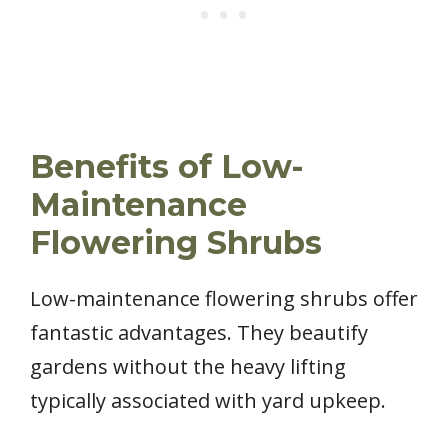
Benefits of Low-
Maintenance
Flowering Shrubs
Low-maintenance flowering shrubs offer
fantastic advantages. They beautify
gardens without the heavy lifting
typically associated with yard upkeep.