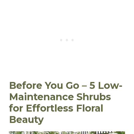
Before You Go – 5 Low-
Maintenance Shrubs
for Effortless Floral
Beauty