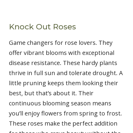
Knock Out Roses
Game changers for rose lovers. They
offer vibrant blooms with exceptional
disease resistance. These hardy plants
thrive in full sun and tolerate drought. A
little pruning keeps them looking their
best, but that’s about it. Their
continuous blooming season means
you’ll enjoy flowers from spring to frost.
These roses make the perfect addition