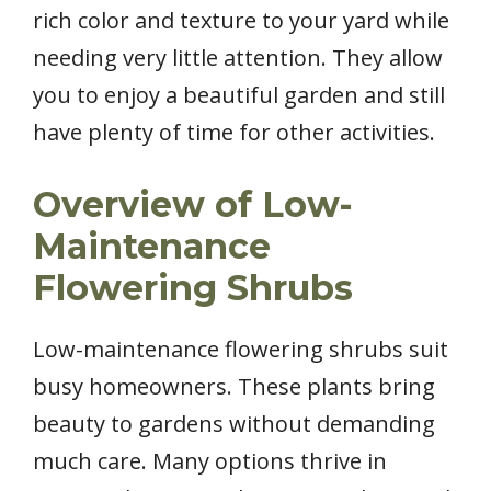
rich color and texture to your yard while
needing very little attention. They allow
you to enjoy a beautiful garden and still
have plenty of time for other activities.
Overview of Low-
Maintenance
Flowering Shrubs
Low-maintenance flowering shrubs suit
busy homeowners. These plants bring
beauty to gardens without demanding
much care. Many options thrive in