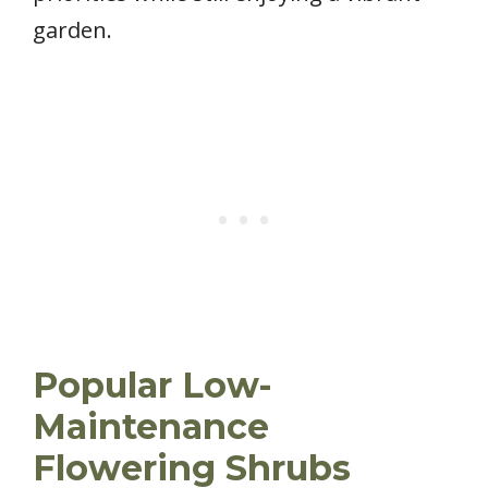
garden.
Popular Low-
Maintenance
Flowering Shrubs