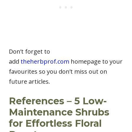
Don’t forget to
add
theherbprof.com
homepage to your
favourites so you don’t miss out on
future articles.
References – 5 Low-
Maintenance Shrubs
for Effortless Floral