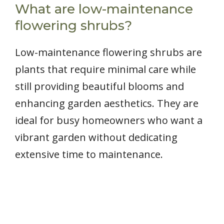
What are low-maintenance
flowering shrubs?
Low-maintenance flowering shrubs are
plants that require minimal care while
still providing beautiful blooms and
enhancing garden aesthetics. They are
ideal for busy homeowners who want a
vibrant garden without dedicating
extensive time to maintenance.