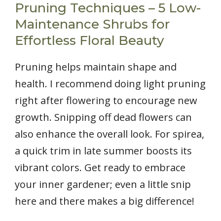
Pruning Techniques – 5 Low-
Maintenance Shrubs for
Effortless Floral Beauty
Pruning helps maintain shape and
health. I recommend doing light pruning
right after flowering to encourage new
growth. Snipping off dead flowers can
also enhance the overall look. For spirea,
a quick trim in late summer boosts its
vibrant colors. Get ready to embrace
your inner gardener; even a little snip
here and there makes a big difference!