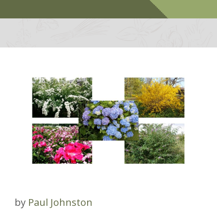
by
Paul Johnston