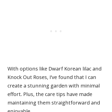
With options like Dwarf Korean lilac and
Knock Out Roses, I’ve found that I can
create a stunning garden with minimal
effort. Plus, the care tips have made
maintaining them straightforward and
enjoyable.