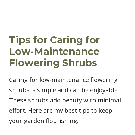
Tips for Caring for
Low-Maintenance
Flowering Shrubs
Caring for low-maintenance flowering
shrubs is simple and can be enjoyable.
These shrubs add beauty with minimal
effort. Here are my best tips to keep
your garden flourishing.