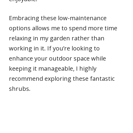
Embracing these low-maintenance
options allows me to spend more time
relaxing in my garden rather than
working in it. If you’re looking to
enhance your outdoor space while
keeping it manageable, I highly
recommend exploring these fantastic
shrubs.