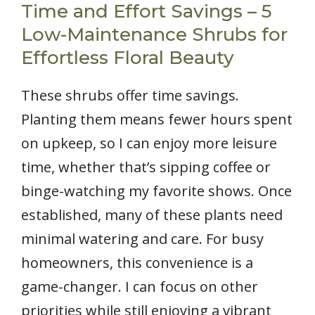
Time and Effort Savings – 5
Low-Maintenance Shrubs for
Effortless Floral Beauty
These shrubs offer time savings.
Planting them means fewer hours spent
on upkeep, so I can enjoy more leisure
time, whether that’s sipping coffee or
binge-watching my favorite shows. Once
established, many of these plants need
minimal watering and care. For busy
homeowners, this convenience is a
game-changer. I can focus on other
priorities while still enjoying a vibrant