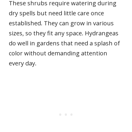
These shrubs require watering during
dry spells but need little care once
established. They can grow in various
sizes, so they fit any space. Hydrangeas
do well in gardens that need a splash of
color without demanding attention
every day.