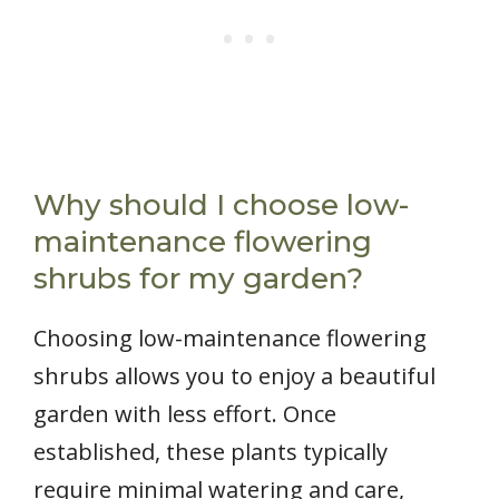
Why should I choose low-
maintenance flowering
shrubs for my garden?
Choosing low-maintenance flowering
shrubs allows you to enjoy a beautiful
garden with less effort. Once
established, these plants typically
require minimal watering and care,