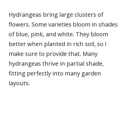
Hydrangeas bring large clusters of
flowers. Some varieties bloom in shades
of blue, pink, and white. They bloom
better when planted in rich soil, so I
make sure to provide that. Many
hydrangeas thrive in partial shade,
fitting perfectly into many garden
layouts.