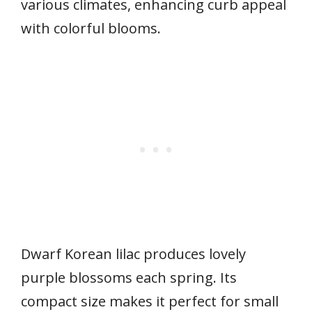
various climates, enhancing curb appeal
with colorful blooms.
Dwarf Korean lilac produces lovely
purple blossoms each spring. Its
compact size makes it perfect for small