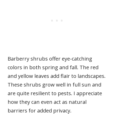
Barberry shrubs offer eye-catching
colors in both spring and fall. The red
and yellow leaves add flair to landscapes.
These shrubs grow well in full sun and
are quite resilient to pests. I appreciate
how they can even act as natural
barriers for added privacy.