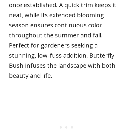
once established. A quick trim keeps it
neat, while its extended blooming
season ensures continuous color
throughout the summer and fall.
Perfect for gardeners seeking a
stunning, low-fuss addition, Butterfly
Bush infuses the landscape with both
beauty and life.