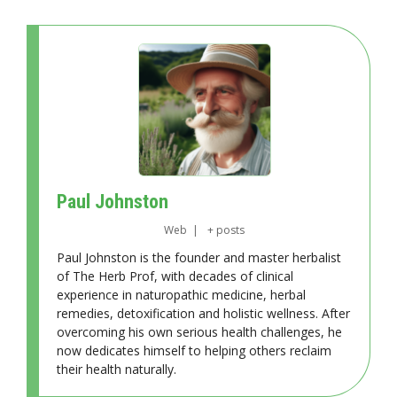
Paul Johnston
Web
|
+ posts
Paul Johnston is the founder and master herbalist
of The Herb Prof, with decades of clinical
experience in naturopathic medicine, herbal
remedies, detoxification and holistic wellness. After
overcoming his own serious health challenges, he
now dedicates himself to helping others reclaim
their health naturally.