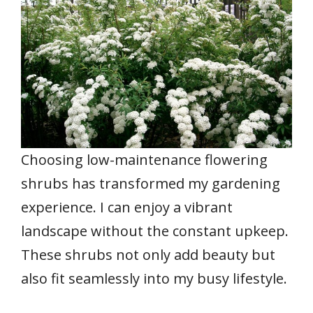
Choosing low-maintenance flowering
shrubs has transformed my gardening
experience. I can enjoy a vibrant
landscape without the constant upkeep.
These shrubs not only add beauty but
also fit seamlessly into my busy lifestyle.