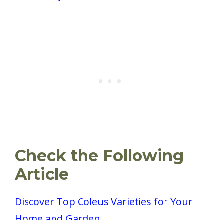
Check the Following
Article
Discover Top Coleus Varieties for Your
Home and Garden