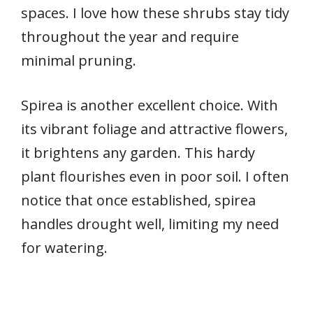
spaces. I love how these shrubs stay tidy
throughout the year and require
minimal pruning.
Spirea is another excellent choice. With
its vibrant foliage and attractive flowers,
it brightens any garden. This hardy
plant flourishes even in poor soil. I often
notice that once established, spirea
handles drought well, limiting my need
for watering.