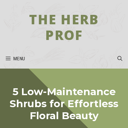
Skip
to
THE HERB
content
PROF
MENU
5 Low-Maintenance
Shrubs for Effortless
Floral Beauty