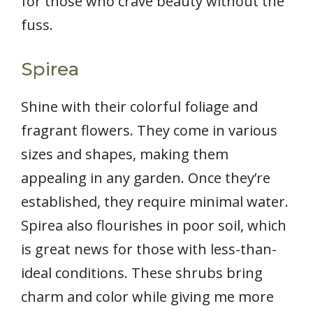
for those who crave beauty without the
fuss.
Spirea
Shine with their colorful foliage and
fragrant flowers. They come in various
sizes and shapes, making them
appealing in any garden. Once they’re
established, they require minimal water.
Spirea also flourishes in poor soil, which
is great news for those with less-than-
ideal conditions. These shrubs bring
charm and color while giving me more