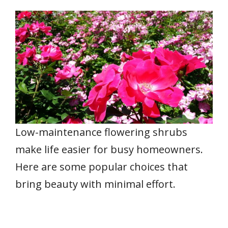
Low-maintenance flowering shrubs
make life easier for busy homeowners.
Here are some popular choices that
bring beauty with minimal effort.