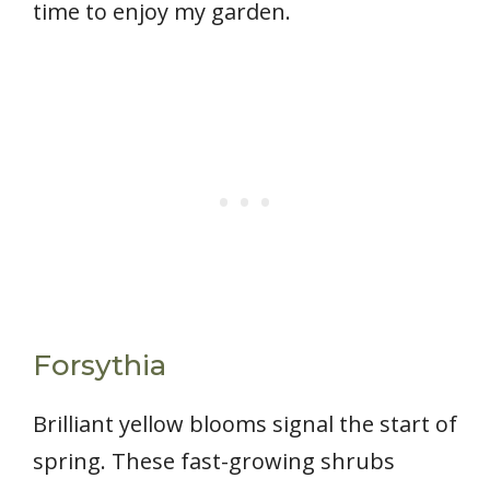
time to enjoy my garden.
Forsythia
Brilliant yellow blooms signal the start of
spring. These fast-growing shrubs