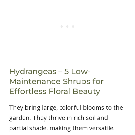
Hydrangeas – 5 Low-
Maintenance Shrubs for
Effortless Floral Beauty
They bring large, colorful blooms to the
garden. They thrive in rich soil and
partial shade, making them versatile.