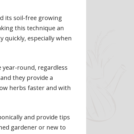
 its soil-free growing
aking this technique an
ty quickly, especially when
e year-round, regardless
 and they provide a
row herbs faster and with
ponically and provide tips
ned gardener or new to