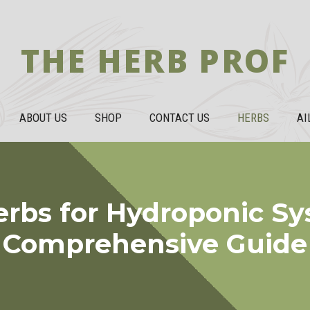
THE HERB PROF
ABOUT US
SHOP
CONTACT US
HERBS
AI
erbs for Hydroponic Sy
Comprehensive Guide