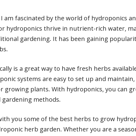
I am fascinated by the world of hydroponics and
r hydroponics thrive in nutrient-rich water, m
ditional gardening. It has been gaining populari
bs.
lly is a great way to have fresh herbs availabl
ponic systems are easy to set up and maintain,
r growing plants. With hydroponics, you can g
al gardening methods.
are with you some of the best herbs to grow hydro
droponic herb garden. Whether you are a seaso