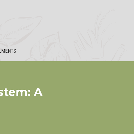
LMENTS
stem: A