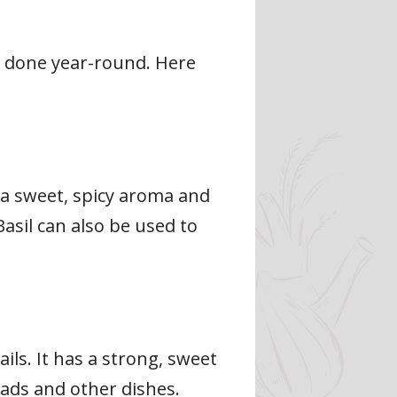
e done year-round. Here
s a sweet, spicy aroma and
Basil can also be used to
ils. It has a strong, sweet
alads and other dishes.