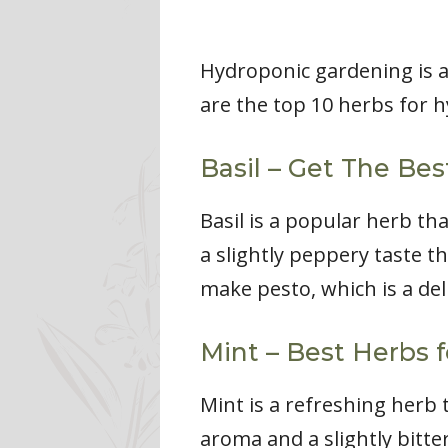
Hydroponic gardening is a
are the top 10 herbs for 
Basil – Get The Be
Basil is a popular herb th
a slightly peppery taste th
make pesto, which is a del
Mint – Best Herbs 
Mint is a refreshing herb t
aroma and a slightly bitter