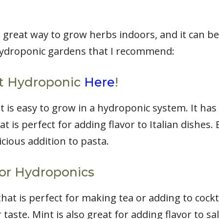
 great way to grow herbs indoors, and it can b
hydroponic gardens that I recommend:
st Hydroponic
Here
!
at is easy to grow in a hydroponic system. It ha
at is perfect for adding flavor to Italian dishes. 
icious addition to pasta.
for Hydroponics
hat is perfect for making tea or adding to cockta
 taste. Mint is also great for adding flavor to s