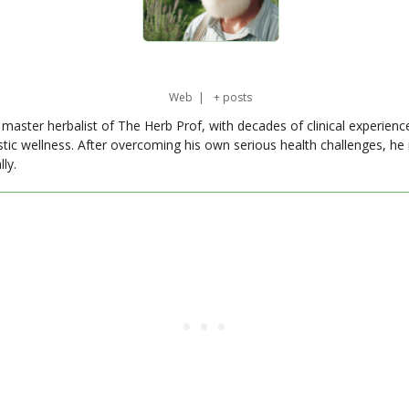
Web
|
+ posts
master herbalist of The Herb Prof, with decades of clinical experienc
stic wellness. After overcoming his own serious health challenges, he
ly.