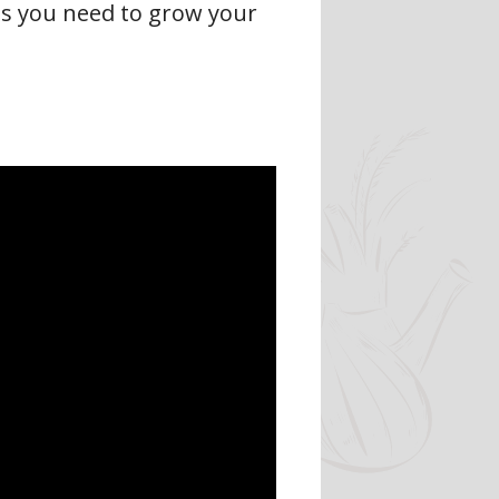
es you need to grow your