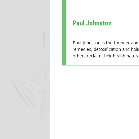
Paul Johnston
Paul Johnston is the founder and 
remedies, detoxification and holi
others reclaim their health natural