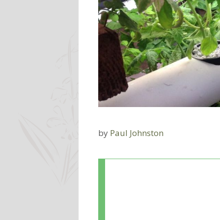
by
Paul Johnston