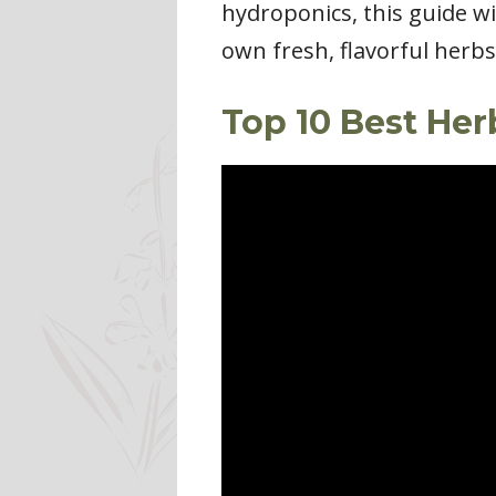
hydroponics, this guide w
own fresh, flavorful herb
Top 10 Best He