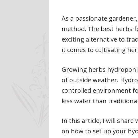
As a passionate gardener, 
method. The best herbs fo
exciting alternative to tra
it comes to cultivating her
Growing herbs hydroponica
of outside weather. Hydro
controlled environment fo
less water than tradition
In this article, I will sh
on how to set up your hy