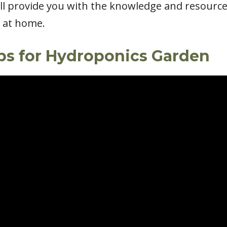
ill provide you with the knowledge and resourc
s at home.
rbs for Hydroponics Garden