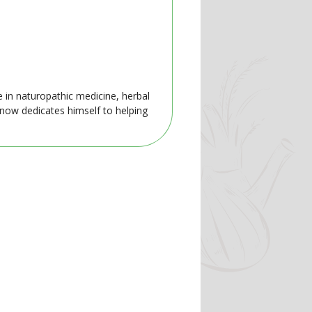
e in naturopathic medicine, herbal
 now dedicates himself to helping