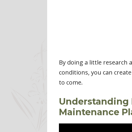
By doing a little research
conditions, you can create
to come.
Understanding 
Maintenance Pl