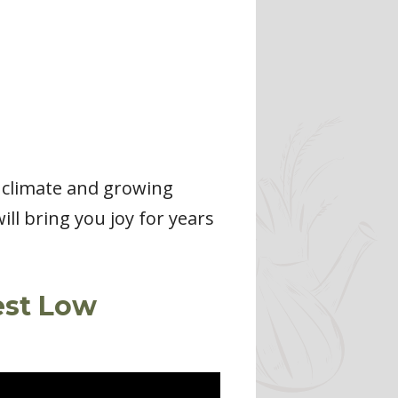
r climate and growing
ll bring you joy for years
est Low