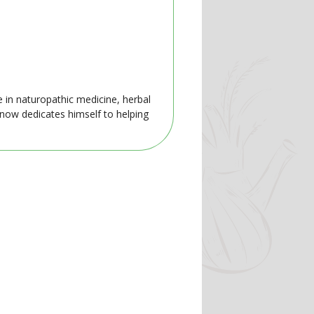
e in naturopathic medicine, herbal
 now dedicates himself to helping