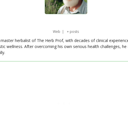
Web
|
+ posts
master herbalist of The Herb Prof, with decades of clinical experienc
stic wellness. After overcoming his own serious health challenges, he
ly.