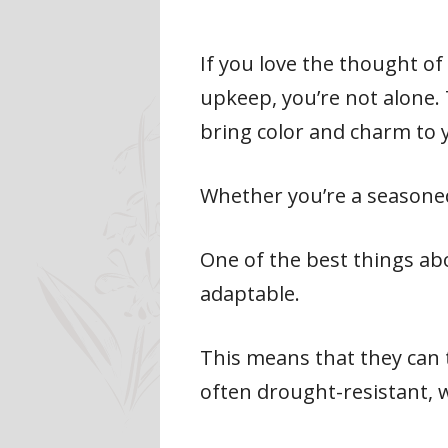
If you love the thought of
upkeep, you’re not alone.
bring color and charm to
Whether you’re a seasoned
One of the best things ab
adaptable.
This means that they can th
often drought-resistant, 