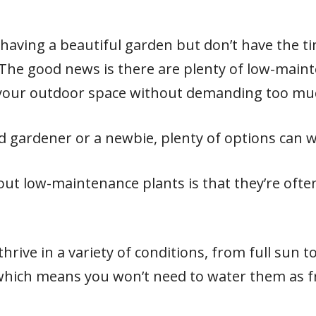
 having a beautiful garden but don’t have the t
 The good news is there are plenty of low-main
 your outdoor space without demanding too muc
 gardener or a newbie, plenty of options can w
out low-maintenance plants is that they’re ofte
rive in a variety of conditions, from full sun to
which means you won’t need to water them as f