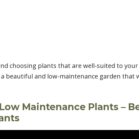
 and choosing plants that are well-suited to you
 a beautiful and low-maintenance garden that wi
Low Maintenance Plants – B
ants