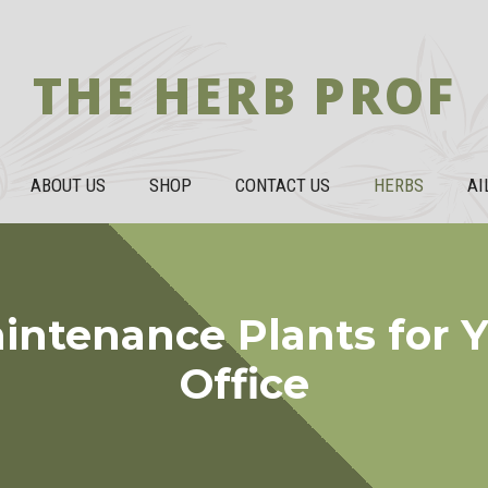
THE HERB PROF
ABOUT US
SHOP
CONTACT US
HERBS
AI
intenance Plants for 
Office