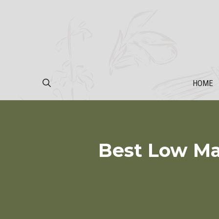
Skip
to
content
HOME
Best Low Ma