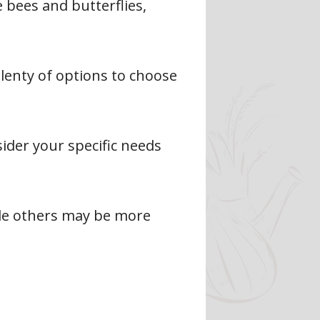
 bees and butterflies,
plenty of options to choose
ider your specific needs
le others may be more