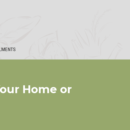
LMENTS
Your Home or