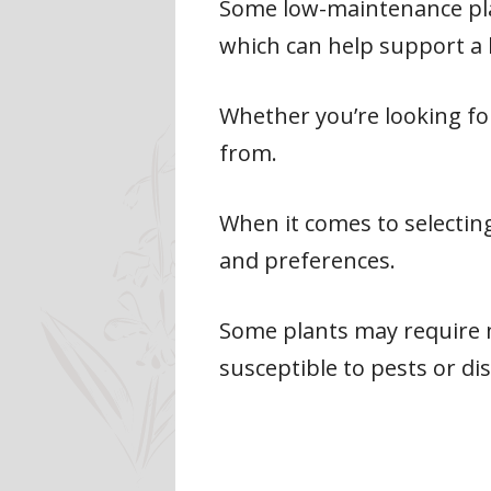
Some low-maintenance plant
which can help support a 
Whether you’re looking for
from.
When it comes to selecting
and preferences.
Some plants may require 
susceptible to pests or di