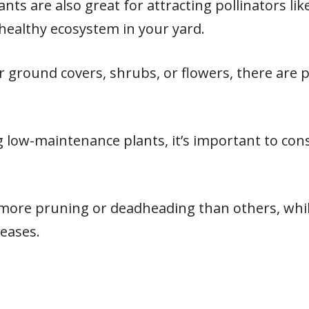
s are also great for attracting pollinators like
healthy ecosystem in your yard.
 ground covers, shrubs, or flowers, there are 
 low-maintenance plants, it’s important to cons
more pruning or deadheading than others, whi
seases.