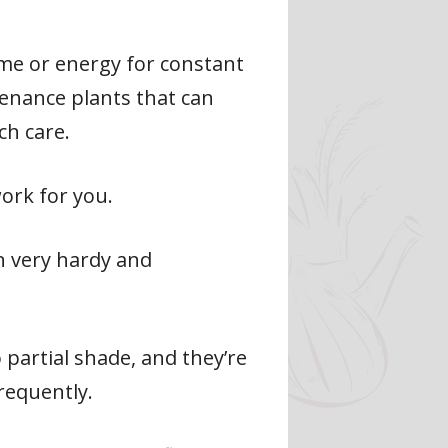
ime or energy for constant
tenance plants that can
h care.
ork for you.
n very hardy and
 partial shade, and they’re
requently.