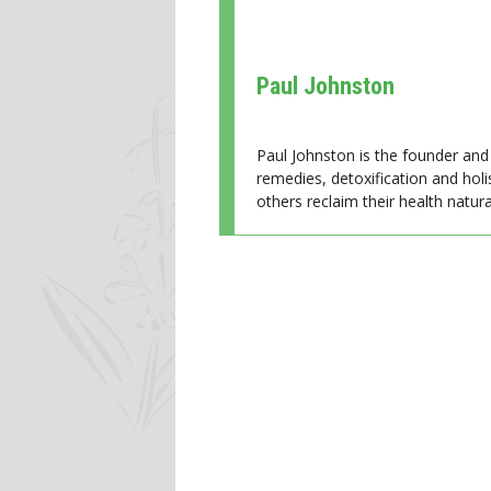
Paul Johnston
Paul Johnston is the founder and 
remedies, detoxification and holi
others reclaim their health natural