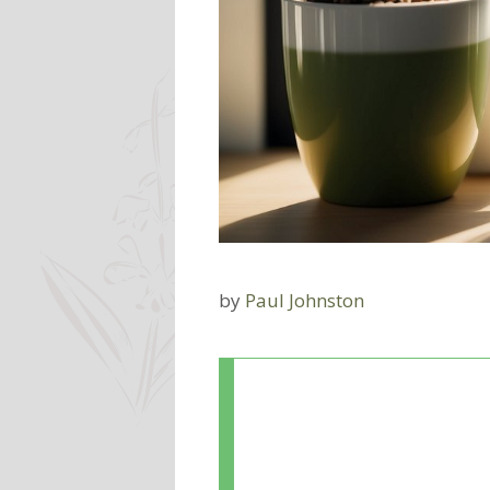
by
Paul Johnston