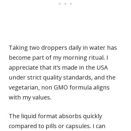
Taking two droppers daily in water has
become part of my morning ritual. I
appreciate that it’s made in the USA
under strict quality standards, and the
vegetarian, non GMO formula aligns
with my values.
The liquid format absorbs quickly
compared to pills or capsules. I can