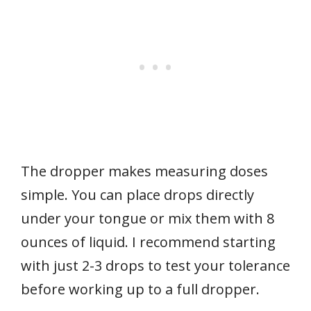
The dropper makes measuring doses
simple. You can place drops directly
under your tongue or mix them with 8
ounces of liquid. I recommend starting
with just 2-3 drops to test your tolerance
before working up to a full dropper.