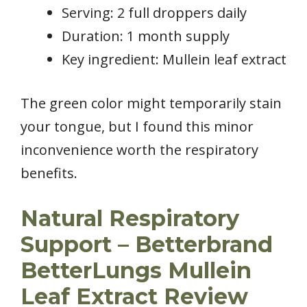
Serving: 2 full droppers daily
Duration: 1 month supply
Key ingredient: Mullein leaf extract
The green color might temporarily stain
your tongue, but I found this minor
inconvenience worth the respiratory
benefits.
Natural Respiratory
Support – Betterbrand
BetterLungs Mullein
Leaf Extract Review