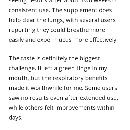
seeing results after about two weeks of
consistent use. The supplement does
help clear the lungs, with several users
reporting they could breathe more
easily and expel mucus more effectively.
The taste is definitely the biggest
challenge. It left a green tinge in my
mouth, but the respiratory benefits
made it worthwhile for me. Some users
saw no results even after extended use,
while others felt improvements within
days.