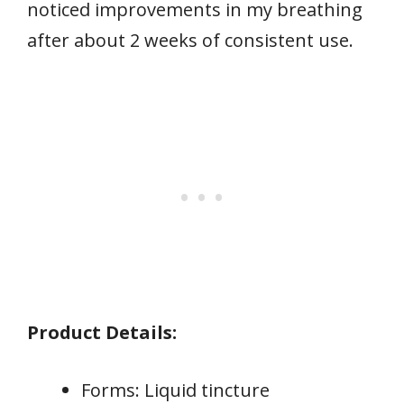
noticed improvements in my breathing
after about 2 weeks of consistent use.
Product Details:
Forms: Liquid tincture