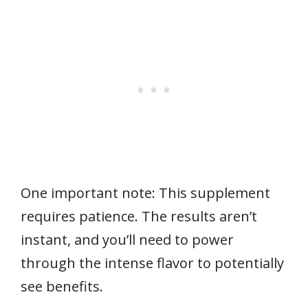
One important note: This supplement
requires patience. The results aren’t
instant, and you’ll need to power
through the intense flavor to potentially
see benefits.