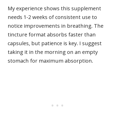
My experience shows this supplement
needs 1-2 weeks of consistent use to
notice improvements in breathing. The
tincture format absorbs faster than
capsules, but patience is key. I suggest
taking it in the morning on an empty
stomach for maximum absorption.