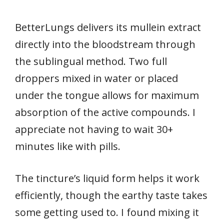
BetterLungs delivers its mullein extract
directly into the bloodstream through
the sublingual method. Two full
droppers mixed in water or placed
under the tongue allows for maximum
absorption of the active compounds. I
appreciate not having to wait 30+
minutes like with pills.
The tincture’s liquid form helps it work
efficiently, though the earthy taste takes
some getting used to. I found mixing it