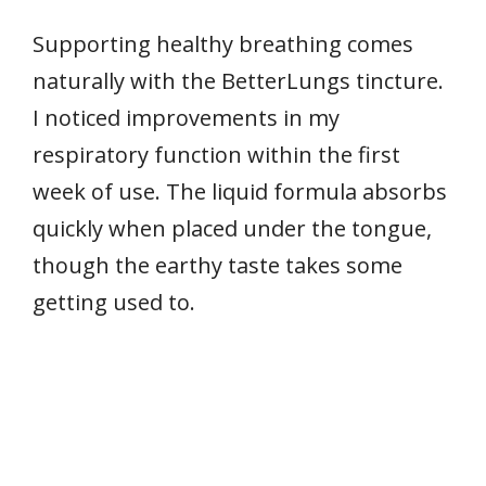
Supporting healthy breathing comes
naturally with the BetterLungs tincture.
I noticed improvements in my
respiratory function within the first
week of use. The liquid formula absorbs
quickly when placed under the tongue,
though the earthy taste takes some
getting used to.