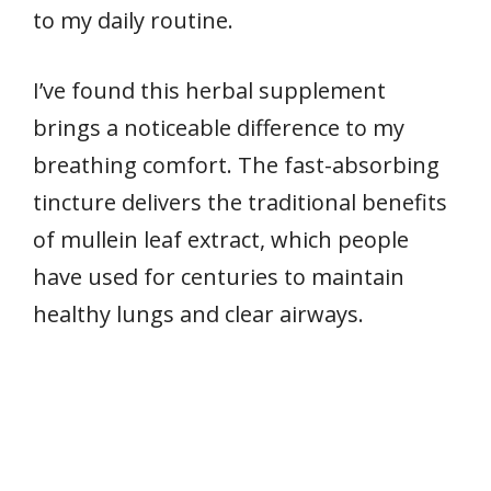
to my daily routine.
I’ve found this herbal supplement
brings a noticeable difference to my
breathing comfort. The fast-absorbing
tincture delivers the traditional benefits
of mullein leaf extract, which people
have used for centuries to maintain
healthy lungs and clear airways.