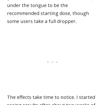
under the tongue to be the
recommended starting dose, though
some users take a full dropper.
The effects take time to notice. I started