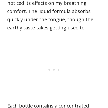
noticed its effects on my breathing
comfort. The liquid formula absorbs
quickly under the tongue, though the
earthy taste takes getting used to.
Each bottle contains a concentrated