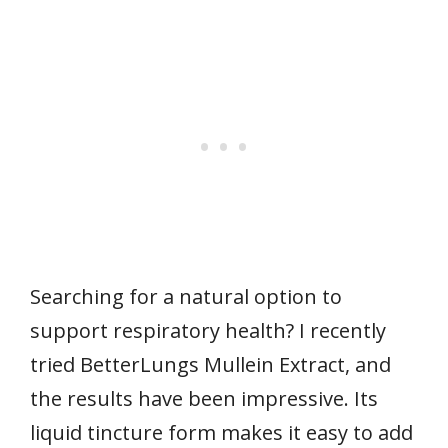
Searching for a natural option to
support respiratory health? I recently
tried BetterLungs Mullein Extract, and
the results have been impressive. Its
liquid tincture form makes it easy to add