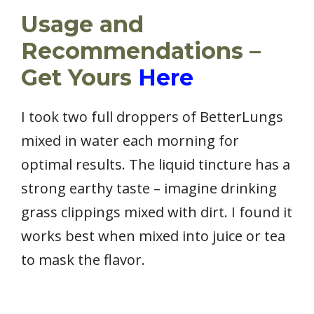
Usage and
Recommendations –
Get Yours
Here
I took two full droppers of BetterLungs
mixed in water each morning for
optimal results. The liquid tincture has a
strong earthy taste – imagine drinking
grass clippings mixed with dirt. I found it
works best when mixed into juice or tea
to mask the flavor.