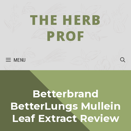
Skip
to
THE HERB
content
PROF
MENU
Betterbrand
BetterLungs Mullein
Leaf Extract Review