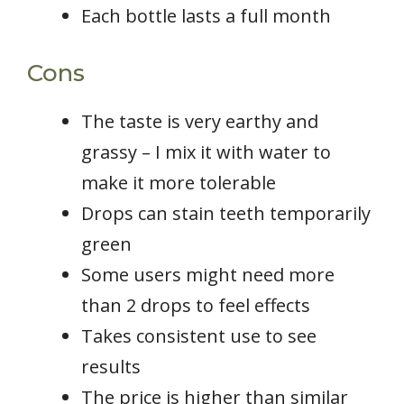
Each bottle lasts a full month
Cons
The taste is very earthy and
grassy – I mix it with water to
make it more tolerable
Drops can stain teeth temporarily
green
Some users might need more
than 2 drops to feel effects
Takes consistent use to see
results
The price is higher than similar