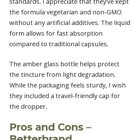
standards. I appreciate that they’ve kept
the formula vegetarian and non-GMO
without any artificial additives. The liquid
form allows for fast absorption
compared to traditional capsules.
The amber glass bottle helps protect
the tincture from light degradation.
While the packaging feels sturdy, I wish
they included a travel-friendly cap for
the dropper.
Pros and Cons –
Betterbrand