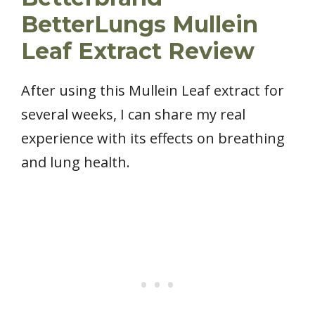
BetterLungs Mullein
Leaf Extract Review
After using this Mullein Leaf extract for
several weeks, I can share my real
experience with its effects on breathing
and lung health.