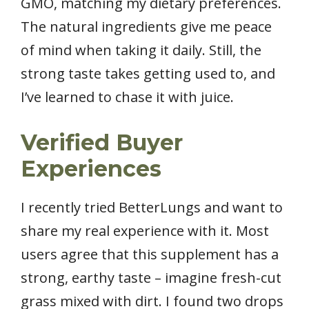
GMO, matching my dietary preferences.
The natural ingredients give me peace
of mind when taking it daily. Still, the
strong taste takes getting used to, and
I’ve learned to chase it with juice.
Verified Buyer
Experiences
I recently tried BetterLungs and want to
share my real experience with it. Most
users agree that this supplement has a
strong, earthy taste – imagine fresh-cut
grass mixed with dirt. I found two drops