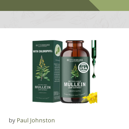
by
Paul Johnston