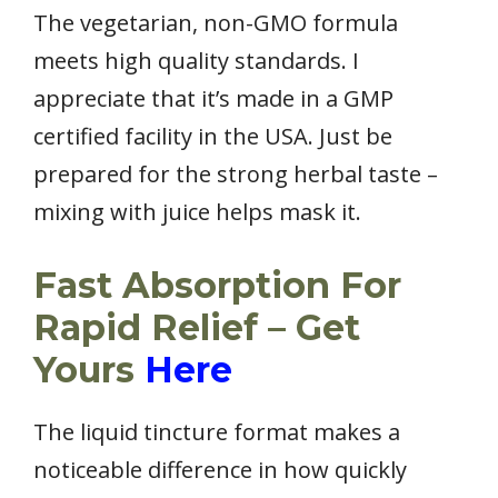
The vegetarian, non-GMO formula
meets high quality standards. I
appreciate that it’s made in a GMP
certified facility in the USA. Just be
prepared for the strong herbal taste –
mixing with juice helps mask it.
Fast Absorption For
Rapid Relief – Get
Yours
Here
The liquid tincture format makes a
noticeable difference in how quickly