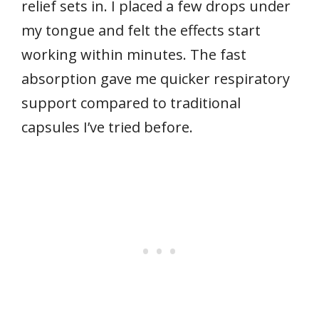
relief sets in. I placed a few drops under
my tongue and felt the effects start
working within minutes. The fast
absorption gave me quicker respiratory
support compared to traditional
capsules I’ve tried before.