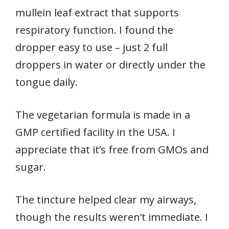
mullein leaf extract that supports
respiratory function. I found the
dropper easy to use – just 2 full
droppers in water or directly under the
tongue daily.
The vegetarian formula is made in a
GMP certified facility in the USA. I
appreciate that it’s free from GMOs and
sugar.
The tincture helped clear my airways,
though the results weren’t immediate. I