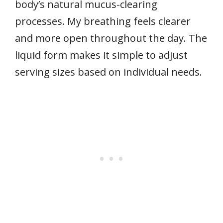
body’s natural mucus-clearing
processes. My breathing feels clearer
and more open throughout the day. The
liquid form makes it simple to adjust
serving sizes based on individual needs.