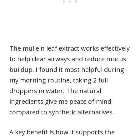
The mullein leaf extract works effectively
to help clear airways and reduce mucus
buildup. I found it most helpful during
my morning routine, taking 2 full
droppers in water. The natural
ingredients give me peace of mind
compared to synthetic alternatives.
A key benefit is how it supports the