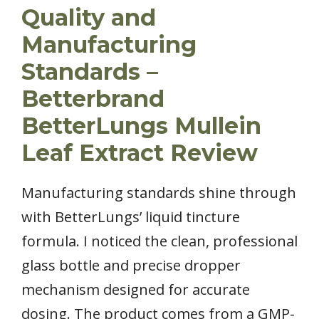
Quality and
Manufacturing
Standards –
Betterbrand
BetterLungs Mullein
Leaf Extract Review
Manufacturing standards shine through
with BetterLungs’ liquid tincture
formula. I noticed the clean, professional
glass bottle and precise dropper
mechanism designed for accurate
dosing. The product comes from a GMP-