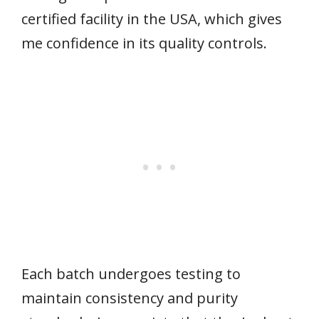
certified facility in the USA, which gives
me confidence in its quality controls.
Each batch undergoes testing to
maintain consistency and purity