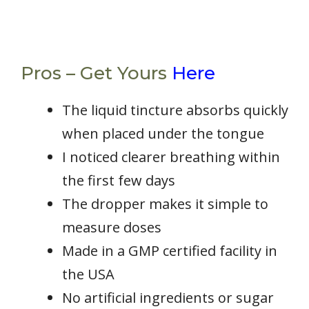
Pros – Get Yours
Here
The liquid tincture absorbs quickly
when placed under the tongue
I noticed clearer breathing within
the first few days
The dropper makes it simple to
measure doses
Made in a GMP certified facility in
the USA
No artificial ingredients or sugar