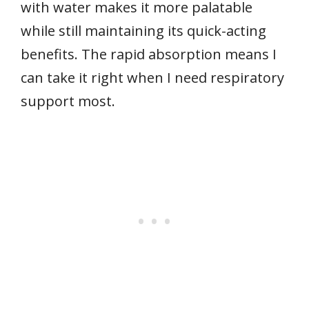
with water makes it more palatable
while still maintaining its quick-acting
benefits. The rapid absorption means I
can take it right when I need respiratory
support most.