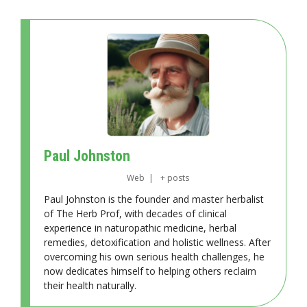
Paul Johnston
Web
|
+ posts
Paul Johnston is the founder and master herbalist
of The Herb Prof, with decades of clinical
experience in naturopathic medicine, herbal
remedies, detoxification and holistic wellness. After
overcoming his own serious health challenges, he
now dedicates himself to helping others reclaim
their health naturally.