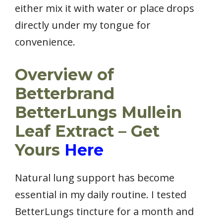
either mix it with water or place drops
directly under my tongue for
convenience.
Overview of
Betterbrand
BetterLungs Mullein
Leaf Extract – Get
Yours
Here
Natural lung support has become
essential in my daily routine. I tested
BetterLungs tincture for a month and