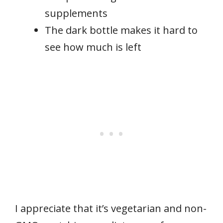
supplements
The dark bottle makes it hard to
see how much is left
I appreciate that it’s vegetarian and non-