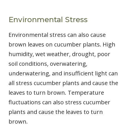
Environmental Stress
Environmental stress can also cause
brown leaves on cucumber plants. High
humidity, wet weather, drought, poor
soil conditions, overwatering,
underwatering, and insufficient light can
all stress cucumber plants and cause the
leaves to turn brown. Temperature
fluctuations can also stress cucumber
plants and cause the leaves to turn
brown.