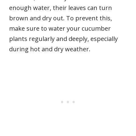
enough water, their leaves can turn
brown and dry out. To prevent this,
make sure to water your cucumber
plants regularly and deeply, especially
during hot and dry weather.