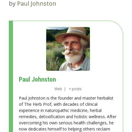
by
Paul Johnston
Paul Johnston
Web
|
+ posts
Paul Johnston is the founder and master herbalist
of The Herb Prof, with decades of clinical
experience in naturopathic medicine, herbal
remedies, detoxification and holistic wellness. After
overcoming his own serious health challenges, he
now dedicates himself to helping others reclaim