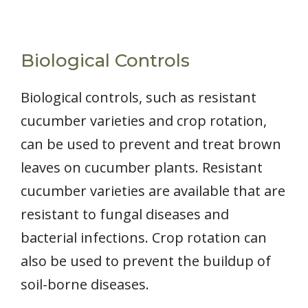
Biological Controls
Biological controls, such as resistant
cucumber varieties and crop rotation,
can be used to prevent and treat brown
leaves on cucumber plants. Resistant
cucumber varieties are available that are
resistant to fungal diseases and
bacterial infections. Crop rotation can
also be used to prevent the buildup of
soil-borne diseases.