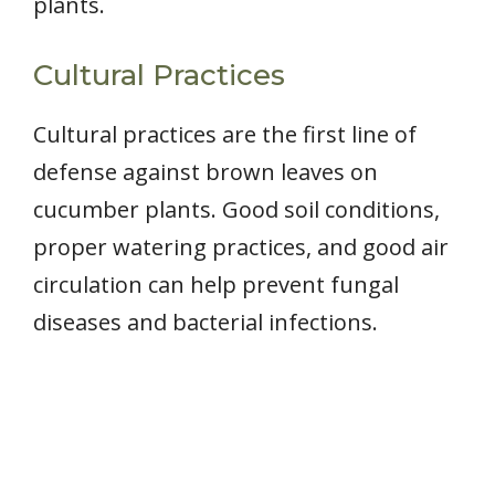
plants.
Cultural Practices
Cultural practices are the first line of
defense against brown leaves on
cucumber plants. Good soil conditions,
proper watering practices, and good air
circulation can help prevent fungal
diseases and bacterial infections.