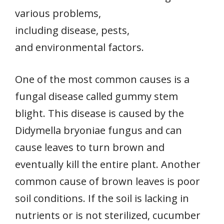
various problems,
including disease, pests,
and environmental factors.
One of the most common causes is a
fungal disease called gummy stem
blight. This disease is caused by the
Didymella bryoniae fungus and can
cause leaves to turn brown and
eventually kill the entire plant. Another
common cause of brown leaves is poor
soil conditions. If the soil is lacking in
nutrients or is not sterilized, cucumber