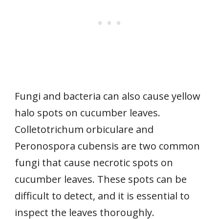
Fungi and bacteria can also cause yellow
halo spots on cucumber leaves.
Colletotrichum orbiculare and
Peronospora cubensis are two common
fungi that cause necrotic spots on
cucumber leaves. These spots can be
difficult to detect, and it is essential to
inspect the leaves thoroughly.