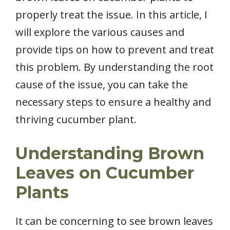
properly treat the issue. In this article, I
will explore the various causes and
provide tips on how to prevent and treat
this problem. By understanding the root
cause of the issue, you can take the
necessary steps to ensure a healthy and
thriving cucumber plant.
Understanding Brown
Leaves on Cucumber
Plants
It can be concerning to see brown leaves