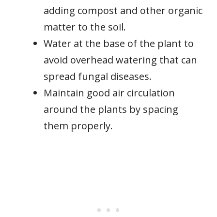
adding compost and other organic
matter to the soil.
Water at the base of the plant to
avoid overhead watering that can
spread fungal diseases.
Maintain good air circulation
around the plants by spacing
them properly.