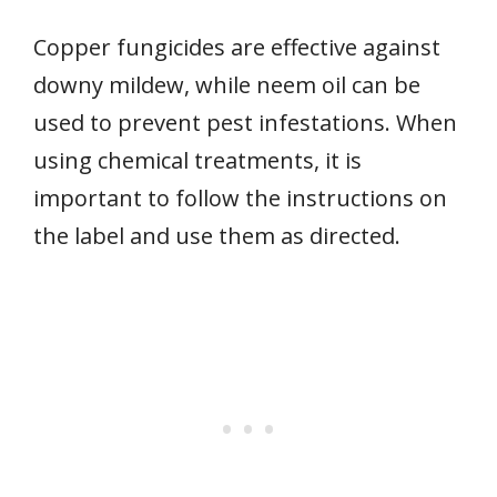
Copper fungicides are effective against
downy mildew, while neem oil can be
used to prevent pest infestations. When
using chemical treatments, it is
important to follow the instructions on
the label and use them as directed.