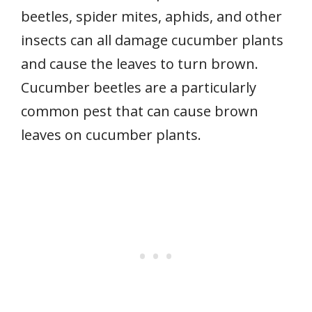
beetles, spider mites, aphids, and other
insects can all damage cucumber plants
and cause the leaves to turn brown.
Cucumber beetles are a particularly
common pest that can cause brown
leaves on cucumber plants.