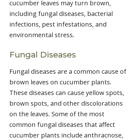
cucumber leaves may turn brown,
including fungal diseases, bacterial
infections, pest infestations, and
environmental stress.
Fungal Diseases
Fungal diseases are a common cause of
brown leaves on cucumber plants.
These diseases can cause yellow spots,
brown spots, and other discolorations
on the leaves. Some of the most
common fungal diseases that affect
cucumber plants include anthracnose,