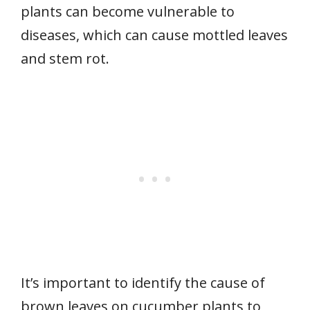
plants can become vulnerable to
diseases, which can cause mottled leaves
and stem rot.
It’s important to identify the cause of
brown leaves on cucumber plants to