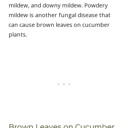
mildew, and downy mildew. Powdery
mildew is another fungal disease that
can cause brown leaves on cucumber
plants.
Brown Leaves on Cucumber