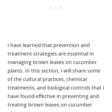
I have learned that prevention and
treatment strategies are essential in
managing brown leaves on cucumber
plants. In this section, I will share some
of the cultural practices, chemical
treatments, and biological controls that I
have found effective in preventing and
treating brown leaves on cucumber