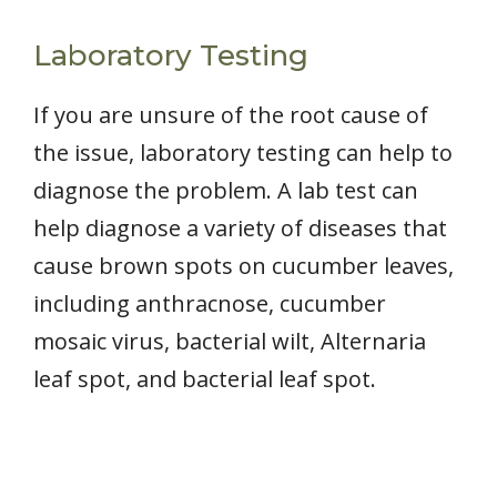
Laboratory Testing
If you are unsure of the root cause of
the issue, laboratory testing can help to
diagnose the problem. A lab test can
help diagnose a variety of diseases that
cause brown spots on cucumber leaves,
including anthracnose, cucumber
mosaic virus, bacterial wilt, Alternaria
leaf spot, and bacterial leaf spot.