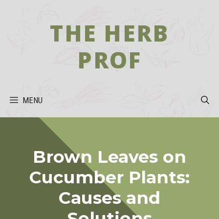
Skip
to
THE HERB
content
PROF
MENU
Brown Leaves on
Cucumber Plants:
Causes and
Solutions