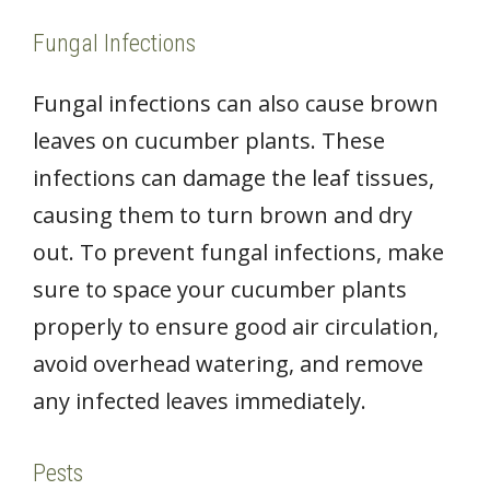
Fungal Infections
Fungal infections can also cause brown
leaves on cucumber plants. These
infections can damage the leaf tissues,
causing them to turn brown and dry
out. To prevent fungal infections, make
sure to space your cucumber plants
properly to ensure good air circulation,
avoid overhead watering, and remove
any infected leaves immediately.
Pests