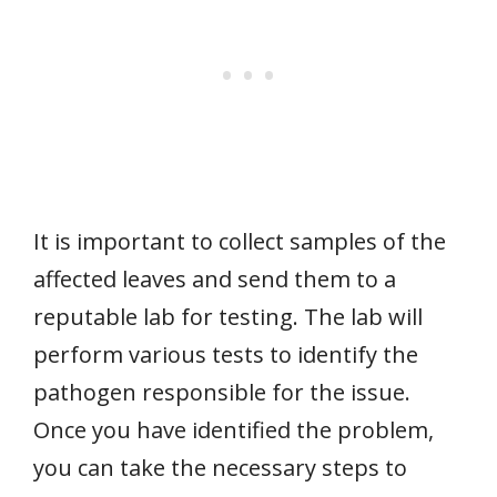
It is important to collect samples of the
affected leaves and send them to a
reputable lab for testing. The lab will
perform various tests to identify the
pathogen responsible for the issue.
Once you have identified the problem,
you can take the necessary steps to