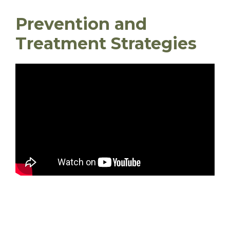
Prevention and
Treatment Strategies