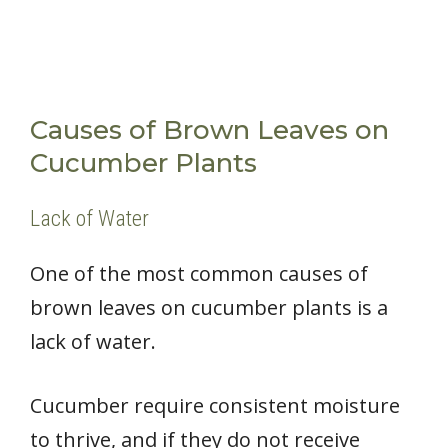
Causes of Brown Leaves on
Cucumber Plants
Lack of Water
One of the most common causes of
brown leaves on cucumber plants is a
lack of water.
Cucumber require consistent moisture
to thrive, and if they do not receive