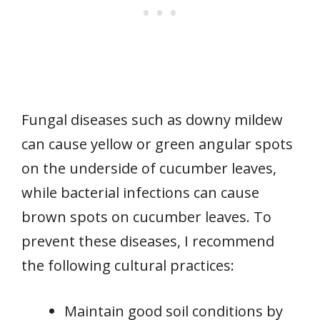
Fungal diseases such as downy mildew
can cause yellow or green angular spots
on the underside of cucumber leaves,
while bacterial infections can cause
brown spots on cucumber leaves. To
prevent these diseases, I recommend
the following cultural practices:
Maintain good soil conditions by