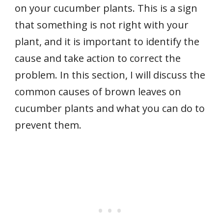
on your cucumber plants. This is a sign
that something is not right with your
plant, and it is important to identify the
cause and take action to correct the
problem. In this section, I will discuss the
common causes of brown leaves on
cucumber plants and what you can do to
prevent them.