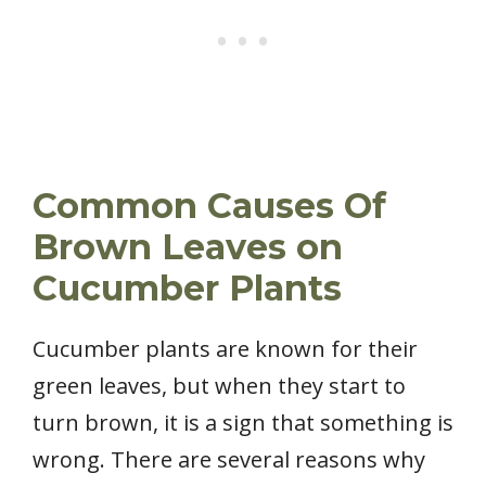
Common Causes Of
Brown Leaves on
Cucumber Plants
Cucumber plants are known for their
green leaves, but when they start to
turn brown, it is a sign that something is
wrong. There are several reasons why