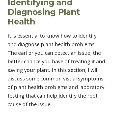
Identifying and
Diagnosing Plant
Health
It is essential to know how to identify
and diagnose plant health problems.
The earlier you can detect an issue, the
better chance you have of treating it and
saving your plant. In this section, I will
discuss some common visual symptoms
of plant health problems and laboratory
testing that can help identify the root
cause of the issue.