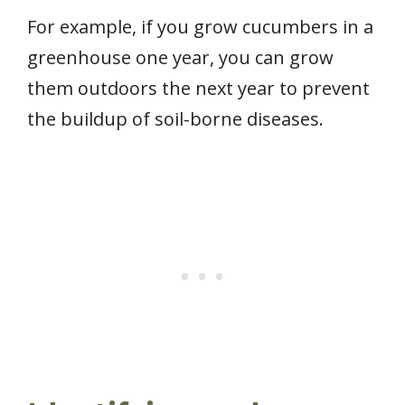
For example, if you grow cucumbers in a
greenhouse one year, you can grow
them outdoors the next year to prevent
the buildup of soil-borne diseases.