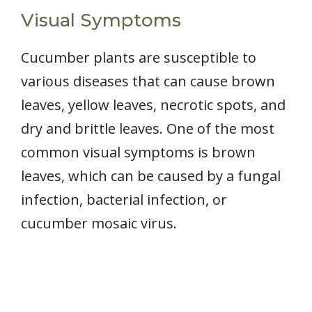
Visual Symptoms
Cucumber plants are susceptible to
various diseases that can cause brown
leaves, yellow leaves, necrotic spots, and
dry and brittle leaves. One of the most
common visual symptoms is brown
leaves, which can be caused by a fungal
infection, bacterial infection, or
cucumber mosaic virus.