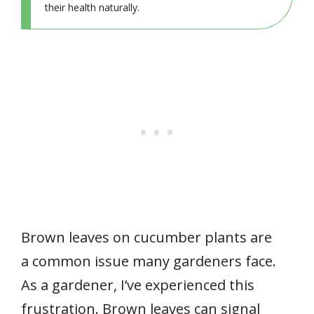
their health naturally.
Brown leaves on cucumber plants are
a common issue many gardeners face.
As a gardener, I’ve experienced this
frustration. Brown leaves can signal