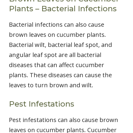
Plants – Bacterial Infections
Bacterial infections can also cause
brown leaves on cucumber plants.
Bacterial wilt, bacterial leaf spot, and
angular leaf spot are all bacterial
diseases that can affect cucumber
plants. These diseases can cause the
leaves to turn brown and wilt.
Pest Infestations
Pest infestations can also cause brown
leaves on cucumber plants. Cucumber