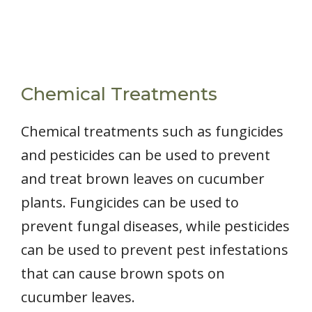
Chemical Treatments
Chemical treatments such as fungicides
and pesticides can be used to prevent
and treat brown leaves on cucumber
plants. Fungicides can be used to
prevent fungal diseases, while pesticides
can be used to prevent pest infestations
that can cause brown spots on
cucumber leaves.