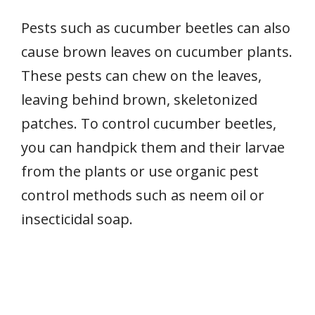
Pests such as cucumber beetles can also
cause brown leaves on cucumber plants.
These pests can chew on the leaves,
leaving behind brown, skeletonized
patches. To control cucumber beetles,
you can handpick them and their larvae
from the plants or use organic pest
control methods such as neem oil or
insecticidal soap.