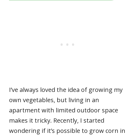
I’ve always loved the idea of growing my
own vegetables, but living in an
apartment with limited outdoor space
makes it tricky. Recently, I started
wondering if it’s possible to grow corn in