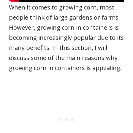
When it comes to growing corn, most
people think of large gardens or farms.
However, growing corn in containers is
becoming increasingly popular due to its
many benefits. In this section, I will
discuss some of the main reasons why
growing corn in containers is appealing.