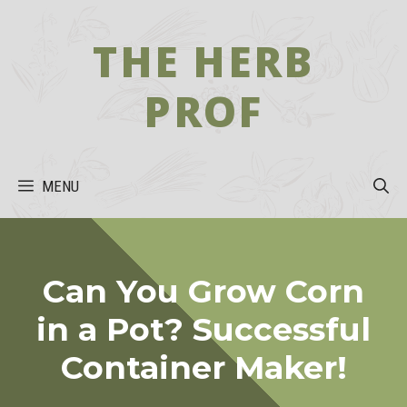
Skip
to
THE HERB
content
PROF
MENU
Can You Grow Corn
in a Pot? Successful
Container Maker!