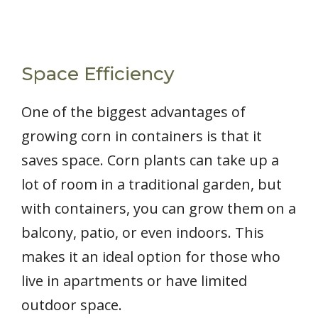
Space Efficiency
One of the biggest advantages of
growing corn in containers is that it
saves space. Corn plants can take up a
lot of room in a traditional garden, but
with containers, you can grow them on a
balcony, patio, or even indoors. This
makes it an ideal option for those who
live in apartments or have limited
outdoor space.