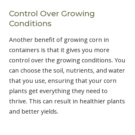
Control Over Growing
Conditions
Another benefit of growing corn in
containers is that it gives you more
control over the growing conditions. You
can choose the soil, nutrients, and water
that you use, ensuring that your corn
plants get everything they need to
thrive. This can result in healthier plants
and better yields.