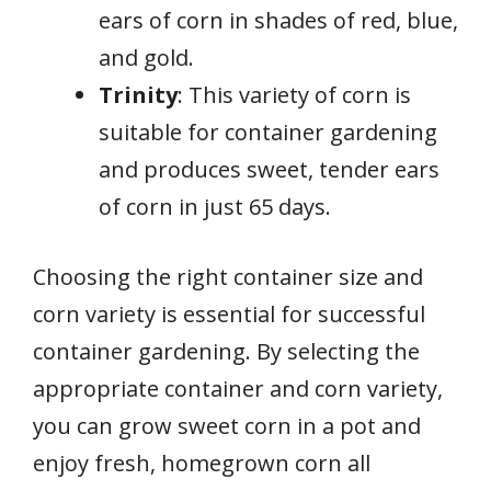
ears of corn in shades of red, blue,
and gold.
Trinity
: This variety of corn is
suitable for container gardening
and produces sweet, tender ears
of corn in just 65 days.
Choosing the right container size and
corn variety is essential for successful
container gardening. By selecting the
appropriate container and corn variety,
you can grow sweet corn in a pot and
enjoy fresh, homegrown corn all