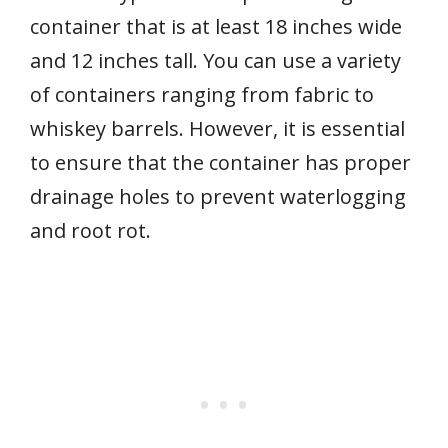
container that is at least 18 inches wide
and 12 inches tall. You can use a variety
of containers ranging from fabric to
whiskey barrels. However, it is essential
to ensure that the container has proper
drainage holes to prevent waterlogging
and root rot.