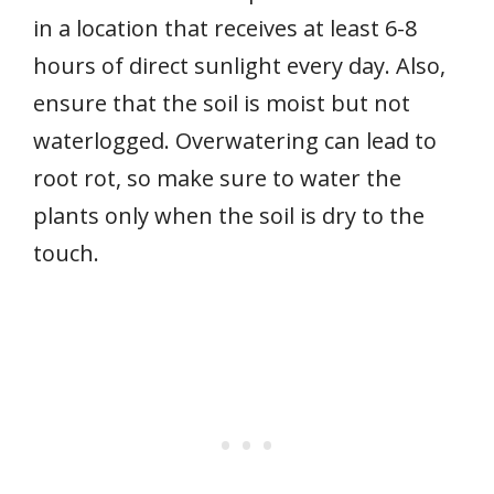
in a location that receives at least 6-8
hours of direct sunlight every day. Also,
ensure that the soil is moist but not
waterlogged. Overwatering can lead to
root rot, so make sure to water the
plants only when the soil is dry to the
touch.