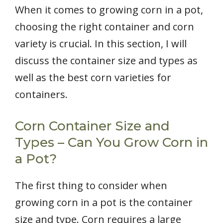
When it comes to growing corn in a pot,
choosing the right container and corn
variety is crucial. In this section, I will
discuss the container size and types as
well as the best corn varieties for
containers.
Corn Container Size and
Types – Can You Grow Corn in
a Pot?
The first thing to consider when
growing corn in a pot is the container
size and type. Corn requires a large