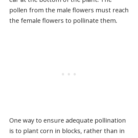
pollen from the male flowers must reach
the female flowers to pollinate them.
One way to ensure adequate pollination
is to plant corn in blocks, rather than in