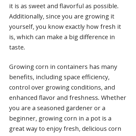
it is as sweet and flavorful as possible.
Additionally, since you are growing it
yourself, you know exactly how fresh it
is, which can make a big difference in
taste.
Growing corn in containers has many
benefits, including space efficiency,
control over growing conditions, and
enhanced flavor and freshness. Whether
you are a seasoned gardener or a
beginner, growing corn in a pot is a
great way to enjoy fresh, delicious corn