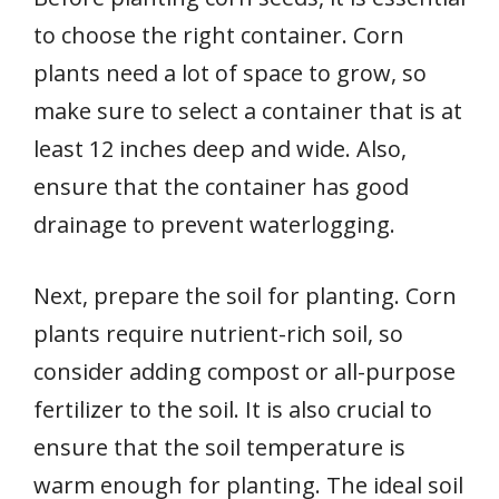
to choose the right container. Corn
plants need a lot of space to grow, so
make sure to select a container that is at
least 12 inches deep and wide. Also,
ensure that the container has good
drainage to prevent waterlogging.
Next, prepare the soil for planting. Corn
plants require nutrient-rich soil, so
consider adding compost or all-purpose
fertilizer to the soil. It is also crucial to
ensure that the soil temperature is
warm enough for planting. The ideal soil