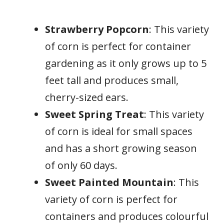
Strawberry Popcorn
: This variety
of corn is perfect for container
gardening as it only grows up to 5
feet tall and produces small,
cherry-sized ears.
Sweet Spring Treat
: This variety
of corn is ideal for small spaces
and has a short growing season
of only 60 days.
Sweet Painted Mountain
: This
variety of corn is perfect for
containers and produces colourful