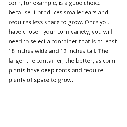
corn, for example, is a good choice
because it produces smaller ears and
requires less space to grow. Once you
have chosen your corn variety, you will
need to select a container that is at least
18 inches wide and 12 inches tall. The
larger the container, the better, as corn
plants have deep roots and require
plenty of space to grow.