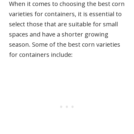
When it comes to choosing the best corn
varieties for containers, it is essential to
select those that are suitable for small
spaces and have a shorter growing
season. Some of the best corn varieties
for containers include: