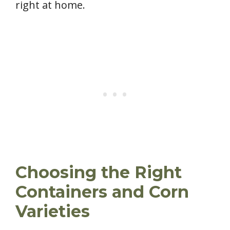
right at home.
Choosing the Right
Containers and Corn
Varieties