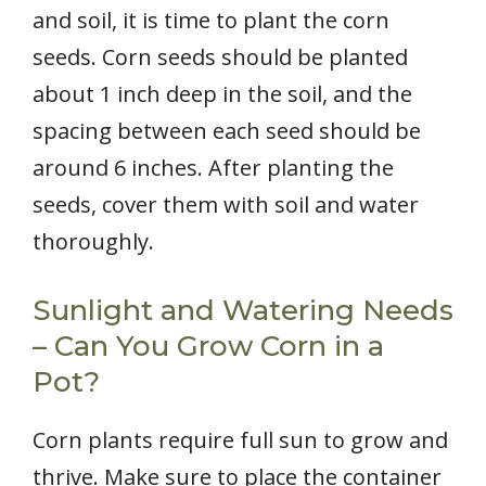
and soil, it is time to plant the corn
seeds. Corn seeds should be planted
about 1 inch deep in the soil, and the
spacing between each seed should be
around 6 inches. After planting the
seeds, cover them with soil and water
thoroughly.
Sunlight and Watering Needs
– Can You Grow Corn in a
Pot?
Corn plants require full sun to grow and
thrive. Make sure to place the container