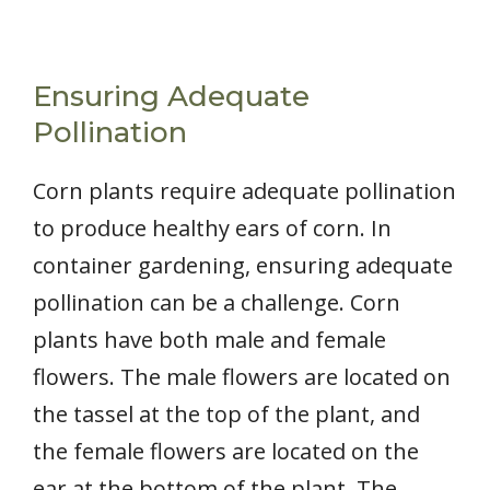
Ensuring Adequate
Pollination
Corn plants require adequate pollination
to produce healthy ears of corn. In
container gardening, ensuring adequate
pollination can be a challenge. Corn
plants have both male and female
flowers. The male flowers are located on
the tassel at the top of the plant, and
the female flowers are located on the
ear at the bottom of the plant. The