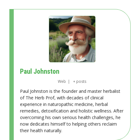
Paul Johnston
Web
|
+ posts
Paul Johnston is the founder and master herbalist
of The Herb Prof, with decades of clinical
experience in naturopathic medicine, herbal
remedies, detoxification and holistic wellness. After
overcoming his own serious health challenges, he
now dedicates himself to helping others reclaim
their health naturally.