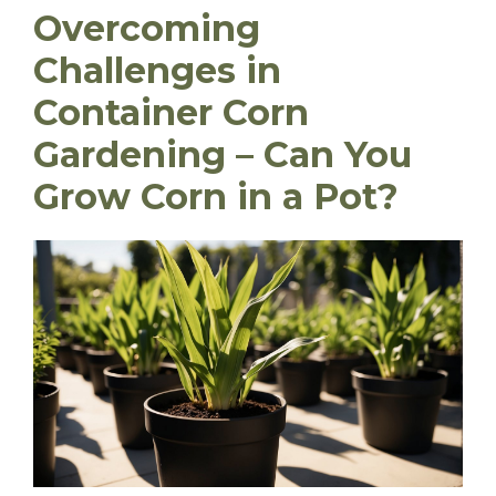
Overcoming
Challenges in
Container Corn
Gardening – Can You
Grow Corn in a Pot?