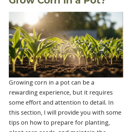
Grow Corn in a Pot?
Growing corn in a pot can be a
rewarding experience, but it requires
some effort and attention to detail. In
this section, I will provide you with some
tips on how to prepare for planting,