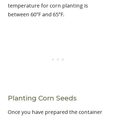
temperature for corn planting is
between 60°F and 65°F.
Planting Corn Seeds
Once you have prepared the container