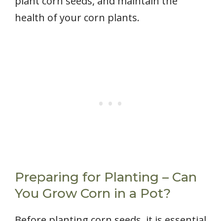
plant corn seeds, and maintain the
health of your corn plants.
Preparing for Planting – Can
You Grow Corn in a Pot?
Before planting corn seeds, it is essential