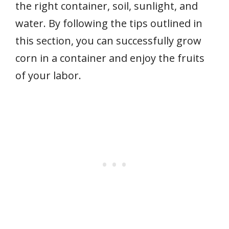
the right container, soil, sunlight, and
water. By following the tips outlined in
this section, you can successfully grow
corn in a container and enjoy the fruits
of your labor.