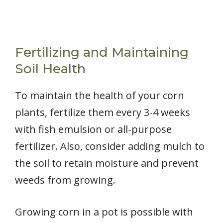
Fertilizing and Maintaining
Soil Health
To maintain the health of your corn
plants, fertilize them every 3-4 weeks
with fish emulsion or all-purpose
fertilizer. Also, consider adding mulch to
the soil to retain moisture and prevent
weeds from growing.
Growing corn in a pot is possible with