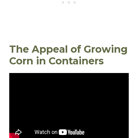
The Appeal of Growing
Corn in Containers