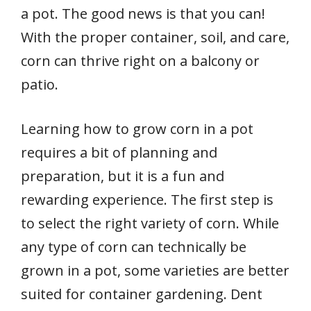
a pot. The good news is that you can!
With the proper container, soil, and care,
corn can thrive right on a balcony or
patio.
Learning how to grow corn in a pot
requires a bit of planning and
preparation, but it is a fun and
rewarding experience. The first step is
to select the right variety of corn. While
any type of corn can technically be
grown in a pot, some varieties are better
suited for container gardening. Dent