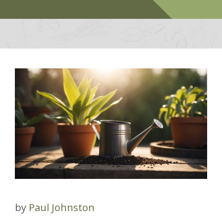
by
Paul Johnston