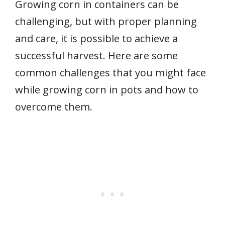
Growing corn in containers can be
challenging, but with proper planning
and care, it is possible to achieve a
successful harvest. Here are some
common challenges that you might face
while growing corn in pots and how to
overcome them.