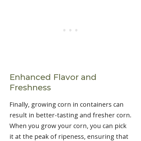
Enhanced Flavor and
Freshness
Finally, growing corn in containers can
result in better-tasting and fresher corn.
When you grow your corn, you can pick
it at the peak of ripeness, ensuring that