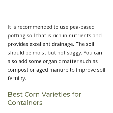
It is recommended to use pea-based
potting soil that is rich in nutrients and
provides excellent drainage. The soil
should be moist but not soggy. You can
also add some organic matter such as
compost or aged manure to improve soil
fertility.
Best Corn Varieties for
Containers