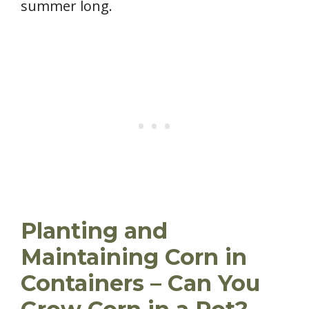
summer long.
Planting and
Maintaining Corn in
Containers – Can You