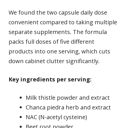
We found the two capsule daily dose
convenient compared to taking multiple
separate supplements. The formula
packs full doses of five different
products into one serving, which cuts
down cabinet clutter significantly.
Key ingredients per serving:
Milk thistle powder and extract
Chanca piedra herb and extract
NAC (N-acetyl cysteine)
Beet root powder