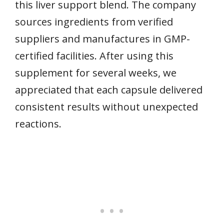
this liver support blend. The company
sources ingredients from verified
suppliers and manufactures in GMP-
certified facilities. After using this
supplement for several weeks, we
appreciated that each capsule delivered
consistent results without unexpected
reactions.