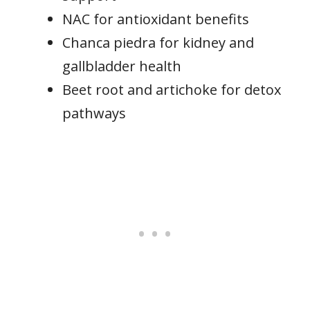
NAC for antioxidant benefits
Chanca piedra for kidney and
gallbladder health
Beet root and artichoke for detox
pathways