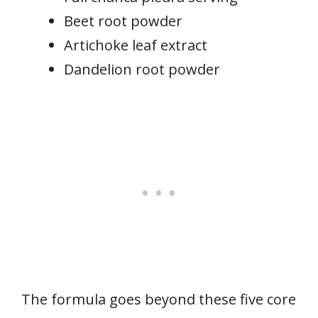
Beet root powder
Artichoke leaf extract
Dandelion root powder
The formula goes beyond these five core