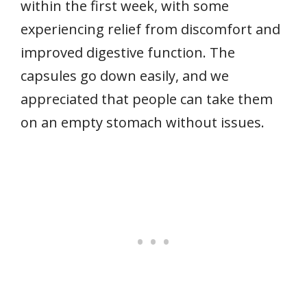
within the first week, with some
experiencing relief from discomfort and
improved digestive function. The
capsules go down easily, and we
appreciated that people can take them
on an empty stomach without issues.