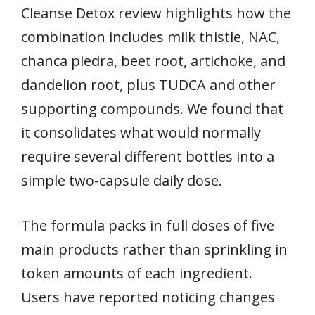
Cleanse Detox review highlights how the
combination includes milk thistle, NAC,
chanca piedra, beet root, artichoke, and
dandelion root, plus TUDCA and other
supporting compounds. We found that
it consolidates what would normally
require several different bottles into a
simple two-capsule daily dose.
The formula packs in full doses of five
main products rather than sprinkling in
token amounts of each ingredient.
Users have reported noticing changes