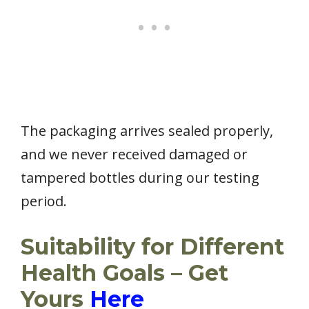
The packaging arrives sealed properly,
and we never received damaged or
tampered bottles during our testing
period.
Suitability for Different
Health Goals – Get
Yours
Here