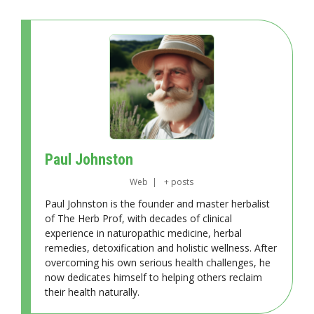
Paul Johnston
Web
|
+ posts
Paul Johnston is the founder and master herbalist
of The Herb Prof, with decades of clinical
experience in naturopathic medicine, herbal
remedies, detoxification and holistic wellness. After
overcoming his own serious health challenges, he
now dedicates himself to helping others reclaim
their health naturally.