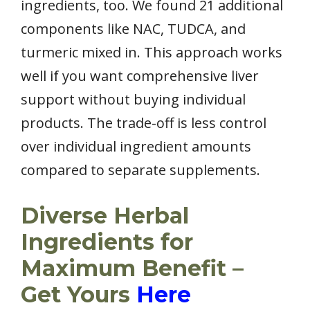
ingredients, too. We found 21 additional
components like NAC, TUDCA, and
turmeric mixed in. This approach works
well if you want comprehensive liver
support without buying individual
products. The trade-off is less control
over individual ingredient amounts
compared to separate supplements.
Diverse Herbal
Ingredients for
Maximum Benefit –
Get Yours
Here