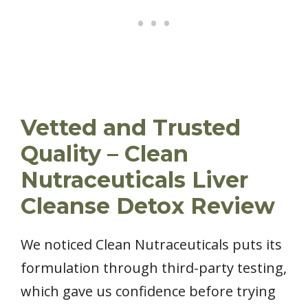
Vetted and Trusted
Quality – Clean
Nutraceuticals Liver
Cleanse Detox Review
We noticed Clean Nutraceuticals puts its
formulation through third-party testing,
which gave us confidence before trying