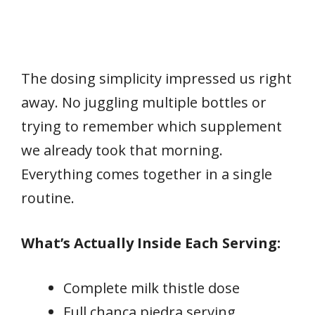
The dosing simplicity impressed us right
away. No juggling multiple bottles or
trying to remember which supplement
we already took that morning.
Everything comes together in a single
routine.
What’s Actually Inside Each Serving:
Complete milk thistle dose
Full chanca piedra serving