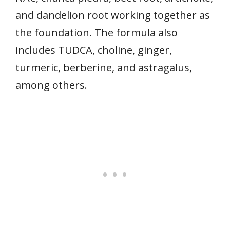
and dandelion root working together as
the foundation. The formula also
includes TUDCA, choline, ginger,
turmeric, berberine, and astragalus,
among others.