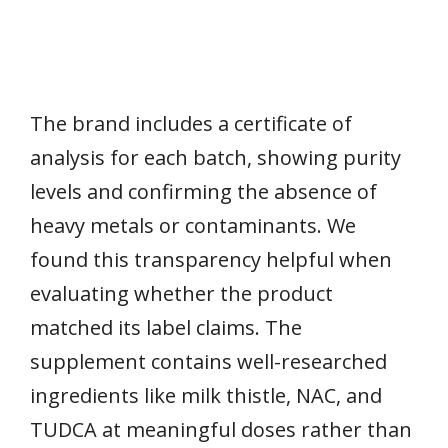
The brand includes a certificate of
analysis for each batch, showing purity
levels and confirming the absence of
heavy metals or contaminants. We
found this transparency helpful when
evaluating whether the product
matched its label claims. The
supplement contains well-researched
ingredients like milk thistle, NAC, and
TUDCA at meaningful doses rather than