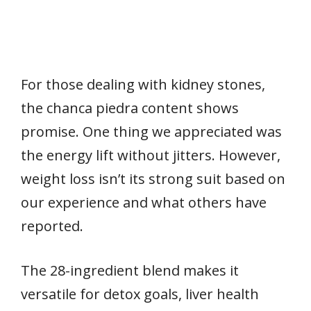
For those dealing with kidney stones,
the chanca piedra content shows
promise. One thing we appreciated was
the energy lift without jitters. However,
weight loss isn’t its strong suit based on
our experience and what others have
reported.
The 28-ingredient blend makes it
versatile for detox goals, liver health