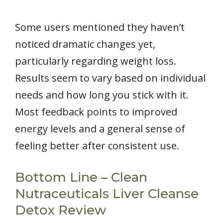
Some users mentioned they haven’t
noticed dramatic changes yet,
particularly regarding weight loss.
Results seem to vary based on individual
needs and how long you stick with it.
Most feedback points to improved
energy levels and a general sense of
feeling better after consistent use.
Bottom Line – Clean
Nutraceuticals Liver Cleanse
Detox Review