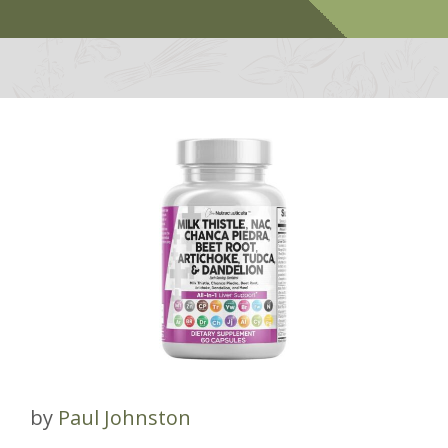
by
Paul Johnston