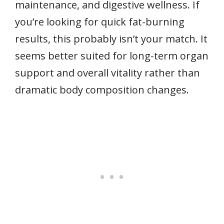
maintenance, and digestive wellness. If
you’re looking for quick fat-burning
results, this probably isn’t your match. It
seems better suited for long-term organ
support and overall vitality rather than
dramatic body composition changes.