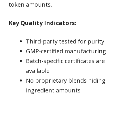
token amounts.
Key Quality Indicators:
Third-party tested for purity
GMP-certified manufacturing
Batch-specific certificates are
available
No proprietary blends hiding
ingredient amounts