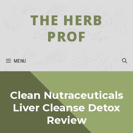
Skip
to
THE HERB
content
PROF
MENU
Clean Nutraceuticals
Liver Cleanse Detox
Review