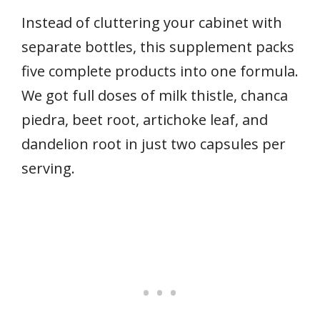
Instead of cluttering your cabinet with
separate bottles, this supplement packs
five complete products into one formula.
We got full doses of milk thistle, chanca
piedra, beet root, artichoke leaf, and
dandelion root in just two capsules per
serving.