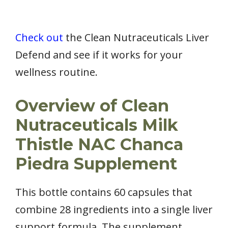
Check out
the Clean Nutraceuticals Liver
Defend and see if it works for your
wellness routine.
Overview of Clean
Nutraceuticals Milk
Thistle NAC Chanca
Piedra Supplement
This bottle contains 60 capsules that
combine 28 ingredients into a single liver
support formula. The supplement