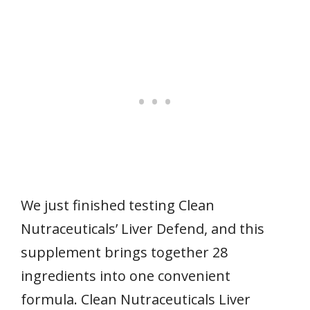
We just finished testing Clean
Nutraceuticals’ Liver Defend, and this
supplement brings together 28
ingredients into one convenient
formula. Clean Nutraceuticals Liver