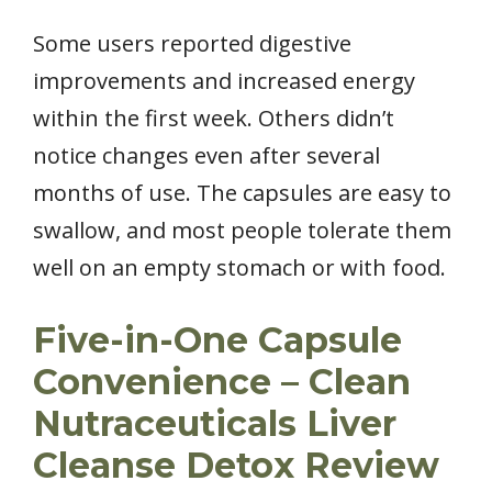
Some users reported digestive
improvements and increased energy
within the first week. Others didn’t
notice changes even after several
months of use. The capsules are easy to
swallow, and most people tolerate them
well on an empty stomach or with food.
Five-in-One Capsule
Convenience – Clean
Nutraceuticals Liver
Cleanse Detox Review