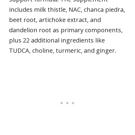
includes milk thistle, NAC, chanca piedra,
beet root, artichoke extract, and
dandelion root as primary components,
plus 22 additional ingredients like
TUDCA, choline, turmeric, and ginger.