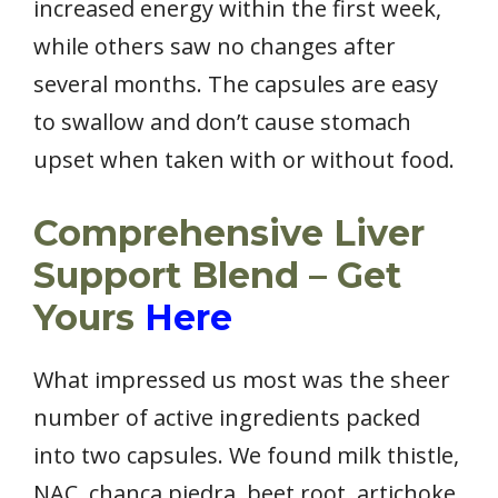
increased energy within the first week,
while others saw no changes after
several months. The capsules are easy
to swallow and don’t cause stomach
upset when taken with or without food.
Comprehensive Liver
Support Blend – Get
Yours
Here
What impressed us most was the sheer
number of active ingredients packed
into two capsules. We found milk thistle,
NAC, chanca piedra, beet root, artichoke,