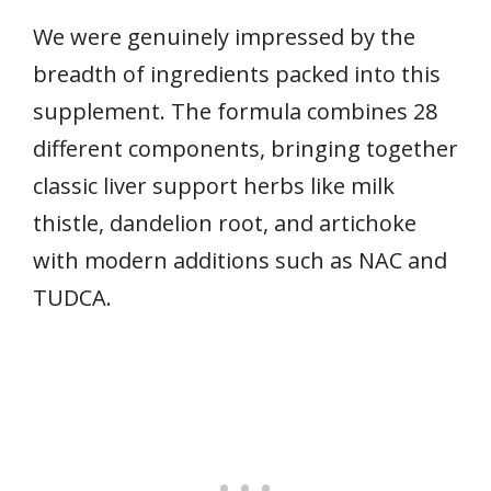
We were genuinely impressed by the
breadth of ingredients packed into this
supplement. The formula combines 28
different components, bringing together
classic liver support herbs like milk
thistle, dandelion root, and artichoke
with modern additions such as NAC and
TUDCA.