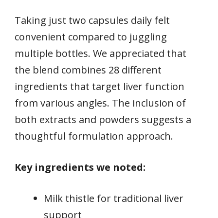
Taking just two capsules daily felt
convenient compared to juggling
multiple bottles. We appreciated that
the blend combines 28 different
ingredients that target liver function
from various angles. The inclusion of
both extracts and powders suggests a
thoughtful formulation approach.
Key ingredients we noted:
Milk thistle for traditional liver
support