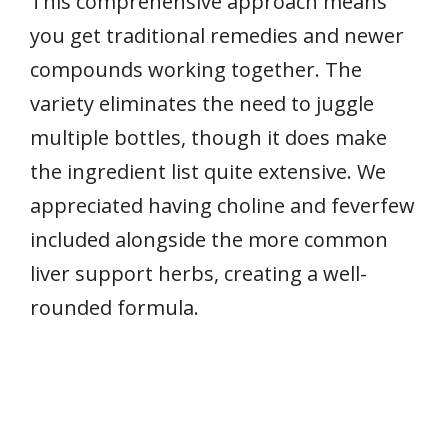
This comprehensive approach means
you get traditional remedies and newer
compounds working together. The
variety eliminates the need to juggle
multiple bottles, though it does make
the ingredient list quite extensive. We
appreciated having choline and feverfew
included alongside the more common
liver support herbs, creating a well-
rounded formula.