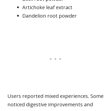
Artichoke leaf extract
Dandelion root powder
Users reported mixed experiences. Some
noticed digestive improvements and