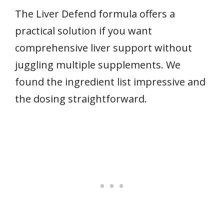
The Liver Defend formula offers a
practical solution if you want
comprehensive liver support without
juggling multiple supplements. We
found the ingredient list impressive and
the dosing straightforward.