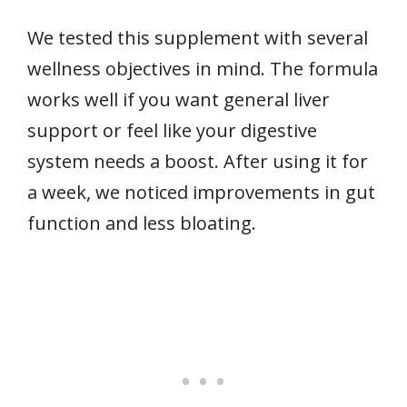
We tested this supplement with several
wellness objectives in mind. The formula
works well if you want general liver
support or feel like your digestive
system needs a boost. After using it for
a week, we noticed improvements in gut
function and less bloating.