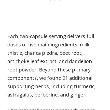
Each two-capsule serving delivers full
doses of five main ingredients: milk
thistle, chanca piedra, beet root,
artichoke leaf extract, and dandelion
root powder. Beyond these primary
components, we found 21 additional
supporting herbs, including turmeric,
astragalus, berberine, and ginger.