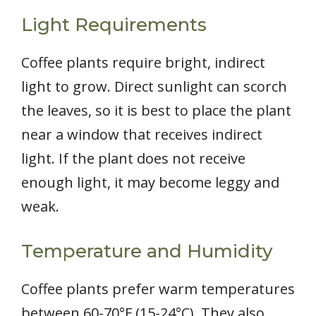
Light Requirements
Coffee plants require bright, indirect
light to grow. Direct sunlight can scorch
the leaves, so it is best to place the plant
near a window that receives indirect
light. If the plant does not receive
enough light, it may become leggy and
weak.
Temperature and Humidity
Coffee plants prefer warm temperatures
between 60-70°F (15-24°C). They also