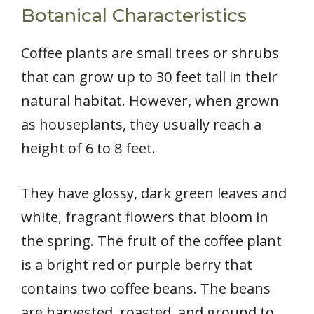
Botanical Characteristics
Coffee plants are small trees or shrubs
that can grow up to 30 feet tall in their
natural habitat. However, when grown
as houseplants, they usually reach a
height of 6 to 8 feet.
They have glossy, dark green leaves and
white, fragrant flowers that bloom in
the spring. The fruit of the coffee plant
is a bright red or purple berry that
contains two coffee beans. The beans
are harvested, roasted, and ground to