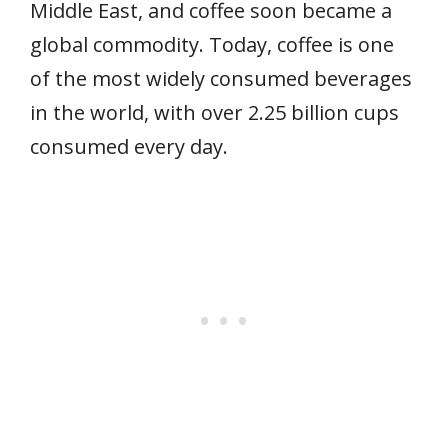
Middle East, and coffee soon became a
global commodity. Today, coffee is one
of the most widely consumed beverages
in the world, with over 2.25 billion cups
consumed every day.