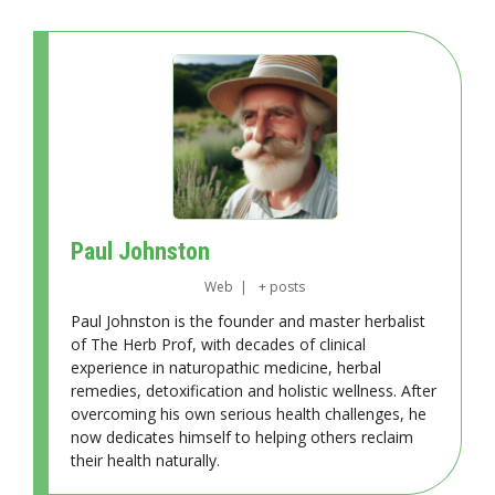
Paul Johnston
Web
|
+ posts
Paul Johnston is the founder and master herbalist
of The Herb Prof, with decades of clinical
experience in naturopathic medicine, herbal
remedies, detoxification and holistic wellness. After
overcoming his own serious health challenges, he
now dedicates himself to helping others reclaim
their health naturally.