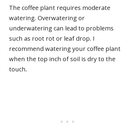
The coffee plant requires moderate
watering. Overwatering or
underwatering can lead to problems
such as root rot or leaf drop. I
recommend watering your coffee plant
when the top inch of soil is dry to the
touch.