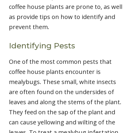
coffee house plants are prone to, as well
as provide tips on how to identify and
prevent them.
Identifying Pests
One of the most common pests that
coffee house plants encounter is
mealybugs. These small, white insects
are often found on the undersides of
leaves and along the stems of the plant.
They feed on the sap of the plant and
can cause yellowing and wilting of the
leaves. To treat a mealybug infestation,