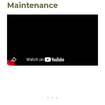
Maintenance