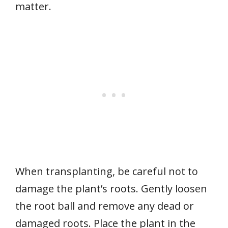
matter.
When transplanting, be careful not to
damage the plant’s roots. Gently loosen
the root ball and remove any dead or
damaged roots. Place the plant in the