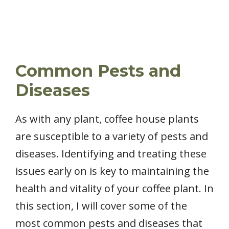
Common Pests and
Diseases
As with any plant, coffee house plants
are susceptible to a variety of pests and
diseases. Identifying and treating these
issues early on is key to maintaining the
health and vitality of your coffee plant. In
this section, I will cover some of the
most common pests and diseases that