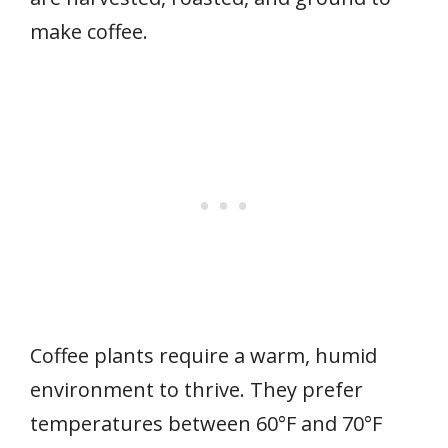
make coffee.
Coffee plants require a warm, humid
environment to thrive. They prefer
temperatures between 60°F and 70°F