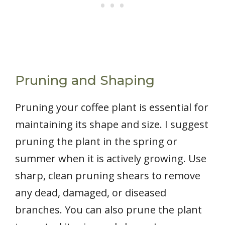
Pruning and Shaping
Pruning your coffee plant is essential for
maintaining its shape and size. I suggest
pruning the plant in the spring or
summer when it is actively growing. Use
sharp, clean pruning shears to remove
any dead, damaged, or diseased
branches. You can also prune the plant