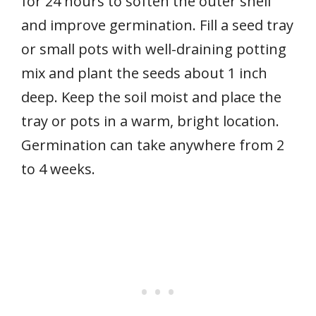
for 24 hours to soften the outer shell
and improve germination. Fill a seed tray
or small pots with well-draining potting
mix and plant the seeds about 1 inch
deep. Keep the soil moist and place the
tray or pots in a warm, bright location.
Germination can take anywhere from 2
to 4 weeks.