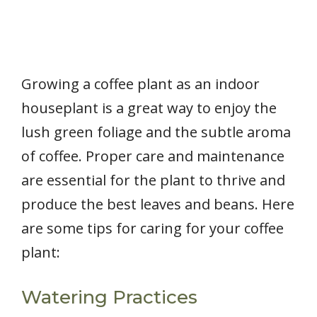
Growing a coffee plant as an indoor
houseplant is a great way to enjoy the
lush green foliage and the subtle aroma
of coffee. Proper care and maintenance
are essential for the plant to thrive and
produce the best leaves and beans. Here
are some tips for caring for your coffee
plant:
Watering Practices