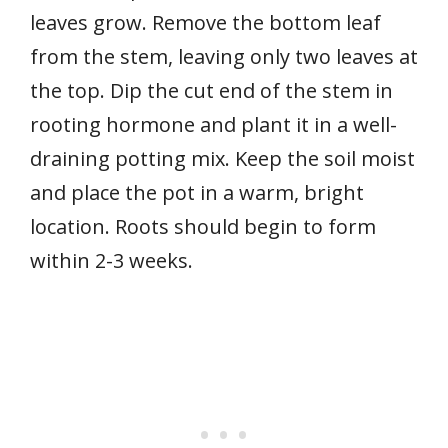
leaves grow. Remove the bottom leaf
from the stem, leaving only two leaves at
the top. Dip the cut end of the stem in
rooting hormone and plant it in a well-
draining potting mix. Keep the soil moist
and place the pot in a warm, bright
location. Roots should begin to form
within 2-3 weeks.