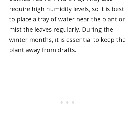
require high humidity levels, so it is best
to place a tray of water near the plant or
mist the leaves regularly. During the
winter months, it is essential to keep the
plant away from drafts.