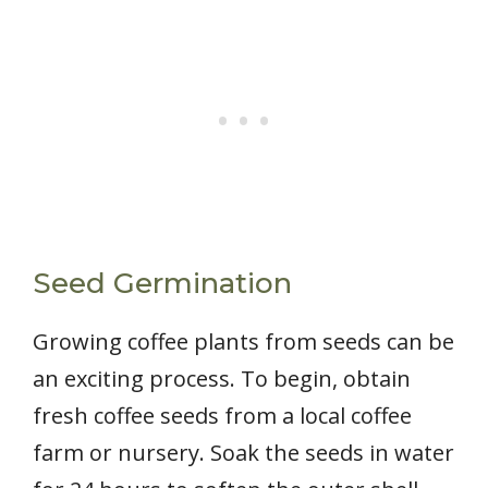
Seed Germination
Growing coffee plants from seeds can be
an exciting process. To begin, obtain
fresh coffee seeds from a local coffee
farm or nursery. Soak the seeds in water