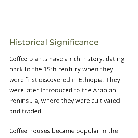
Historical Significance
Coffee plants have a rich history, dating
back to the 15th century when they
were first discovered in Ethiopia. They
were later introduced to the Arabian
Peninsula, where they were cultivated
and traded.
Coffee houses became popular in the