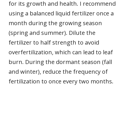
for its growth and health. I recommend
using a balanced liquid fertilizer once a
month during the growing season
(spring and summer). Dilute the
fertilizer to half strength to avoid
overfertilization, which can lead to leaf
burn. During the dormant season (fall
and winter), reduce the frequency of
fertilization to once every two months.