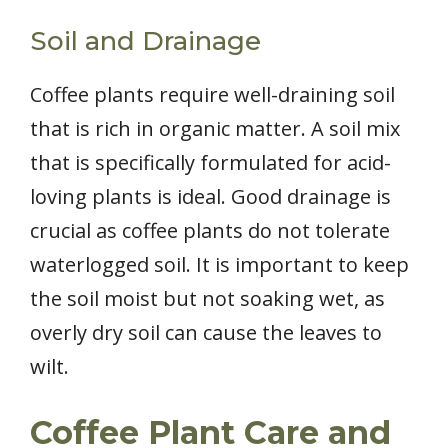
Soil and Drainage
Coffee plants require well-draining soil
that is rich in organic matter. A soil mix
that is specifically formulated for acid-
loving plants is ideal. Good drainage is
crucial as coffee plants do not tolerate
waterlogged soil. It is important to keep
the soil moist but not soaking wet, as
overly dry soil can cause the leaves to
wilt.
Coffee Plant Care and