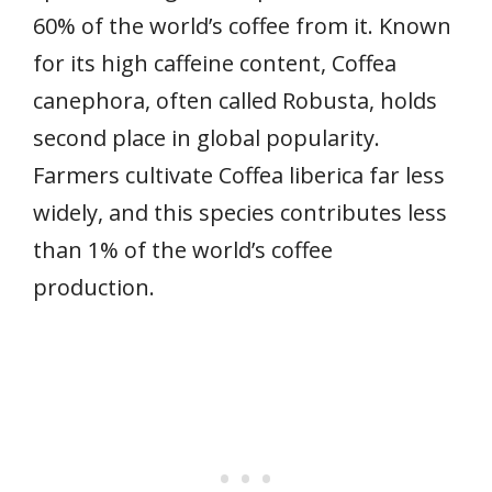
60% of the world’s coffee from it. Known
for its high caffeine content, Coffea
canephora, often called Robusta, holds
second place in global popularity.
Farmers cultivate Coffea liberica far less
widely, and this species contributes less
than 1% of the world’s coffee
production.