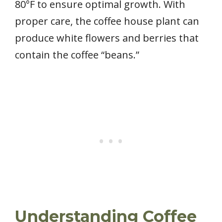
80°F to ensure optimal growth. With
proper care, the coffee house plant can
produce white flowers and berries that
contain the coffee “beans.”
Understanding Coffee