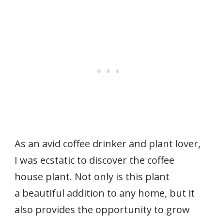
As an avid coffee drinker and plant lover,
I was ecstatic to discover the coffee
house plant. Not only is this plant
a beautiful addition to any home, but it
also provides the opportunity to grow