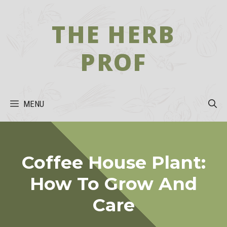
Skip
to
THE HERB
content
PROF
MENU
Coffee House Plant:
How To Grow And
Care