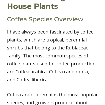
House Plants
Coffea Species Overview
I have always been fascinated by coffee
plants, which are tropical, perennial
shrubs that belong to the Rubiaceae
family. The most common species of
coffee plants used for coffee production
are Coffea arabica, Coffea canephora,
and Coffea liberica.
Coffea arabica remains the most popular
species, and growers produce about