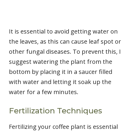
It is essential to avoid getting water on
the leaves, as this can cause leaf spot or
other fungal diseases. To prevent this, I
suggest watering the plant from the
bottom by placing it in a saucer filled
with water and letting it soak up the
water for a few minutes.
Fertilization Techniques
Fertilizing your coffee plant is essential