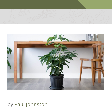
by
Paul Johnston