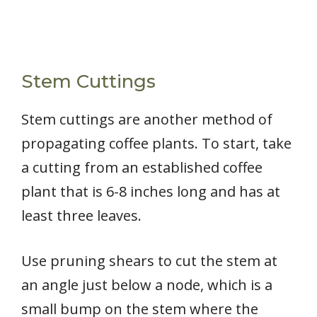
Stem Cuttings
Stem cuttings are another method of
propagating coffee plants. To start, take
a cutting from an established coffee
plant that is 6-8 inches long and has at
least three leaves.
Use pruning shears to cut the stem at
an angle just below a node, which is a
small bump on the stem where the