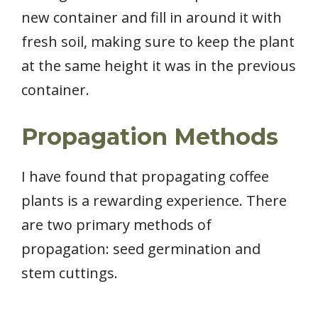
new container and fill in around it with
fresh soil, making sure to keep the plant
at the same height it was in the previous
container.
Propagation Methods
I have found that propagating coffee
plants is a rewarding experience. There
are two primary methods of
propagation: seed germination and
stem cuttings.