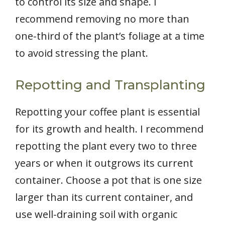
to control its size and shape. I
recommend removing no more than
one-third of the plant’s foliage at a time
to avoid stressing the plant.
Repotting and Transplanting
Repotting your coffee plant is essential
for its growth and health. I recommend
repotting the plant every two to three
years or when it outgrows its current
container. Choose a pot that is one size
larger than its current container, and
use well-draining soil with organic