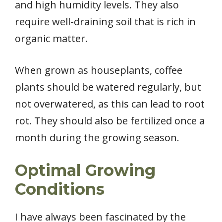
and high humidity levels. They also
require well-draining soil that is rich in
organic matter.
When grown as houseplants, coffee
plants should be watered regularly, but
not overwatered, as this can lead to root
rot. They should also be fertilized once a
month during the growing season.
Optimal Growing
Conditions
I have always been fascinated by the