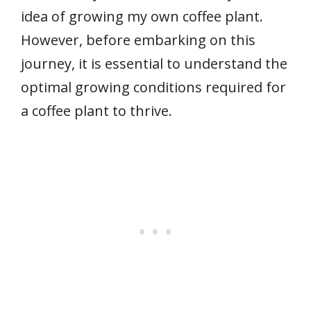
idea of growing my own coffee plant.
However, before embarking on this
journey, it is essential to understand the
optimal growing conditions required for
a coffee plant to thrive.