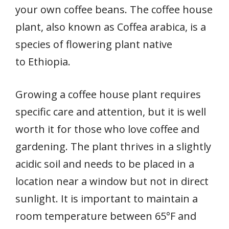
your own coffee beans. The coffee house
plant, also known as Coffea arabica, is a
species of flowering plant native
to Ethiopia.
Growing a coffee house plant requires
specific care and attention, but it is well
worth it for those who love coffee and
gardening. The plant thrives in a slightly
acidic soil and needs to be placed in a
location near a window but not in direct
sunlight. It is important to maintain a
room temperature between 65°F and