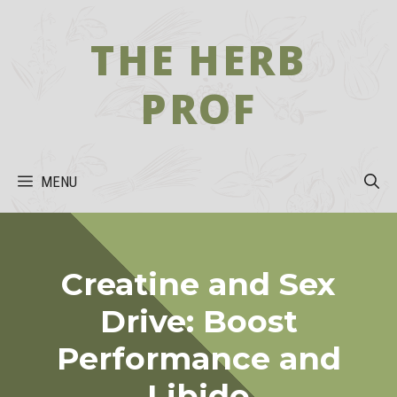
Skip
to
THE HERB
content
PROF
MENU
Creatine and Sex
Drive: Boost
Performance and
Libido