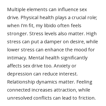
Multiple elements can influence sex
drive. Physical health plays a crucial role;
when I’m fit, my libido often feels
stronger. Stress levels also matter. High
stress can put a damper on desire, while
lower stress can enhance the mood for
intimacy. Mental health significantly
affects sex drive too. Anxiety or
depression can reduce interest.
Relationship dynamics matter. Feeling
connected increases attraction, while
unresolved conflicts can lead to friction.