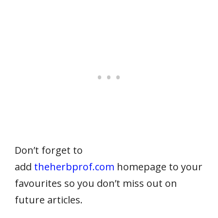
Don’t forget to
add
theherbprof.com
homepage to your
favourites so you don’t miss out on
future articles.