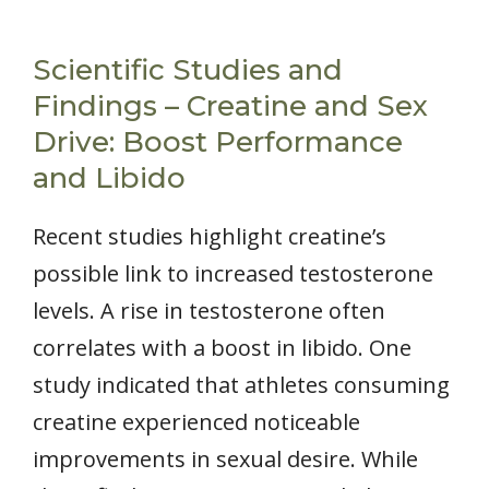
Scientific Studies and
Findings – Creatine and Sex
Drive: Boost Performance
and Libido
Recent studies highlight creatine’s
possible link to increased testosterone
levels. A rise in testosterone often
correlates with a boost in libido. One
study indicated that athletes consuming
creatine experienced noticeable
improvements in sexual desire. While