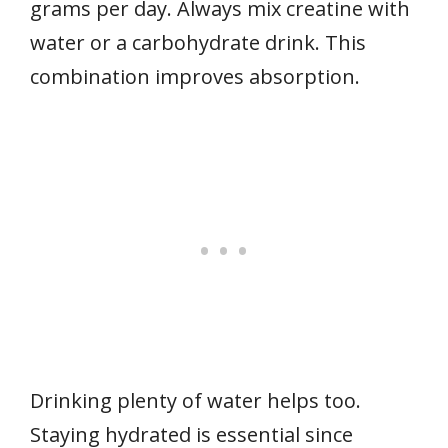
grams per day. Always mix creatine with
water or a carbohydrate drink. This
combination improves absorption.
Drinking plenty of water helps too.
Staying hydrated is essential since