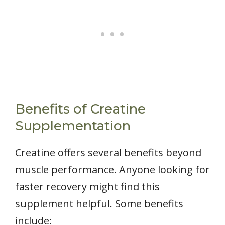
Benefits of Creatine
Supplementation
Creatine offers several benefits beyond
muscle performance. Anyone looking for
faster recovery might find this
supplement helpful. Some benefits
include: