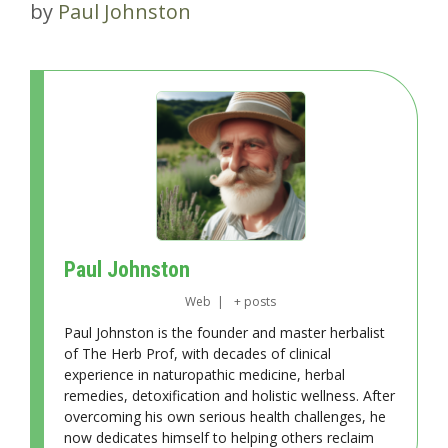
by
Paul Johnston
Paul Johnston
Web
|
+ posts
Paul Johnston is the founder and master herbalist
of The Herb Prof, with decades of clinical
experience in naturopathic medicine, herbal
remedies, detoxification and holistic wellness. After
overcoming his own serious health challenges, he
now dedicates himself to helping others reclaim