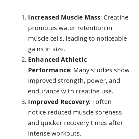
Increased Muscle Mass
: Creatine
promotes water retention in
muscle cells, leading to noticeable
gains in size.
Enhanced Athletic
Performance
: Many studies show
improved strength, power, and
endurance with creatine use.
Improved Recovery
: I often
notice reduced muscle soreness
and quicker recovery times after
intense workouts.