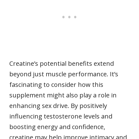
Creatine’s potential benefits extend
beyond just muscle performance. It’s
fascinating to consider how this
supplement might also play a role in
enhancing sex drive. By positively
influencing testosterone levels and
boosting energy and confidence,
creatine may help improve intimacy and