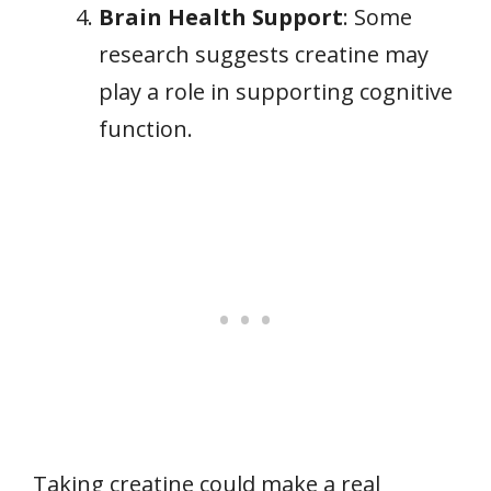
Brain Health Support
: Some
research suggests creatine may
play a role in supporting cognitive
function.
Taking creatine could make a real