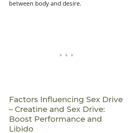
between body and desire.
Factors Influencing Sex Drive
– Creatine and Sex Drive:
Boost Performance and
Libido