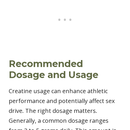
Recommended
Dosage and Usage
Creatine usage can enhance athletic
performance and potentially affect sex
drive. The right dosage matters.
Generally, a common dosage ranges