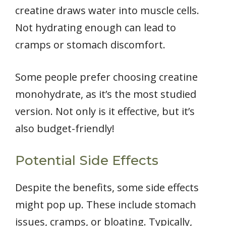
creatine draws water into muscle cells.
Not hydrating enough can lead to
cramps or stomach discomfort.
Some people prefer choosing creatine
monohydrate, as it’s the most studied
version. Not only is it effective, but it’s
also budget-friendly!
Potential Side Effects
Despite the benefits, some side effects
might pop up. These include stomach
issues, cramps, or bloating. Typically,