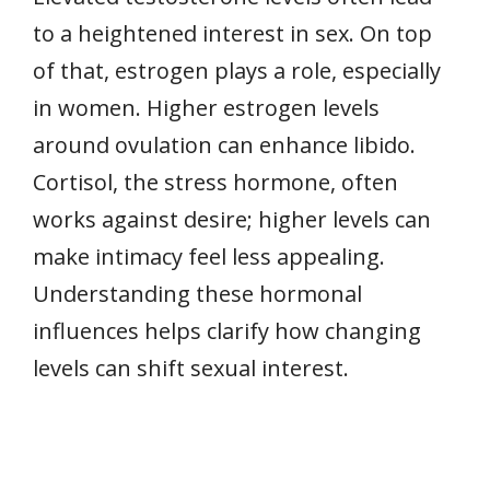
to a heightened interest in sex. On top
of that, estrogen plays a role, especially
in women. Higher estrogen levels
around ovulation can enhance libido.
Cortisol, the stress hormone, often
works against desire; higher levels can
make intimacy feel less appealing.
Understanding these hormonal
influences helps clarify how changing
levels can shift sexual interest.