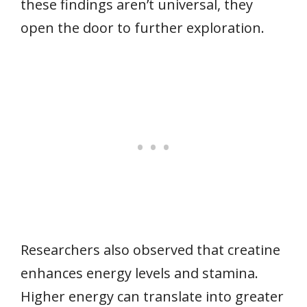
these findings aren’t universal, they
open the door to further exploration.
Researchers also observed that creatine
enhances energy levels and stamina.
Higher energy can translate into greater