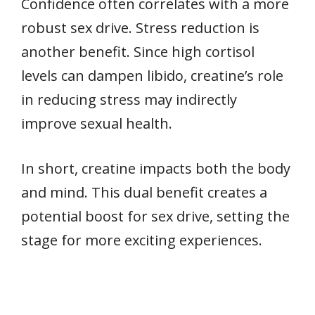
Confidence often correlates with a more
robust sex drive. Stress reduction is
another benefit. Since high cortisol
levels can dampen libido, creatine’s role
in reducing stress may indirectly
improve sexual health.
In short, creatine impacts both the body
and mind. This dual benefit creates a
potential boost for sex drive, setting the
stage for more exciting experiences.