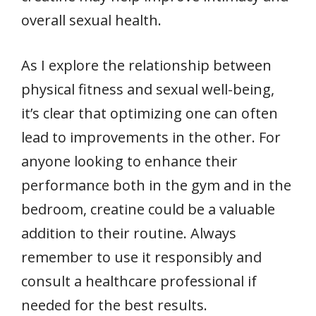
overall sexual health.
As I explore the relationship between
physical fitness and sexual well-being,
it’s clear that optimizing one can often
lead to improvements in the other. For
anyone looking to enhance their
performance both in the gym and in the
bedroom, creatine could be a valuable
addition to their routine. Always
remember to use it responsibly and
consult a healthcare professional if
needed for the best results.