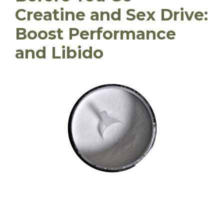
Creatine and Sex Drive:
Boost Performance
and Libido