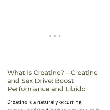
What Is Creatine? – Creatine
and Sex Drive: Boost
Performance and Libido
Creatine is a naturally occurring