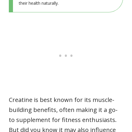
their health naturally.
Creatine is best known for its muscle-
building benefits, often making it a go-
to supplement for fitness enthusiasts.
But did you know it may also influence