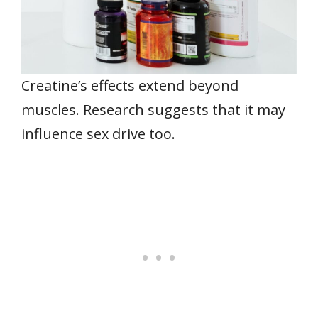
Creatine’s effects extend beyond
muscles. Research suggests that it may
influence sex drive too.