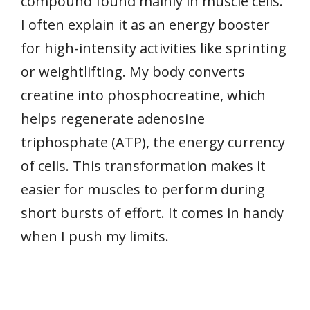
compound found mainly in muscle cells.
I often explain it as an energy booster
for high-intensity activities like sprinting
or weightlifting. My body converts
creatine into phosphocreatine, which
helps regenerate adenosine
triphosphate (ATP), the energy currency
of cells. This transformation makes it
easier for muscles to perform during
short bursts of effort. It comes in handy
when I push my limits.