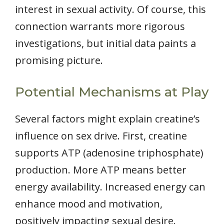
interest in sexual activity. Of course, this
connection warrants more rigorous
investigations, but initial data paints a
promising picture.
Potential Mechanisms at Play
Several factors might explain creatine’s
influence on sex drive. First, creatine
supports ATP (adenosine triphosphate)
production. More ATP means better
energy availability. Increased energy can
enhance mood and motivation,
positively impacting sexual desire.