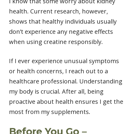
I know that some worry about kidney
health. Current research, however,
shows that healthy individuals usually
don’t experience any negative effects
when using creatine responsibly.
If I ever experience unusual symptoms
or health concerns, I reach out to a
healthcare professional. Understanding
my body is crucial. After all, being
proactive about health ensures I get the
most from my supplements.
Before You Go –