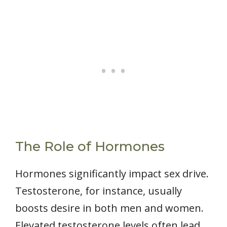
The Role of Hormones
Hormones significantly impact sex drive.
Testosterone, for instance, usually
boosts desire in both men and women.
Elevated testosterone levels often lead