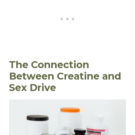
The Connection
Between Creatine and
Sex Drive