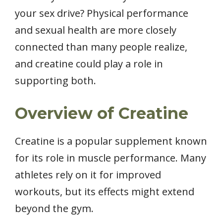
your sex drive? Physical performance
and sexual health are more closely
connected than many people realize,
and creatine could play a role in
supporting both.
Overview of Creatine
Creatine is a popular supplement known
for its role in muscle performance. Many
athletes rely on it for improved
workouts, but its effects might extend
beyond the gym.