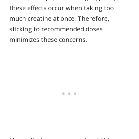
these effects occur when taking too
much creatine at once. Therefore,
sticking to recommended doses
minimizes these concerns.