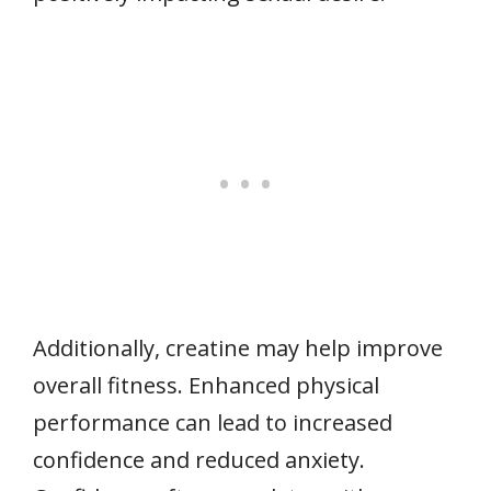
Additionally, creatine may help improve
overall fitness. Enhanced physical
performance can lead to increased
confidence and reduced anxiety.