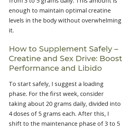
from 3 to 5 grams daily. This amount is
enough to maintain optimal creatine
levels in the body without overwhelming
it.
How to Supplement Safely –
Creatine and Sex Drive: Boost
Performance and Libido
To start safely, I suggest a loading
phase. For the first week, consider
taking about 20 grams daily, divided into
4 doses of 5 grams each. After this, I
shift to the maintenance phase of 3 to 5