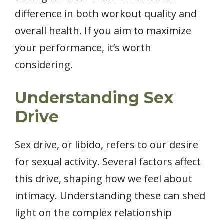
difference in both workout quality and
overall health. If you aim to maximize
your performance, it’s worth
considering.
Understanding Sex
Drive
Sex drive, or libido, refers to our desire
for sexual activity. Several factors affect
this drive, shaping how we feel about
intimacy. Understanding these can shed
light on the complex relationship