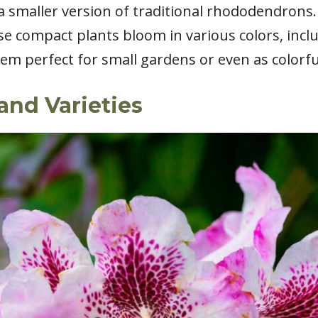
 smaller version of traditional rhododendrons. 
ese compact plants bloom in various colors, incl
em perfect for small gardens or even as colorfu
and Varieties