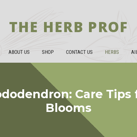
THE HERB PROF
ABOUT US
SHOP
CONTACT US
HERBS
AI
dodendron: Care Tips f
Blooms