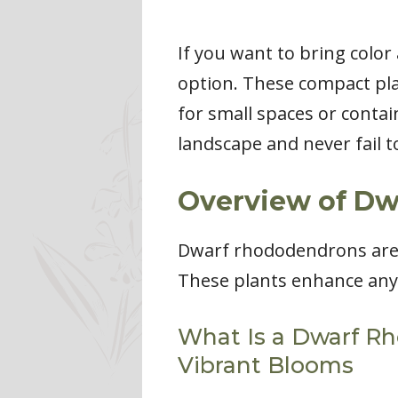
If you want to bring colo
option. These compact pla
for small spaces or contai
landscape and never fail 
Overview of D
Dwarf rhododendrons are 
These plants enhance any g
What Is a Dwarf R
Vibrant Blooms