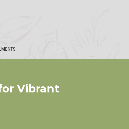
LMENTS
or Vibrant