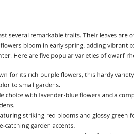
 several remarkable traits. Their leaves are o
flowers bloom in early spring, adding vibrant c
er. Here are five popular varieties of dwarf 
n for its rich purple flowers, this hardy variety
olor to small gardens.
ble choice with lavender-blue flowers and a com
rdens.
aturing striking red blooms and glossy green fol
ye-catching garden accents.