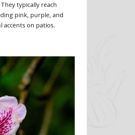
They typically reach
uding pink, purple, and
l accents on patios.