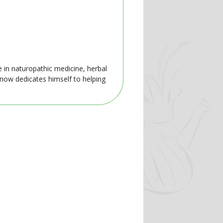
e in naturopathic medicine, herbal
 now dedicates himself to helping