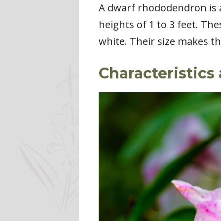
A dwarf rhododendron is a
heights of 1 to 3 feet. Th
white. Their size makes th
Characteristics 