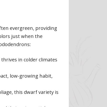
ften evergreen, providing
olors just when the
rhododendrons:
 thrives in colder climates
pact, low-growing habit,
iage, this dwarf variety is