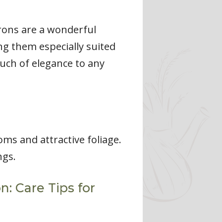
rons are a wonderful
ng them especially suited
ouch of elegance to any
s and attractive foliage.
ngs.
 Care Tips for