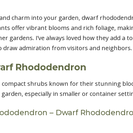
r and charm into your garden, dwarf rhododend
nts offer vibrant blooms and rich foliage, maki
ner gardens. I’ve always loved how they add a t
to draw admiration from visitors and neighbors.
warf Rhododendron
compact shrubs known for their stunning bloom
arden, especially in smaller or container setti
hododendron – Dwarf Rhododendron: