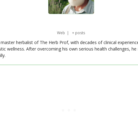
Web
|
+ posts
master herbalist of The Herb Prof, with decades of clinical experienc
stic wellness. After overcoming his own serious health challenges, he
ly.