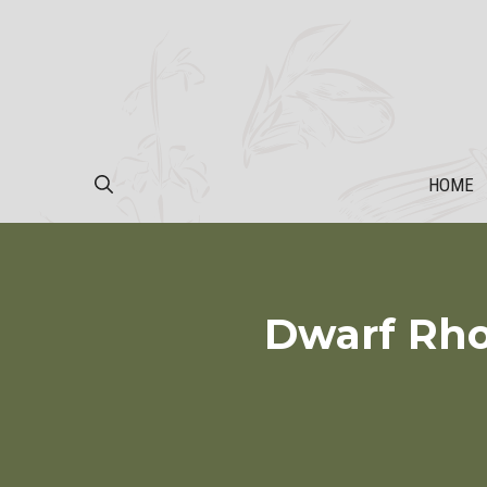
Skip
to
content
HOME
Dwarf Rho