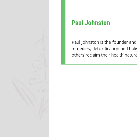
Paul Johnston
Paul Johnston is the founder and 
remedies, detoxification and holi
others reclaim their health natural