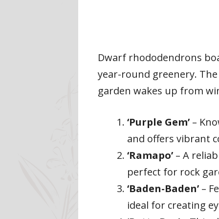
Dwarf rhododendrons boast
year-round greenery. The 
garden wakes up from wint
‘Purple Gem’
– Know
and offers vibrant c
‘Ramapo’
– A relia
perfect for rock ga
‘Baden-Baden’
– Fe
ideal for creating e