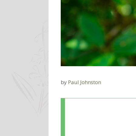
by
Paul Johnston