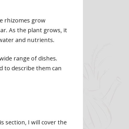
The rhizomes grow
. As the plant grows, it
 water and nutrients.
 wide range of dishes.
d to describe them can
s section, I will cover the