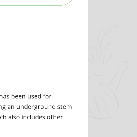
 has been used for
aning an underground stem
ch also includes other