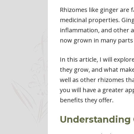
Rhizomes like ginger are 
medicinal properties. Ging
inflammation, and other ail
now grown in many parts 
In this article, I will exp
they grow, and what makes 
well as other rhizomes tha
you will have a greater a
benefits they offer.
Understanding 