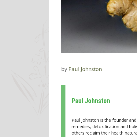
by
Paul Johnston
Paul Johnston
Paul Johnston is the founder and 
remedies, detoxification and holi
others reclaim their health natural