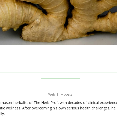
Web
|
+ posts
master herbalist of The Herb Prof, with decades of clinical experienc
stic wellness. After overcoming his own serious health challenges, he
ly.