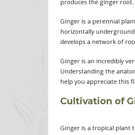
produces the ginger root.
Ginger is a perennial pla
horizontally underground 
develops a network of root
Ginger is an incredibly ver
Understanding the anatom
help you appreciate this f
Cultivation of 
Ginger is a tropical plant t