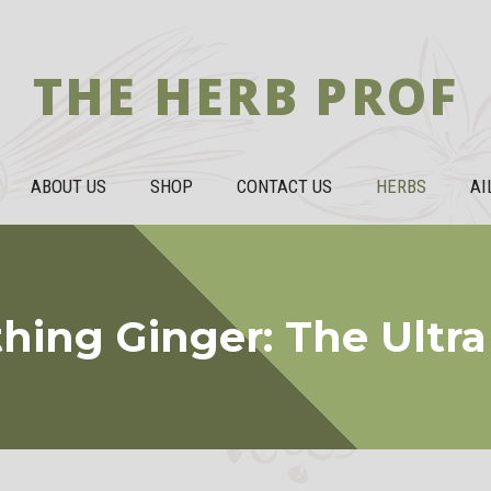
THE HERB PROF
ABOUT US
SHOP
CONTACT US
HERBS
AI
hing Ginger: The Ultr