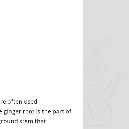
are often used
e ginger root is the part of
rground stem that