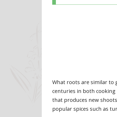
What roots are similar to 
centuries in both cooking
that produces new shoots. 
popular spices such as t