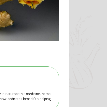
e in naturopathic medicine, herbal
 now dedicates himself to helping