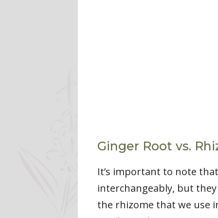
Ginger Root vs. Rh
It’s important to note tha
interchangeably, but they r
the rhizome that we use i