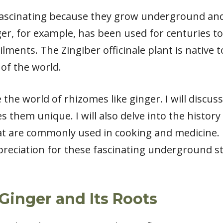
fascinating because they grow underground and 
er, for example, has been used for centuries to
ments. The Zingiber officinale plant is native to
of the world.
lore the world of rhizomes like ginger. I will dis
them unique. I will also delve into the history
t are commonly used in cooking and medicine. By
ppreciation for these fascinating underground
Ginger and Its Roots