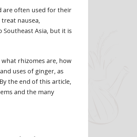
are often used for their
 treat nausea,
 Southeast Asia, but it is
cuss what rhizomes are, how
 and uses of ginger, as
 the end of this article,
 stems and the many