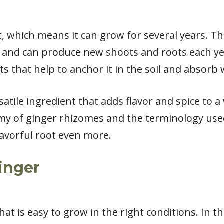
nt, which means it can grow for several years. 
and can produce new shoots and roots each year
s that help to anchor it in the soil and absorb
satile ingredient that adds flavor and spice to a
y of ginger rhizomes and the terminology use
lavorful root even more.
Ginger
hat is easy to grow in the right conditions. In thi