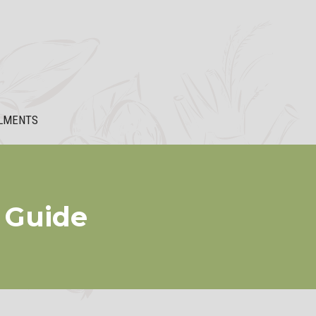
LMENTS
a Guide