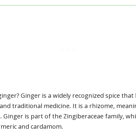
ginger? Ginger is a widely recognized spice that
 and traditional medicine. It is a rhizome, me
Ginger is part of the Zingiberaceae family, whi
urmeric and cardamom.