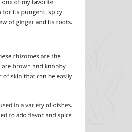
 one of my favorite
 for its pungent, spicy
iew of ginger and its roots.
hese rhizomes are the
es are brown and knobby
 of skin that can be easily
sed in a variety of dishes.
sed to add flavor and spice