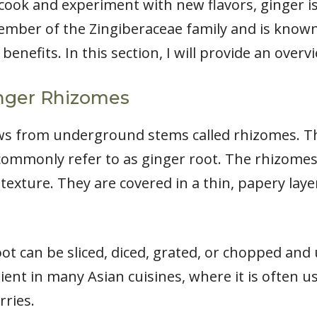
ook and experiment with new flavors, ginger is
member of the Zingiberaceae family and is known
benefits. In this section, I will provide an overv
nger Rhizomes
ows from underground stems called rhizomes. T
 commonly refer to as ginger root. The rhizom
texture. They are covered in a thin, papery layer
ot can be sliced, diced, grated, or chopped and u
ient in many Asian cuisines, where it is often u
rries.