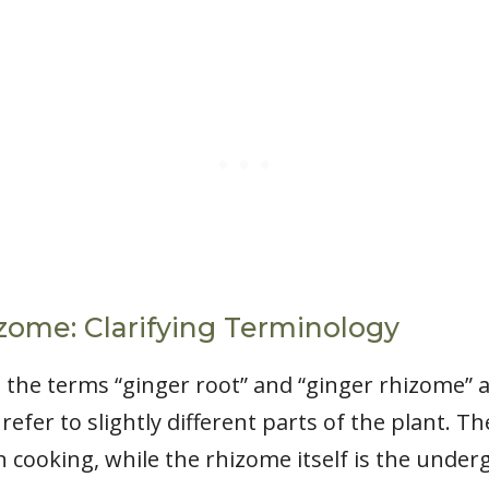
izome: Clarifying Terminology
t the terms “ginger root” and “ginger rhizome” 
efer to slightly different parts of the plant. Th
n cooking, while the rhizome itself is the unde