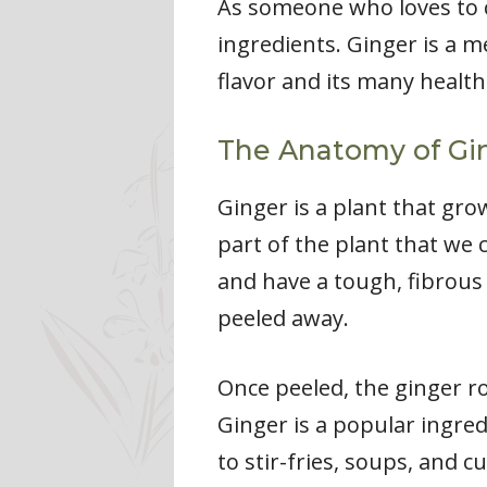
As someone who loves to c
ingredients. Ginger is a 
flavor and its many health 
The Anatomy of Gi
Ginger is a plant that gr
part of the plant that we
and have a tough, fibrous 
peeled away.
Once peeled, the ginger ro
Ginger is a popular ingred
to stir-fries, soups, and cu