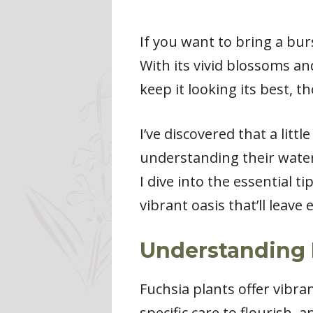
If you want to bring a bur
With its vivid blossoms an
keep it looking its best, t
I’ve discovered that a litt
understanding their wateri
I dive into the essential t
vibrant oasis that’ll leave
Understanding 
Fuchsia plants offer vibra
specific care to flourish, 