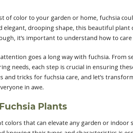
st of color to your garden or home, fuchsia coul
d elegant, drooping shape, this beautiful plant 
hough, it’s important to understand how to care f
le attention goes a long way with fuchsia. From s
ng needs, each step is crucial in ensuring these
ips and tricks for fuchsia care, and let’s transfo
 everyone in awe.
Fuchsia Plants
nt colors that can elevate any garden or indoor 
and knowing their types and characteristics is es