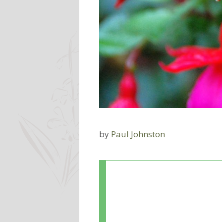
by
Paul Johnston