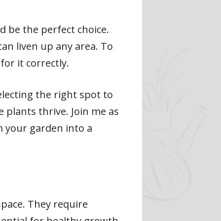
d be the perfect choice.
can liven up any area. To
or it correctly.
electing the right spot to
 plants thrive. Join me as
rm your garden into a
space. They require
sential for healthy growth.