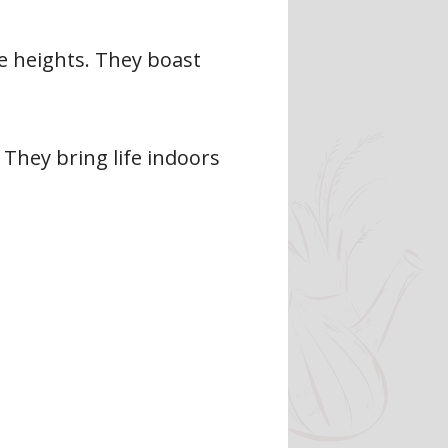
ve heights. They boast
 They bring life indoors