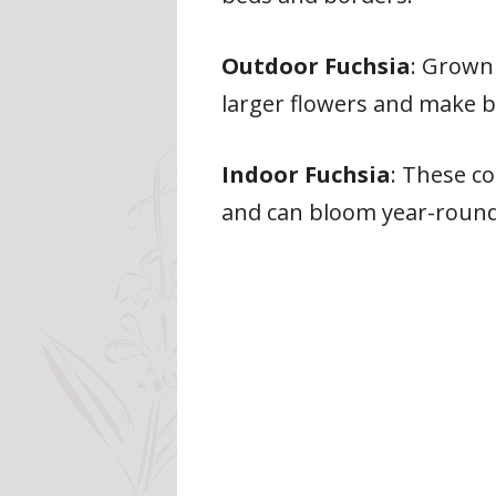
Outdoor Fuchsia
: Grown 
larger flowers and make b
Indoor Fuchsia
: These c
and can bloom year-round 