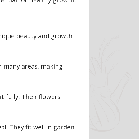
 unique beauty and growth
 in many areas, making
tifully. Their flowers
al. They fit well in garden