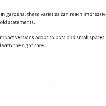
in gardens, these varieties can reach impressi
old statements.
ompact versions adapt to pots and small spaces.
with the right care.