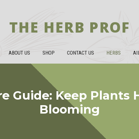
THE HERB PROF
ABOUT US
SHOP
CONTACT US
HERBS
AI
re Guide: Keep Plants 
Blooming