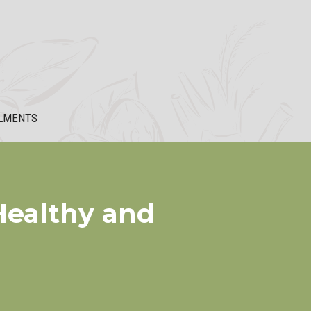
LMENTS
Healthy and