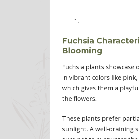
Fuchsia Characteri
Blooming
Fuchsia plants showcase d
in vibrant colors like pin
which gives them a playful
the flowers.
These plants prefer partia
sunlight. A well-draining 