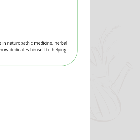
e in naturopathic medicine, herbal
 now dedicates himself to helping