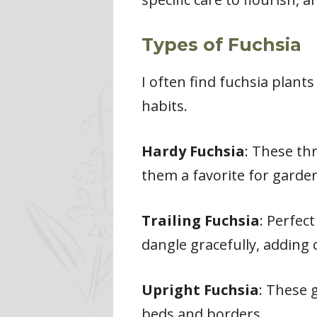
Types of Fuchsia
I often find fuchsia plant
habits.
Hardy Fuchsia
: These th
them a favorite for garde
Trailing Fuchsia
: Perfec
dangle gracefully, adding
Upright Fuchsia
: These g
beds and borders.