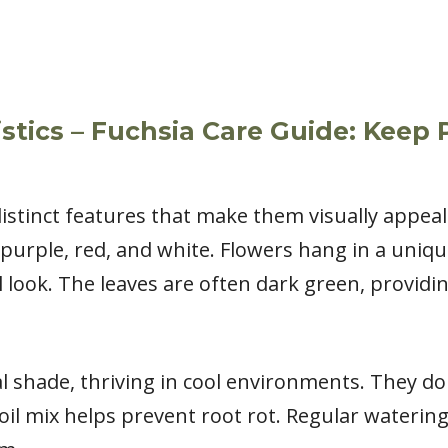
stics – Fuchsia Care Guide: Keep
istinct features that make them visually appea
k, purple, red, and white. Flowers hang in a un
 look. The leaves are often dark green, providin
l shade, thriving in cool environments. They don’
soil mix helps prevent root rot. Regular waterin