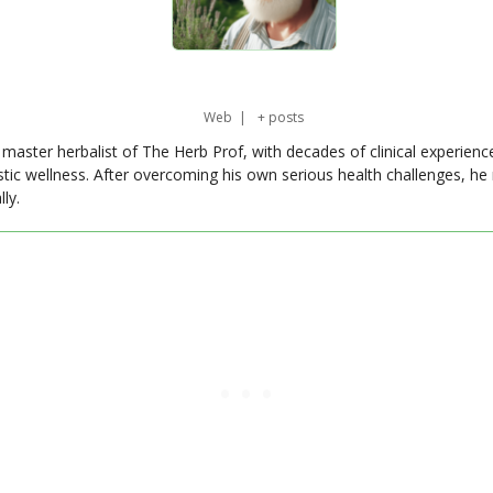
Web
|
+ posts
master herbalist of The Herb Prof, with decades of clinical experienc
stic wellness. After overcoming his own serious health challenges, he
ly.