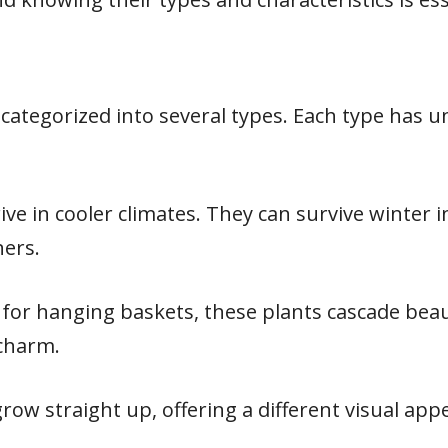
s categorized into several types. Each type has
rive in cooler climates. They can survive winter
ners.
t for hanging baskets, these plants cascade beau
 charm.
row straight up, offering a different visual appe