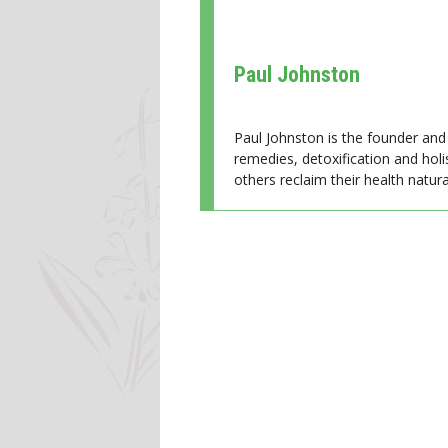
Paul Johnston
Paul Johnston is the founder and 
remedies, detoxification and holi
others reclaim their health natural