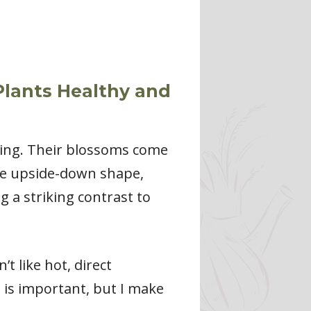
 Plants Healthy and
ling. Their blossoms come
ique upside-down shape,
g a striking contrast to
t like hot, direct
g is important, but I make