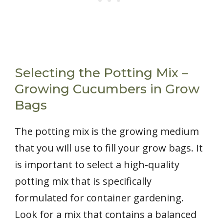
Selecting the Potting Mix –
Growing Cucumbers in Grow
Bags
The potting mix is the growing medium
that you will use to fill your grow bags. It
is important to select a high-quality
potting mix that is specifically
formulated for container gardening.
Look for a mix that contains a balanced