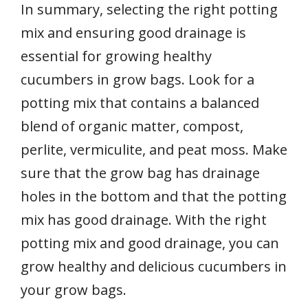
In summary, selecting the right potting
mix and ensuring good drainage is
essential for growing healthy
cucumbers in grow bags. Look for a
potting mix that contains a balanced
blend of organic matter, compost,
perlite, vermiculite, and peat moss. Make
sure that the grow bag has drainage
holes in the bottom and that the potting
mix has good drainage. With the right
potting mix and good drainage, you can
grow healthy and delicious cucumbers in
your grow bags.