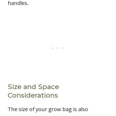
handles.
Size and Space
Considerations
The size of your grow bag is also