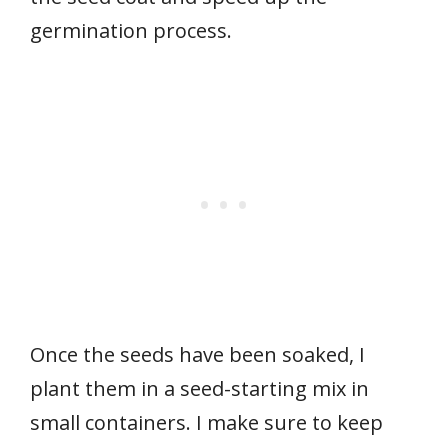
germination process.
Once the seeds have been soaked, I
plant them in a seed-starting mix in
small containers. I make sure to keep