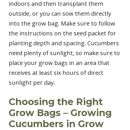
indoors and then transplant them
outside, or you can sow them directly
into the grow bag. Make sure to follow
the instructions on the seed packet for
planting depth and spacing. Cucumbers
need plenty of sunlight, so make sure to
place your grow bags in an area that
receives at least six hours of direct
sunlight per day.
Choosing the Right
Grow Bags – Growing
Cucumbers in Grow