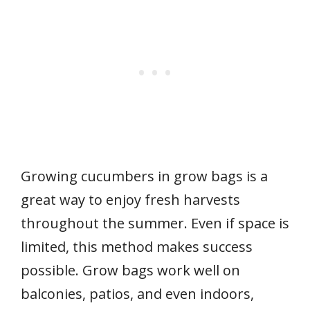
Growing cucumbers in grow bags is a
great way to enjoy fresh harvests
throughout the summer. Even if space is
limited, this method makes success
possible. Grow bags work well on
balconies, patios, and even indoors,