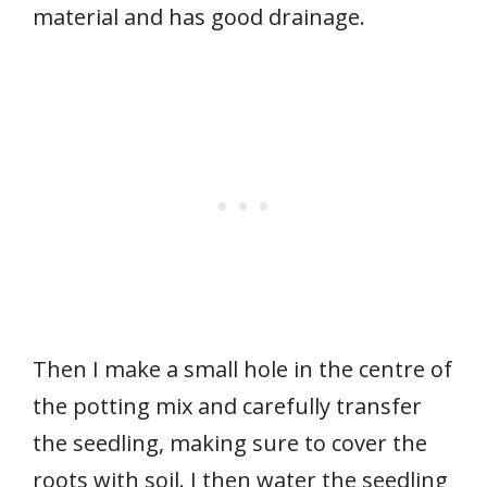
material and has good drainage.
Then I make a small hole in the centre of
the potting mix and carefully transfer
the seedling, making sure to cover the
roots with soil. I then water the seedling