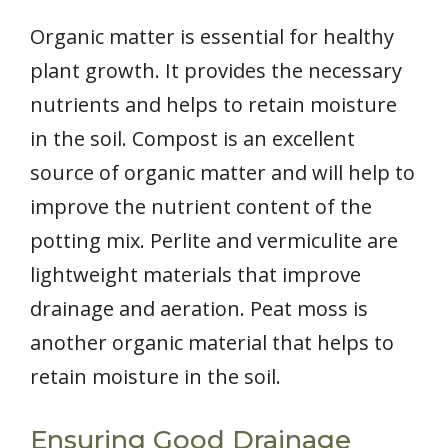
Organic matter is essential for healthy
plant growth. It provides the necessary
nutrients and helps to retain moisture
in the soil. Compost is an excellent
source of organic matter and will help to
improve the nutrient content of the
potting mix. Perlite and vermiculite are
lightweight materials that improve
drainage and aeration. Peat moss is
another organic material that helps to
retain moisture in the soil.
Ensuring Good Drainage