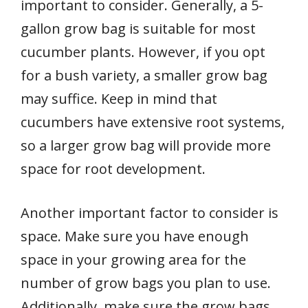
important to consider. Generally, a 5-
gallon grow bag is suitable for most
cucumber plants. However, if you opt
for a bush variety, a smaller grow bag
may suffice. Keep in mind that
cucumbers have extensive root systems,
so a larger grow bag will provide more
space for root development.
Another important factor to consider is
space. Make sure you have enough
space in your growing area for the
number of grow bags you plan to use.
Additionally, make sure the grow bags