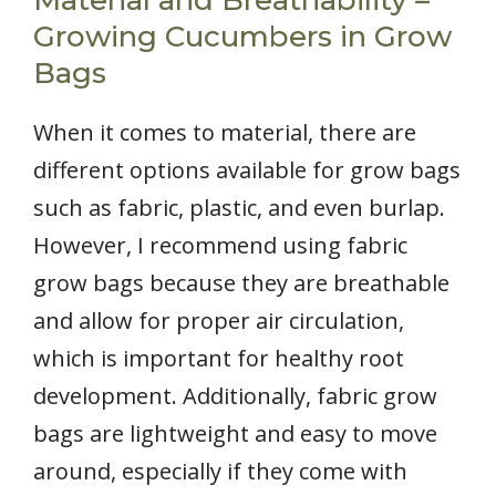
Material and Breathability –
Growing Cucumbers in Grow
Bags
When it comes to material, there are
different options available for grow bags
such as fabric, plastic, and even burlap.
However, I recommend using fabric
grow bags because they are breathable
and allow for proper air circulation,
which is important for healthy root
development. Additionally, fabric grow
bags are lightweight and easy to move
around, especially if they come with