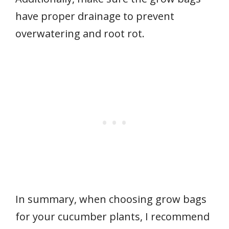
have proper drainage to prevent
overwatering and root rot.
In summary, when choosing grow bags
for your cucumber plants, I recommend