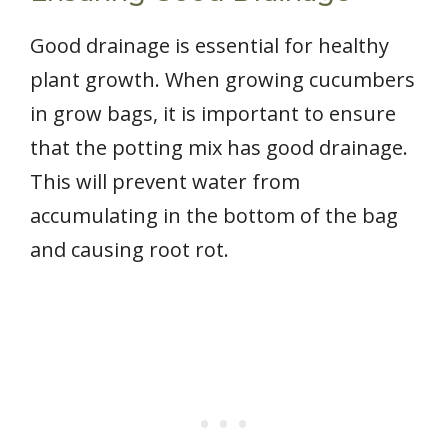
Good drainage is essential for healthy
plant growth. When growing cucumbers
in grow bags, it is important to ensure
that the potting mix has good drainage.
This will prevent water from
accumulating in the bottom of the bag
and causing root rot.