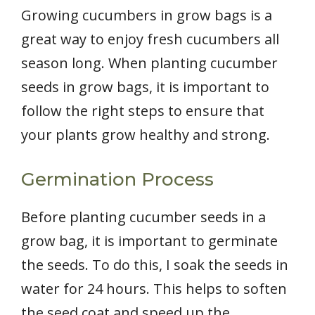
Growing cucumbers in grow bags is a
great way to enjoy fresh cucumbers all
season long. When planting cucumber
seeds in grow bags, it is important to
follow the right steps to ensure that
your plants grow healthy and strong.
Germination Process
Before planting cucumber seeds in a
grow bag, it is important to germinate
the seeds. To do this, I soak the seeds in
water for 24 hours. This helps to soften
the seed coat and speed up the