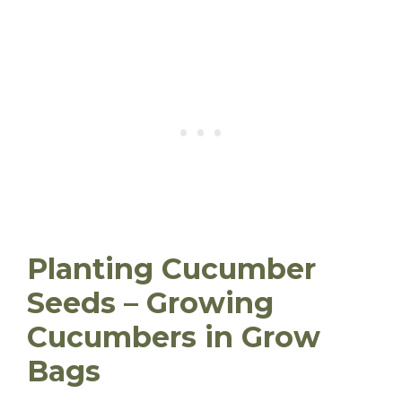
Planting Cucumber
Seeds – Growing
Cucumbers in Grow
Bags