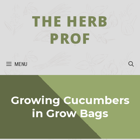
Skip
to
THE HERB
content
PROF
MENU
Growing Cucumbers
in Grow Bags