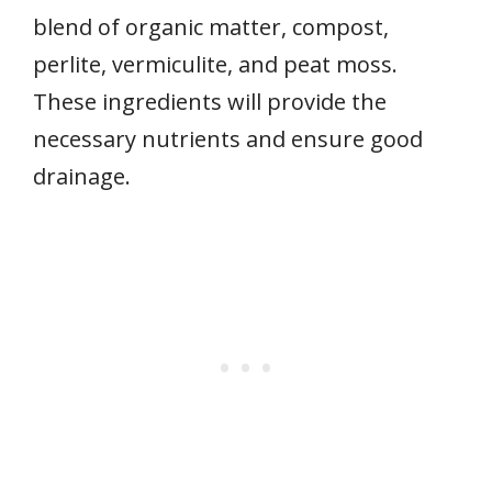
blend of organic matter, compost,
perlite, vermiculite, and peat moss.
These ingredients will provide the
necessary nutrients and ensure good
drainage.