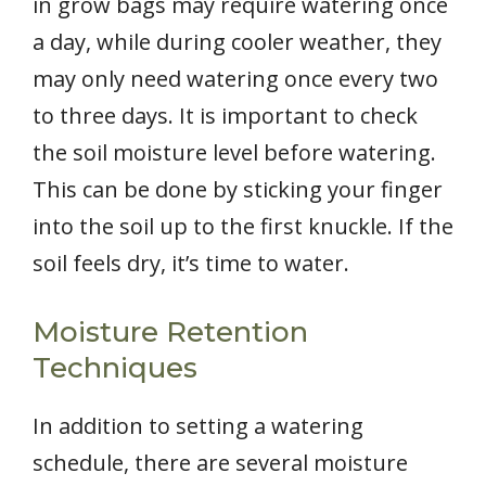
in grow bags may require watering once
a day, while during cooler weather, they
may only need watering once every two
to three days. It is important to check
the soil moisture level before watering.
This can be done by sticking your finger
into the soil up to the first knuckle. If the
soil feels dry, it’s time to water.
Moisture Retention
Techniques
In addition to setting a watering
schedule, there are several moisture