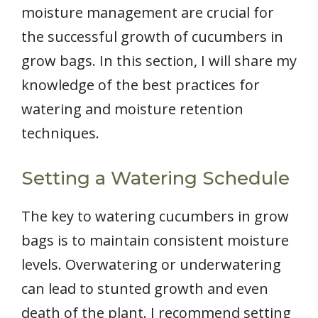
moisture management are crucial for
the successful growth of cucumbers in
grow bags. In this section, I will share my
knowledge of the best practices for
watering and moisture retention
techniques.
Setting a Watering Schedule
The key to watering cucumbers in grow
bags is to maintain consistent moisture
levels. Overwatering or underwatering
can lead to stunted growth and even
death of the plant. I recommend setting