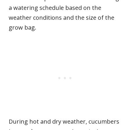
a watering schedule based on the
weather conditions and the size of the
grow bag.
During hot and dry weather, cucumbers