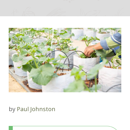
by
Paul Johnston