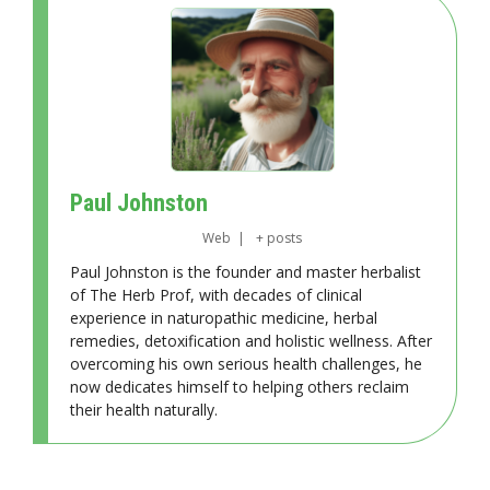
Paul Johnston
Web
|
+ posts
Paul Johnston is the founder and master herbalist
of The Herb Prof, with decades of clinical
experience in naturopathic medicine, herbal
remedies, detoxification and holistic wellness. After
overcoming his own serious health challenges, he
now dedicates himself to helping others reclaim
their health naturally.