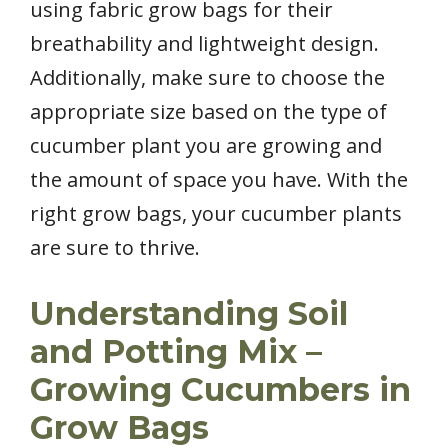
using fabric grow bags for their
breathability and lightweight design.
Additionally, make sure to choose the
appropriate size based on the type of
cucumber plant you are growing and
the amount of space you have. With the
right grow bags, your cucumber plants
are sure to thrive.
Understanding Soil
and Potting Mix –
Growing Cucumbers in
Grow Bags