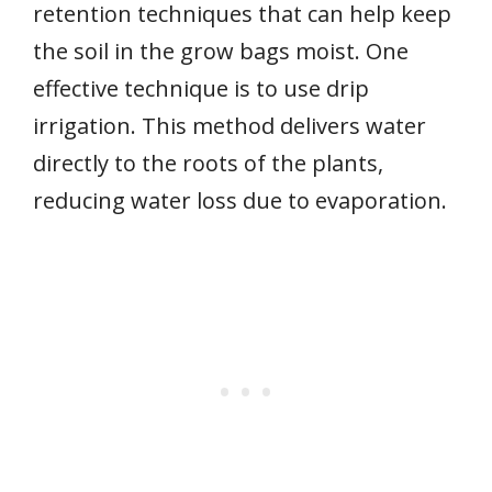
retention techniques that can help keep
the soil in the grow bags moist. One
effective technique is to use drip
irrigation. This method delivers water
directly to the roots of the plants,
reducing water loss due to evaporation.