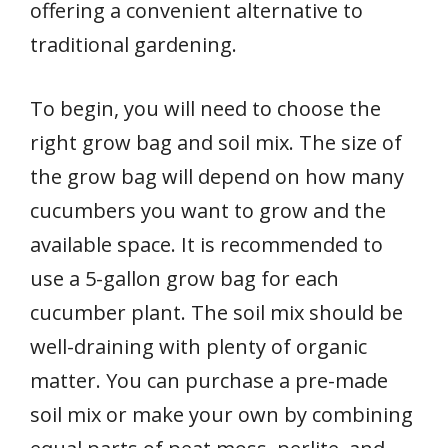
offering a convenient alternative to
traditional gardening.
To begin, you will need to choose the
right grow bag and soil mix. The size of
the grow bag will depend on how many
cucumbers you want to grow and the
available space. It is recommended to
use a 5-gallon grow bag for each
cucumber plant. The soil mix should be
well-draining with plenty of organic
matter. You can purchase a pre-made
soil mix or make your own by combining