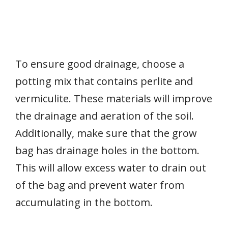
To ensure good drainage, choose a
potting mix that contains perlite and
vermiculite. These materials will improve
the drainage and aeration of the soil.
Additionally, make sure that the grow
bag has drainage holes in the bottom.
This will allow excess water to drain out
of the bag and prevent water from
accumulating in the bottom.