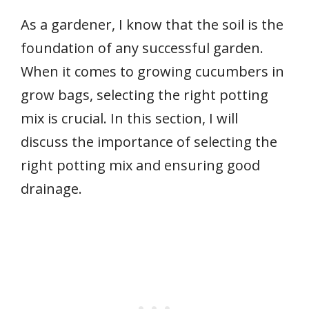
As a gardener, I know that the soil is the
foundation of any successful garden.
When it comes to growing cucumbers in
grow bags, selecting the right potting
mix is crucial. In this section, I will
discuss the importance of selecting the
right potting mix and ensuring good
drainage.