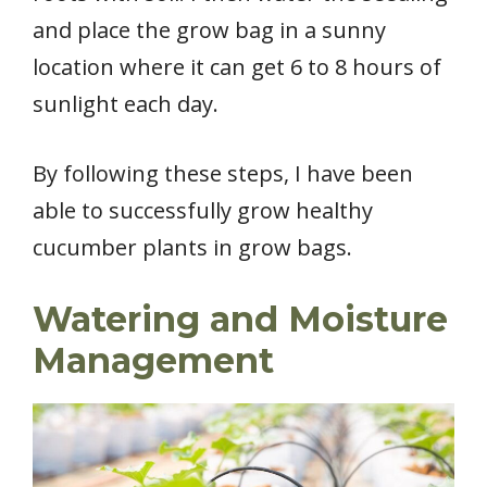
and place the grow bag in a sunny
location where it can get 6 to 8 hours of
sunlight each day.
By following these steps, I have been
able to successfully grow healthy
cucumber plants in grow bags.
Watering and Moisture
Management