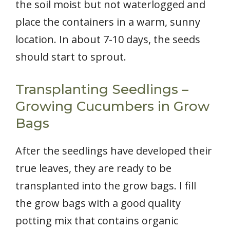
the soil moist but not waterlogged and
place the containers in a warm, sunny
location. In about 7-10 days, the seeds
should start to sprout.
Transplanting Seedlings –
Growing Cucumbers in Grow
Bags
After the seedlings have developed their
true leaves, they are ready to be
transplanted into the grow bags. I fill
the grow bags with a good quality
potting mix that contains organic