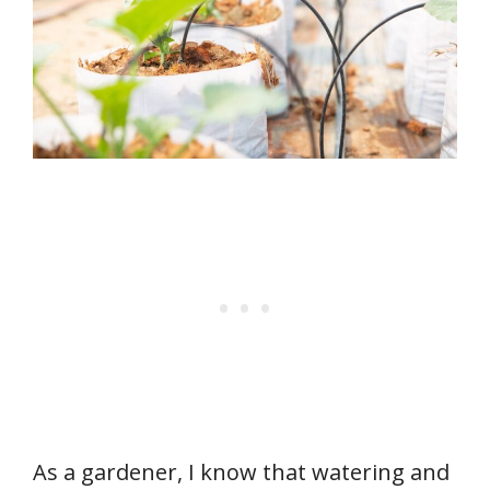
As a gardener, I know that watering and