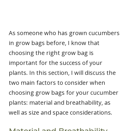
As someone who has grown cucumbers
in grow bags before, I know that
choosing the right grow bag is
important for the success of your
plants. In this section, I will discuss the
two main factors to consider when
choosing grow bags for your cucumber
plants: material and breathability, as
well as size and space considerations.