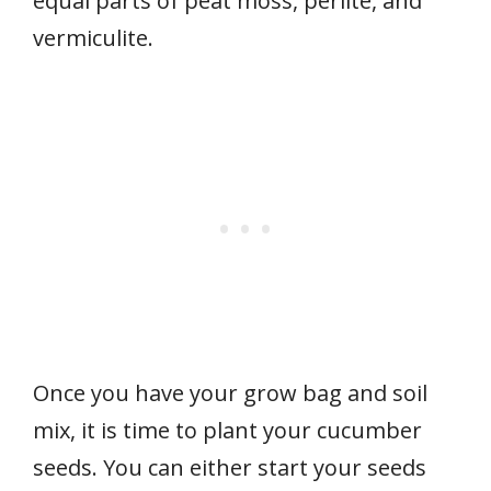
equal parts of peat moss, perlite, and
vermiculite.
Once you have your grow bag and soil
mix, it is time to plant your cucumber
seeds. You can either start your seeds