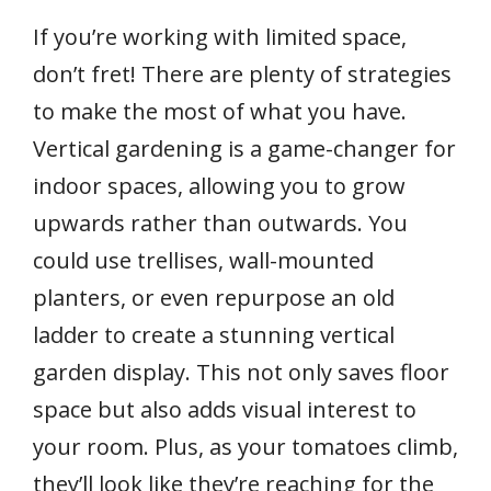
If you’re working with limited space,
don’t fret! There are plenty of strategies
to make the most of what you have.
Vertical gardening is a game-changer for
indoor spaces, allowing you to grow
upwards rather than outwards. You
could use trellises, wall-mounted
planters, or even repurpose an old
ladder to create a stunning vertical
garden display. This not only saves floor
space but also adds visual interest to
your room. Plus, as your tomatoes climb,
they’ll look like they’re reaching for the