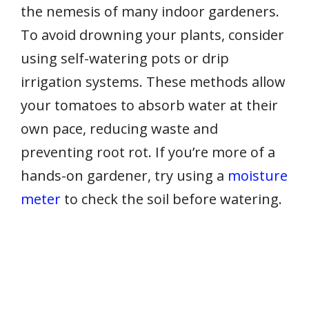
the nemesis of many indoor gardeners.
To avoid drowning your plants, consider
using self-watering pots or drip
irrigation systems. These methods allow
your tomatoes to absorb water at their
own pace, reducing waste and
preventing root rot. If you’re more of a
hands-on gardener, try using a
moisture
meter
to check the soil before watering.