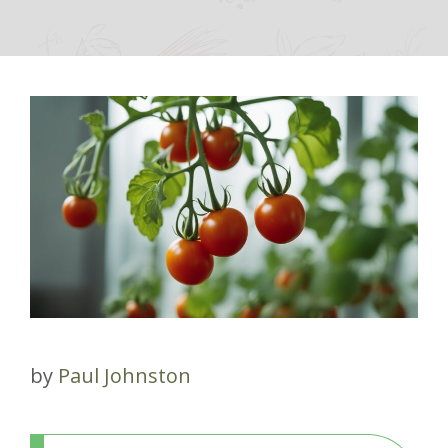
by
Paul Johnston