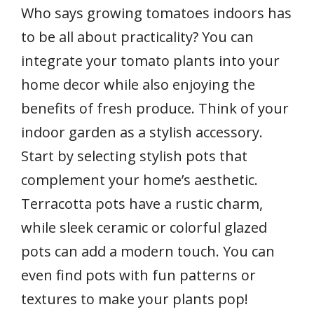
Who says growing tomatoes indoors has
to be all about practicality? You can
integrate your tomato plants into your
home decor while also enjoying the
benefits of fresh produce. Think of your
indoor garden as a stylish accessory.
Start by selecting stylish pots that
complement your home’s aesthetic.
Terracotta pots have a rustic charm,
while sleek ceramic or colorful glazed
pots can add a modern touch. You can
even find pots with fun patterns or
textures to make your plants pop!