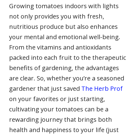
Growing tomatoes indoors with lights
not only provides you with fresh,
nutritious produce but also enhances
your mental and emotional well-being.
From the vitamins and antioxidants
packed into each fruit to the therapeutic
benefits of gardening, the advantages
are clear. So, whether you’re a seasoned
gardener that just saved
The Herb Prof
on your favorites or just starting,
cultivating your tomatoes can be a
rewarding journey that brings both
health and happiness to your life (just