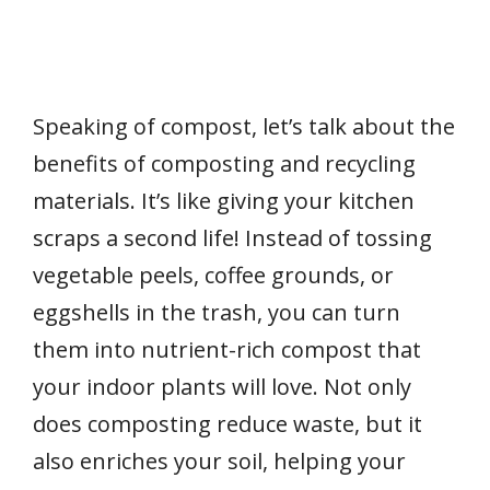
Speaking of compost, let’s talk about the
benefits of composting and recycling
materials. It’s like giving your kitchen
scraps a second life! Instead of tossing
vegetable peels, coffee grounds, or
eggshells in the trash, you can turn
them into nutrient-rich compost that
your indoor plants will love. Not only
does composting reduce waste, but it
also enriches your soil, helping your