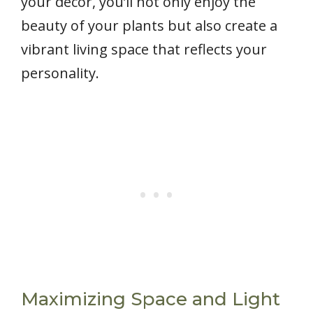
your decor, you’ll not only enjoy the
beauty of your plants but also create a
vibrant living space that reflects your
personality.
Maximizing Space and Light