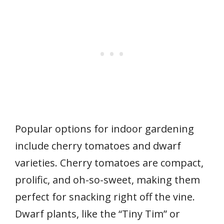
Popular options for indoor gardening
include cherry tomatoes and dwarf
varieties. Cherry tomatoes are compact,
prolific, and oh-so-sweet, making them
perfect for snacking right off the vine.
Dwarf plants, like the “Tiny Tim” or