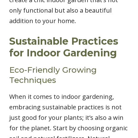
only functional but also a beautiful
addition to your home.
Sustainable Practices
for Indoor Gardening
Eco-Friendly Growing
Techniques
When it comes to indoor gardening,
embracing sustainable practices is not
just good for your plants; it’s also a win
for the planet. Start by choosing organic