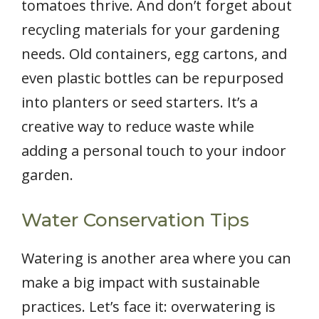
tomatoes thrive. And don’t forget about
recycling materials for your gardening
needs. Old containers, egg cartons, and
even plastic bottles can be repurposed
into planters or seed starters. It’s a
creative way to reduce waste while
adding a personal touch to your indoor
garden.
Water Conservation Tips
Watering is another area where you can
make a big impact with sustainable
practices. Let’s face it: overwatering is