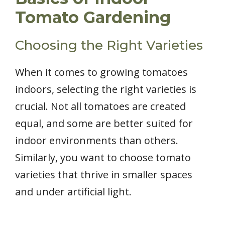
Tomato Gardening
Choosing the Right Varieties
When it comes to growing tomatoes
indoors, selecting the right varieties is
crucial. Not all tomatoes are created
equal, and some are better suited for
indoor environments than others.
Similarly, you want to choose tomato
varieties that thrive in smaller spaces
and under artificial light.