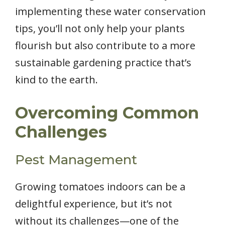
implementing these water conservation
tips, you’ll not only help your plants
flourish but also contribute to a more
sustainable gardening practice that’s
kind to the earth.
Overcoming Common
Challenges
Pest Management
Growing tomatoes indoors can be a
delightful experience, but it’s not
without its challenges—one of the