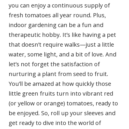
you can enjoy a continuous supply of
fresh tomatoes all year round. Plus,
indoor gardening can be a fun and
therapeutic hobby. It’s like having a pet
that doesn’t require walks—just a little
water, some light, and a bit of love. And
let’s not forget the satisfaction of
nurturing a plant from seed to fruit.
You’ll be amazed at how quickly those
little green fruits turn into vibrant red
(or yellow or orange) tomatoes, ready to
be enjoyed. So, roll up your sleeves and
get ready to dive into the world of