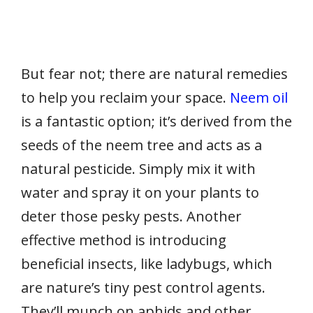
But fear not; there are natural remedies
to help you reclaim your space.
Neem oil
is a fantastic option; it’s derived from the
seeds of the neem tree and acts as a
natural pesticide. Simply mix it with
water and spray it on your plants to
deter those pesky pests. Another
effective method is introducing
beneficial insects, like ladybugs, which
are nature’s tiny pest control agents.
They’ll munch on aphids and other