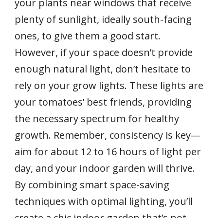
your plants near windows that receive
plenty of sunlight, ideally south-facing
ones, to give them a good start.
However, if your space doesn’t provide
enough natural light, don’t hesitate to
rely on your grow lights. These lights are
your tomatoes’ best friends, providing
the necessary spectrum for healthy
growth. Remember, consistency is key—
aim for about 12 to 16 hours of light per
day, and your indoor garden will thrive.
By combining smart space-saving
techniques with optimal lighting, you’ll
create a chic indoor garden that’s not