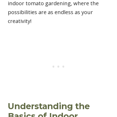
indoor tomato gardening, where the
possibilities are as endless as your
creativity!
Understanding the
Basics of Indoor