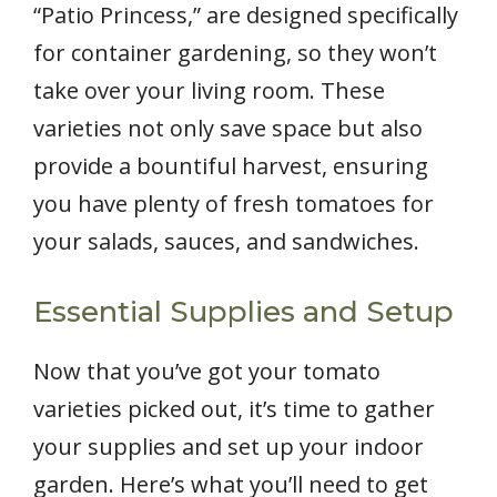
“Patio Princess,” are designed specifically
for container gardening, so they won’t
take over your living room. These
varieties not only save space but also
provide a bountiful harvest, ensuring
you have plenty of fresh tomatoes for
your salads, sauces, and sandwiches.
Essential Supplies and Setup
Now that you’ve got your tomato
varieties picked out, it’s time to gather
your supplies and set up your indoor
garden. Here’s what you’ll need to get