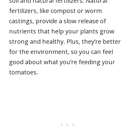
soil and natural fertilizers. Natural
fertilizers, like compost or worm
castings, provide a slow release of
nutrients that help your plants grow
strong and healthy. Plus, they’re better
for the environment, so you can feel
good about what you’re feeding your
tomatoes.