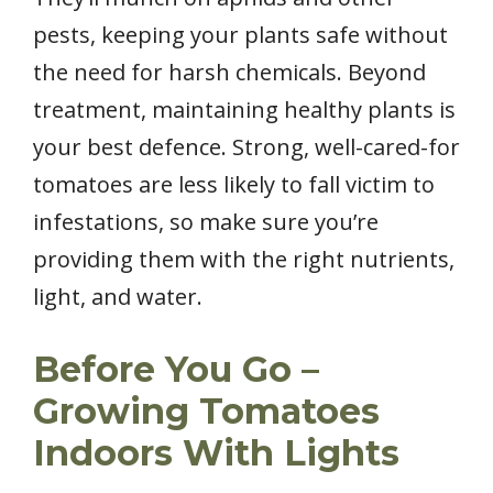
pests, keeping your plants safe without
the need for harsh chemicals. Beyond
treatment, maintaining healthy plants is
your best defence. Strong, well-cared-for
tomatoes are less likely to fall victim to
infestations, so make sure you’re
providing them with the right nutrients,
light, and water.
Before You Go –
Growing Tomatoes
Indoors With Lights