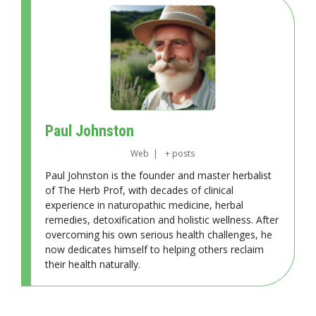
Paul Johnston
Web
|
+ posts
Paul Johnston is the founder and master herbalist
of The Herb Prof, with decades of clinical
experience in naturopathic medicine, herbal
remedies, detoxification and holistic wellness. After
overcoming his own serious health challenges, he
now dedicates himself to helping others reclaim
their health naturally.