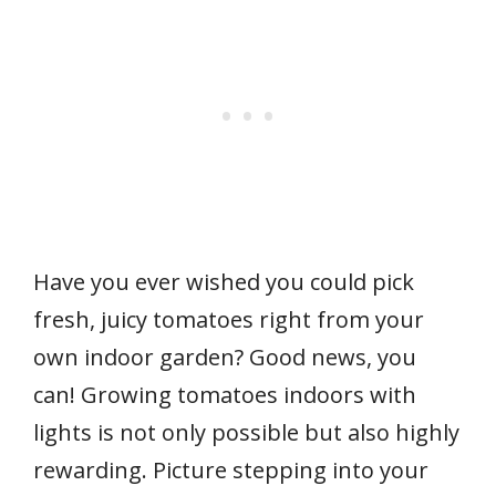
Have you ever wished you could pick
fresh, juicy tomatoes right from your
own indoor garden? Good news, you
can! Growing tomatoes indoors with
lights is not only possible but also highly
rewarding. Picture stepping into your