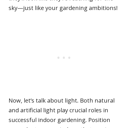
sky—just like your gardening ambitions!
Now, let’s talk about light. Both natural
and artificial light play crucial roles in
successful indoor gardening. Position