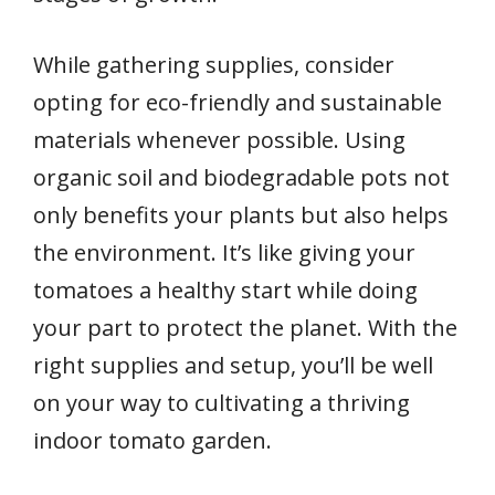
While gathering supplies, consider
opting for eco-friendly and sustainable
materials whenever possible. Using
organic soil and biodegradable pots not
only benefits your plants but also helps
the environment. It’s like giving your
tomatoes a healthy start while doing
your part to protect the planet. With the
right supplies and setup, you’ll be well
on your way to cultivating a thriving
indoor tomato garden.