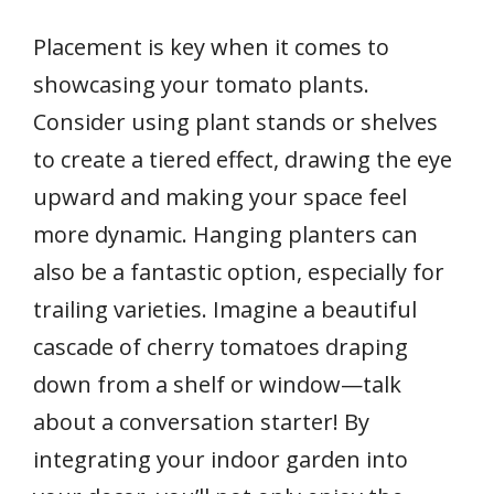
Placement is key when it comes to
showcasing your tomato plants.
Consider using plant stands or shelves
to create a tiered effect, drawing the eye
upward and making your space feel
more dynamic. Hanging planters can
also be a fantastic option, especially for
trailing varieties. Imagine a beautiful
cascade of cherry tomatoes draping
down from a shelf or window—talk
about a conversation starter! By
integrating your indoor garden into