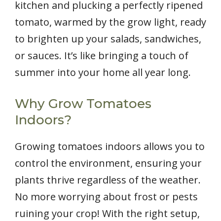
kitchen and plucking a perfectly ripened
tomato, warmed by the grow light, ready
to brighten up your salads, sandwiches,
or sauces. It’s like bringing a touch of
summer into your home all year long.
Why Grow Tomatoes
Indoors?
Growing tomatoes indoors allows you to
control the environment, ensuring your
plants thrive regardless of the weather.
No more worrying about frost or pests
ruining your crop! With the right setup,