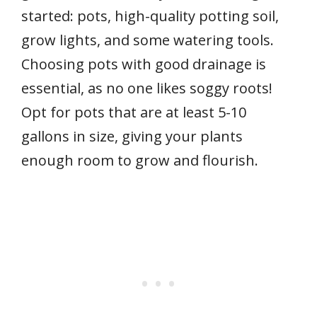
started: pots, high-quality potting soil,
grow lights, and some watering tools.
Choosing pots with good drainage is
essential, as no one likes soggy roots!
Opt for pots that are at least 5-10
gallons in size, giving your plants
enough room to grow and flourish.