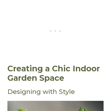
Creating a Chic Indoor
Garden Space
Designing with Style