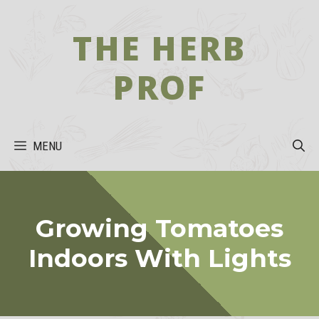
Skip
to
THE HERB
content
PROF
MENU
Growing Tomatoes
Indoors With Lights