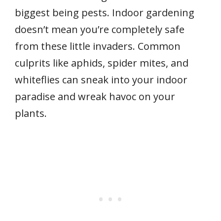
biggest being pests. Indoor gardening
doesn’t mean you’re completely safe
from these little invaders. Common
culprits like aphids, spider mites, and
whiteflies can sneak into your indoor
paradise and wreak havoc on your
plants.