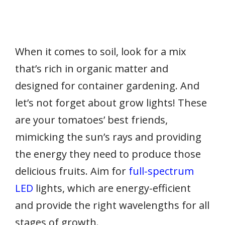
When it comes to soil, look for a mix
that’s rich in organic matter and
designed for container gardening. And
let’s not forget about grow lights! These
are your tomatoes’ best friends,
mimicking the sun’s rays and providing
the energy they need to produce those
delicious fruits. Aim for
full-spectrum
LED
lights, which are energy-efficient
and provide the right wavelengths for all
stages of growth.