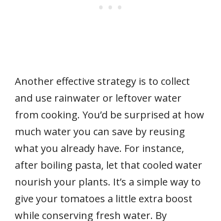
Another effective strategy is to collect
and use rainwater or leftover water
from cooking. You’d be surprised at how
much water you can save by reusing
what you already have. For instance,
after boiling pasta, let that cooled water
nourish your plants. It’s a simple way to
give your tomatoes a little extra boost
while conserving fresh water. By