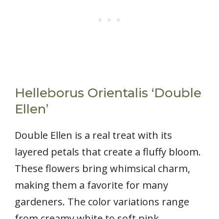
Helleborus Orientalis ‘Double
Ellen’
Double Ellen is a real treat with its
layered petals that create a fluffy bloom.
These flowers bring whimsical charm,
making them a favorite for many
gardeners. The color variations range
from creamy white to soft pink,