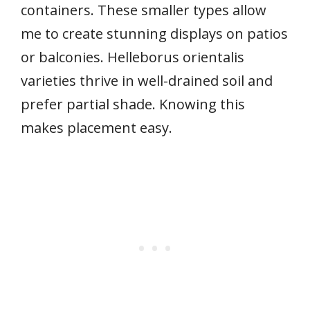
containers. These smaller types allow
me to create stunning displays on patios
or balconies. Helleborus orientalis
varieties thrive in well-drained soil and
prefer partial shade. Knowing this
makes placement easy.