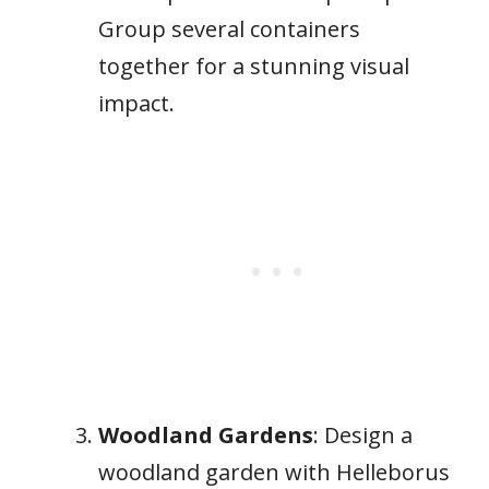
Group several containers
together for a stunning visual
impact.
Woodland Gardens
: Design a
woodland garden with Helleborus