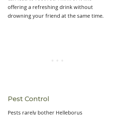
offering a refreshing drink without
drowning your friend at the same time.
Pest Control
Pests rarely bother Helleborus