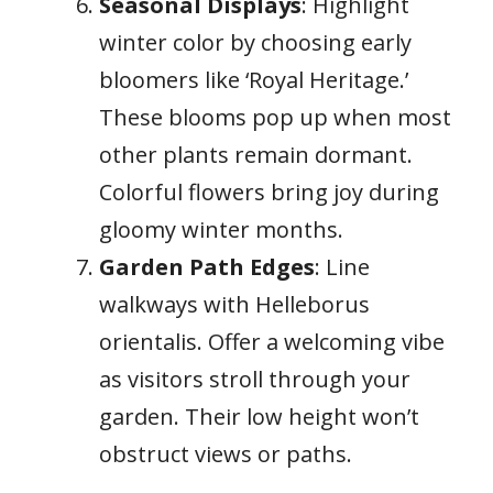
Seasonal Displays
: Highlight
winter color by choosing early
bloomers like ‘Royal Heritage.’
These blooms pop up when most
other plants remain dormant.
Colorful flowers bring joy during
gloomy winter months.
Garden Path Edges
: Line
walkways with Helleborus
orientalis. Offer a welcoming vibe
as visitors stroll through your
garden. Their low height won’t
obstruct views or paths.