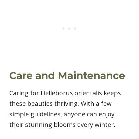
Care and Maintenance
Caring for Helleborus orientalis keeps
these beauties thriving. With a few
simple guidelines, anyone can enjoy
their stunning blooms every winter.