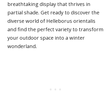
breathtaking display that thrives in
partial shade. Get ready to discover the
diverse world of Helleborus orientalis
and find the perfect variety to transform
your outdoor space into a winter
wonderland.