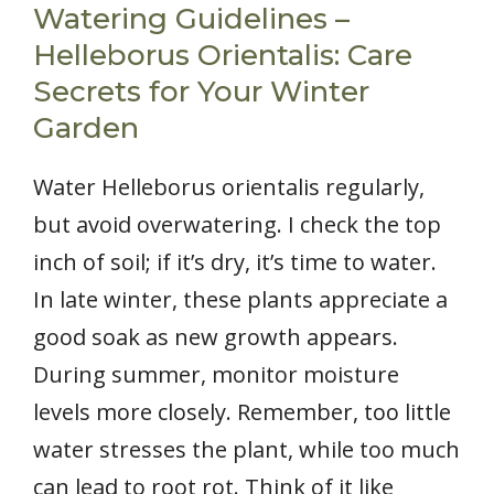
Watering Guidelines –
Helleborus Orientalis: Care
Secrets for Your Winter
Garden
Water Helleborus orientalis regularly,
but avoid overwatering. I check the top
inch of soil; if it’s dry, it’s time to water.
In late winter, these plants appreciate a
good soak as new growth appears.
During summer, monitor moisture
levels more closely. Remember, too little
water stresses the plant, while too much
can lead to root rot. Think of it like