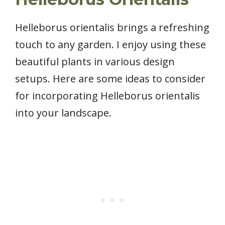
Helleborus orientalis brings a refreshing
touch to any garden. I enjoy using these
beautiful plants in various design
setups. Here are some ideas to consider
for incorporating Helleborus orientalis
into your landscape.