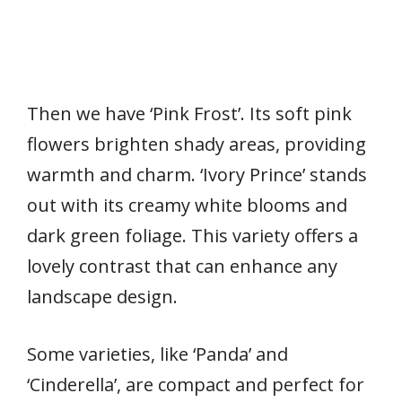
Then we have ‘Pink Frost’. Its soft pink
flowers brighten shady areas, providing
warmth and charm. ‘Ivory Prince’ stands
out with its creamy white blooms and
dark green foliage. This variety offers a
lovely contrast that can enhance any
landscape design.
Some varieties, like ‘Panda’ and
‘Cinderella’, are compact and perfect for