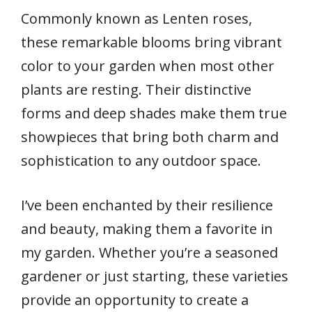
Commonly known as Lenten roses,
these remarkable blooms bring vibrant
color to your garden when most other
plants are resting. Their distinctive
forms and deep shades make them true
showpieces that bring both charm and
sophistication to any outdoor space.
I’ve been enchanted by their resilience
and beauty, making them a favorite in
my garden. Whether you’re a seasoned
gardener or just starting, these varieties
provide an opportunity to create a