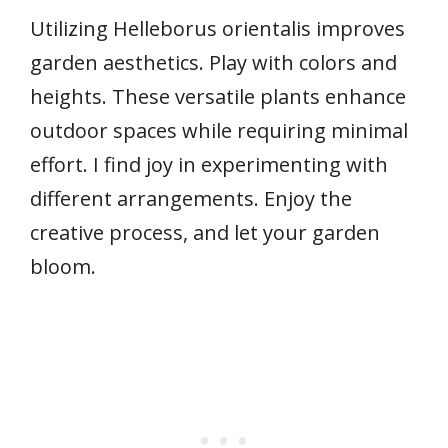
Utilizing Helleborus orientalis improves
garden aesthetics. Play with colors and
heights. These versatile plants enhance
outdoor spaces while requiring minimal
effort. I find joy in experimenting with
different arrangements. Enjoy the
creative process, and let your garden
bloom.