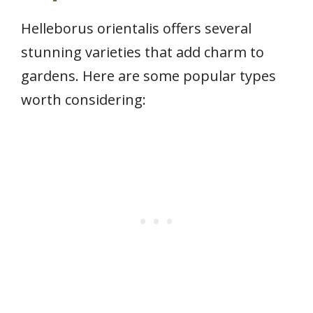
Helleborus orientalis offers several
stunning varieties that add charm to
gardens. Here are some popular types
worth considering: