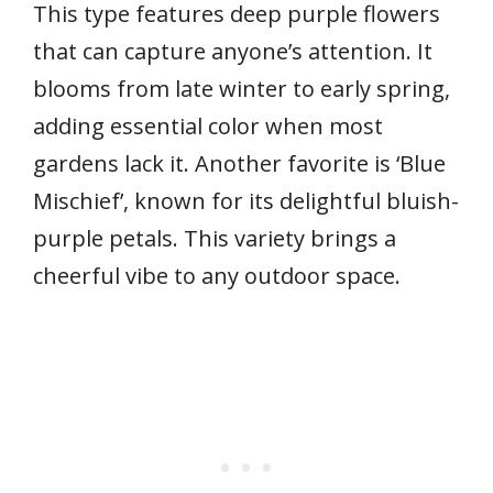
This type features deep purple flowers
that can capture anyone’s attention. It
blooms from late winter to early spring,
adding essential color when most
gardens lack it. Another favorite is ‘Blue
Mischief’, known for its delightful bluish-
purple petals. This variety brings a
cheerful vibe to any outdoor space.