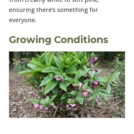
ensuring there’s something for
everyone.
Growing Conditions