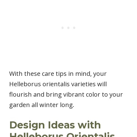
With these care tips in mind, your
Helleborus orientalis varieties will
flourish and bring vibrant color to your
garden all winter long.
Design Ideas with
Helleborus Orientalis