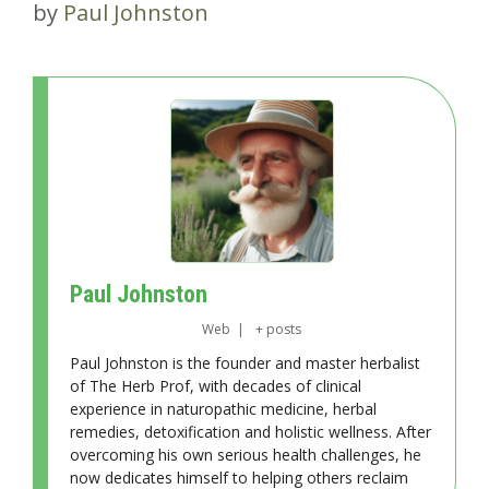
by
Paul Johnston
Paul Johnston
Web
|
+ posts
Paul Johnston is the founder and master herbalist
of The Herb Prof, with decades of clinical
experience in naturopathic medicine, herbal
remedies, detoxification and holistic wellness. After
overcoming his own serious health challenges, he
now dedicates himself to helping others reclaim