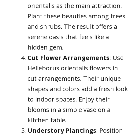
orientalis as the main attraction.
Plant these beauties among trees
and shrubs. The result offers a
serene oasis that feels like a
hidden gem.
Cut Flower Arrangements
: Use
Helleborus orientalis flowers in
cut arrangements. Their unique
shapes and colors add a fresh look
to indoor spaces. Enjoy their
blooms in a simple vase on a
kitchen table.
Understory Plantings
: Position