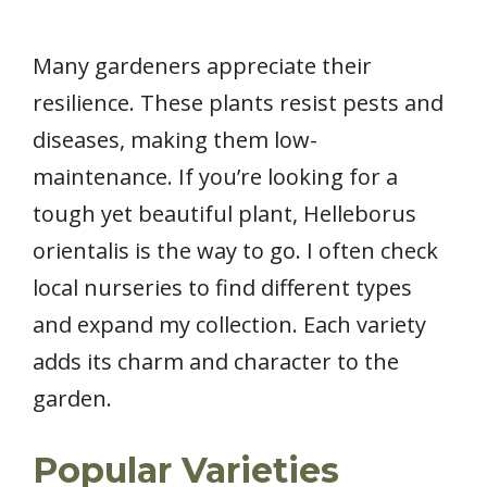
Many gardeners appreciate their
resilience. These plants resist pests and
diseases, making them low-
maintenance. If you’re looking for a
tough yet beautiful plant, Helleborus
orientalis is the way to go. I often check
local nurseries to find different types
and expand my collection. Each variety
adds its charm and character to the
garden.
Popular Varieties