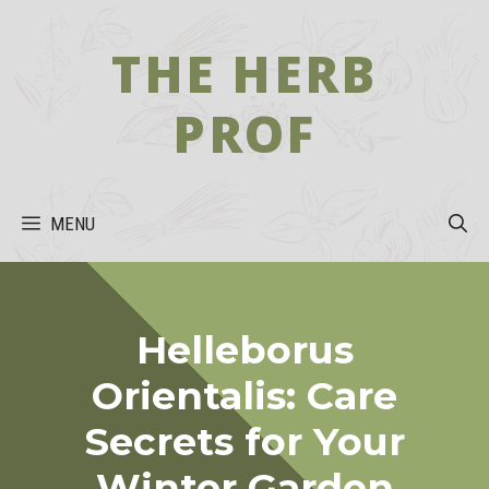
Skip
to
THE HERB
content
PROF
MENU
Helleborus
Orientalis: Care
Secrets for Your
Winter Garden