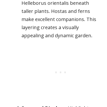
Helleborus orientalis beneath
taller plants. Hostas and ferns
make excellent companions. This
layering creates a visually
appealing and dynamic garden.