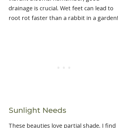
drainage is crucial. Wet feet can lead to
root rot faster than a rabbit in a garden!
Sunlight Needs
These beauties love partial shade. I find