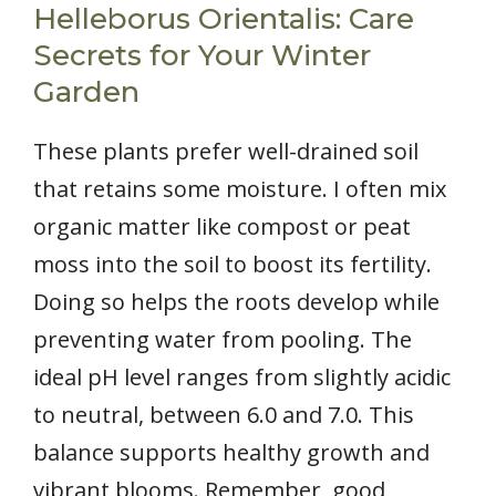
Helleborus Orientalis: Care
Secrets for Your Winter
Garden
These plants prefer well-drained soil
that retains some moisture. I often mix
organic matter like compost or peat
moss into the soil to boost its fertility.
Doing so helps the roots develop while
preventing water from pooling. The
ideal pH level ranges from slightly acidic
to neutral, between 6.0 and 7.0. This
balance supports healthy growth and
vibrant blooms. Remember, good