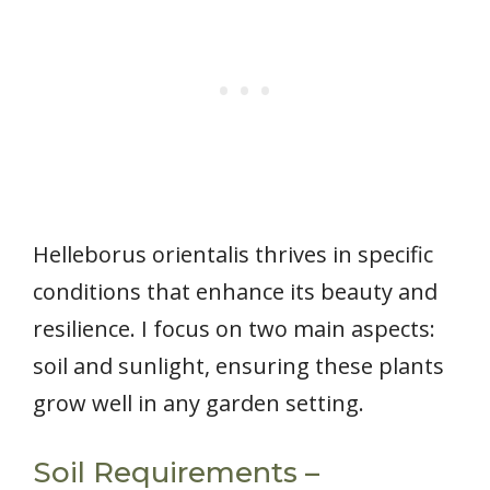
Helleborus orientalis thrives in specific
conditions that enhance its beauty and
resilience. I focus on two main aspects:
soil and sunlight, ensuring these plants
grow well in any garden setting.
Soil Requirements –