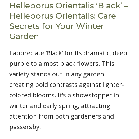
Helleborus Orientalis ‘Black’ –
Helleborus Orientalis: Care
Secrets for Your Winter
Garden
I appreciate ‘Black’ for its dramatic, deep
purple to almost black flowers. This
variety stands out in any garden,
creating bold contrasts against lighter-
colored blooms. It’s a showstopper in
winter and early spring, attracting
attention from both gardeners and
passersby.