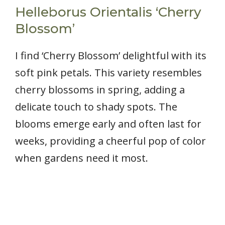
Helleborus Orientalis ‘Cherry
Blossom’
I find ‘Cherry Blossom’ delightful with its
soft pink petals. This variety resembles
cherry blossoms in spring, adding a
delicate touch to shady spots. The
blooms emerge early and often last for
weeks, providing a cheerful pop of color
when gardens need it most.