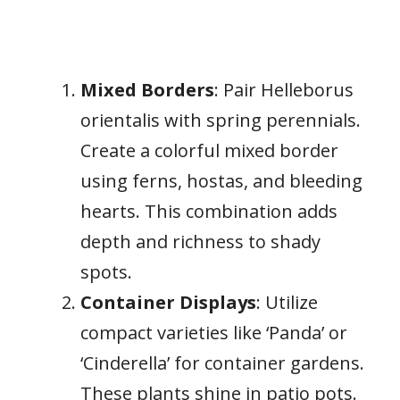
Mixed Borders
: Pair Helleborus
orientalis with spring perennials.
Create a colorful mixed border
using ferns, hostas, and bleeding
hearts. This combination adds
depth and richness to shady
spots.
Container Displays
: Utilize
compact varieties like ‘Panda’ or
‘Cinderella’ for container gardens.
These plants shine in patio pots.