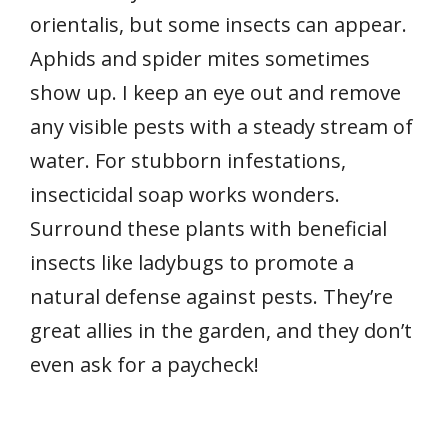
orientalis, but some insects can appear.
Aphids and spider mites sometimes
show up. I keep an eye out and remove
any visible pests with a steady stream of
water. For stubborn infestations,
insecticidal soap works wonders.
Surround these plants with beneficial
insects like ladybugs to promote a
natural defense against pests. They’re
great allies in the garden, and they don’t
even ask for a paycheck!