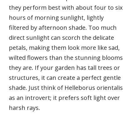
they perform best with about four to six
hours of morning sunlight, lightly
filtered by afternoon shade. Too much
direct sunlight can scorch the delicate
petals, making them look more like sad,
wilted flowers than the stunning blooms
they are. If your garden has tall trees or
structures, it can create a perfect gentle
shade. Just think of Helleborus orientalis
as an introvert; it prefers soft light over
harsh rays.