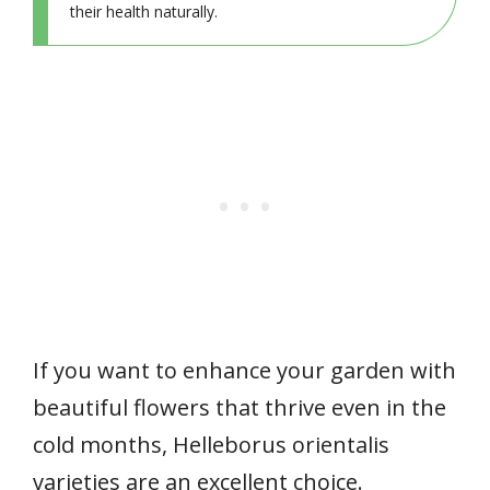
their health naturally.
If you want to enhance your garden with
beautiful flowers that thrive even in the
cold months, Helleborus orientalis
varieties are an excellent choice.