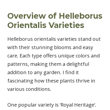
Overview of Helleborus
Orientalis Varieties
Helleborus orientalis varieties stand out
with their stunning blooms and easy
care. Each type offers unique colors and
patterns, making them a delightful
addition to any garden. I find it
fascinating how these plants thrive in
various conditions.
One popular variety is ‘Royal Heritage’.