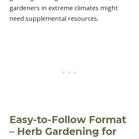
gardeners in extreme climates might
need supplemental resources.
Easy-to-Follow Format
– Herb Gardening for