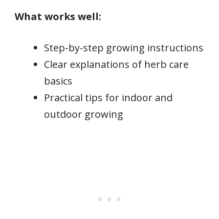
What works well:
Step-by-step growing instructions
Clear explanations of herb care
basics
Practical tips for indoor and
outdoor growing