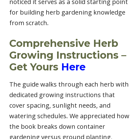
noticed it serves as a solid starting point
for building herb gardening knowledge
from scratch.
Comprehensive Herb
Growing Instructions –
Get Yours
Here
The guide walks through each herb with
dedicated growing instructions that
cover spacing, sunlight needs, and
watering schedules. We appreciated how
the book breaks down container
gardening versus ground planting,