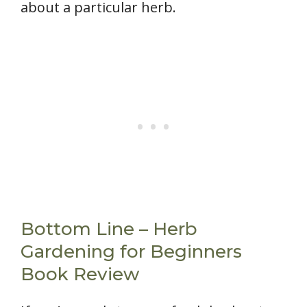
about a particular herb.
Bottom Line – Herb
Gardening for Beginners
Book Review