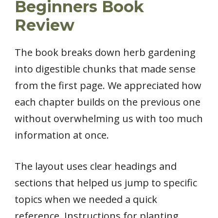
Beginners Book
Review
The book breaks down herb gardening
into digestible chunks that made sense
from the first page. We appreciated how
each chapter builds on the previous one
without overwhelming us with too much
information at once.
The layout uses clear headings and
sections that helped us jump to specific
topics when we needed a quick
reference. Instructions for planting,