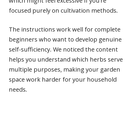
which might feel excessive if you’re
focused purely on cultivation methods.
The instructions work well for complete
beginners who want to develop genuine
self-sufficiency. We noticed the content
helps you understand which herbs serve
multiple purposes, making your garden
space work harder for your household
needs.