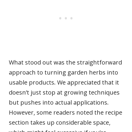
What stood out was the straightforward
approach to turning garden herbs into
usable products. We appreciated that it
doesn’t just stop at growing techniques
but pushes into actual applications.
However, some readers noted the recipe
section takes up considerable space,