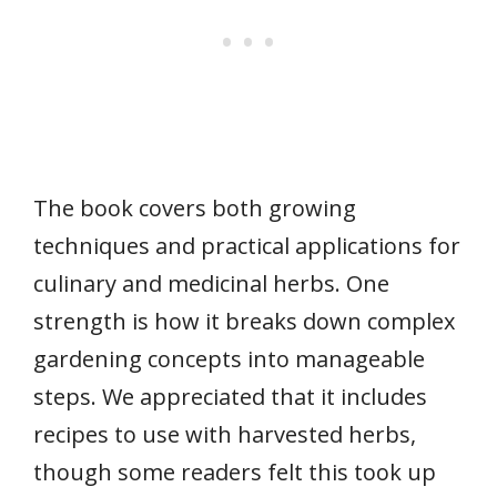
The book covers both growing
techniques and practical applications for
culinary and medicinal herbs. One
strength is how it breaks down complex
gardening concepts into manageable
steps. We appreciated that it includes
recipes to use with harvested herbs,
though some readers felt this took up