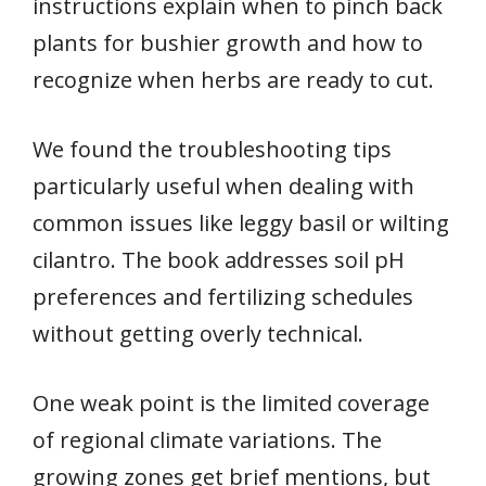
instructions explain when to pinch back
plants for bushier growth and how to
recognize when herbs are ready to cut.
We found the troubleshooting tips
particularly useful when dealing with
common issues like leggy basil or wilting
cilantro. The book addresses soil pH
preferences and fertilizing schedules
without getting overly technical.
One weak point is the limited coverage
of regional climate variations. The
growing zones get brief mentions, but