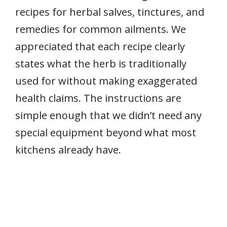
recipes for herbal salves, tinctures, and
remedies for common ailments. We
appreciated that each recipe clearly
states what the herb is traditionally
used for without making exaggerated
health claims. The instructions are
simple enough that we didn’t need any
special equipment beyond what most
kitchens already have.