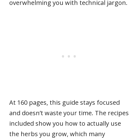
overwhelming you with technical jargon.
At 160 pages, this guide stays focused
and doesn’t waste your time. The recipes
included show you how to actually use
the herbs you grow, which many