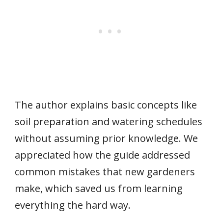
The author explains basic concepts like
soil preparation and watering schedules
without assuming prior knowledge. We
appreciated how the guide addressed
common mistakes that new gardeners
make, which saved us from learning
everything the hard way.