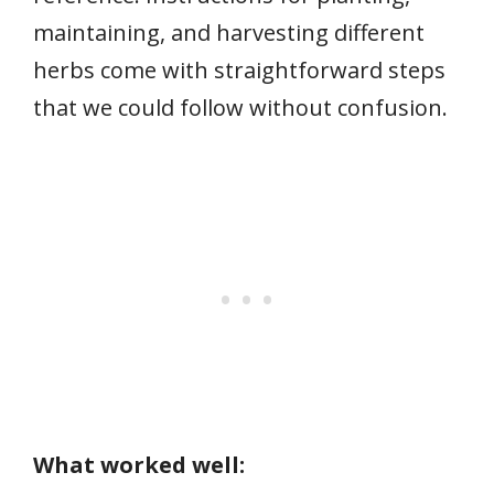
maintaining, and harvesting different
herbs come with straightforward steps
that we could follow without confusion.
What worked well: