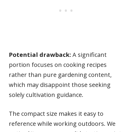
Potential drawback:
A significant
portion focuses on cooking recipes
rather than pure gardening content,
which may disappoint those seeking
solely cultivation guidance.
The compact size makes it easy to
reference while working outdoors. We