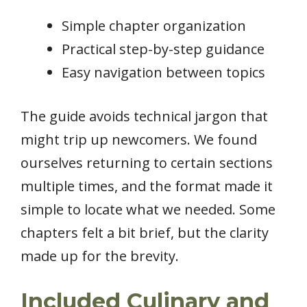
Simple chapter organization
Practical step-by-step guidance
Easy navigation between topics
The guide avoids technical jargon that
might trip up newcomers. We found
ourselves returning to certain sections
multiple times, and the format made it
simple to locate what we needed. Some
chapters felt a bit brief, but the clarity
made up for the brevity.
Included Culinary and