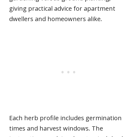
giving practical advice for apartment
dwellers and homeowners alike.
Each herb profile includes germination
times and harvest windows. The