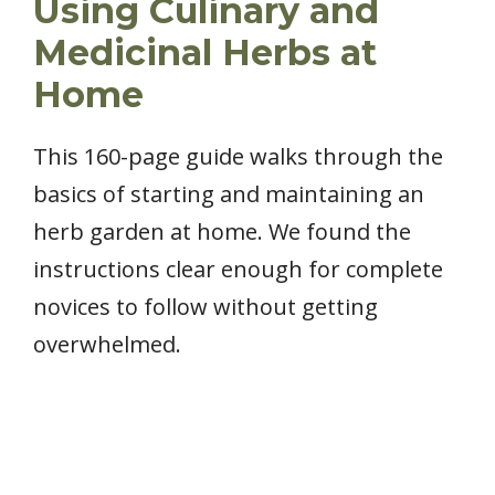
Using Culinary and
Medicinal Herbs at
Home
This 160-page guide walks through the
basics of starting and maintaining an
herb garden at home. We found the
instructions clear enough for complete
novices to follow without getting
overwhelmed.