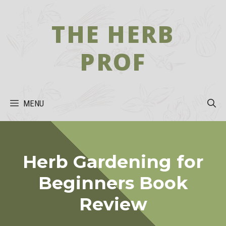
Skip
to
THE HERB
content
PROF
MENU
Herb Gardening for
Beginners Book
Review