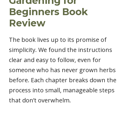
Gardening for
Beginners Book
Review
The book lives up to its promise of
simplicity. We found the instructions
clear and easy to follow, even for
someone who has never grown herbs
before. Each chapter breaks down the
process into small, manageable steps
that don’t overwhelm.