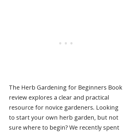
The Herb Gardening for Beginners Book
review explores a clear and practical
resource for novice gardeners. Looking
to start your own herb garden, but not
sure where to begin? We recently spent