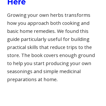
Here
Growing your own herbs transforms
how you approach both cooking and
basic home remedies. We found this
guide particularly useful for building
practical skills that reduce trips to the
store. The book covers enough ground
to help you start producing your own
seasonings and simple medicinal
preparations at home.