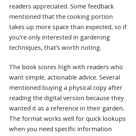
readers appreciated. Some feedback
mentioned that the cooking portion
takes up more space than expected, so if
you’re only interested in gardening
techniques, that’s worth noting.
The book scores high with readers who
want simple, actionable advice. Several
mentioned buying a physical copy after
reading the digital version because they
wanted it as a reference in their garden.
The format works well for quick lookups
when you need specific information