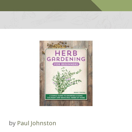
by
Paul Johnston