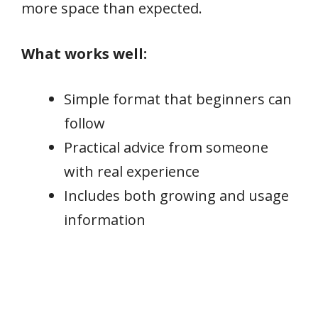
more space than expected.
What works well:
Simple format that beginners can
follow
Practical advice from someone
with real experience
Includes both growing and usage
information