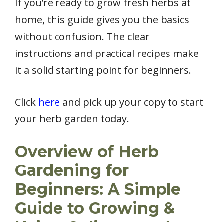
If you’re ready to grow fresh herbs at
home, this guide gives you the basics
without confusion. The clear
instructions and practical recipes make
it a solid starting point for beginners.
Click
here
and pick up your copy to start
your herb garden today.
Overview of Herb
Gardening for
Beginners: A Simple
Guide to Growing &