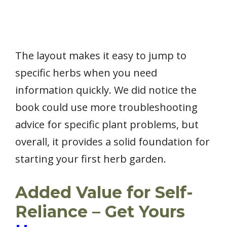
The layout makes it easy to jump to
specific herbs when you need
information quickly. We did notice the
book could use more troubleshooting
advice for specific plant problems, but
overall, it provides a solid foundation for
starting your first herb garden.
Added Value for Self-
Reliance – Get Yours