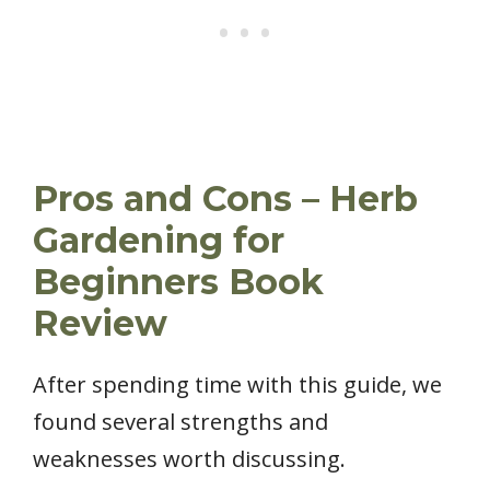
Pros and Cons – Herb
Gardening for
Beginners Book
Review
After spending time with this guide, we
found several strengths and
weaknesses worth discussing.