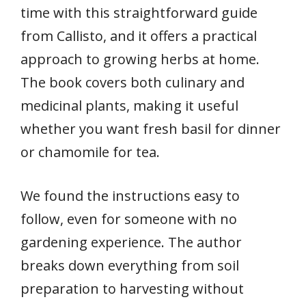
time with this straightforward guide
from Callisto, and it offers a practical
approach to growing herbs at home.
The book covers both culinary and
medicinal plants, making it useful
whether you want fresh basil for dinner
or chamomile for tea.
We found the instructions easy to
follow, even for someone with no
gardening experience. The author
breaks down everything from soil
preparation to harvesting without