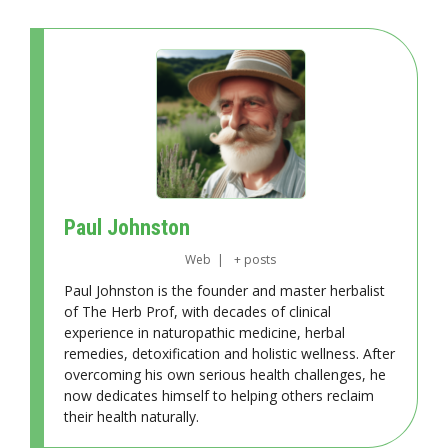
Paul Johnston
Web
|
+ posts
Paul Johnston is the founder and master herbalist
of The Herb Prof, with decades of clinical
experience in naturopathic medicine, herbal
remedies, detoxification and holistic wellness. After
overcoming his own serious health challenges, he
now dedicates himself to helping others reclaim
their health naturally.