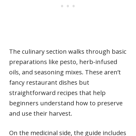
The culinary section walks through basic
preparations like pesto, herb-infused
oils, and seasoning mixes. These aren’t
fancy restaurant dishes but
straightforward recipes that help
beginners understand how to preserve
and use their harvest.
On the medicinal side, the guide includes