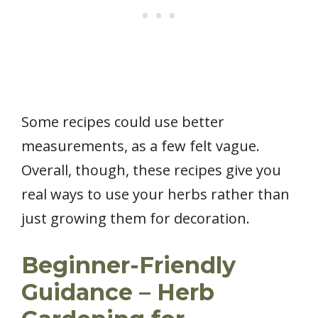
Some recipes could use better
measurements, as a few felt vague.
Overall, though, these recipes give you
real ways to use your herbs rather than
just growing them for decoration.
Beginner-Friendly
Guidance – Herb