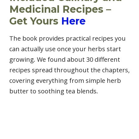
Medicinal Recipes –
Get Yours
Here
The book provides practical recipes you
can actually use once your herbs start
growing. We found about 30 different
recipes spread throughout the chapters,
covering everything from simple herb
butter to soothing tea blends.