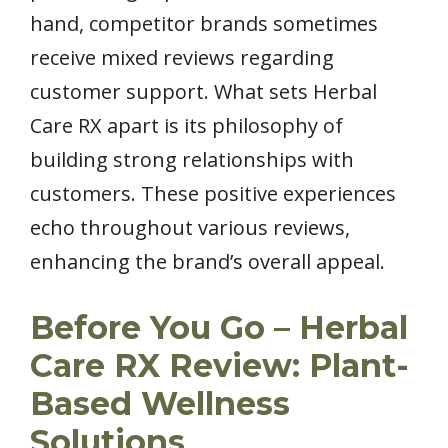
hand, competitor brands sometimes
receive mixed reviews regarding
customer support. What sets Herbal
Care RX apart is its philosophy of
building strong relationships with
customers. These positive experiences
echo throughout various reviews,
enhancing the brand’s overall appeal.
Before You Go – Herbal
Care RX Review: Plant-
Based Wellness
Solutions