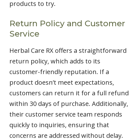
products to try.
Return Policy and Customer
Service
Herbal Care RX offers a straightforward
return policy, which adds to its
customer-friendly reputation. If a
product doesn’t meet expectations,
customers can return it for a full refund
within 30 days of purchase. Additionally,
their customer service team responds
quickly to inquiries, ensuring that
concerns are addressed without delay.