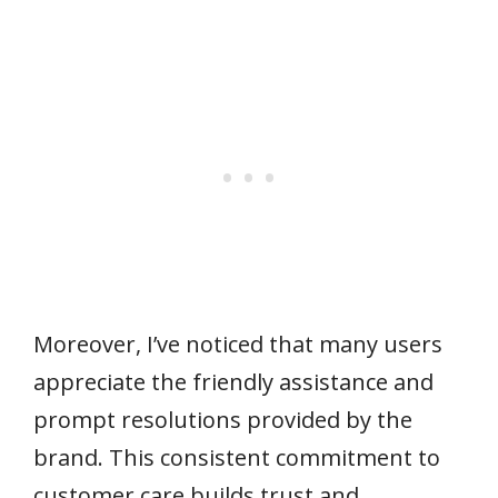
Moreover, I’ve noticed that many users
appreciate the friendly assistance and
prompt resolutions provided by the
brand. This consistent commitment to
customer care builds trust and