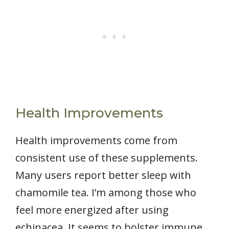
Health Improvements
Health improvements come from
consistent use of these supplements.
Many users report better sleep with
chamomile tea. I’m among those who
feel more energized after using
echinacea. It seems to bolster immune