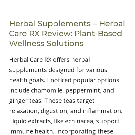
Herbal Supplements – Herbal
Care RX Review: Plant-Based
Wellness Solutions
Herbal Care RX offers herbal
supplements designed for various
health goals. I noticed popular options
include chamomile, peppermint, and
ginger teas. These teas target
relaxation, digestion, and inflammation.
Liquid extracts, like echinacea, support
immune health. Incorporating these