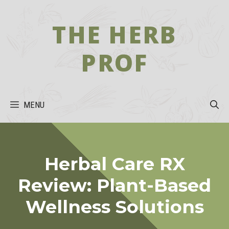
Skip
to
THE HERB
content
PROF
MENU
Herbal Care RX
Review: Plant-Based
Wellness Solutions