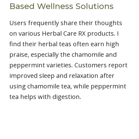
Based Wellness Solutions
Users frequently share their thoughts
on various Herbal Care RX products. I
find their herbal teas often earn high
praise, especially the chamomile and
peppermint varieties. Customers report
improved sleep and relaxation after
using chamomile tea, while peppermint
tea helps with digestion.