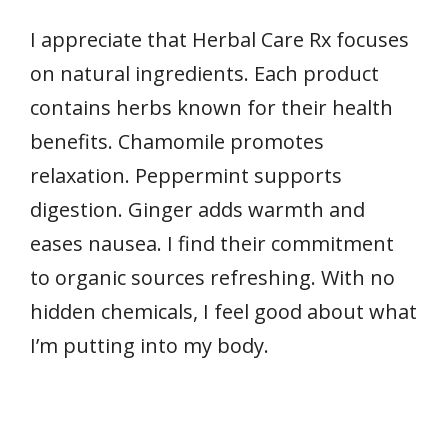
I appreciate that Herbal Care Rx focuses
on natural ingredients. Each product
contains herbs known for their health
benefits. Chamomile promotes
relaxation. Peppermint supports
digestion. Ginger adds warmth and
eases nausea. I find their commitment
to organic sources refreshing. With no
hidden chemicals, I feel good about what
I’m putting into my body.