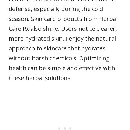
defense, especially during the cold
season. Skin care products from Herbal
Care Rx also shine. Users notice clearer,
more hydrated skin. I enjoy the natural
approach to skincare that hydrates
without harsh chemicals. Optimizing
health can be simple and effective with
these herbal solutions.