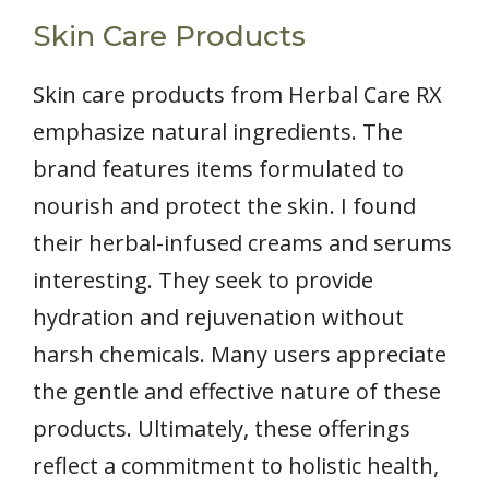
Skin Care Products
Skin care products from Herbal Care RX
emphasize natural ingredients. The
brand features items formulated to
nourish and protect the skin. I found
their herbal-infused creams and serums
interesting. They seek to provide
hydration and rejuvenation without
harsh chemicals. Many users appreciate
the gentle and effective nature of these
products. Ultimately, these offerings
reflect a commitment to holistic health,