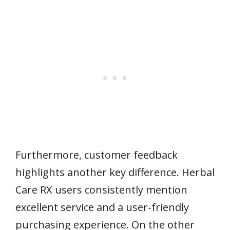
Furthermore, customer feedback
highlights another key difference. Herbal
Care RX users consistently mention
excellent service and a user-friendly
purchasing experience. On the other