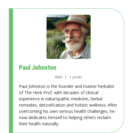
Paul Johnston
Web
|
+ posts
Paul Johnston is the founder and master herbalist
of The Herb Prof, with decades of clinical
experience in naturopathic medicine, herbal
remedies, detoxification and holistic wellness. After
overcoming his own serious health challenges, he
now dedicates himself to helping others reclaim
their health naturally.