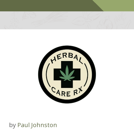
by
Paul Johnston