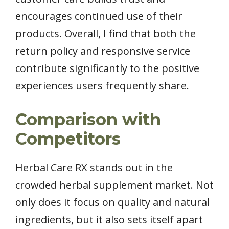
encourages continued use of their
products. Overall, I find that both the
return policy and responsive service
contribute significantly to the positive
experiences users frequently share.
Comparison with
Competitors
Herbal Care RX stands out in the
crowded herbal supplement market. Not
only does it focus on quality and natural
ingredients, but it also sets itself apart