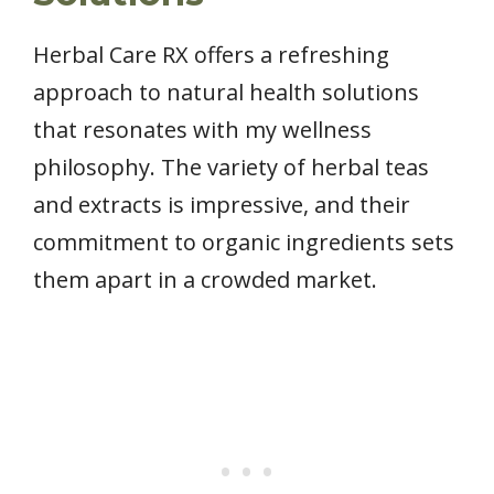
Herbal Care RX offers a refreshing
approach to natural health solutions
that resonates with my wellness
philosophy. The variety of herbal teas
and extracts is impressive, and their
commitment to organic ingredients sets
them apart in a crowded market.