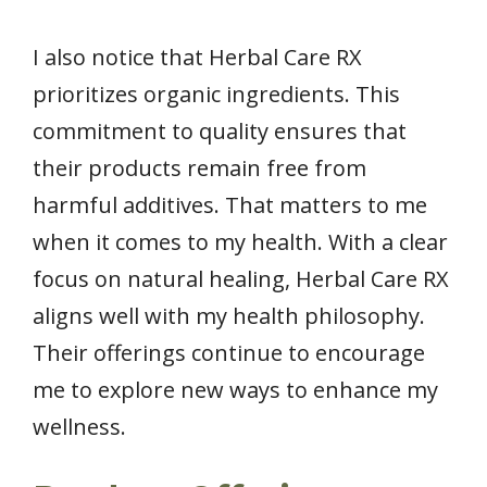
I also notice that Herbal Care RX
prioritizes organic ingredients. This
commitment to quality ensures that
their products remain free from
harmful additives. That matters to me
when it comes to my health. With a clear
focus on natural healing, Herbal Care RX
aligns well with my health philosophy.
Their offerings continue to encourage
me to explore new ways to enhance my
wellness.