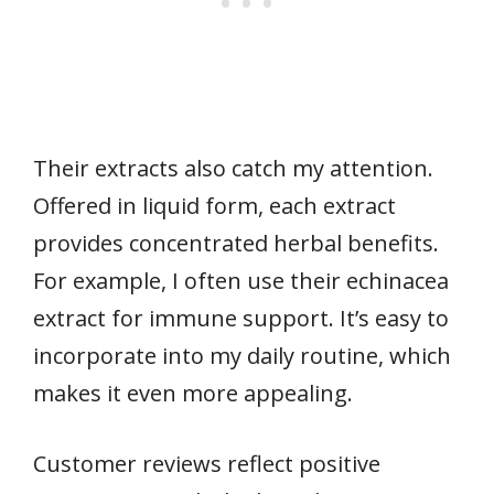
Their extracts also catch my attention.
Offered in liquid form, each extract
provides concentrated herbal benefits.
For example, I often use their echinacea
extract for immune support. It’s easy to
incorporate into my daily routine, which
makes it even more appealing.
Customer reviews reflect positive