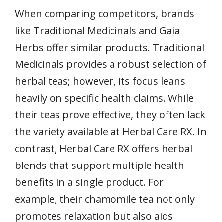
When comparing competitors, brands
like Traditional Medicinals and Gaia
Herbs offer similar products. Traditional
Medicinals provides a robust selection of
herbal teas; however, its focus leans
heavily on specific health claims. While
their teas prove effective, they often lack
the variety available at Herbal Care RX. In
contrast, Herbal Care RX offers herbal
blends that support multiple health
benefits in a single product. For
example, their chamomile tea not only
promotes relaxation but also aids