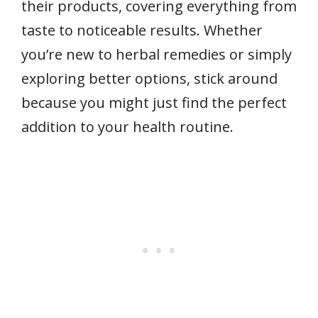
their products, covering everything from
taste to noticeable results. Whether
you’re new to herbal remedies or simply
exploring better options, stick around
because you might just find the perfect
addition to your health routine.