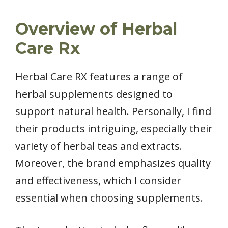
Overview of Herbal
Care Rx
Herbal Care RX features a range of
herbal supplements designed to
support natural health. Personally, I find
their products intriguing, especially their
variety of herbal teas and extracts.
Moreover, the brand emphasizes quality
and effectiveness, which I consider
essential when choosing supplements.