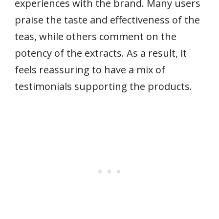
experiences with the brand. Many users
praise the taste and effectiveness of the
teas, while others comment on the
potency of the extracts. As a result, it
feels reassuring to have a mix of
testimonials supporting the products.