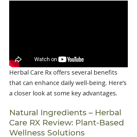
Herbal Care Rx offers several benefits
that can enhance daily well-being. Here’s
a closer look at some key advantages.
Natural Ingredients – Herbal
Care RX Review: Plant-Based
Wellness Solutions