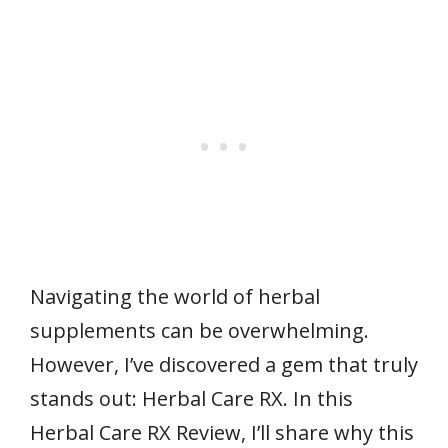
Navigating the world of herbal
supplements can be overwhelming.
However, I’ve discovered a gem that truly
stands out: Herbal Care RX. In this
Herbal Care RX Review, I’ll share why this