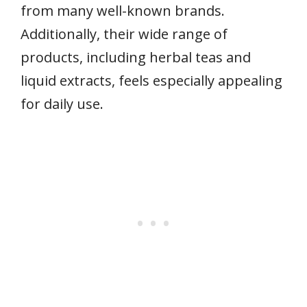
from many well-known brands.
Additionally, their wide range of
products, including herbal teas and
liquid extracts, feels especially appealing
for daily use.