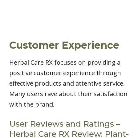
Customer Experience
Herbal Care RX focuses on providing a
positive customer experience through
effective products and attentive service.
Many users rave about their satisfaction
with the brand.
User Reviews and Ratings –
Herbal Care RX Review: Plant-