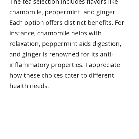
The tea selection includes flavors like
chamomile, peppermint, and ginger.
Each option offers distinct benefits. For
instance, chamomile helps with
relaxation, peppermint aids digestion,
and ginger is renowned for its anti-
inflammatory properties. I appreciate
how these choices cater to different
health needs.