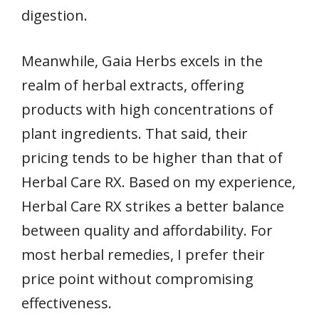
digestion.
Meanwhile, Gaia Herbs excels in the
realm of herbal extracts, offering
products with high concentrations of
plant ingredients. That said, their
pricing tends to be higher than that of
Herbal Care RX. Based on my experience,
Herbal Care RX strikes a better balance
between quality and affordability. For
most herbal remedies, I prefer their
price point without compromising
effectiveness.