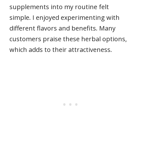
supplements into my routine felt
simple. I enjoyed experimenting with
different flavors and benefits. Many
customers praise these herbal options,
which adds to their attractiveness.