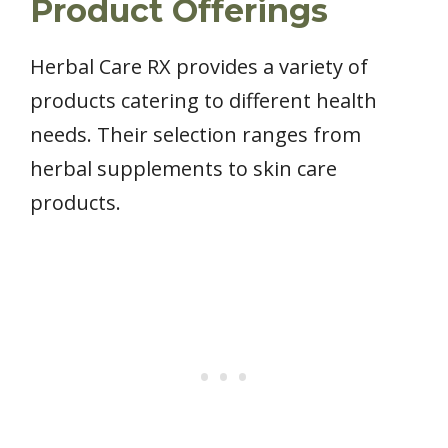
Product Offerings
Herbal Care RX provides a variety of
products catering to different health
needs. Their selection ranges from
herbal supplements to skin care
products.