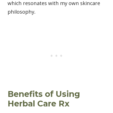
which resonates with my own skincare
philosophy.
Benefits of Using
Herbal Care Rx