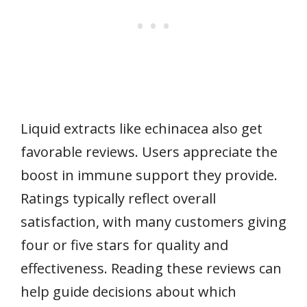
Liquid extracts like echinacea also get
favorable reviews. Users appreciate the
boost in immune support they provide.
Ratings typically reflect overall
satisfaction, with many customers giving
four or five stars for quality and
effectiveness. Reading these reviews can
help guide decisions about which