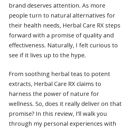
brand deserves attention. As more
people turn to natural alternatives for
their health needs, Herbal Care RX steps
forward with a promise of quality and
effectiveness. Naturally, I felt curious to
see if it lives up to the hype.
From soothing herbal teas to potent
extracts, Herbal Care RX claims to
harness the power of nature for
wellness. So, does it really deliver on that
promise? In this review, I’ll walk you
through my personal experiences with