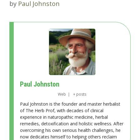
by
Paul Johnston
Paul Johnston
Web
|
+ posts
Paul Johnston is the founder and master herbalist
of The Herb Prof, with decades of clinical
experience in naturopathic medicine, herbal
remedies, detoxification and holistic wellness. After
overcoming his own serious health challenges, he
now dedicates himself to helping others reclaim