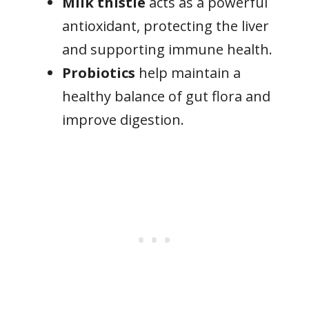
Milk thistle
acts as a powerful
antioxidant, protecting the liver
and supporting immune health.
Probiotics
help maintain a
healthy balance of gut flora and
improve digestion.