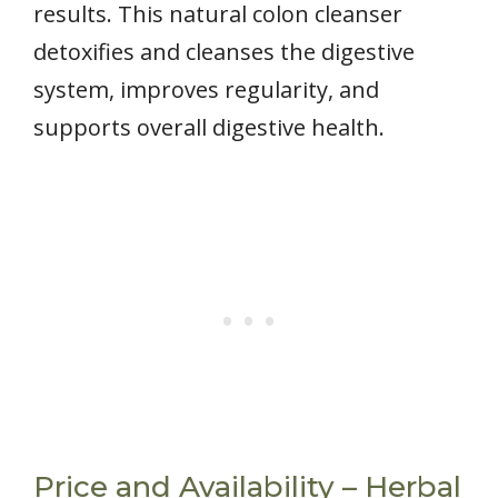
results. This natural colon cleanser
detoxifies and cleanses the digestive
system, improves regularity, and
supports overall digestive health.
Price and Availability – Herbal