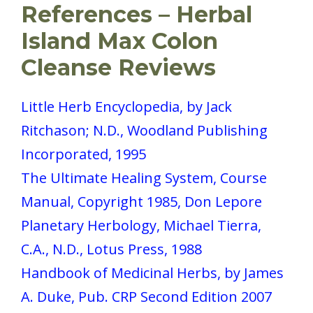
References – Herbal
Island Max Colon
Cleanse Reviews
Little Herb Encyclopedia, by Jack
Ritchason; N.D., Woodland Publishing
Incorporated, 1995
The Ultimate Healing System, Course
Manual, Copyright 1985, Don Lepore
Planetary Herbology, Michael Tierra,
C.A., N.D., Lotus Press, 1988
Handbook of Medicinal Herbs, by James
A. Duke, Pub. CRP Second Edition 2007