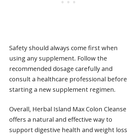
Safety should always come first when
using any supplement. Follow the
recommended dosage carefully and
consult a healthcare professional before
starting a new supplement regimen.
Overall, Herbal Island Max Colon Cleanse
offers a natural and effective way to
support digestive health and weight loss