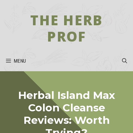
Skip
to
THE HERB
content
PROF
MENU
Herbal Island Max
Colon Cleanse
Reviews: Worth
Trying?