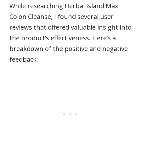
While researching Herbal Island Max
Colon Cleanse, I found several user
reviews that offered valuable insight into
the product’s effectiveness. Here’s a
breakdown of the positive and negative
feedback: