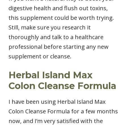
digestive health and flush out toxins,
this supplement could be worth trying.
Still, make sure you research it
thoroughly and talk to a healthcare
professional before starting any new
supplement or cleanse.
Herbal Island Max
Colon Cleanse Formula
I have been using Herbal Island Max
Colon Cleanse Formula for a few months
now, and I’m very satisfied with the