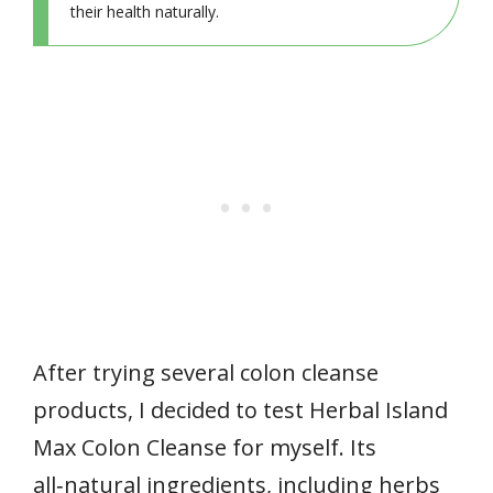
their health naturally.
After trying several colon cleanse
products, I decided to test Herbal Island
Max Colon Cleanse for myself. Its
all‑natural ingredients, including herbs