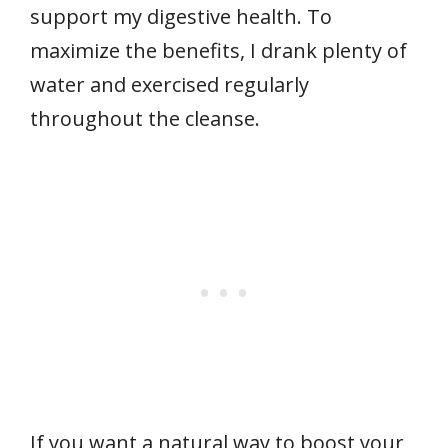
support my digestive health. To
maximize the benefits, I drank plenty of
water and exercised regularly
throughout the cleanse.
If you want a natural way to boost your