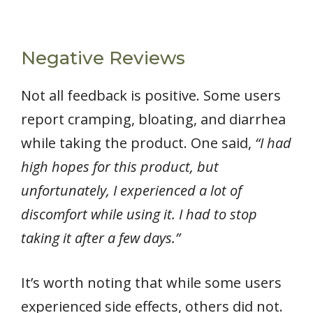
Negative Reviews
Not all feedback is positive. Some users
report cramping, bloating, and diarrhea
while taking the product. One said,
“I had
high hopes for this product, but
unfortunately, I experienced a lot of
discomfort while using it. I had to stop
taking it after a few days.”
It’s worth noting that while some users
experienced side effects, others did not.