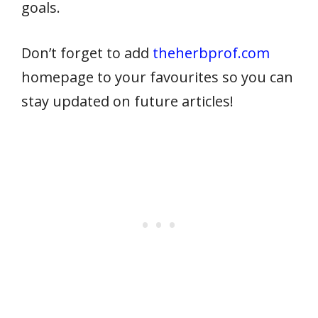
goals.
Don’t forget to add
theherbprof.com
homepage to your favourites so you can
stay updated on future articles!