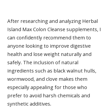
After researching and analyzing Herbal
Island Max Colon Cleanse supplements, I
can confidently recommend them to
anyone looking to improve digestive
health and lose weight naturally and
safely. The inclusion of natural
ingredients such as black walnut hulls,
wormwood, and clove makes them
especially appealing for those who
prefer to avoid harsh chemicals and
synthetic additives.