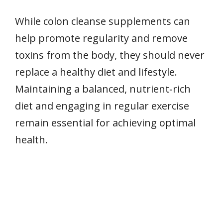
While colon cleanse supplements can
help promote regularity and remove
toxins from the body, they should never
replace a healthy diet and lifestyle.
Maintaining a balanced, nutrient‑rich
diet and engaging in regular exercise
remain essential for achieving optimal
health.