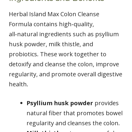
Herbal Island Max Colon Cleanse
Formula contains high‑quality,
all‑natural ingredients such as psyllium
husk powder, milk thistle, and
probiotics. These work together to
detoxify and cleanse the colon, improve
regularity, and promote overall digestive
health.
Psyllium husk powder
provides
natural fiber that promotes bowel
regularity and cleanses the colon.