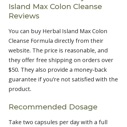
Island Max Colon Cleanse
Reviews
You can buy Herbal Island Max Colon
Cleanse Formula directly from their
website. The price is reasonable, and
they offer free shipping on orders over
$50. They also provide a money‑back
guarantee if you’re not satisfied with the
product.
Recommended Dosage
Take two capsules per day with a full