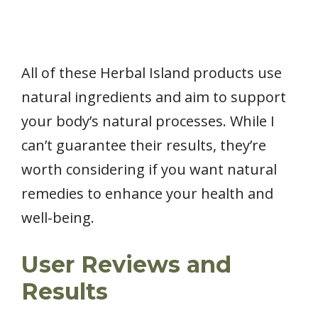
All of these Herbal Island products use
natural ingredients and aim to support
your body’s natural processes. While I
can’t guarantee their results, they’re
worth considering if you want natural
remedies to enhance your health and
well-being.
User Reviews and
Results