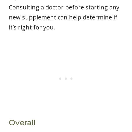
Consulting a doctor before starting any
new supplement can help determine if
it’s right for you.
Overall