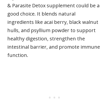
& Parasite Detox supplement could be a
good choice. It blends natural
ingredients like acai berry, black walnut
hulls, and psyllium powder to support
healthy digestion, strengthen the
intestinal barrier, and promote immune
function.