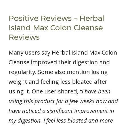
Positive Reviews – Herbal
Island Max Colon Cleanse
Reviews
Many users say Herbal Island Max Colon
Cleanse improved their digestion and
regularity. Some also mention losing
weight and feeling less bloated after
using it. One user shared,
“I have been
using this product for a few weeks now and
have noticed a significant improvement in
my digestion. I feel less bloated and more