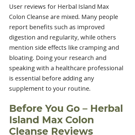
User reviews for Herbal Island Max
Colon Cleanse are mixed. Many people
report benefits such as improved
digestion and regularity, while others
mention side effects like cramping and
bloating. Doing your research and
speaking with a healthcare professional
is essential before adding any
supplement to your routine.
Before You Go – Herbal
Island Max Colon
Cleanse Reviews