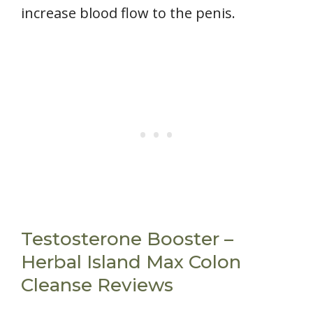
increase blood flow to the penis.
Testosterone Booster –
Herbal Island Max Colon
Cleanse Reviews