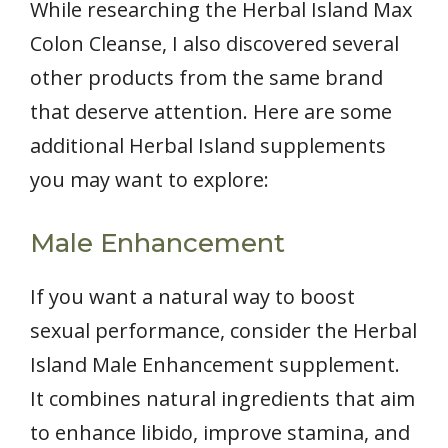
While researching the Herbal Island Max
Colon Cleanse, I also discovered several
other products from the same brand
that deserve attention. Here are some
additional Herbal Island supplements
you may want to explore:
Male Enhancement
If you want a natural way to boost
sexual performance, consider the Herbal
Island Male Enhancement supplement.
It combines natural ingredients that aim
to enhance libido, improve stamina, and