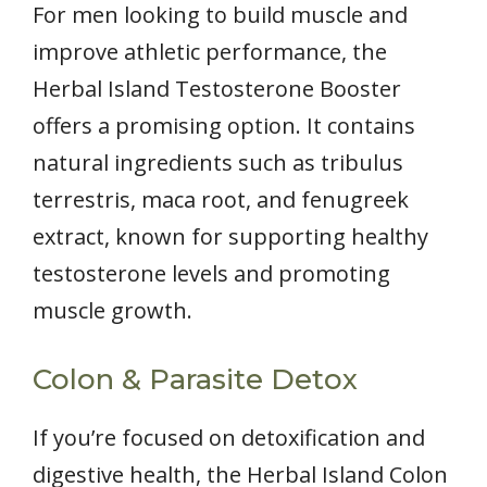
For men looking to build muscle and
improve athletic performance, the
Herbal Island Testosterone Booster
offers a promising option. It contains
natural ingredients such as tribulus
terrestris, maca root, and fenugreek
extract, known for supporting healthy
testosterone levels and promoting
muscle growth.
Colon & Parasite Detox
If you’re focused on detoxification and
digestive health, the Herbal Island Colon