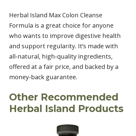
Herbal Island Max Colon Cleanse
Formula is a great choice for anyone
who wants to improve digestive health
and support regularity. It’s made with
all‑natural, high‑quality ingredients,
offered at a fair price, and backed by a
money‑back guarantee.
Other Recommended
Herbal Island Products