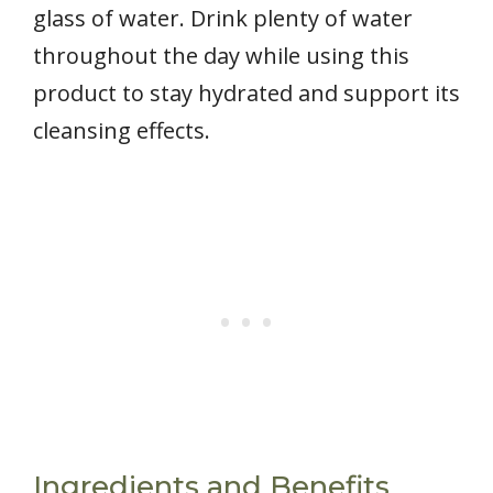
glass of water. Drink plenty of water
throughout the day while using this
product to stay hydrated and support its
cleansing effects.
Ingredients and Benefits