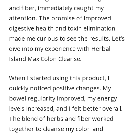
and fiber, immediately caught my
attention. The promise of improved
digestive health and toxin elimination
made me curious to see the results. Let’s
dive into my experience with Herbal
Island Max Colon Cleanse.
When I started using this product, I
quickly noticed positive changes. My
bowel regularity improved, my energy
levels increased, and I felt better overall.
The blend of herbs and fiber worked
together to cleanse my colon and