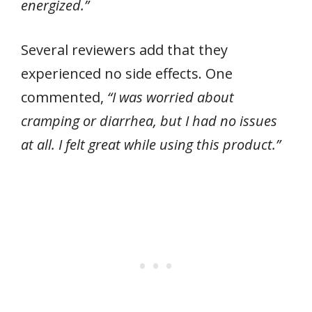
energized.”
Several reviewers add that they
experienced no side effects. One
commented,
“I was worried about
cramping or diarrhea, but I had no issues
at all. I felt great while using this product.”