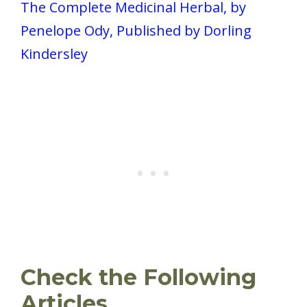
The Complete Medicinal Herbal, by
Penelope Ody, Published by Dorling
Kindersley
Check the Following
Articles