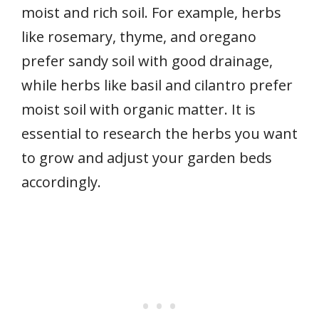
moist and rich soil. For example, herbs
like rosemary, thyme, and oregano
prefer sandy soil with good drainage,
while herbs like basil and cilantro prefer
moist soil with organic matter. It is
essential to research the herbs you want
to grow and adjust your garden beds
accordingly.