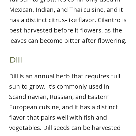
Mexican, Indian, and Thai cuisine, and it
has a distinct citrus-like flavor. Cilantro is
best harvested before it flowers, as the
leaves can become bitter after flowering.
Dill
Dill is an annual herb that requires full
sun to grow. It’s commonly used in
Scandinavian, Russian, and Eastern
European cuisine, and it has a distinct
flavor that pairs well with fish and
vegetables. Dill seeds can be harvested