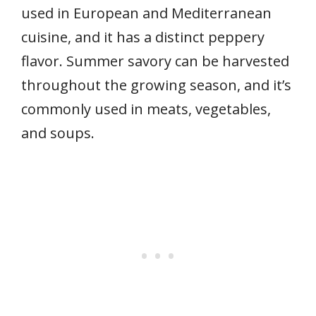
used in European and Mediterranean
cuisine, and it has a distinct peppery
flavor. Summer savory can be harvested
throughout the growing season, and it’s
commonly used in meats, vegetables,
and soups.