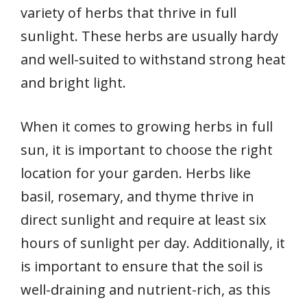
variety of herbs that thrive in full
sunlight. These herbs are usually hardy
and well-suited to withstand strong heat
and bright light.
When it comes to growing herbs in full
sun, it is important to choose the right
location for your garden. Herbs like
basil, rosemary, and thyme thrive in
direct sunlight and require at least six
hours of sunlight per day. Additionally, it
is important to ensure that the soil is
well-draining and nutrient-rich, as this