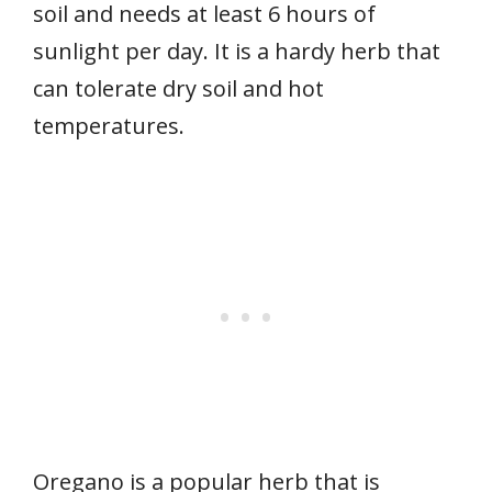
soil and needs at least 6 hours of
sunlight per day. It is a hardy herb that
can tolerate dry soil and hot
temperatures.
Oregano is a popular herb that is