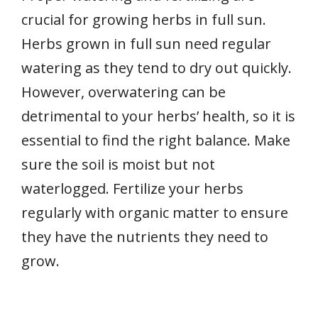
crucial for growing herbs in full sun.
Herbs grown in full sun need regular
watering as they tend to dry out quickly.
However, overwatering can be
detrimental to your herbs’ health, so it is
essential to find the right balance. Make
sure the soil is moist but not
waterlogged. Fertilize your herbs
regularly with organic matter to ensure
they have the nutrients they need to
grow.