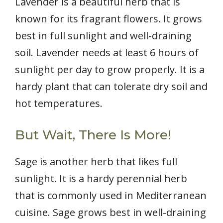
Lavender is a beautiful herb that is
known for its fragrant flowers. It grows
best in full sunlight and well-draining
soil. Lavender needs at least 6 hours of
sunlight per day to grow properly. It is a
hardy plant that can tolerate dry soil and
hot temperatures.
But Wait, There Is More!
Sage is another herb that likes full
sunlight. It is a hardy perennial herb
that is commonly used in Mediterranean
cuisine. Sage grows best in well-draining