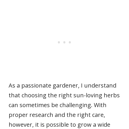
As a passionate gardener, I understand
that choosing the right sun-loving herbs
can sometimes be challenging. With
proper research and the right care,
however, it is possible to grow a wide