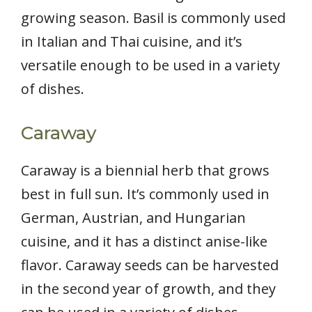
growing season. Basil is commonly used
in Italian and Thai cuisine, and it’s
versatile enough to be used in a variety
of dishes.
Caraway
Caraway is a biennial herb that grows
best in full sun. It’s commonly used in
German, Austrian, and Hungarian
cuisine, and it has a distinct anise-like
flavor. Caraway seeds can be harvested
in the second year of growth, and they