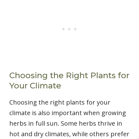
Choosing the Right Plants for
Your Climate
Choosing the right plants for your
climate is also important when growing
herbs in full sun. Some herbs thrive in
hot and dry climates, while others prefer