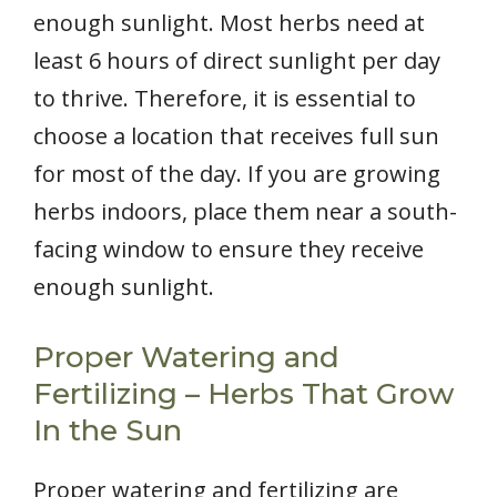
enough sunlight. Most herbs need at
least 6 hours of direct sunlight per day
to thrive. Therefore, it is essential to
choose a location that receives full sun
for most of the day. If you are growing
herbs indoors, place them near a south-
facing window to ensure they receive
enough sunlight.
Proper Watering and
Fertilizing – Herbs That Grow
In the Sun
Proper watering and fertilizing are