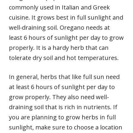
commonly used in Italian and Greek
cuisine. It grows best in full sunlight and
well-draining soil. Oregano needs at
least 6 hours of sunlight per day to grow
properly. It is a hardy herb that can
tolerate dry soil and hot temperatures.
In general, herbs that like full sun need
at least 6 hours of sunlight per day to
grow properly. They also need well-
draining soil that is rich in nutrients. If
you are planning to grow herbs in full
sunlight, make sure to choose a location