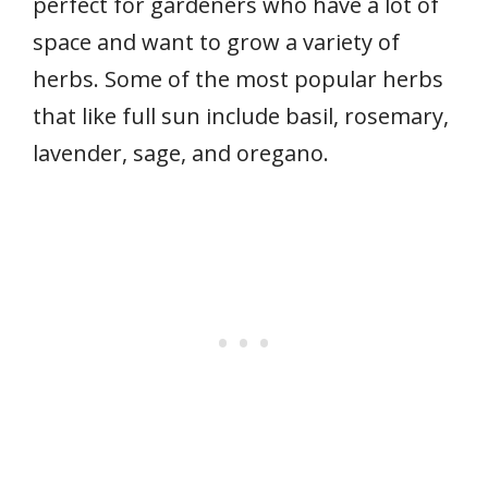
perfect for gardeners who have a lot of
space and want to grow a variety of
herbs. Some of the most popular herbs
that like full sun include basil, rosemary,
lavender, sage, and oregano.