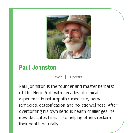
Paul Johnston
Web
|
+ posts
Paul Johnston is the founder and master herbalist
of The Herb Prof, with decades of clinical
experience in naturopathic medicine, herbal
remedies, detoxification and holistic wellness. After
overcoming his own serious health challenges, he
now dedicates himself to helping others reclaim
their health naturally.