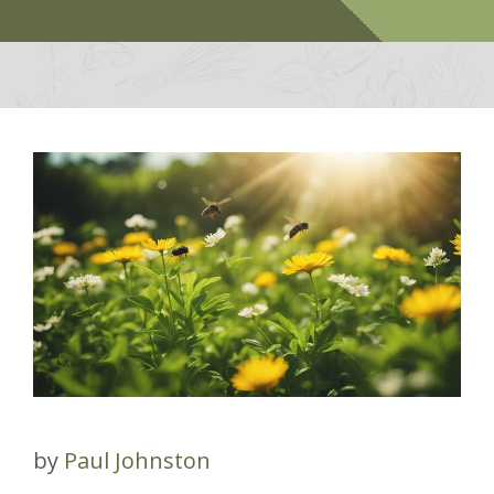
by
Paul Johnston