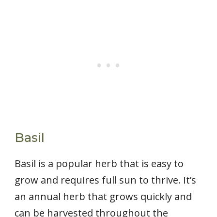
Basil
Basil is a popular herb that is easy to
grow and requires full sun to thrive. It’s
an annual herb that grows quickly and
can be harvested throughout the