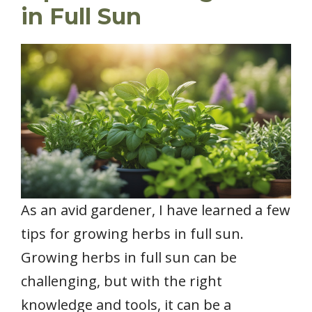
in Full Sun
As an avid gardener, I have learned a few
tips for growing herbs in full sun.
Growing herbs in full sun can be
challenging, but with the right
knowledge and tools, it can be a