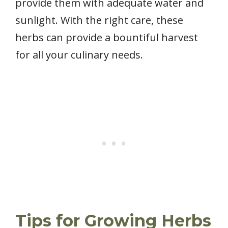
provide them with adequate water and
sunlight. With the right care, these
herbs can provide a bountiful harvest
for all your culinary needs.
Tips for Growing Herbs