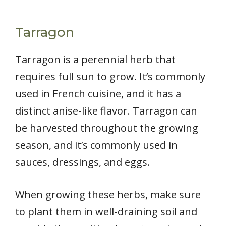
Tarragon
Tarragon is a perennial herb that
requires full sun to grow. It’s commonly
used in French cuisine, and it has a
distinct anise-like flavor. Tarragon can
be harvested throughout the growing
season, and it’s commonly used in
sauces, dressings, and eggs.
When growing these herbs, make sure
to plant them in well-draining soil and