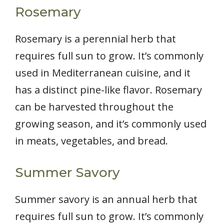
Rosemary
Rosemary is a perennial herb that
requires full sun to grow. It’s commonly
used in Mediterranean cuisine, and it
has a distinct pine-like flavor. Rosemary
can be harvested throughout the
growing season, and it’s commonly used
in meats, vegetables, and bread.
Summer Savory
Summer savory is an annual herb that
requires full sun to grow. It’s commonly