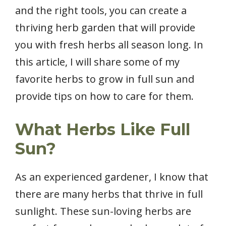
and the right tools, you can create a
thriving herb garden that will provide
you with fresh herbs all season long. In
this article, I will share some of my
favorite herbs to grow in full sun and
provide tips on how to care for them.
What Herbs Like Full
Sun?
As an experienced gardener, I know that
there are many herbs that thrive in full
sunlight. These sun-loving herbs are