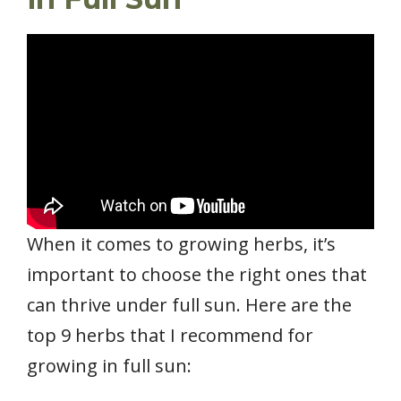
When it comes to growing herbs, it’s
important to choose the right ones that
can thrive under full sun. Here are the
top 9 herbs that I recommend for
growing in full sun: