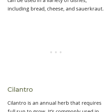
can be used in a variety of dishes,
including bread, cheese, and sauerkraut.
Cilantro
Cilantro is an annual herb that requires
full sun to grow. It’s commonly used in