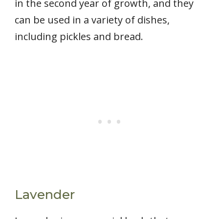
in the second year of growth, and they
can be used in a variety of dishes,
including pickles and bread.
Lavender