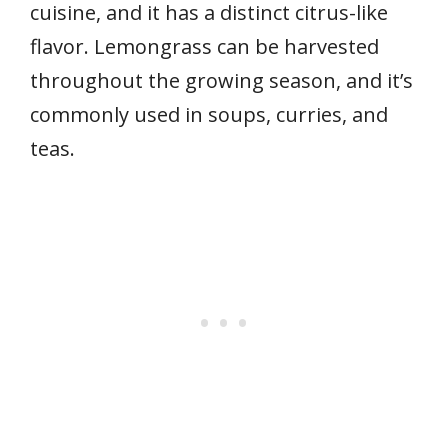
cuisine, and it has a distinct citrus-like
flavor. Lemongrass can be harvested
throughout the growing season, and it’s
commonly used in soups, curries, and
teas.