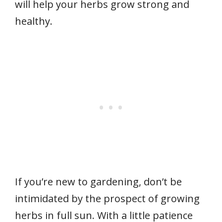
will help your herbs grow strong and
healthy.
If you’re new to gardening, don’t be
intimidated by the prospect of growing
herbs in full sun. With a little patience