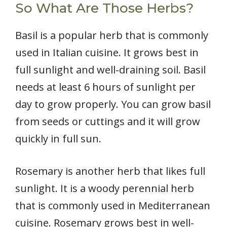
So What Are Those Herbs?
Basil is a popular herb that is commonly
used in Italian cuisine. It grows best in
full sunlight and well-draining soil. Basil
needs at least 6 hours of sunlight per
day to grow properly. You can grow basil
from seeds or cuttings and it will grow
quickly in full sun.
Rosemary is another herb that likes full
sunlight. It is a woody perennial herb
that is commonly used in Mediterranean
cuisine. Rosemary grows best in well-