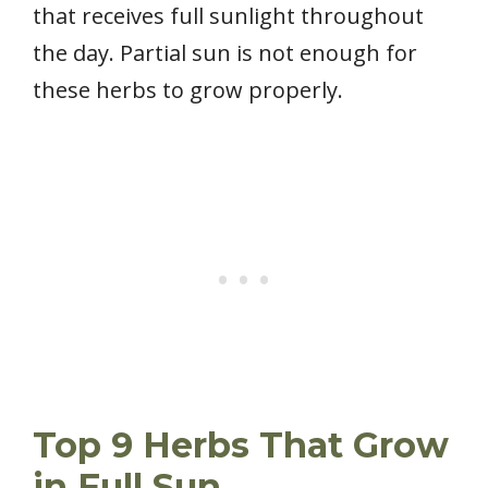
that receives full sunlight throughout
the day. Partial sun is not enough for
these herbs to grow properly.
Top 9 Herbs That Grow
in Full Sun