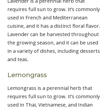
Lavender is a perennial herb that
requires full sun to grow. It’s commonly
used in French and Mediterranean
cuisine, and it has a distinct floral flavor.
Lavender can be harvested throughout
the growing season, and it can be used
in a variety of dishes, including desserts
and teas.
Lemongrass
Lemongrass is a perennial herb that
requires full sun to grow. It’s commonly
used in Thai, Vietnamese, and Indian