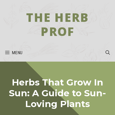
Skip
to
THE HERB
content
PROF
MENU
Herbs That Grow In
Sun: A Guide to Sun-
Loving Plants