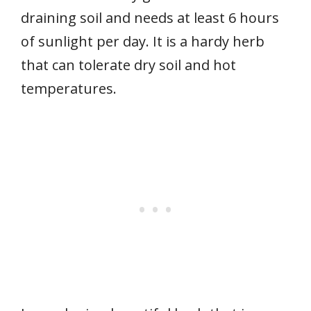
draining soil and needs at least 6 hours
of sunlight per day. It is a hardy herb
that can tolerate dry soil and hot
temperatures.