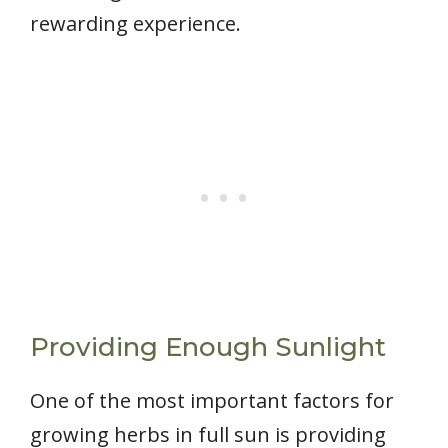
rewarding experience.
Providing Enough Sunlight
One of the most important factors for
growing herbs in full sun is providing