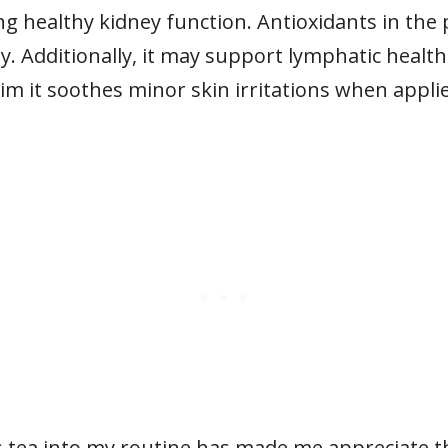
ng healthy kidney function. Antioxidants in the
y. Additionally, it may support lymphatic health
m it soothes minor skin irritations when applie
 tea into my routine has made me appreciate thi