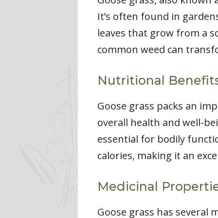
It’s often found in garde
leaves that grow from a sq
common weed can transform
Nutritional Benefit
Goose grass packs an impre
overall health and well-be
essential for bodily funct
calories, making it an exce
Medicinal Properti
Goose grass has several me