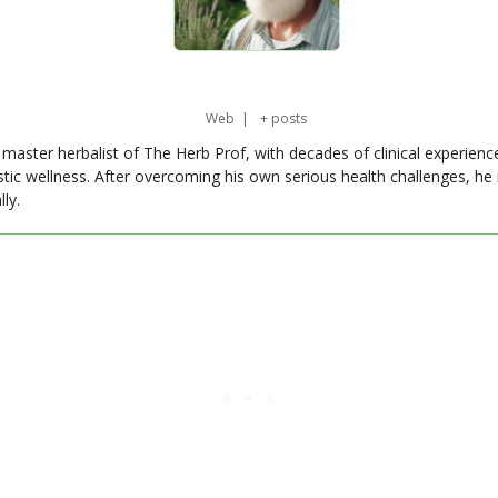
Web
|
+ posts
master herbalist of The Herb Prof, with decades of clinical experienc
stic wellness. After overcoming his own serious health challenges, he
ly.