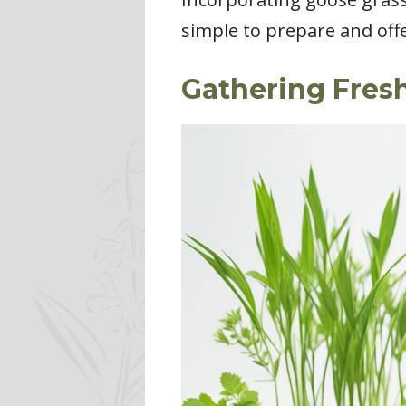
simple to prepare and off
Gathering Fres