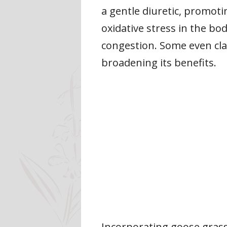
a gentle diuretic, promoti
oxidative stress in the bod
congestion. Some even clai
broadening its benefits.
Incorporating goose grass