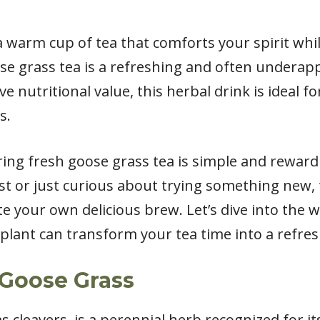
 a warm cup of tea that comforts your spirit w
se grass tea is a refreshing and often underapp
e nutritional value, this herbal drink is ideal f
s.
ring fresh goose grass tea is simple and reward
t or just curious about trying something new, t
e your own delicious brew. Let’s dive into the 
lant can transform your tea time into a refres
Goose Grass
 cleavers, is a perennial herb recognized for it