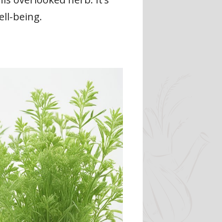
ll-being.