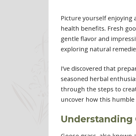
Picture yourself enjoying
health benefits. Fresh goo
gentle flavor and impressiv
exploring natural remedie
I’ve discovered that prepa
seasoned herbal enthusias
through the steps to creat
uncover how this humble p
Understanding 
Goose grass, also known as