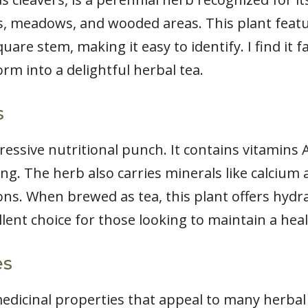
ns, meadows, and wooded areas. This plant feat
uare stem, making it easy to identify. I find it 
 into a delightful herbal tea.
s
ssive nutritional punch. It contains vitamins A,
ing. The herb also carries minerals like calciu
ions. When brewed as tea, this plant offers hydr
llent choice for those looking to maintain a heal
es
dicinal properties that appeal to many herbal t