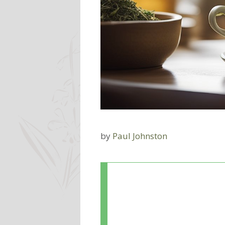
by
Paul Johnston