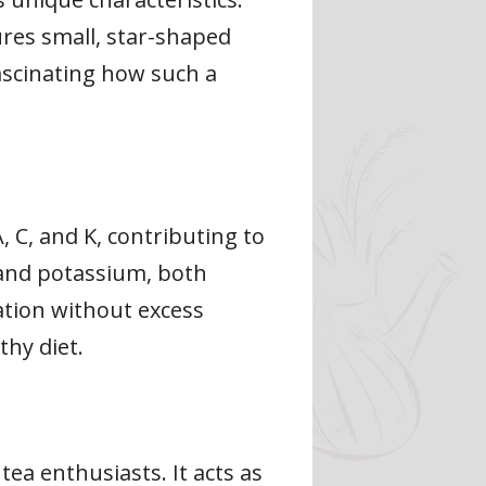
ures small, star-shaped
fascinating how such a
 C, and K, contributing to
m and potassium, both
ation without excess
thy diet.
ea enthusiasts. It acts as