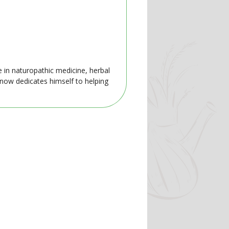
e in naturopathic medicine, herbal
 now dedicates himself to helping