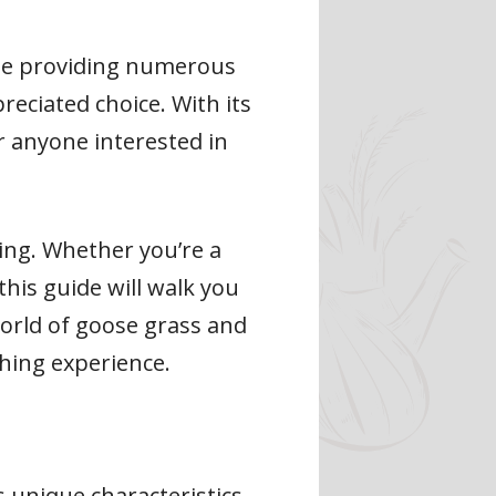
hile providing numerous
reciated choice. With its
or anyone interested in
ing. Whether you’re a
his guide will walk you
world of goose grass and
hing experience.
s unique characteristics.