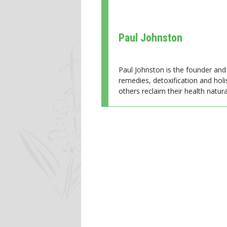
Paul Johnston
Paul Johnston is the founder and 
remedies, detoxification and holi
others reclaim their health natural