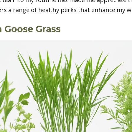
ers a range of healthy perks that enhance my we
h Goose Grass