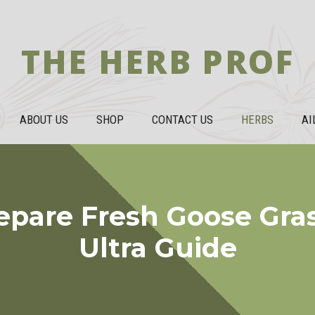
THE HERB PROF
ABOUT US
SHOP
CONTACT US
HERBS
AI
epare Fresh Goose Gras
Ultra Guide