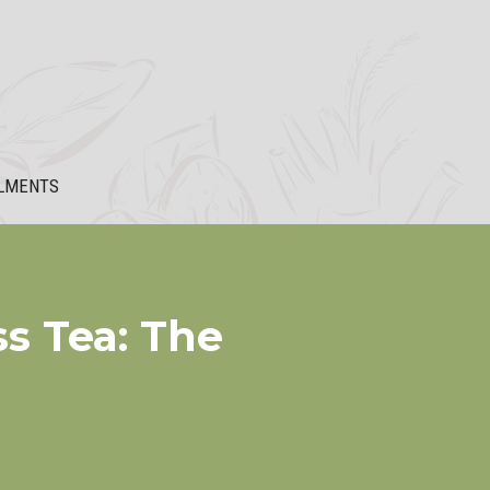
LMENTS
s Tea: The