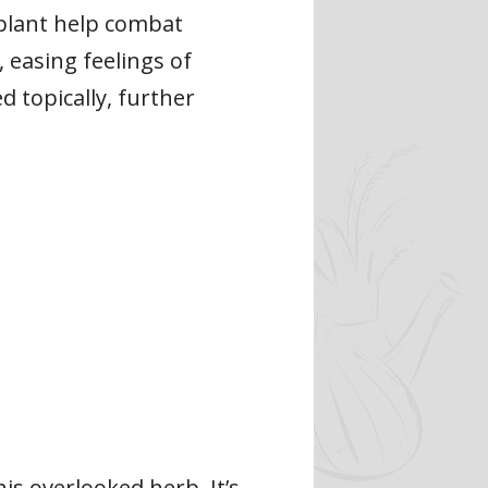
 plant help combat
, easing feelings of
d topically, further
s overlooked herb. It’s