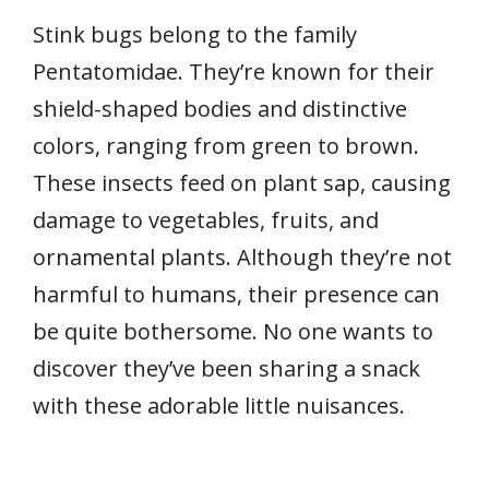
Stink bugs belong to the family
Pentatomidae. They’re known for their
shield-shaped bodies and distinctive
colors, ranging from green to brown.
These insects feed on plant sap, causing
damage to vegetables, fruits, and
ornamental plants. Although they’re not
harmful to humans, their presence can
be quite bothersome. No one wants to
discover they’ve been sharing a snack
with these adorable little nuisances.