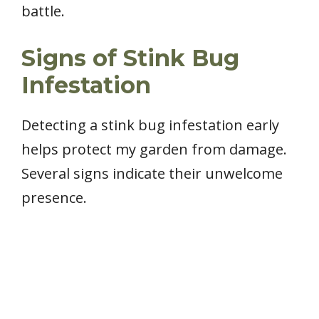
battle.
Signs of Stink Bug
Infestation
Detecting a stink bug infestation early
helps protect my garden from damage.
Several signs indicate their unwelcome
presence.