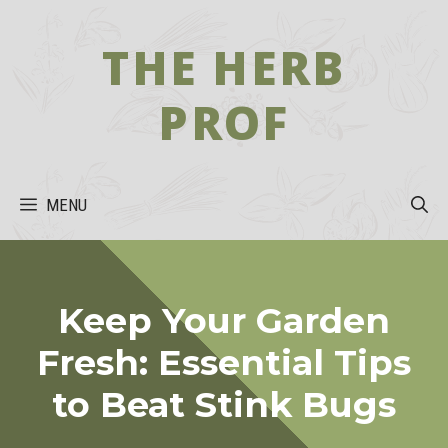
Skip
to
THE HERB
content
PROF
MENU
Keep Your Garden
Fresh: Essential Tips
to Beat Stink Bugs