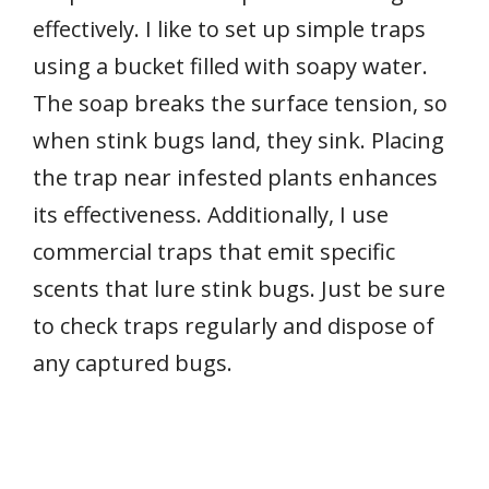
effectively. I like to set up simple traps
using a bucket filled with soapy water.
The soap breaks the surface tension, so
when stink bugs land, they sink. Placing
the trap near infested plants enhances
its effectiveness. Additionally, I use
commercial traps that emit specific
scents that lure stink bugs. Just be sure
to check traps regularly and dispose of
any captured bugs.