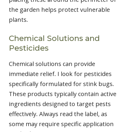
the garden helps protect vulnerable
plants.
Chemical Solutions and
Pesticides
Chemical solutions can provide
immediate relief. I look for pesticides
specifically formulated for stink bugs.
These products typically contain active
ingredients designed to target pests
effectively. Always read the label, as
some may require specific application