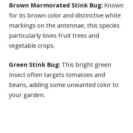
Brown Marmorated Stink Bug:
Known
for its brown color and distinctive white
markings on the antennae, this species
particularly loves fruit trees and
vegetable crops.
Green Stink Bug:
This bright green
insect often targets tomatoes and
beans, adding some unwanted color to
your garden.