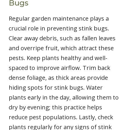
Bugs
Regular garden maintenance plays a
crucial role in preventing stink bugs.
Clear away debris, such as fallen leaves
and overripe fruit, which attract these
pests. Keep plants healthy and well-
spaced to improve airflow. Trim back
dense foliage, as thick areas provide
hiding spots for stink bugs. Water
plants early in the day, allowing them to
dry by evening; this practice helps
reduce pest populations. Lastly, check
plants regularly for any signs of stink