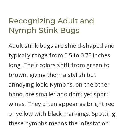
Recognizing Adult and
Nymph Stink Bugs
Adult stink bugs are shield-shaped and
typically range from 0.5 to 0.75 inches
long. Their colors shift from green to
brown, giving them a stylish but
annoying look. Nymphs, on the other
hand, are smaller and don’t yet sport
wings. They often appear as bright red
or yellow with black markings. Spotting
these nymphs means the infestation