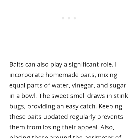
Baits can also play a significant role. I
incorporate homemade baits, mixing
equal parts of water, vinegar, and sugar
in a bowl. The sweet smell draws in stink
bugs, providing an easy catch. Keeping
these baits updated regularly prevents
them from losing their appeal. Also,
placing these around the perimeter of