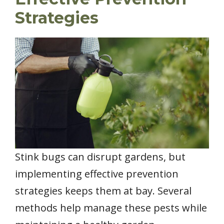
Strategies
Stink bugs can disrupt gardens, but
implementing effective prevention
strategies keeps them at bay. Several
methods help manage these pests while