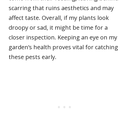
scarring that ruins aesthetics and may
affect taste. Overall, if my plants look
droopy or sad, it might be time for a
closer inspection. Keeping an eye on my
garden’s health proves vital for catching
these pests early.