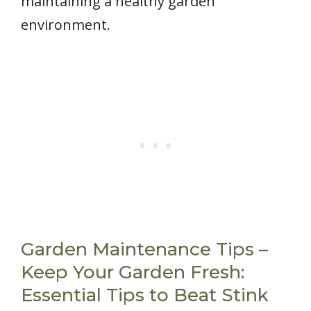
maintaining a healthy garden
environment.
Garden Maintenance Tips –
Keep Your Garden Fresh:
Essential Tips to Beat Stink