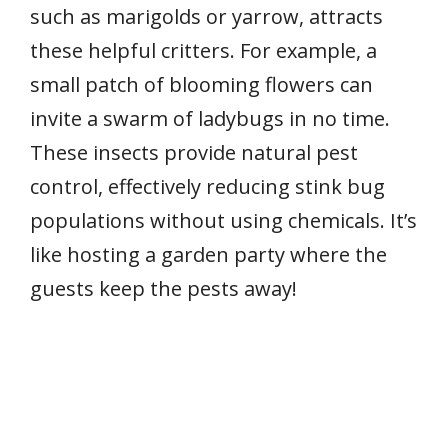
such as marigolds or yarrow, attracts
these helpful critters. For example, a
small patch of blooming flowers can
invite a swarm of ladybugs in no time.
These insects provide natural pest
control, effectively reducing stink bug
populations without using chemicals. It’s
like hosting a garden party where the
guests keep the pests away!