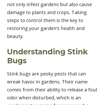
not only infest gardens but also cause
damage to plants and crops. Taking
steps to control them is the key to
restoring your garden’s health and
beauty.
Understanding Stink
Bugs
Stink bugs are pesky pests that can
wreak havoc in gardens. Their name
comes from their ability to release a foul
odor when disturbed, which is an