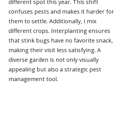
different spot this year. This shift
confuses pests and makes it harder for
them to settle. Additionally, I mix
different crops. Interplanting ensures
that stink bugs have no favorite snack,
making their visit less satisfying. A
diverse garden is not only visually
appealing but also a strategic pest
management tool.