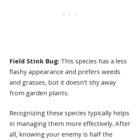
Field Stink Bug:
This species has a less
flashy appearance and prefers weeds
and grasses, but it doesn’t shy away
from garden plants.
Recognizing these species typically helps
in managing them more effectively. After
all, knowing your enemy is half the