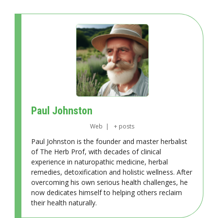
Paul Johnston
Web
|
+ posts
Paul Johnston is the founder and master herbalist
of The Herb Prof, with decades of clinical
experience in naturopathic medicine, herbal
remedies, detoxification and holistic wellness. After
overcoming his own serious health challenges, he
now dedicates himself to helping others reclaim
their health naturally.