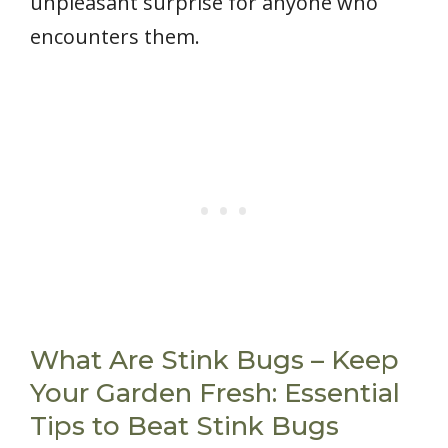
unpleasant surprise for anyone who
encounters them.
What Are Stink Bugs – Keep
Your Garden Fresh: Essential
Tips to Beat Stink Bugs