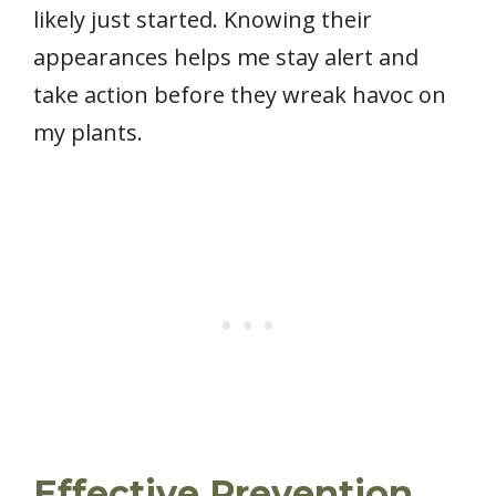
likely just started. Knowing their
appearances helps me stay alert and
take action before they wreak havoc on
my plants.
Effective Prevention