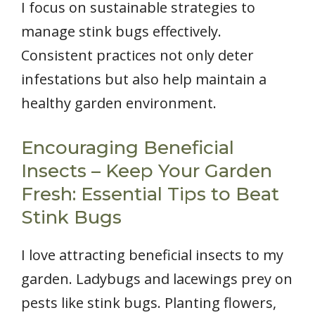
I focus on sustainable strategies to
manage stink bugs effectively.
Consistent practices not only deter
infestations but also help maintain a
healthy garden environment.
Encouraging Beneficial
Insects – Keep Your Garden
Fresh: Essential Tips to Beat
Stink Bugs
I love attracting beneficial insects to my
garden. Ladybugs and lacewings prey on
pests like stink bugs. Planting flowers,