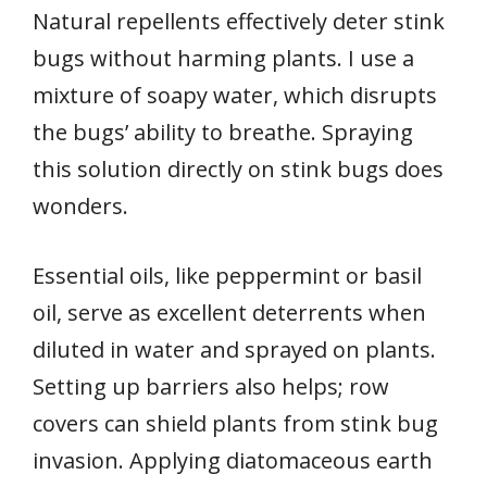
Natural repellents effectively deter stink
bugs without harming plants. I use a
mixture of soapy water, which disrupts
the bugs’ ability to breathe. Spraying
this solution directly on stink bugs does
wonders.
Essential oils, like peppermint or basil
oil, serve as excellent deterrents when
diluted in water and sprayed on plants.
Setting up barriers also helps; row
covers can shield plants from stink bug
invasion. Applying diatomaceous earth