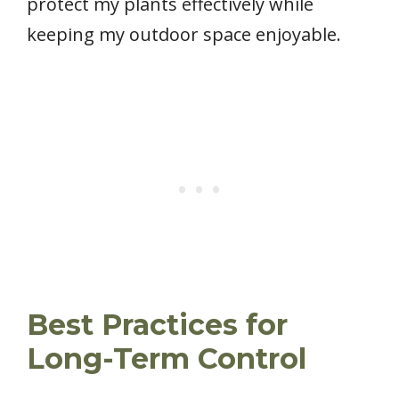
protect my plants effectively while
keeping my outdoor space enjoyable.
Best Practices for
Long-Term Control