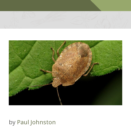
by
Paul Johnston