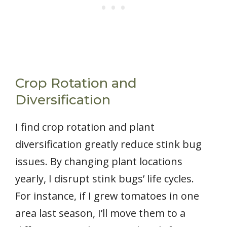
Crop Rotation and
Diversification
I find crop rotation and plant
diversification greatly reduce stink bug
issues. By changing plant locations
yearly, I disrupt stink bugs’ life cycles.
For instance, if I grew tomatoes in one
area last season, I’ll move them to a