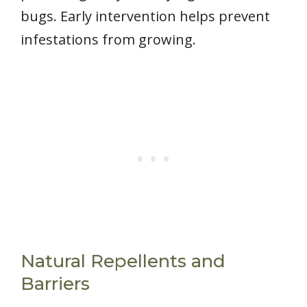
bugs. Early intervention helps prevent
infestations from growing.
Natural Repellents and
Barriers