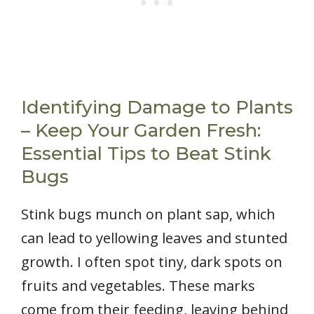
Identifying Damage to Plants
– Keep Your Garden Fresh:
Essential Tips to Beat Stink
Bugs
Stink bugs munch on plant sap, which
can lead to yellowing leaves and stunted
growth. I often spot tiny, dark spots on
fruits and vegetables. These marks
come from their feeding, leaving behind