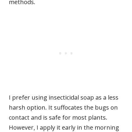
methods.
I prefer using insecticidal soap as a less
harsh option. It suffocates the bugs on
contact and is safe for most plants.
However, I apply it early in the morning