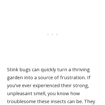
Stink bugs can quickly turn a thriving
garden into a source of frustration. If
you’ve ever experienced their strong,
unpleasant smell, you know how
troublesome these insects can be. They