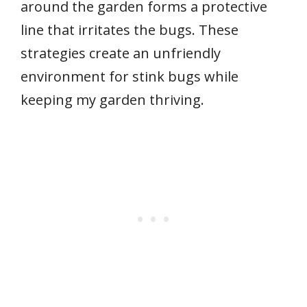
around the garden forms a protective
line that irritates the bugs. These
strategies create an unfriendly
environment for stink bugs while
keeping my garden thriving.