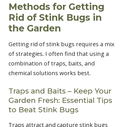
Methods for Getting
Rid of Stink Bugs in
the Garden
Getting rid of stink bugs requires a mix
of strategies. I often find that using a
combination of traps, baits, and
chemical solutions works best.
Traps and Baits – Keep Your
Garden Fresh: Essential Tips
to Beat Stink Bugs
Traps attract and capture stink bugs