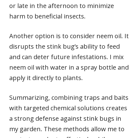
or late in the afternoon to minimize
harm to beneficial insects.
Another option is to consider neem oil. It
disrupts the stink bug’s ability to feed
and can deter future infestations. I mix
neem oil with water in a spray bottle and
apply it directly to plants.
Summarizing, combining traps and baits
with targeted chemical solutions creates
a strong defense against stink bugs in
my garden. These methods allow me to