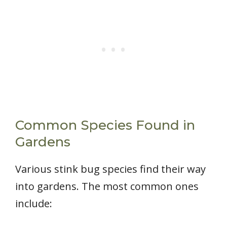
Common Species Found in
Gardens
Various stink bug species find their way
into gardens. The most common ones
include: