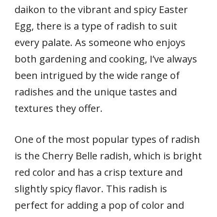
daikon to the vibrant and spicy Easter
Egg, there is a type of radish to suit
every palate. As someone who enjoys
both gardening and cooking, I’ve always
been intrigued by the wide range of
radishes and the unique tastes and
textures they offer.
One of the most popular types of radish
is the Cherry Belle radish, which is bright
red color and has a crisp texture and
slightly spicy flavor. This radish is
perfect for adding a pop of color and