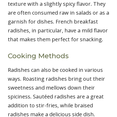
texture with a slightly spicy flavor. They
are often consumed raw in salads or as a
garnish for dishes. French breakfast
radishes, in particular, have a mild flavor
that makes them perfect for snacking.
Cooking Methods
Radishes can also be cooked in various
ways. Roasting radishes bring out their
sweetness and mellows down their
spiciness. Sautéed radishes are a great
addition to stir-fries, while braised
radishes make a delicious side dish.