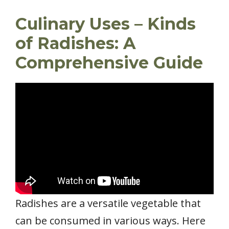
Culinary Uses – Kinds
of Radishes: A
Comprehensive Guide
Radishes are a versatile vegetable that
can be consumed in various ways. Here