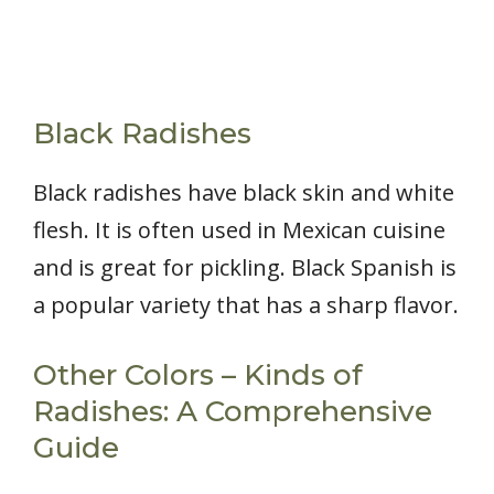
Black Radishes
Black radishes have black skin and white
flesh. It is often used in Mexican cuisine
and is great for pickling. Black Spanish is
a popular variety that has a sharp flavor.
Other Colors – Kinds of
Radishes: A Comprehensive
Guide