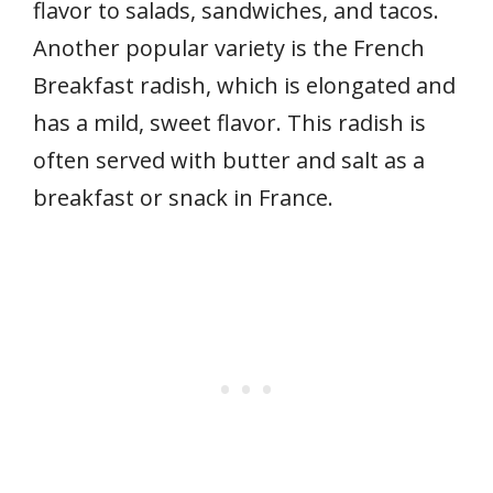
flavor to salads, sandwiches, and tacos.
Another popular variety is the French
Breakfast radish, which is elongated and
has a mild, sweet flavor. This radish is
often served with butter and salt as a
breakfast or snack in France.