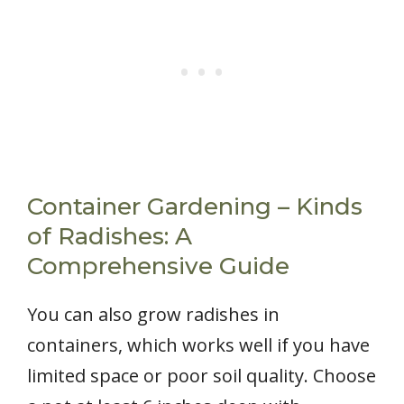
Container Gardening – Kinds
of Radishes: A
Comprehensive Guide
You can also grow radishes in
containers, which works well if you have
limited space or poor soil quality. Choose