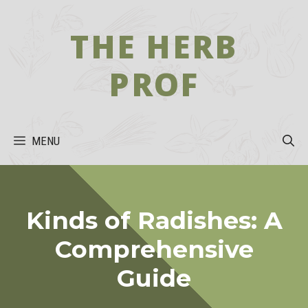
Skip
to
THE HERB
content
PROF
MENU
Kinds of Radishes: A
Comprehensive
Guide