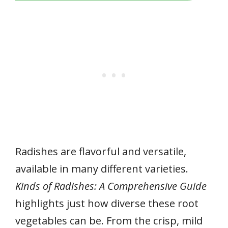
Radishes are flavorful and versatile,
available in many different varieties.
Kinds of Radishes: A Comprehensive Guide
highlights just how diverse these root
vegetables can be. From the crisp, mild