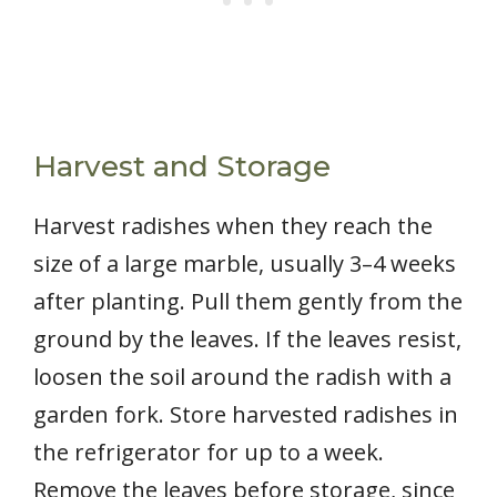
Harvest and Storage
Harvest radishes when they reach the
size of a large marble, usually 3–4 weeks
after planting. Pull them gently from the
ground by the leaves. If the leaves resist,
loosen the soil around the radish with a
garden fork. Store harvested radishes in
the refrigerator for up to a week.
Remove the leaves before storage, since