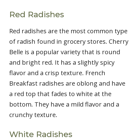
Red Radishes
Red radishes are the most common type
of radish found in grocery stores. Cherry
Belle is a popular variety that is round
and bright red. It has a slightly spicy
flavor and a crisp texture. French
Breakfast radishes are oblong and have
a red top that fades to white at the
bottom. They have a mild flavor and a
crunchy texture.
White Radishes