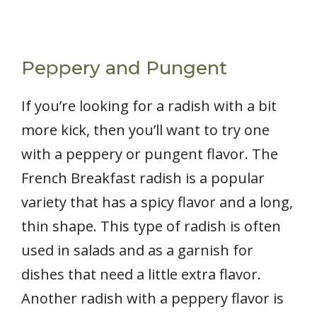
Peppery and Pungent
If you’re looking for a radish with a bit
more kick, then you’ll want to try one
with a peppery or pungent flavor. The
French Breakfast radish is a popular
variety that has a spicy flavor and a long,
thin shape. This type of radish is often
used in salads and as a garnish for
dishes that need a little extra flavor.
Another radish with a peppery flavor is