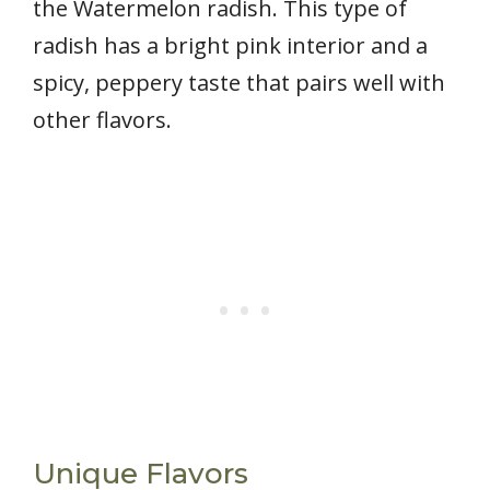
the Watermelon radish. This type of
radish has a bright pink interior and a
spicy, peppery taste that pairs well with
other flavors.
Unique Flavors