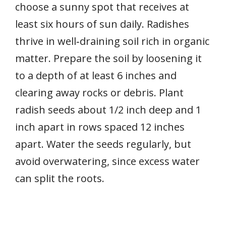
choose a sunny spot that receives at
least six hours of sun daily. Radishes
thrive in well‑draining soil rich in organic
matter. Prepare the soil by loosening it
to a depth of at least 6 inches and
clearing away rocks or debris. Plant
radish seeds about 1/2 inch deep and 1
inch apart in rows spaced 12 inches
apart. Water the seeds regularly, but
avoid overwatering, since excess water
can split the roots.