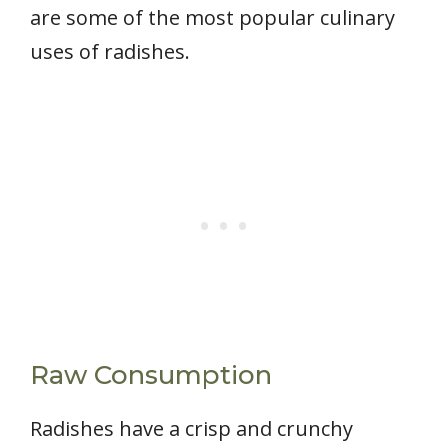
are some of the most popular culinary
uses of radishes.
Raw Consumption
Radishes have a crisp and crunchy