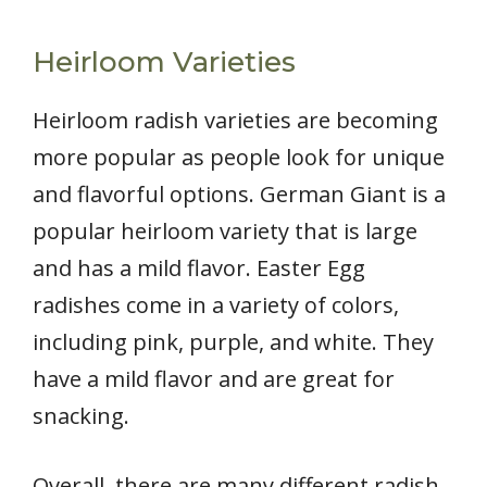
Heirloom Varieties
Heirloom radish varieties are becoming
more popular as people look for unique
and flavorful options. German Giant is a
popular heirloom variety that is large
and has a mild flavor. Easter Egg
radishes come in a variety of colors,
including pink, purple, and white. They
have a mild flavor and are great for
snacking.
Overall, there are many different radish