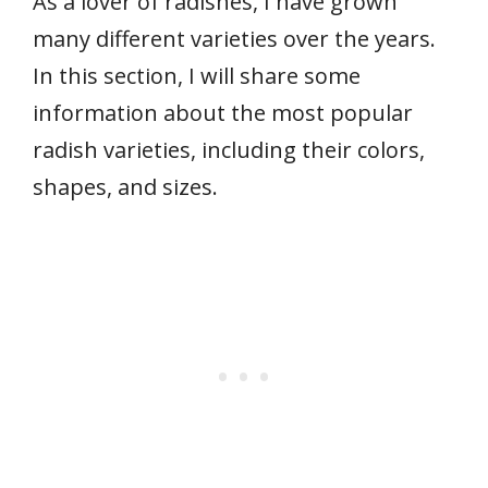
As a lover of radishes, I have grown
many different varieties over the years.
In this section, I will share some
information about the most popular
radish varieties, including their colors,
shapes, and sizes.