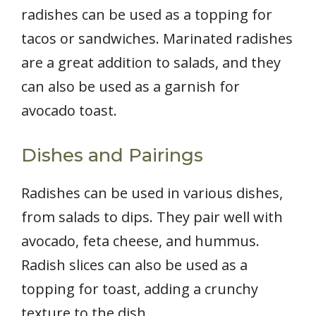
radishes can be used as a topping for
tacos or sandwiches. Marinated radishes
are a great addition to salads, and they
can also be used as a garnish for
avocado toast.
Dishes and Pairings
Radishes can be used in various dishes,
from salads to dips. They pair well with
avocado, feta cheese, and hummus.
Radish slices can also be used as a
topping for toast, adding a crunchy
texture to the dish.