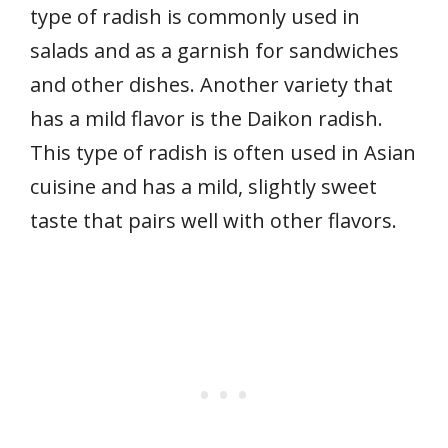
type of radish is commonly used in
salads and as a garnish for sandwiches
and other dishes. Another variety that
has a mild flavor is the Daikon radish.
This type of radish is often used in Asian
cuisine and has a mild, slightly sweet
taste that pairs well with other flavors.