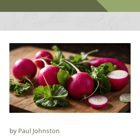
by
Paul Johnston