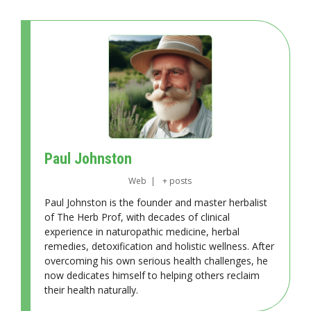
Paul Johnston
Web
|
+ posts
Paul Johnston is the founder and master herbalist
of The Herb Prof, with decades of clinical
experience in naturopathic medicine, herbal
remedies, detoxification and holistic wellness. After
overcoming his own serious health challenges, he
now dedicates himself to helping others reclaim
their health naturally.