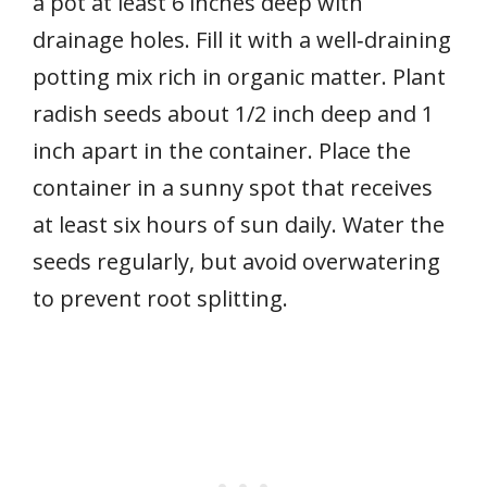
a pot at least 6 inches deep with
drainage holes. Fill it with a well‑draining
potting mix rich in organic matter. Plant
radish seeds about 1/2 inch deep and 1
inch apart in the container. Place the
container in a sunny spot that receives
at least six hours of sun daily. Water the
seeds regularly, but avoid overwatering
to prevent root splitting.