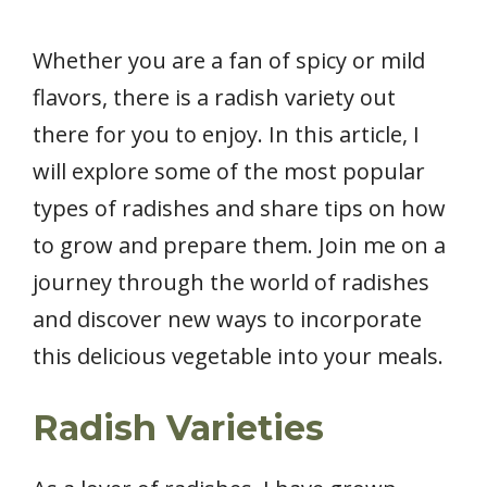
Whether you are a fan of spicy or mild
flavors, there is a radish variety out
there for you to enjoy. In this article, I
will explore some of the most popular
types of radishes and share tips on how
to grow and prepare them. Join me on a
journey through the world of radishes
and discover new ways to incorporate
this delicious vegetable into your meals.
Radish Varieties