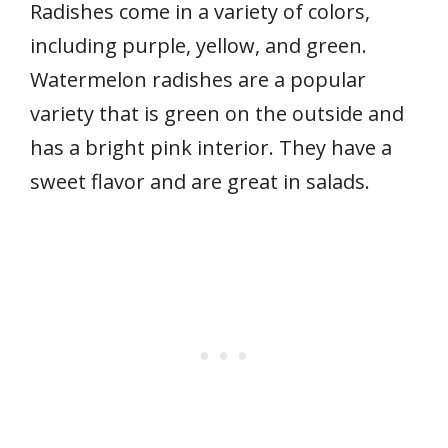
Radishes come in a variety of colors,
including purple, yellow, and green.
Watermelon radishes are a popular
variety that is green on the outside and
has a bright pink interior. They have a
sweet flavor and are great in salads.