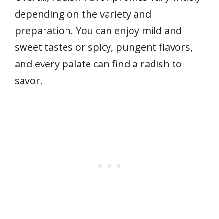
depending on the variety and
preparation. You can enjoy mild and
sweet tastes or spicy, pungent flavors,
and every palate can find a radish to
savor.