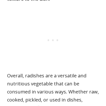
Overall, radishes are a versatile and
nutritious vegetable that can be
consumed in various ways. Whether raw,
cooked, pickled, or used in dishes,