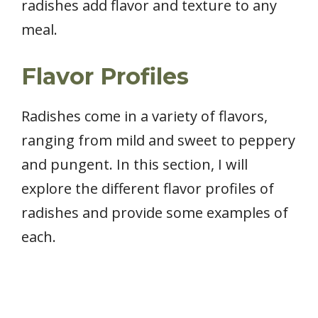
radishes add flavor and texture to any
meal.
Flavor Profiles
Radishes come in a variety of flavors,
ranging from mild and sweet to peppery
and pungent. In this section, I will
explore the different flavor profiles of
radishes and provide some examples of
each.