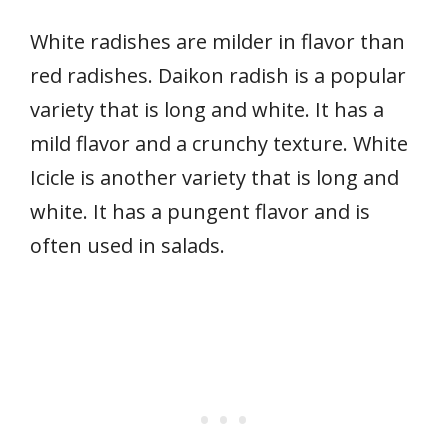
White radishes are milder in flavor than
red radishes. Daikon radish is a popular
variety that is long and white. It has a
mild flavor and a crunchy texture. White
Icicle is another variety that is long and
white. It has a pungent flavor and is
often used in salads.