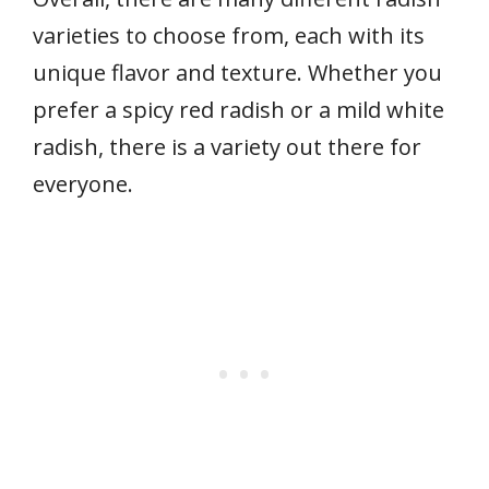
varieties to choose from, each with its
unique flavor and texture. Whether you
prefer a spicy red radish or a mild white
radish, there is a variety out there for
everyone.