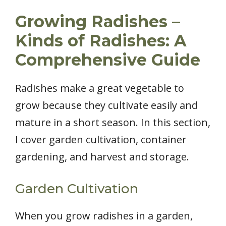
Growing Radishes –
Kinds of Radishes: A
Comprehensive Guide
Radishes make a great vegetable to
grow because they cultivate easily and
mature in a short season. In this section,
I cover garden cultivation, container
gardening, and harvest and storage.
Garden Cultivation
When you grow radishes in a garden,