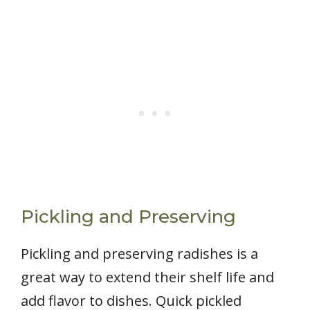
Pickling and Preserving
Pickling and preserving radishes is a
great way to extend their shelf life and
add flavor to dishes. Quick pickled