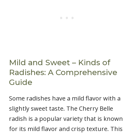
Mild and Sweet – Kinds of
Radishes: A Comprehensive
Guide
Some radishes have a mild flavor with a
slightly sweet taste. The Cherry Belle
radish is a popular variety that is known
for its mild flavor and crisp texture. This