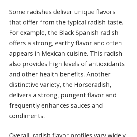
Some radishes deliver unique flavors
that differ from the typical radish taste.
For example, the Black Spanish radish
offers a strong, earthy flavor and often
appears in Mexican cuisine. This radish
also provides high levels of antioxidants
and other health benefits. Another
distinctive variety, the Horseradish,
delivers a strong, pungent flavor and
frequently enhances sauces and
condiments.
Overall, radish flavor profiles vary widely