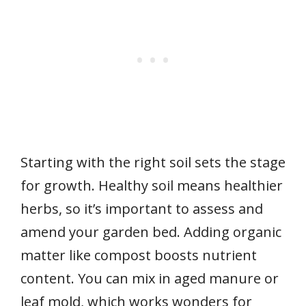
Starting with the right soil sets the stage
for growth. Healthy soil means healthier
herbs, so it’s important to assess and
amend your garden bed. Adding organic
matter like compost boosts nutrient
content. You can mix in aged manure or
leaf mold, which works wonders for