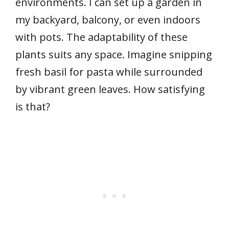
environments. I can set up a garden in
my backyard, balcony, or even indoors
with pots. The adaptability of these
plants suits any space. Imagine snipping
fresh basil for pasta while surrounded
by vibrant green leaves. How satisfying
is that?