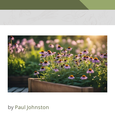
by
Paul Johnston