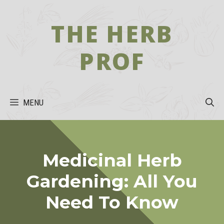
Skip
to
THE HERB
content
PROF
MENU
Medicinal Herb
Gardening: All You
Need To Know