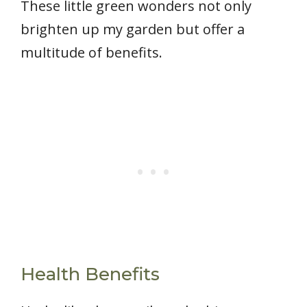
These little green wonders not only
brighten up my garden but offer a
multitude of benefits.
Health Benefits