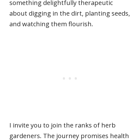
something delightfully therapeutic
about digging in the dirt, planting seeds,
and watching them flourish.
I invite you to join the ranks of herb
gardeners. The journey promises health