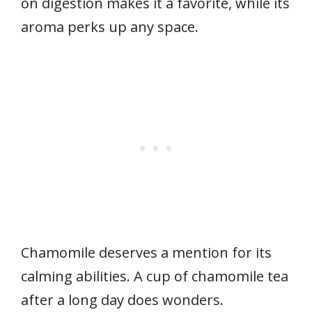
on digestion makes it a favorite, while its
aroma perks up any space.
Chamomile deserves a mention for its
calming abilities. A cup of chamomile tea
after a long day does wonders.