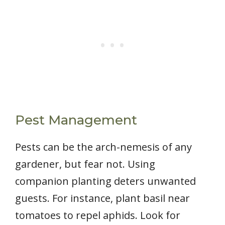
Pest Management
Pests can be the arch-nemesis of any
gardener, but fear not. Using
companion planting deters unwanted
guests. For instance, plant basil near
tomatoes to repel aphids. Look for