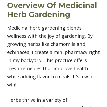
Overview Of Medicinal
Herb Gardening
Medicinal herb gardening blends
wellness with the joy of gardening. By
growing herbs like chamomile and
echinacea, I create a mini pharmacy right
in my backyard. This practice offers
fresh remedies that improve health
while adding flavor to meals. It’s a win-
win!
Herbs thrive in a variety of