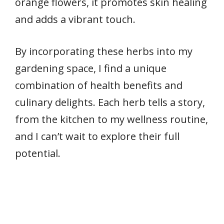
orange flowers, it promotes skin healing
and adds a vibrant touch.
By incorporating these herbs into my
gardening space, I find a unique
combination of health benefits and
culinary delights. Each herb tells a story,
from the kitchen to my wellness routine,
and I can’t wait to explore their full
potential.