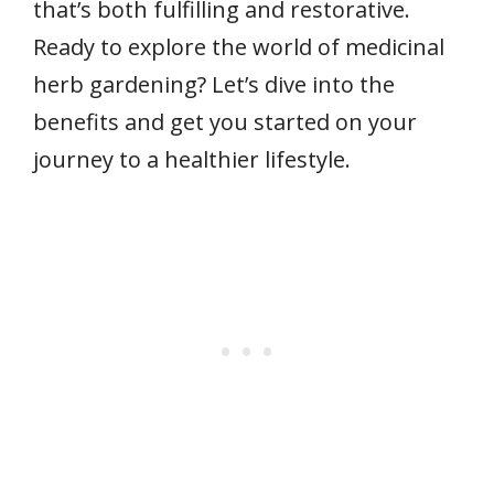
that’s both fulfilling and restorative.
Ready to explore the world of medicinal
herb gardening? Let’s dive into the
benefits and get you started on your
journey to a healthier lifestyle.