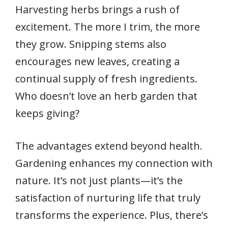
Harvesting herbs brings a rush of
excitement. The more I trim, the more
they grow. Snipping stems also
encourages new leaves, creating a
continual supply of fresh ingredients.
Who doesn’t love an herb garden that
keeps giving?
The advantages extend beyond health.
Gardening enhances my connection with
nature. It’s not just plants—it’s the
satisfaction of nurturing life that truly
transforms the experience. Plus, there’s