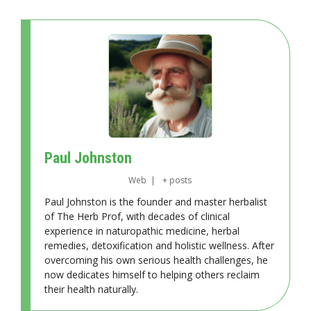
Paul Johnston
Web
|
+ posts
Paul Johnston is the founder and master herbalist
of The Herb Prof, with decades of clinical
experience in naturopathic medicine, herbal
remedies, detoxification and holistic wellness. After
overcoming his own serious health challenges, he
now dedicates himself to helping others reclaim
their health naturally.