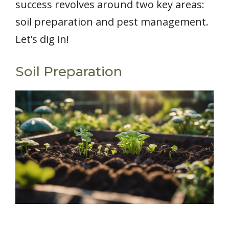
success revolves around two key areas:
soil preparation and pest management.
Let’s dig in!
Soil Preparation