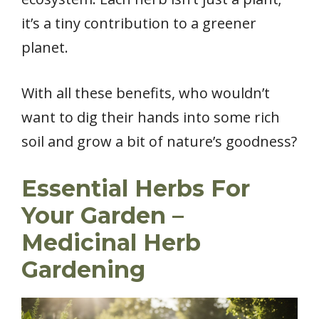
it’s a tiny contribution to a greener
planet.
With all these benefits, who wouldn’t
want to dig their hands into some rich
soil and grow a bit of nature’s goodness?
Essential Herbs For
Your Garden –
Medicinal Herb
Gardening