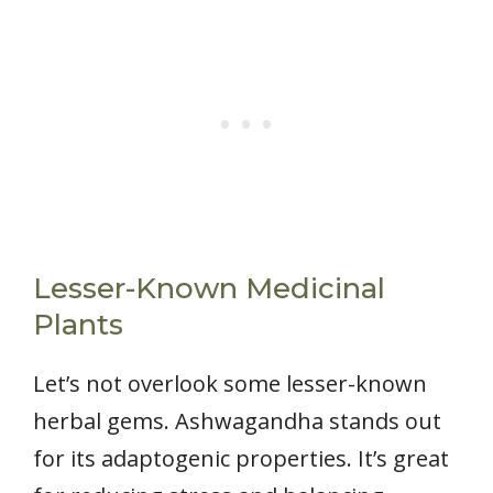
Lesser-Known Medicinal
Plants
Let’s not overlook some lesser-known
herbal gems. Ashwagandha stands out
for its adaptogenic properties. It’s great