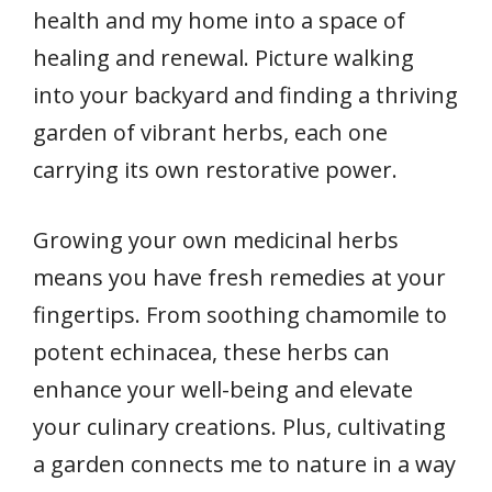
health and my home into a space of
healing and renewal. Picture walking
into your backyard and finding a thriving
garden of vibrant herbs, each one
carrying its own restorative power.
Growing your own medicinal herbs
means you have fresh remedies at your
fingertips. From soothing chamomile to
potent echinacea, these herbs can
enhance your well-being and elevate
your culinary creations. Plus, cultivating
a garden connects me to nature in a way