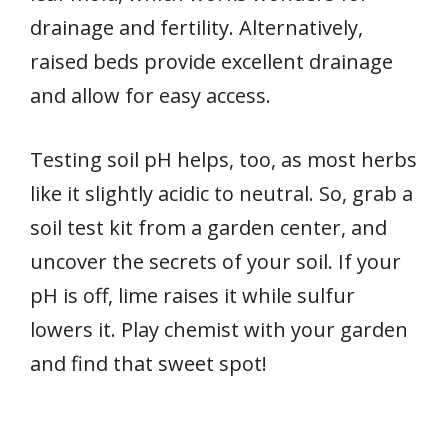
drainage and fertility. Alternatively,
raised beds provide excellent drainage
and allow for easy access.
Testing soil pH helps, too, as most herbs
like it slightly acidic to neutral. So, grab a
soil test kit from a garden center, and
uncover the secrets of your soil. If your
pH is off, lime raises it while sulfur
lowers it. Play chemist with your garden
and find that sweet spot!