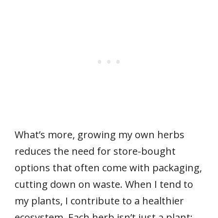
What’s more, growing my own herbs
reduces the need for store-bought
options that often come with packaging,
cutting down on waste. When I tend to
my plants, I contribute to a healthier
ecosystem. Each herb isn’t just a plant;