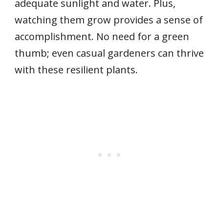
adequate sunlight and water. Plus,
watching them grow provides a sense of
accomplishment. No need for a green
thumb; even casual gardeners can thrive
with these resilient plants.