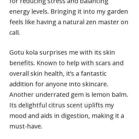
for reducing stress and balancing
energy levels. Bringing it into my garden
feels like having a natural zen master on
call.
Gotu kola surprises me with its skin
benefits. Known to help with scars and
overall skin health, it’s a fantastic
addition for anyone into skincare.
Another underrated gem is lemon balm.
Its delightful citrus scent uplifts my
mood and aids in digestion, making it a
must-have.