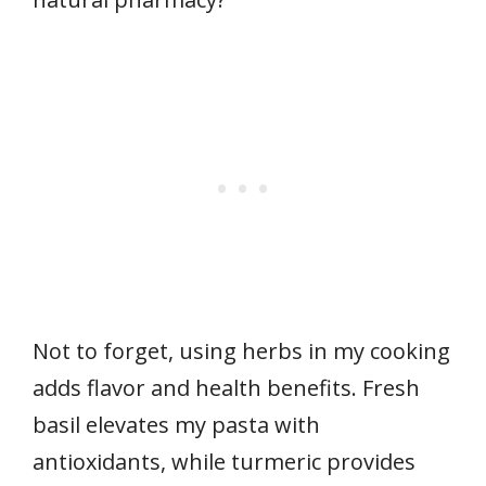
Not to forget, using herbs in my cooking
adds flavor and health benefits. Fresh
basil elevates my pasta with
antioxidants, while turmeric provides