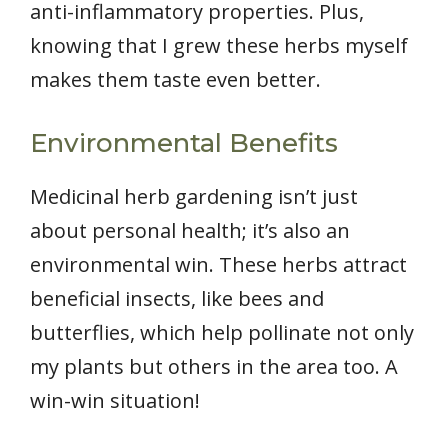
anti-inflammatory properties. Plus,
knowing that I grew these herbs myself
makes them taste even better.
Environmental Benefits
Medicinal herb gardening isn’t just
about personal health; it’s also an
environmental win. These herbs attract
beneficial insects, like bees and
butterflies, which help pollinate not only
my plants but others in the area too. A
win-win situation!