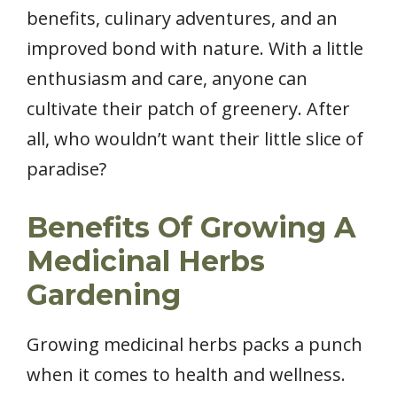
benefits, culinary adventures, and an
improved bond with nature. With a little
enthusiasm and care, anyone can
cultivate their patch of greenery. After
all, who wouldn’t want their little slice of
paradise?
Benefits Of Growing A
Medicinal Herbs
Gardening
Growing medicinal herbs packs a punch
when it comes to health and wellness.