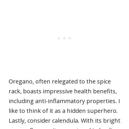
Oregano, often relegated to the spice
rack, boasts impressive health benefits,
including anti-inflammatory properties. I
like to think of it as a hidden superhero.
Lastly, consider calendula. With its bright