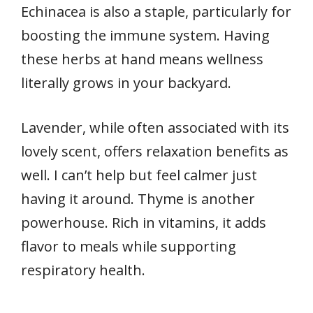
Echinacea is also a staple, particularly for
boosting the immune system. Having
these herbs at hand means wellness
literally grows in your backyard.
Lavender, while often associated with its
lovely scent, offers relaxation benefits as
well. I can’t help but feel calmer just
having it around. Thyme is another
powerhouse. Rich in vitamins, it adds
flavor to meals while supporting
respiratory health.