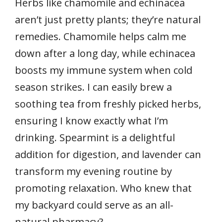
Herbs like chamomile and echinacea
aren’t just pretty plants; they’re natural
remedies. Chamomile helps calm me
down after a long day, while echinacea
boosts my immune system when cold
season strikes. I can easily brew a
soothing tea from freshly picked herbs,
ensuring I know exactly what I’m
drinking. Spearmint is a delightful
addition for digestion, and lavender can
transform my evening routine by
promoting relaxation. Who knew that
my backyard could serve as an all-
natural pharmacy?