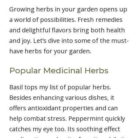
Growing herbs in your garden opens up
a world of possibilities. Fresh remedies
and delightful flavors bring both health
and joy. Let’s dive into some of the must-
have herbs for your garden.
Popular Medicinal Herbs
Basil tops my list of popular herbs.
Besides enhancing various dishes, it
offers antioxidant properties and can
help combat stress. Peppermint quickly
catches my eye too. Its soothing effect