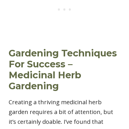
Gardening Techniques
For Success –
Medicinal Herb
Gardening
Creating a thriving medicinal herb
garden requires a bit of attention, but
it’s certainly doable. I’ve found that