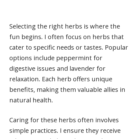
Selecting the right herbs is where the
fun begins. I often focus on herbs that
cater to specific needs or tastes. Popular
options include peppermint for
digestive issues and lavender for
relaxation. Each herb offers unique
benefits, making them valuable allies in
natural health.
Caring for these herbs often involves
simple practices. I ensure they receive