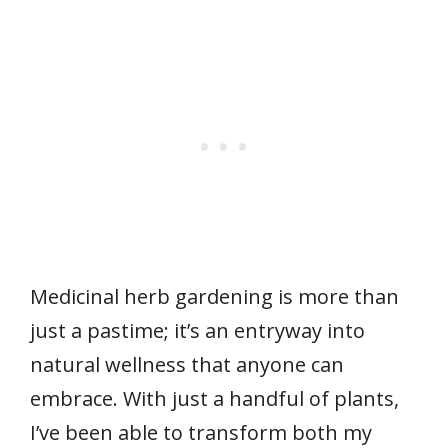
Medicinal herb gardening is more than
just a pastime; it’s an entryway into
natural wellness that anyone can
embrace. With just a handful of plants,
I’ve been able to transform both my