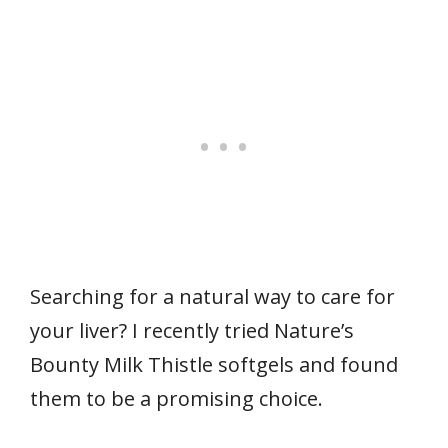
Searching for a natural way to care for
your liver? I recently tried Nature’s
Bounty Milk Thistle softgels and found
them to be a promising choice.