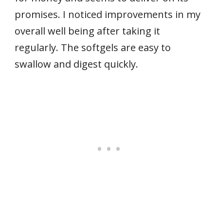
promises. I noticed improvements in my
overall well being after taking it
regularly. The softgels are easy to
swallow and digest quickly.