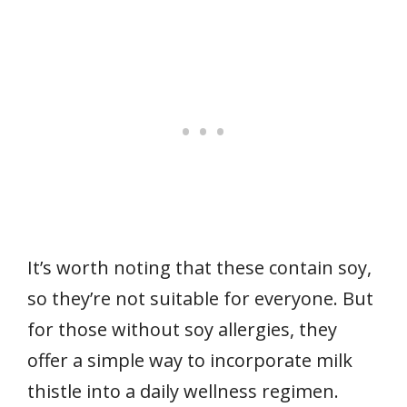
It’s worth noting that these contain soy,
so they’re not suitable for everyone. But
for those without soy allergies, they
offer a simple way to incorporate milk
thistle into a daily wellness regimen.