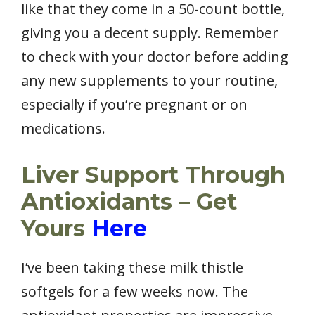
like that they come in a 50-count bottle,
giving you a decent supply. Remember
to check with your doctor before adding
any new supplements to your routine,
especially if you’re pregnant or on
medications.
Liver Support Through
Antioxidants – Get
Yours
Here
I’ve been taking these milk thistle
softgels for a few weeks now. The