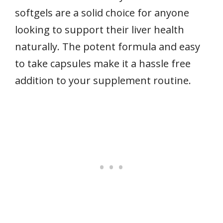
softgels are a solid choice for anyone
looking to support their liver health
naturally. The potent formula and easy
to take capsules make it a hassle free
addition to your supplement routine.