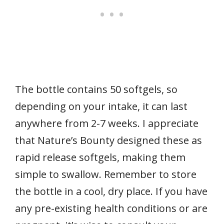
The bottle contains 50 softgels, so
depending on your intake, it can last
anywhere from 2-7 weeks. I appreciate
that Nature’s Bounty designed these as
rapid release softgels, making them
simple to swallow. Remember to store
the bottle in a cool, dry place. If you have
any pre-existing health conditions or are