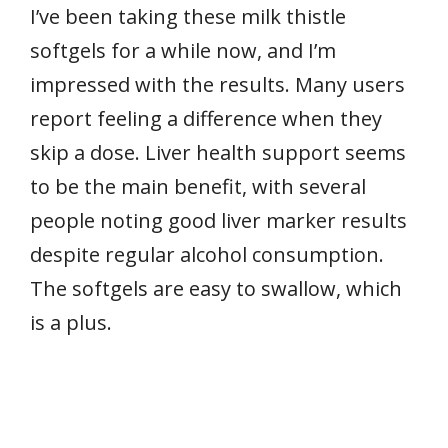
I’ve been taking these milk thistle
softgels for a while now, and I’m
impressed with the results. Many users
report feeling a difference when they
skip a dose. Liver health support seems
to be the main benefit, with several
people noting good liver marker results
despite regular alcohol consumption.
The softgels are easy to swallow, which
is a plus.