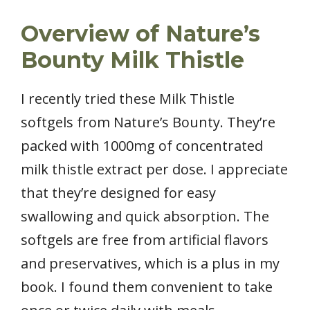
Overview of Nature’s
Bounty Milk Thistle
I recently tried these Milk Thistle
softgels from Nature’s Bounty. They’re
packed with 1000mg of concentrated
milk thistle extract per dose. I appreciate
that they’re designed for easy
swallowing and quick absorption. The
softgels are free from artificial flavors
and preservatives, which is a plus in my
book. I found them convenient to take