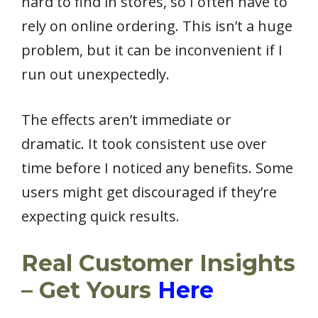
hard to find in stores, so I often have to
rely on online ordering. This isn’t a huge
problem, but it can be inconvenient if I
run out unexpectedly.
The effects aren’t immediate or
dramatic. It took consistent use over
time before I noticed any benefits. Some
users might get discouraged if they’re
expecting quick results.
Real Customer Insights
– Get Yours
Here