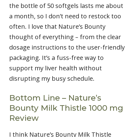
the bottle of 50 softgels lasts me about
a month, so I don’t need to restock too
often. I love that Nature’s Bounty
thought of everything – from the clear
dosage instructions to the user-friendly
packaging. It’s a fuss-free way to
support my liver health without
disrupting my busy schedule.
Bottom Line – Nature’s
Bounty Milk Thistle 1000 mg
Review
I think Nature’s Bounty Milk Thistle