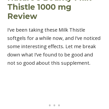
Thistle 1000 mg
Review
I’ve been taking these Milk Thistle
softgels for a while now, and I’ve noticed
some interesting effects. Let me break
down what I’ve found to be good and
not so good about this supplement.