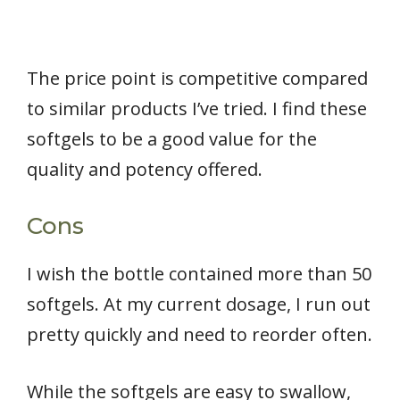
The price point is competitive compared
to similar products I’ve tried. I find these
softgels to be a good value for the
quality and potency offered.
Cons
I wish the bottle contained more than 50
softgels. At my current dosage, I run out
pretty quickly and need to reorder often.
While the softgels are easy to swallow,