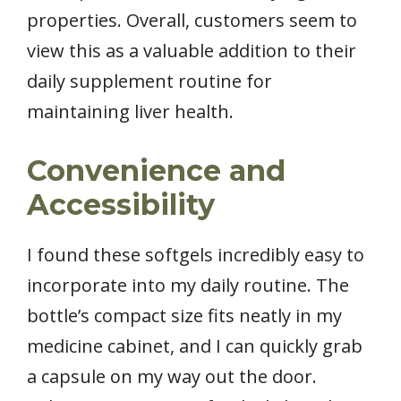
properties. Overall, customers seem to
view this as a valuable addition to their
daily supplement routine for
maintaining liver health.
Convenience and
Accessibility
I found these softgels incredibly easy to
incorporate into my daily routine. The
bottle’s compact size fits neatly in my
medicine cabinet, and I can quickly grab
a capsule on my way out the door.