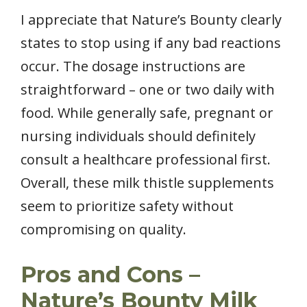
I appreciate that Nature’s Bounty clearly
states to stop using if any bad reactions
occur. The dosage instructions are
straightforward – one or two daily with
food. While generally safe, pregnant or
nursing individuals should definitely
consult a healthcare professional first.
Overall, these milk thistle supplements
seem to prioritize safety without
compromising on quality.
Pros and Cons –
Nature’s Bounty Milk