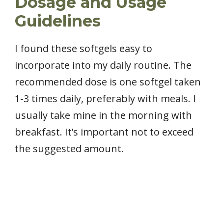
Dosage and Usage
Guidelines
I found these softgels easy to
incorporate into my daily routine. The
recommended dose is one softgel taken
1-3 times daily, preferably with meals. I
usually take mine in the morning with
breakfast. It’s important not to exceed
the suggested amount.