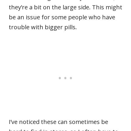
they’re a bit on the large side. This might
be an issue for some people who have
trouble with bigger pills.
I’ve noticed these can sometimes be