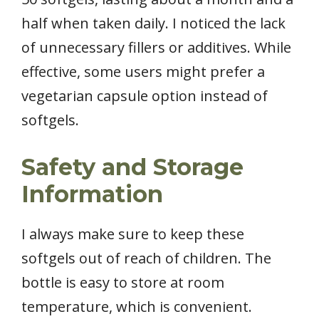
half when taken daily. I noticed the lack
of unnecessary fillers or additives. While
effective, some users might prefer a
vegetarian capsule option instead of
softgels.
Safety and Storage
Information
I always make sure to keep these
softgels out of reach of children. The
bottle is easy to store at room
temperature, which is convenient.