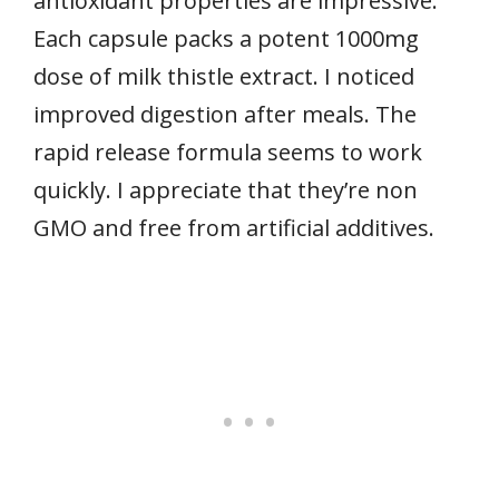
antioxidant properties are impressive.
Each capsule packs a potent 1000mg
dose of milk thistle extract. I noticed
improved digestion after meals. The
rapid release formula seems to work
quickly. I appreciate that they’re non
GMO and free from artificial additives.