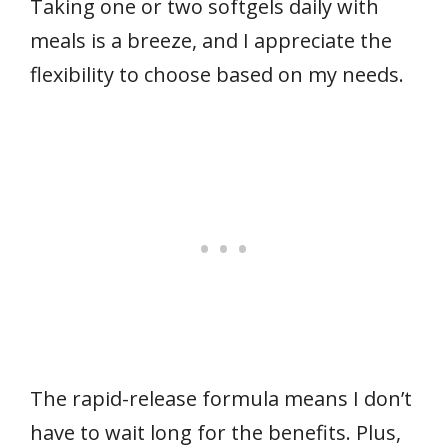
Taking one or two softgels daily with
meals is a breeze, and I appreciate the
flexibility to choose based on my needs.
The rapid-release formula means I don’t
have to wait long for the benefits. Plus,