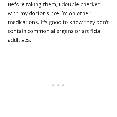
Before taking them, I double-checked
with my doctor since I’m on other
medications. It’s good to know they don’t
contain common allergens or artificial
additives.