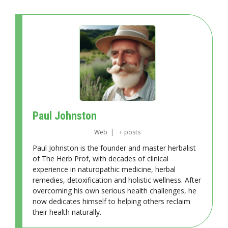
Paul Johnston
Web
|
+ posts
Paul Johnston is the founder and master herbalist
of The Herb Prof, with decades of clinical
experience in naturopathic medicine, herbal
remedies, detoxification and holistic wellness. After
overcoming his own serious health challenges, he
now dedicates himself to helping others reclaim
their health naturally.