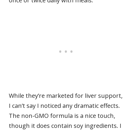
once or twice daily with meals.
While they’re marketed for liver support,
I can’t say I noticed any dramatic effects.
The non-GMO formula is a nice touch,
though it does contain soy ingredients. I