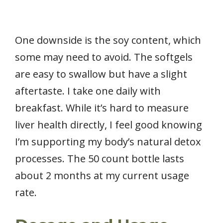
One downside is the soy content, which
some may need to avoid. The softgels
are easy to swallow but have a slight
aftertaste. I take one daily with
breakfast. While it’s hard to measure
liver health directly, I feel good knowing
I’m supporting my body’s natural detox
processes. The 50 count bottle lasts
about 2 months at my current usage
rate.