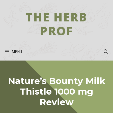
Skip
to
THE HERB
content
PROF
MENU
Nature’s Bounty Milk
Thistle 1000 mg
Review