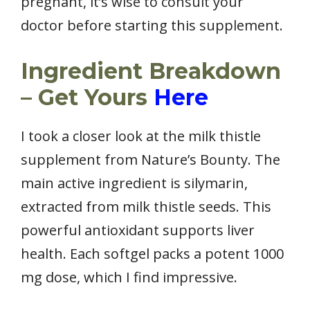
pregnant, it’s wise to consult your
doctor before starting this supplement.
Ingredient Breakdown
– Get Yours
Here
I took a closer look at the milk thistle
supplement from Nature’s Bounty. The
main active ingredient is silymarin,
extracted from milk thistle seeds. This
powerful antioxidant supports liver
health. Each softgel packs a potent 1000
mg dose, which I find impressive.