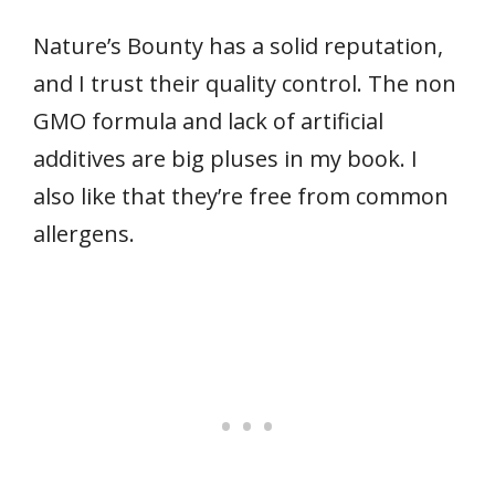
Nature’s Bounty has a solid reputation,
and I trust their quality control. The non
GMO formula and lack of artificial
additives are big pluses in my book. I
also like that they’re free from common
allergens.