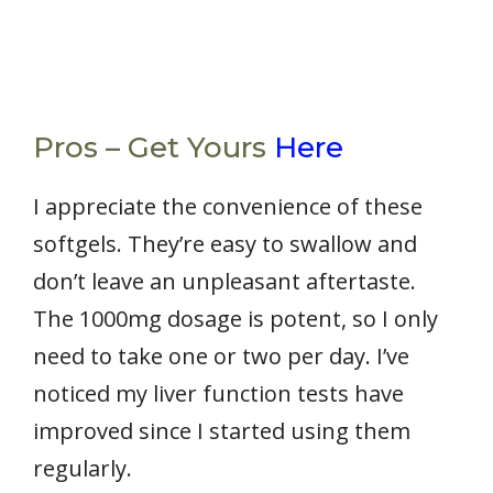
Pros – Get Yours
Here
I appreciate the convenience of these
softgels. They’re easy to swallow and
don’t leave an unpleasant aftertaste.
The 1000mg dosage is potent, so I only
need to take one or two per day. I’ve
noticed my liver function tests have
improved since I started using them
regularly.