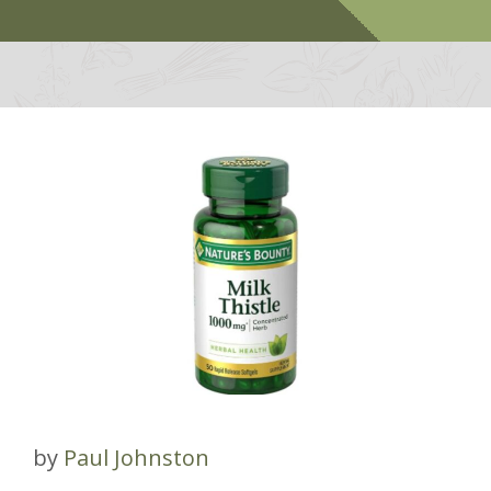
by
Paul Johnston