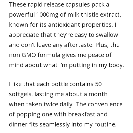
These rapid release capsules pack a
powerful 1000mg of milk thistle extract,
known for its antioxidant properties. I
appreciate that they’re easy to swallow
and don’t leave any aftertaste. Plus, the
non GMO formula gives me peace of
mind about what I’m putting in my body.
I like that each bottle contains 50
softgels, lasting me about a month
when taken twice daily. The convenience
of popping one with breakfast and
dinner fits seamlessly into my routine.