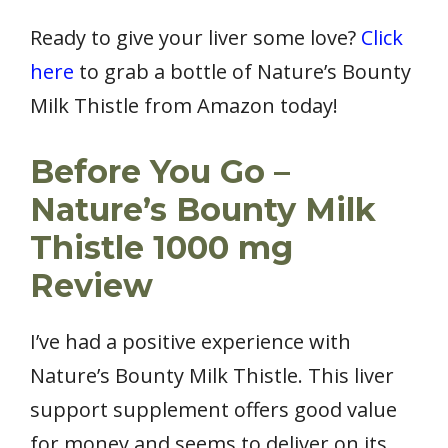
Ready to give your liver some love?
Click
here
to grab a bottle of Nature’s Bounty
Milk Thistle from Amazon today!
Before You Go –
Nature’s Bounty Milk
Thistle 1000 mg
Review
I’ve had a positive experience with
Nature’s Bounty Milk Thistle. This liver
support supplement offers good value
for money and seems to deliver on its