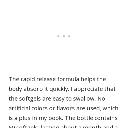
The rapid release formula helps the
body absorb it quickly. I appreciate that
the softgels are easy to swallow. No
artificial colors or flavors are used, which
is a plus in my book. The bottle contains
50 softgels, lasting about a month and a