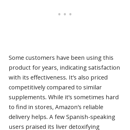
Some customers have been using this
product for years, indicating satisfaction
with its effectiveness. It’s also priced
competitively compared to similar
supplements. While it’s sometimes hard
to find in stores, Amazon’s reliable
delivery helps. A few Spanish-speaking
users praised its liver detoxifying