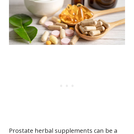
Prostate herbal supplements can be a