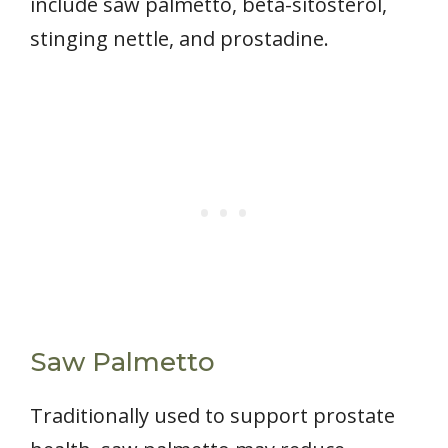
include saw palmetto, beta-sitosterol,
stinging nettle, and prostadine.
Saw Palmetto
Traditionally used to support prostate