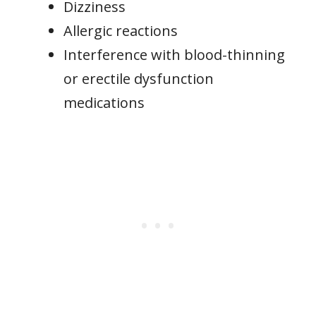
Dizziness
Allergic reactions
Interference with blood-thinning
or erectile dysfunction
medications