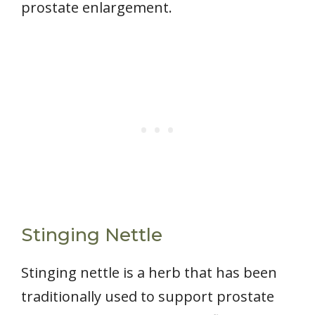
prostate enlargement.
Stinging Nettle
Stinging nettle is a herb that has been
traditionally used to support prostate