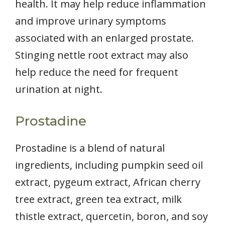
health. It may help reduce inflammation
and improve urinary symptoms
associated with an enlarged prostate.
Stinging nettle root extract may also
help reduce the need for frequent
urination at night.
Prostadine
Prostadine is a blend of natural
ingredients, including pumpkin seed oil
extract, pygeum extract, African cherry
tree extract, green tea extract, milk
thistle extract, quercetin, boron, and soy