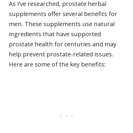
As I’ve researched, prostate herbal
supplements offer several benefits for
men. These supplements use natural
ingredients that have supported
prostate health for centuries and may
help prevent prostate-related issues.
Here are some of the key benefits: