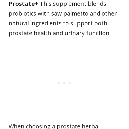
Prostate+
This supplement blends
probiotics with saw palmetto and other
natural ingredients to support both
prostate health and urinary function.
When choosing a prostate herbal