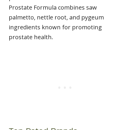
Prostate Formula combines saw
palmetto, nettle root, and pygeum
ingredients known for promoting
prostate health.