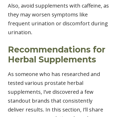
Also, avoid supplements with caffeine, as
they may worsen symptoms like
frequent urination or discomfort during
urination.
Recommendations for
Herbal Supplements
As someone who has researched and
tested various prostate herbal
supplements, I’ve discovered a few
standout brands that consistently
deliver results. In this section, I’ll share