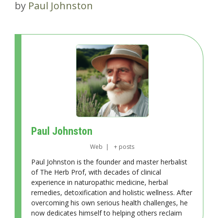
by
Paul Johnston
Paul Johnston
Web
|
+ posts
Paul Johnston is the founder and master herbalist
of The Herb Prof, with decades of clinical
experience in naturopathic medicine, herbal
remedies, detoxification and holistic wellness. After
overcoming his own serious health challenges, he
now dedicates himself to helping others reclaim