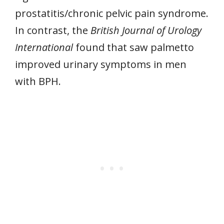
prostatitis/chronic pelvic pain syndrome.
In contrast, the
British Journal of Urology
International
found that saw palmetto
improved urinary symptoms in men
with BPH.