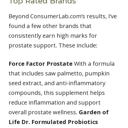
Top Rated Brands
Beyond ConsumerLab.com’s results, I’ve
found a few other brands that
consistently earn high marks for
prostate support. These include:
Force Factor Prostate
With a formula
that includes saw palmetto, pumpkin
seed extract, and anti-inflammatory
compounds, this supplement helps
reduce inflammation and support
overall prostate wellness.
Garden of
Life Dr. Formulated Probiotics