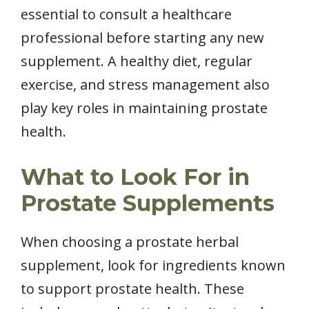
essential to consult a healthcare
professional before starting any new
supplement. A healthy diet, regular
exercise, and stress management also
play key roles in maintaining prostate
health.
What to Look For in
Prostate Supplements
When choosing a prostate herbal
supplement, look for ingredients known
to support prostate health. These