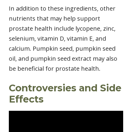
In addition to these ingredients, other
nutrients that may help support
prostate health include lycopene, zinc,
selenium, vitamin D, vitamin E, and
calcium. Pumpkin seed, pumpkin seed
oil, and pumpkin seed extract may also
be beneficial for prostate health.
Controversies and Side
Effects