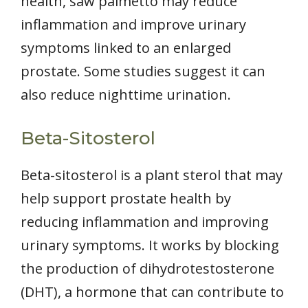
health, saw palmetto may reduce
inflammation and improve urinary
symptoms linked to an enlarged
prostate. Some studies suggest it can
also reduce nighttime urination.
Beta-Sitosterol
Beta-sitosterol is a plant sterol that may
help support prostate health by
reducing inflammation and improving
urinary symptoms. It works by blocking
the production of dihydrotestosterone
(DHT), a hormone that can contribute to