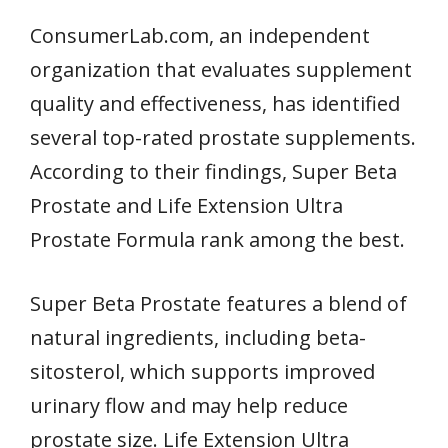
ConsumerLab.com, an independent
organization that evaluates supplement
quality and effectiveness, has identified
several top-rated prostate supplements.
According to their findings, Super Beta
Prostate and Life Extension Ultra
Prostate Formula rank among the best.
Super Beta Prostate features a blend of
natural ingredients, including beta-
sitosterol, which supports improved
urinary flow and may help reduce
prostate size. Life Extension Ultra