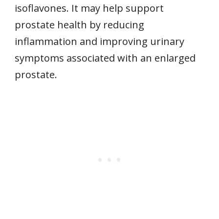
isoflavones. It may help support
prostate health by reducing
inflammation and improving urinary
symptoms associated with an enlarged
prostate.