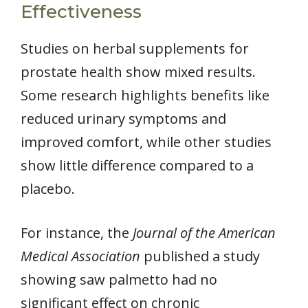
Effectiveness
Studies on herbal supplements for
prostate health show mixed results.
Some research highlights benefits like
reduced urinary symptoms and
improved comfort, while other studies
show little difference compared to a
placebo.
For instance, the
Journal of the American
Medical Association
published a study
showing saw palmetto had no
significant effect on chronic