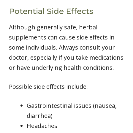
Potential Side Effects
Although generally safe, herbal
supplements can cause side effects in
some individuals. Always consult your
doctor, especially if you take medications
or have underlying health conditions.
Possible side effects include:
Gastrointestinal issues (nausea,
diarrhea)
Headaches