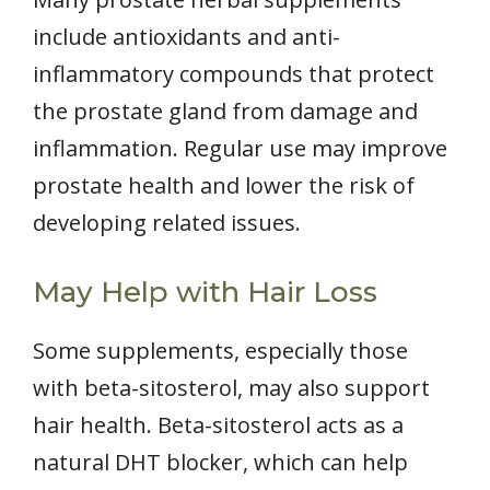
include antioxidants and anti-
inflammatory compounds that protect
the prostate gland from damage and
inflammation. Regular use may improve
prostate health and lower the risk of
developing related issues.
May Help with Hair Loss
Some supplements, especially those
with beta-sitosterol, may also support
hair health. Beta-sitosterol acts as a
natural DHT blocker, which can help