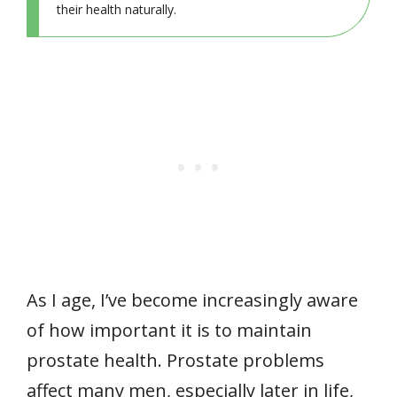
their health naturally.
As I age, I’ve become increasingly aware
of how important it is to maintain
prostate health. Prostate problems
affect many men, especially later in life,