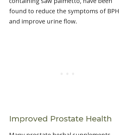
containing saw palmetto, have been
found to reduce the symptoms of BPH
and improve urine flow.
Improved Prostate Health
Many prostate herbal supplements