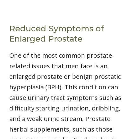
Reduced Symptoms of
Enlarged Prostate
One of the most common prostate-
related issues that men face is an
enlarged prostate or benign prostatic
hyperplasia (BPH). This condition can
cause urinary tract symptoms such as
difficulty starting urination, dribbling,
and a weak urine stream. Prostate
herbal supplements, such as those