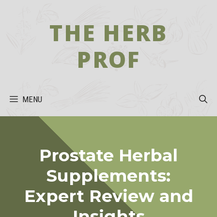
Skip
to
THE HERB
content
PROF
MENU
Prostate Herbal
Supplements:
Expert Review and
Insights