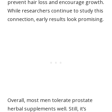
prevent hair loss and encourage growth.
While researchers continue to study this
connection, early results look promising.
Overall, most men tolerate prostate
herbal supplements well. Still, it’s