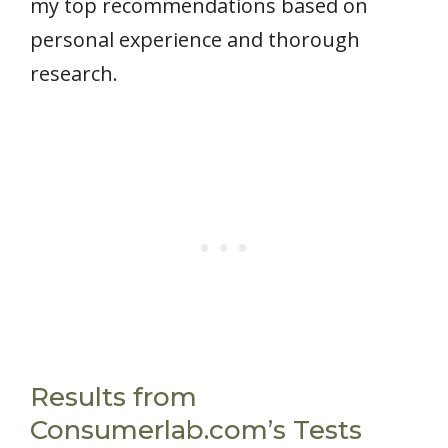
my top recommendations based on
personal experience and thorough
research.
Results from
Consumerlab.com’s Tests