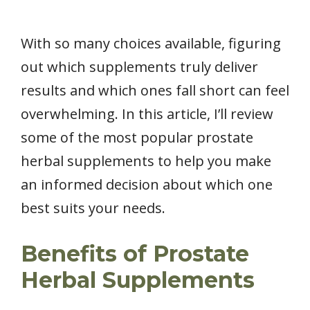
With so many choices available, figuring
out which supplements truly deliver
results and which ones fall short can feel
overwhelming. In this article, I’ll review
some of the most popular prostate
herbal supplements to help you make
an informed decision about which one
best suits your needs.
Benefits of Prostate
Herbal Supplements