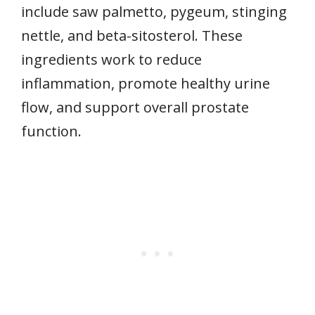
include saw palmetto, pygeum, stinging
nettle, and beta-sitosterol. These
ingredients work to reduce
inflammation, promote healthy urine
flow, and support overall prostate
function.