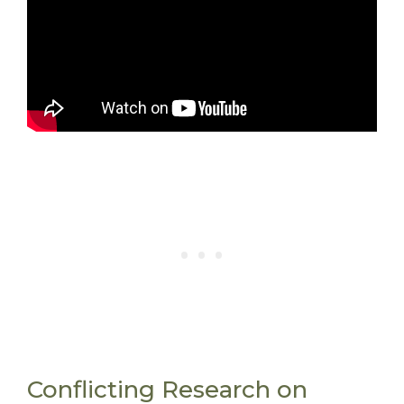
Conflicting Research on