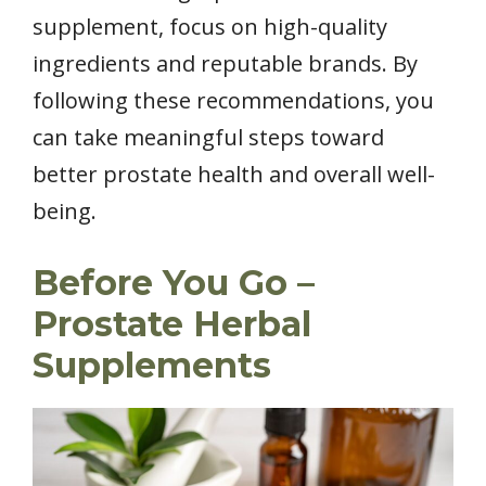
supplement, focus on high-quality
ingredients and reputable brands. By
following these recommendations, you
can take meaningful steps toward
better prostate health and overall well-
being.
Before You Go –
Prostate Herbal
Supplements