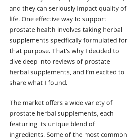
and they can seriously impact quality of
life. One effective way to support
prostate health involves taking herbal
supplements specifically formulated for
that purpose. That’s why I decided to
dive deep into reviews of prostate
herbal supplements, and I’m excited to
share what I found.
The market offers a wide variety of
prostate herbal supplements, each
featuring its unique blend of
ingredients. Some of the most common