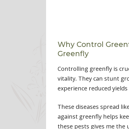
Why Control Greenf
Greenfly
Controlling greenfly is cr
vitality. They can stunt g
experience reduced yields 
These diseases spread like
against greenfly helps kee
these pests gives me the 