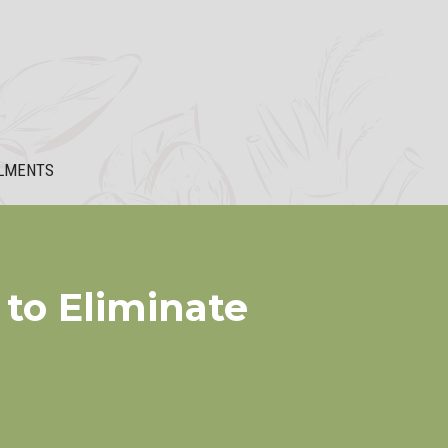
LMENTS
 to Eliminate