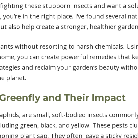
of fighting these stubborn insects and want a so
ou’re in the right place. I’ve found several na
but also help create a stronger, healthier garden
ants without resorting to harsh chemicals. Usi
home, you can create powerful remedies that kee
trategies and reclaim your garden’s beauty wit
he planet.
Greenfly and Their Impact
 aphids, are small, soft-bodied insects commonl
cluding green, black, and yellow. These pests c
phoning plant sap. They often leave a sticky re