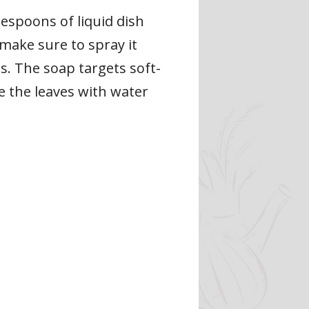
espoons of liquid dish
 make sure to spray it
es. The soap targets soft-
e the leaves with water