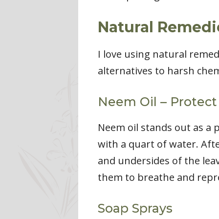
Natural Remedie
I love using natural remed
alternatives to harsh chem
Neem Oil – Protect
Neem oil stands out as a 
with a quart of water. Afte
and undersides of the leave
them to breathe and reprod
Soap Sprays