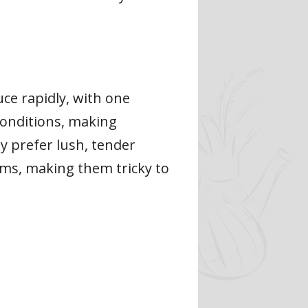
ce rapidly, with one
 conditions, making
y prefer lush, tender
ems, making them tricky to