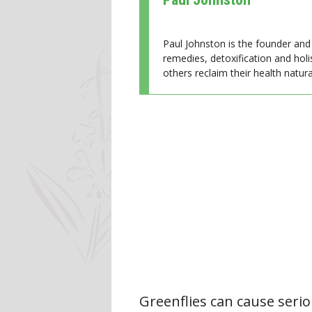
Paul Johnston is the founder and 
remedies, detoxification and holi
others reclaim their health natural
Greenflies can cause seri