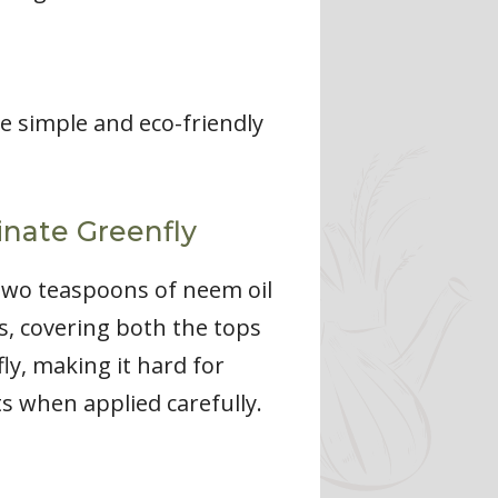
re simple and eco-friendly
inate Greenfly
 two teaspoons of neem oil
ts, covering both the tops
fly, making it hard for
ts when applied carefully.