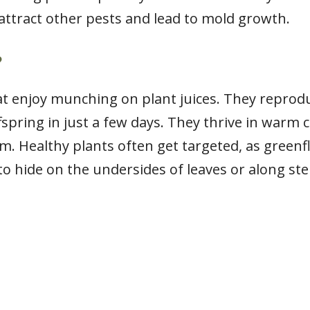
attract other pests and lead to mold growth.
?
at enjoy munching on plant juices. They reprodu
fspring in just a few days. They thrive in warm
m. Healthy plants often get targeted, as greenfl
to hide on the undersides of leaves or along st