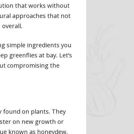
lution that works without
tural approaches that not
 overall.
ng simple ingredients you
p greenflies at bay. Let’s
hout compromising the
y found on plants. They
luster on new growth or
sidue known as honeydew.