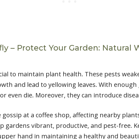
ly – Protect Your Garden: Natural 
ucial to maintain plant health. These pests weak
rowth and lead to yellowing leaves. With enough
or even die. Moreover, they can introduce disea
 gossip at a coffee shop, affecting nearby plant
p gardens vibrant, productive, and pest-free. K
upper hand in maintaining a healthy and beauti