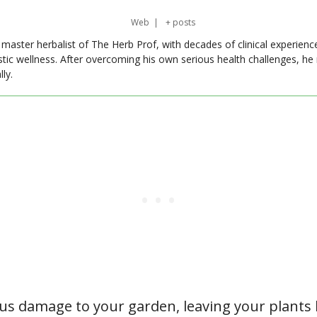
Web
|
+ posts
master herbalist of The Herb Prof, with decades of clinical experienc
stic wellness. After overcoming his own serious health challenges, he
ly.
ous damage to your garden, leaving your plants