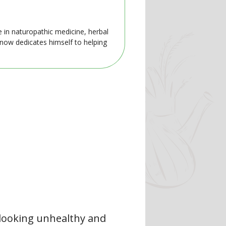
e in naturopathic medicine, herbal
 now dedicates himself to helping
 looking unhealthy and