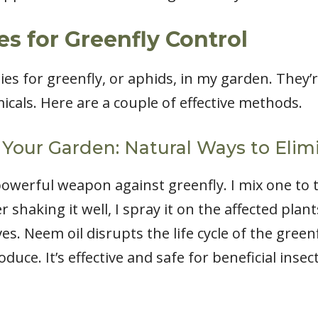
s for Greenfly Control
ies for greenfly, or aphids, in my garden. They’
icals. Here are a couple of effective methods.
 Your Garden: Natural Ways to Elim
powerful weapon against greenfly. I mix one to
r shaking it well, I spray it on the affected plan
s. Neem oil disrupts the life cycle of the green
uce. It’s effective and safe for beneficial insec