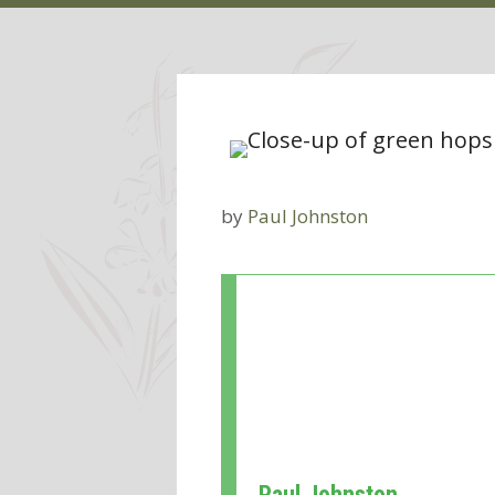
by
Paul Johnston
Paul Johnston