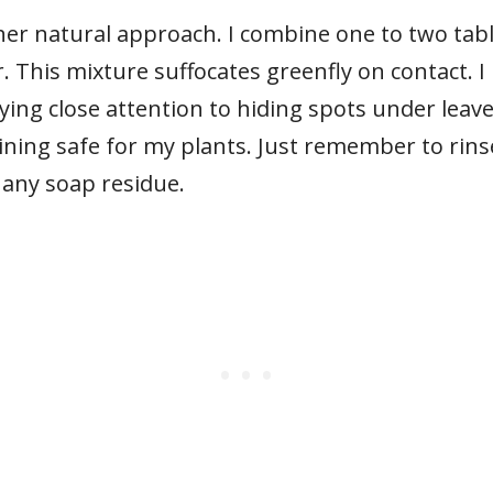
er natural approach. I combine one to two tabl
. This mixture suffocates greenfly on contact. I
aying close attention to hiding spots under leav
ining safe for my plants. Just remember to rins
 any soap residue.