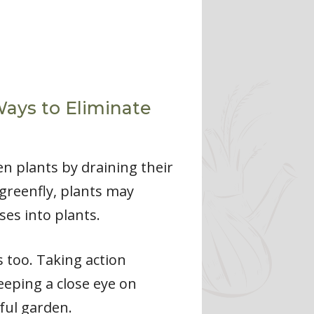
Ways to Eliminate
en plants by draining their
 greenfly, plants may
ses into plants.
s too. Taking action
eeping a close eye on
ful garden.