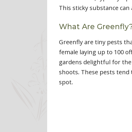
This sticky substance can 
What Are Greenfly
Greenfly are tiny pests th
female laying up to 100 of
gardens delightful for the
shoots. These pests tend 
spot.