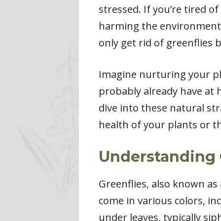
stressed. If you’re tired 
harming the environment, y
only get rid of greenflies 
Imagine nurturing your pl
probably already have at 
dive into these natural s
health of your plants or t
Understanding 
Greenflies, also known as
come in various colors, in
under leaves, typically si