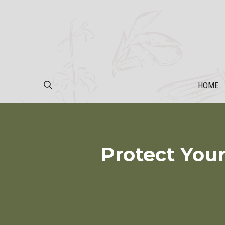
Skip
to
content
HOME
Protect Your