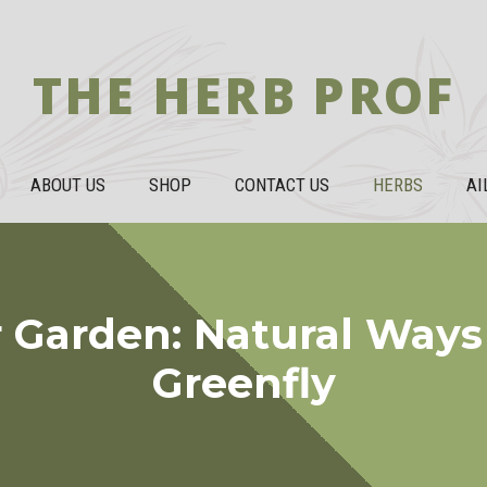
THE HERB PROF
ABOUT US
SHOP
CONTACT US
HERBS
AI
 Garden: Natural Ways
Greenfly