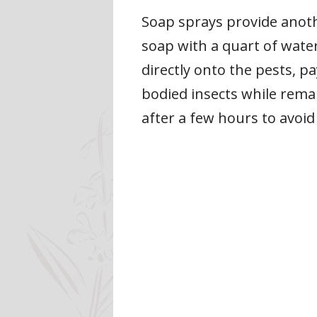
Soap sprays provide anoth
soap with a quart of water
directly onto the pests, p
bodied insects while rema
after a few hours to avoid