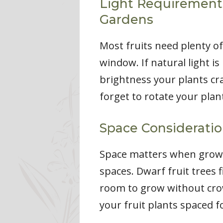
Light Requirements 
Gardens
Most fruits need plenty of
window. If natural light is
brightness your plants cra
forget to rotate your plant
Space Considerati
Space matters when growing
spaces. Dwarf fruit trees 
room to grow without cro
your fruit plants spaced 