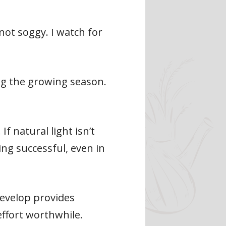
not soggy. I watch for
ing the growing season.
If natural light isn’t
ng successful, even in
develop provides
ffort worthwhile.