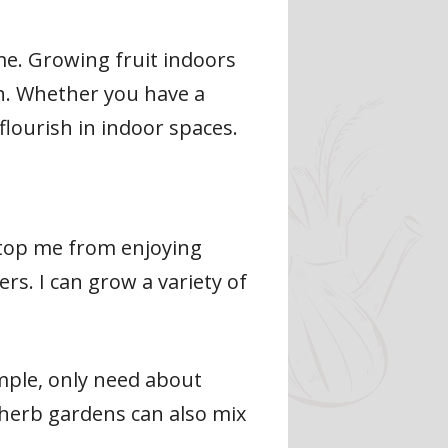
ome. Growing fruit indoors
ch. Whether you have a
 flourish in indoor spaces.
stop me from enjoying
rs. I can grow a variety of
ample, only need about
r herb gardens can also mix