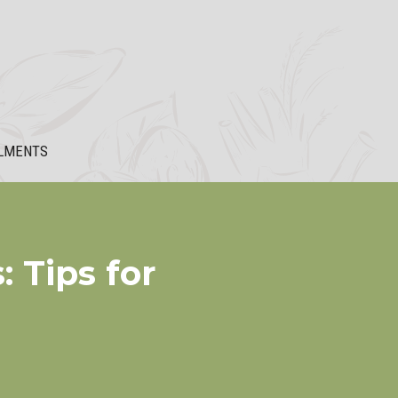
LMENTS
 Tips for