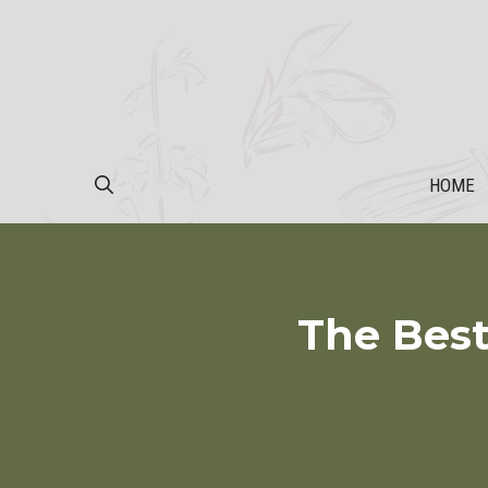
Skip
to
content
HOME
The Best