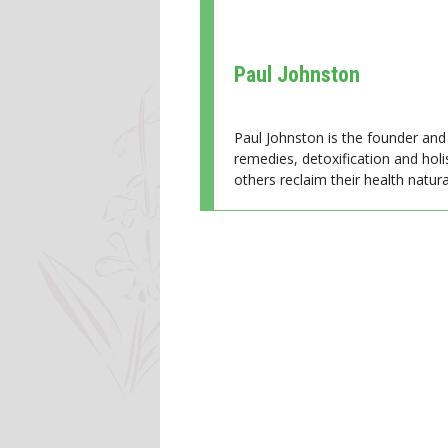
Paul Johnston
Paul Johnston is the founder and 
remedies, detoxification and holi
others reclaim their health natural