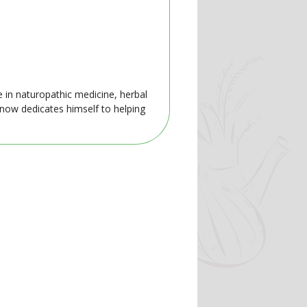
e in naturopathic medicine, herbal
 now dedicates himself to helping