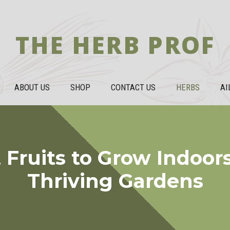
THE HERB PROF
ABOUT US
SHOP
CONTACT US
HERBS
AI
 Fruits to Grow Indoors:
Thriving Gardens