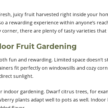
fresh, juicy fruit harvested right inside your h
also a rewarding experience within anyone’s rea
 corner, there are plenty of tasty varieties that
door Fruit Gardening
both fun and rewarding. Limited space doesn’t 
iners fit perfectly on windowsills and cozy corne
direct sunlight.
or indoor gardening. Dwarf citrus trees, for ex
awberry plants adapt well to pots as well. Indoo
dded flavor.