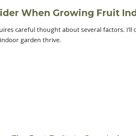
sider When Growing Fruit In
res careful thought about several factors. I’ll c
 indoor garden thrive.