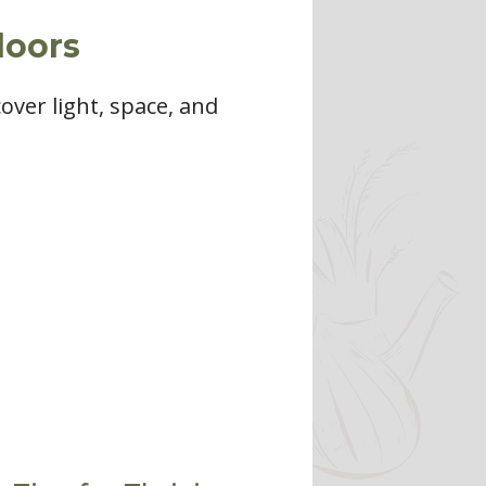
doors
over light, space, and