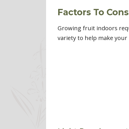
Factors To Con
Growing fruit indoors requi
variety to help make your