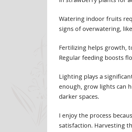
Watering indoor fruits req
signs of overwatering, like
Fertilizing helps growth, 
Regular feeding boosts fl
Lighting plays a significant
enough, grow lights can h
darker spaces.
I enjoy the process becau
satisfaction. Harvesting 