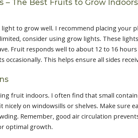
– The Best Fruits to Grow Indoors: 
 light to grow well. I recommend placing your p
 limited, consider using grow lights. These light
ve. Fruit responds well to about 12 to 16 hours 
s occasionally. This helps ensure all sides receiv
ons
 fruit indoors. I often find that small contain
fit nicely on windowsills or shelves. Make sure 
wding. Remember, good air circulation prevent
for optimal growth.