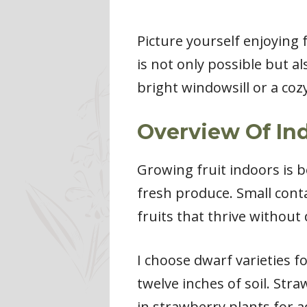
Picture yourself enjoying 
is not only possible but 
bright windowsill or a cozy
Overview Of In
Growing fruit indoors is 
fresh produce. Small conta
fruits that thrive without 
I choose dwarf varieties f
twelve inches of soil. Str
in strawberry plants for a