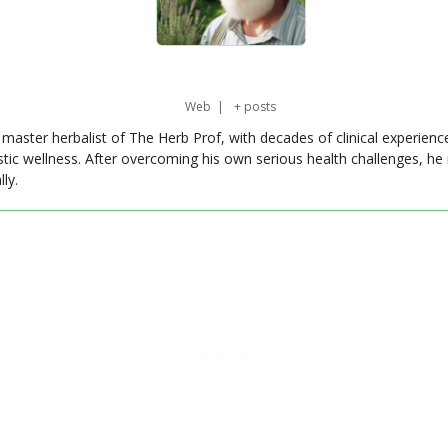
Web
|
+ posts
master herbalist of The Herb Prof, with decades of clinical experienc
stic wellness. After overcoming his own serious health challenges, he
ly.