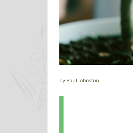
by
Paul Johnston