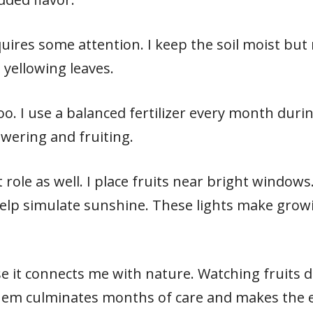
uires some attention. I keep the soil moist but 
 yellowing leaves.
too. I use a balanced fertilizer every month dur
owering and fruiting.
 role as well. I place fruits near bright windows. 
elp simulate sunshine. These lights make growi
se it connects me with nature. Watching fruits 
them culminates months of care and makes the e