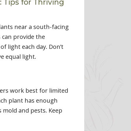
Tips for Thriving
lants near a south-facing
s can provide the
of light each day. Don’t
e equal light.
ers work best for limited
each plant has enough
s mold and pests. Keep