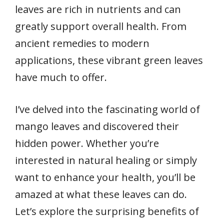
leaves are rich in nutrients and can
greatly support overall health. From
ancient remedies to modern
applications, these vibrant green leaves
have much to offer.
I’ve delved into the fascinating world of
mango leaves and discovered their
hidden power. Whether you’re
interested in natural healing or simply
want to enhance your health, you’ll be
amazed at what these leaves can do.
Let’s explore the surprising benefits of