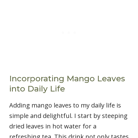
Incorporating Mango Leaves
into Daily Life
Adding mango leaves to my daily life is
simple and delightful. I start by steeping
dried leaves in hot water for a
refreshing tea. This drink not only tastes