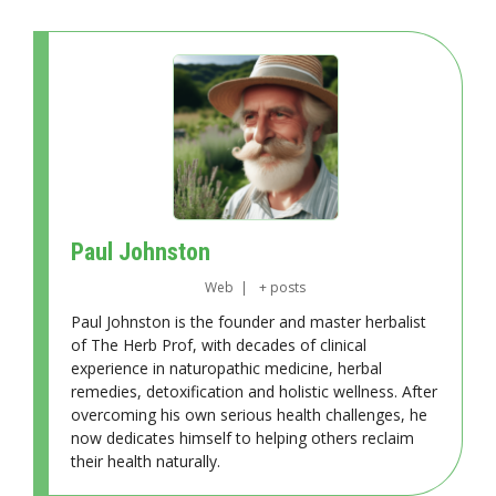
Paul Johnston
Web
|
+ posts
Paul Johnston is the founder and master herbalist
of The Herb Prof, with decades of clinical
experience in naturopathic medicine, herbal
remedies, detoxification and holistic wellness. After
overcoming his own serious health challenges, he
now dedicates himself to helping others reclaim
their health naturally.