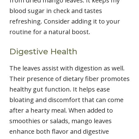
from dried mango leaves. It keeps my
blood sugar in check and tastes
refreshing. Consider adding it to your
routine for a natural boost.
Digestive Health
The leaves assist with digestion as well.
Their presence of dietary fiber promotes
healthy gut function. It helps ease
bloating and discomfort that can come
after a hearty meal. When added to
smoothies or salads, mango leaves
enhance both flavor and digestive