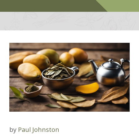
by
Paul Johnston