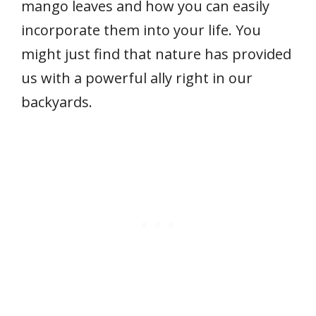
mango leaves and how you can easily
incorporate them into your life. You
might just find that nature has provided
us with a powerful ally right in our
backyards.