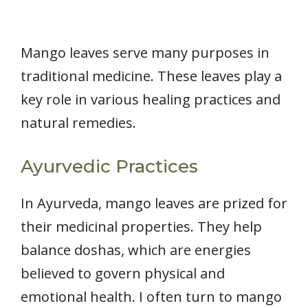
Mango leaves serve many purposes in
traditional medicine. These leaves play a
key role in various healing practices and
natural remedies.
Ayurvedic Practices
In Ayurveda, mango leaves are prized for
their medicinal properties. They help
balance doshas, which are energies
believed to govern physical and
emotional health. I often turn to mango