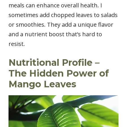
meals can enhance overall health. I
sometimes add chopped leaves to salads
or smoothies. They add a unique flavor
and a nutrient boost that’s hard to
resist.
Nutritional Profile –
The Hidden Power of
Mango Leaves