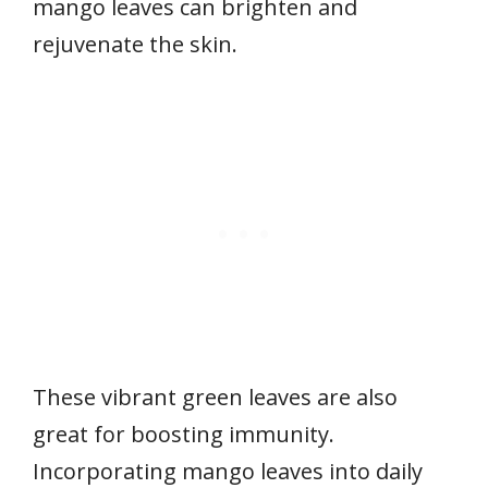
mango leaves can brighten and
rejuvenate the skin.
These vibrant green leaves are also
great for boosting immunity.
Incorporating mango leaves into daily