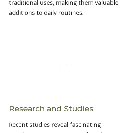
traditional uses, making them valuable
additions to daily routines.
Research and Studies
Recent studies reveal fascinating