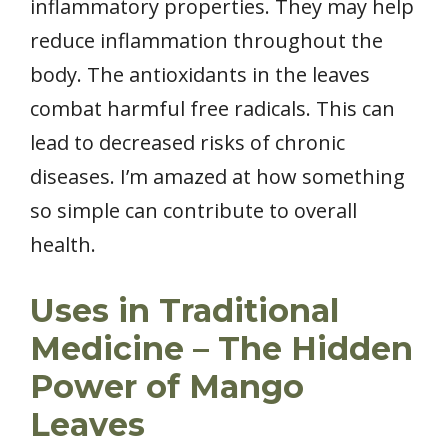
inflammatory properties. They may help
reduce inflammation throughout the
body. The antioxidants in the leaves
combat harmful free radicals. This can
lead to decreased risks of chronic
diseases. I’m amazed at how something
so simple can contribute to overall
health.
Uses in Traditional
Medicine – The Hidden
Power of Mango
Leaves