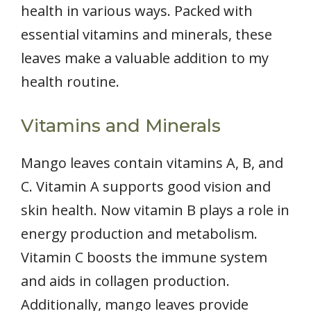
health in various ways. Packed with
essential vitamins and minerals, these
leaves make a valuable addition to my
health routine.
Vitamins and Minerals
Mango leaves contain vitamins A, B, and
C. Vitamin A supports good vision and
skin health. Now vitamin B plays a role in
energy production and metabolism.
Vitamin C boosts the immune system
and aids in collagen production.
Additionally, mango leaves provide