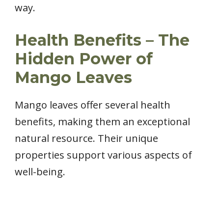
way.
Health Benefits – The
Hidden Power of
Mango Leaves
Mango leaves offer several health
benefits, making them an exceptional
natural resource. Their unique
properties support various aspects of
well-being.