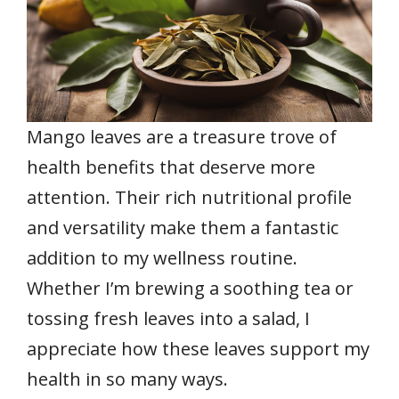
Mango leaves are a treasure trove of
health benefits that deserve more
attention. Their rich nutritional profile
and versatility make them a fantastic
addition to my wellness routine.
Whether I’m brewing a soothing tea or
tossing fresh leaves into a salad, I
appreciate how these leaves support my
health in so many ways.