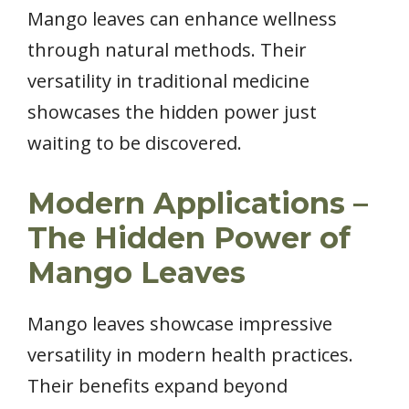
Mango leaves can enhance wellness
through natural methods. Their
versatility in traditional medicine
showcases the hidden power just
waiting to be discovered.
Modern Applications –
The Hidden Power of
Mango Leaves
Mango leaves showcase impressive
versatility in modern health practices.
Their benefits expand beyond