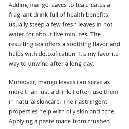
Adding mango leaves to tea creates a
fragrant drink full of health benefits. I
usually steep a few fresh leaves in hot
water for about five minutes. The
resulting tea offers a soothing flavor and
helps with detoxification. It’s my favorite
way to unwind after a long day.
Moreover, mango leaves can serve as
more than just a drink. I often use them
in natural skincare. Their astringent
properties help with oily skin and acne.
Applying a paste made from crushed