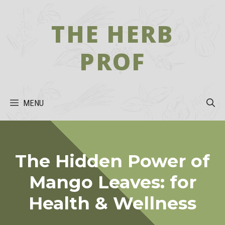
Skip
to
THE HERB
content
PROF
MENU
The Hidden Power of
Mango Leaves: for
Health & Wellness