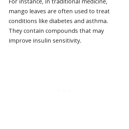
For instance, in traditional medicine,
mango leaves are often used to treat
conditions like diabetes and asthma.
They contain compounds that may
improve insulin sensitivity.