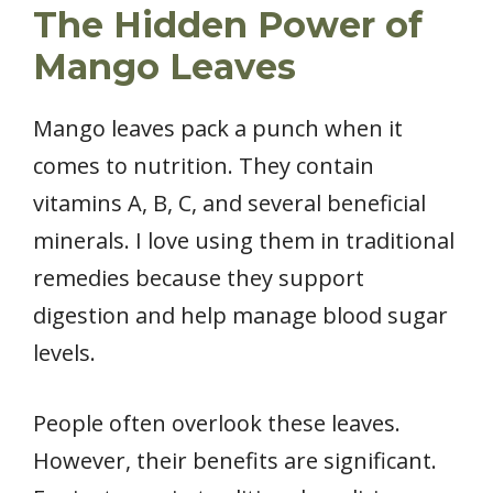
The Hidden Power of
Mango Leaves
Mango leaves pack a punch when it
comes to nutrition. They contain
vitamins A, B, C, and several beneficial
minerals. I love using them in traditional
remedies because they support
digestion and help manage blood sugar
levels.
People often overlook these leaves.
However, their benefits are significant.