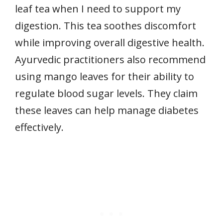
leaf tea when I need to support my
digestion. This tea soothes discomfort
while improving overall digestive health.
Ayurvedic practitioners also recommend
using mango leaves for their ability to
regulate blood sugar levels. They claim
these leaves can help manage diabetes
effectively.