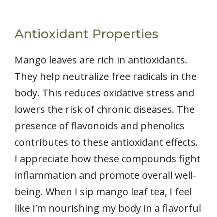
Antioxidant Properties
Mango leaves are rich in antioxidants.
They help neutralize free radicals in the
body. This reduces oxidative stress and
lowers the risk of chronic diseases. The
presence of flavonoids and phenolics
contributes to these antioxidant effects.
I appreciate how these compounds fight
inflammation and promote overall well-
being. When I sip mango leaf tea, I feel
like I’m nourishing my body in a flavorful