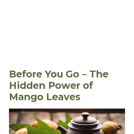
Before You Go – The
Hidden Power of
Mango Leaves