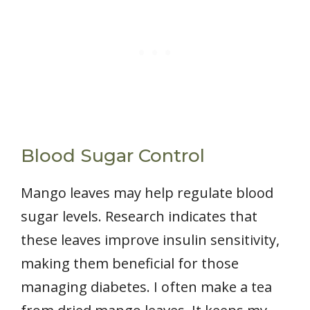
Blood Sugar Control
Mango leaves may help regulate blood
sugar levels. Research indicates that
these leaves improve insulin sensitivity,
making them beneficial for those
managing diabetes. I often make a tea