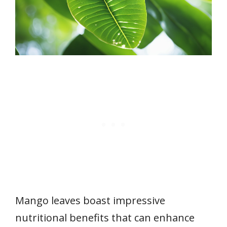
Mango leaves boast impressive
nutritional benefits that can enhance