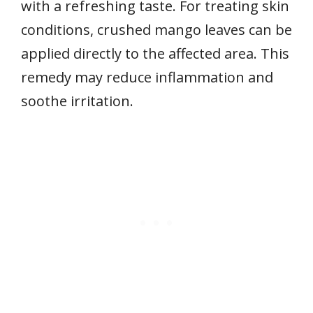
with a refreshing taste. For treating skin
conditions, crushed mango leaves can be
applied directly to the affected area. This
remedy may reduce inflammation and
soothe irritation.