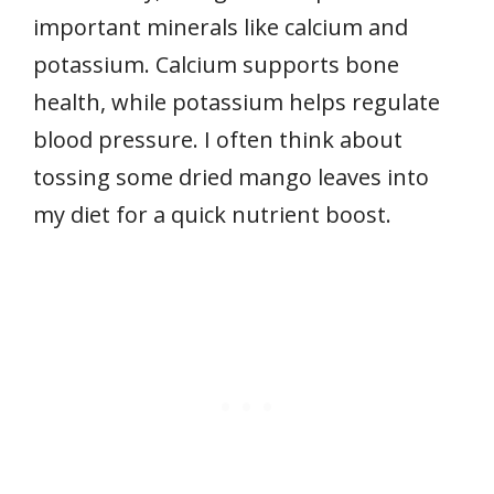
important minerals like calcium and
potassium. Calcium supports bone
health, while potassium helps regulate
blood pressure. I often think about
tossing some dried mango leaves into
my diet for a quick nutrient boost.