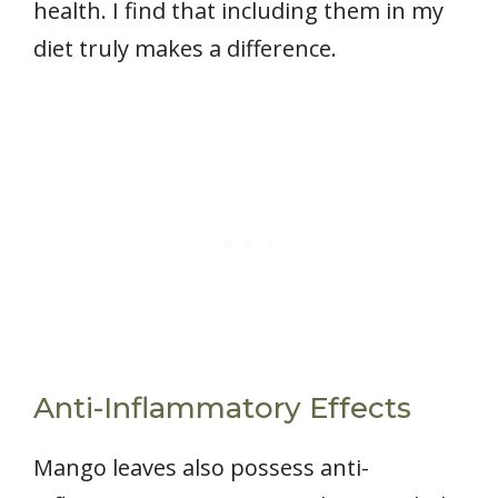
health. I find that including them in my
diet truly makes a difference.
Anti-Inflammatory Effects
Mango leaves also possess anti-