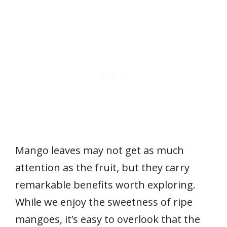
Mango leaves may not get as much
attention as the fruit, but they carry
remarkable benefits worth exploring.
While we enjoy the sweetness of ripe
mangoes, it’s easy to overlook that the