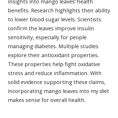
insights into mango leaves’ health
benefits. Research highlights their ability
to lower blood sugar levels. Scientists
confirm the leaves improve insulin
sensitivity, especially for people
managing diabetes. Multiple studies
explore their antioxidant properties.
These properties help fight oxidative
stress and reduce inflammation. With
solid evidence supporting these claims,
incorporating mango leaves into my diet
makes sense for overall health.