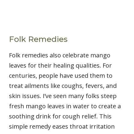
Folk Remedies
Folk remedies also celebrate mango
leaves for their healing qualities. For
centuries, people have used them to
treat ailments like coughs, fevers, and
skin issues. I’ve seen many folks steep
fresh mango leaves in water to create a
soothing drink for cough relief. This
simple remedy eases throat irritation