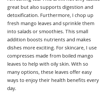
great but also supports digestion and
detoxification. Furthermore, I chop up
fresh mango leaves and sprinkle them
into salads or smoothies. This small
addition boosts nutrients and makes
dishes more exciting. For skincare, I use
compresses made from boiled mango
leaves to help with oily skin. With so
many options, these leaves offer easy
ways to enjoy their health benefits every
day.