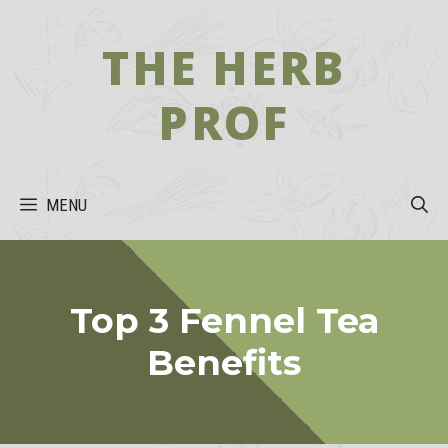
Skip
to
THE HERB
content
PROF
MENU
Top 3 Fennel Tea
Benefits