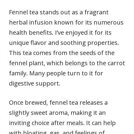
Fennel tea stands out as a fragrant
herbal infusion known for its numerous
health benefits. I’ve enjoyed it for its
unique flavor and soothing properties.
This tea comes from the seeds of the
fennel plant, which belongs to the carrot
family. Many people turn to it for
digestive support.
Once brewed, fennel tea releases a
slightly sweet aroma, making it an
inviting choice after meals. It can help
with bloating, gas, and feelings of