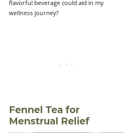
flavorful beverage could aid in my
wellness journey?
Fennel Tea for
Menstrual Relief