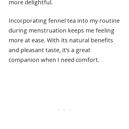
more delightful.
Incorporating fennel tea into my routine
during menstruation keeps me feeling
more at ease. With its natural benefits
and pleasant taste, it’s a great
companion when I need comfort.