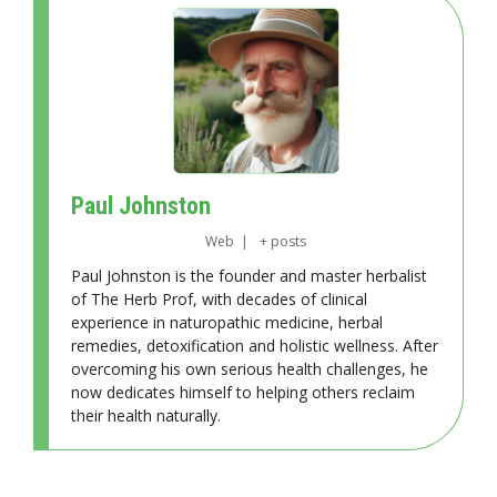
Paul Johnston
Web
|
+ posts
Paul Johnston is the founder and master herbalist
of The Herb Prof, with decades of clinical
experience in naturopathic medicine, herbal
remedies, detoxification and holistic wellness. After
overcoming his own serious health challenges, he
now dedicates himself to helping others reclaim
their health naturally.