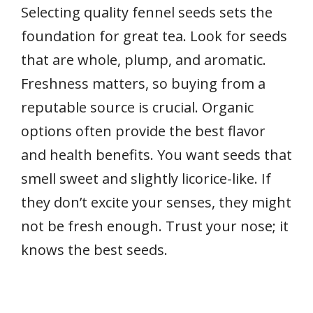
Selecting quality fennel seeds sets the
foundation for great tea. Look for seeds
that are whole, plump, and aromatic.
Freshness matters, so buying from a
reputable source is crucial. Organic
options often provide the best flavor
and health benefits. You want seeds that
smell sweet and slightly licorice-like. If
they don’t excite your senses, they might
not be fresh enough. Trust your nose; it
knows the best seeds.