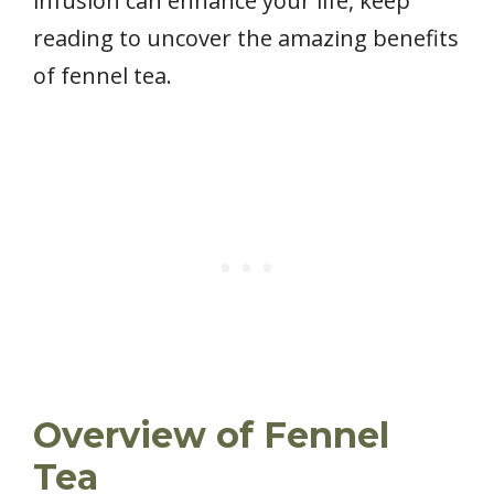
infusion can enhance your life, keep
reading to uncover the amazing benefits
of fennel tea.
Overview of Fennel
Tea