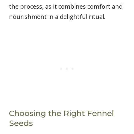
the process, as it combines comfort and
nourishment in a delightful ritual.
Choosing the Right Fennel
Seeds