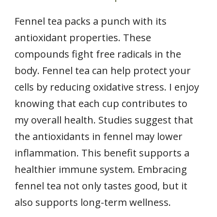
Fennel tea packs a punch with its
antioxidant properties. These
compounds fight free radicals in the
body. Fennel tea can help protect your
cells by reducing oxidative stress. I enjoy
knowing that each cup contributes to
my overall health. Studies suggest that
the antioxidants in fennel may lower
inflammation. This benefit supports a
healthier immune system. Embracing
fennel tea not only tastes good, but it
also supports long-term wellness.