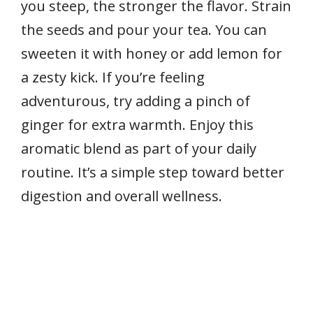
you steep, the stronger the flavor. Strain
the seeds and pour your tea. You can
sweeten it with honey or add lemon for
a zesty kick. If you’re feeling
adventurous, try adding a pinch of
ginger for extra warmth. Enjoy this
aromatic blend as part of your daily
routine. It’s a simple step toward better
digestion and overall wellness.