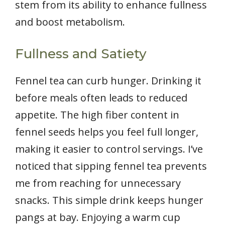
stem from its ability to enhance fullness
and boost metabolism.
Fullness and Satiety
Fennel tea can curb hunger. Drinking it
before meals often leads to reduced
appetite. The high fiber content in
fennel seeds helps you feel full longer,
making it easier to control servings. I’ve
noticed that sipping fennel tea prevents
me from reaching for unnecessary
snacks. This simple drink keeps hunger
pangs at bay. Enjoying a warm cup