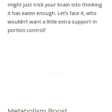
might just trick your brain into thinking
it has eaten enough. Let’s face it, who
wouldn’t want a little extra support in
portion control?
Metabolism Boost