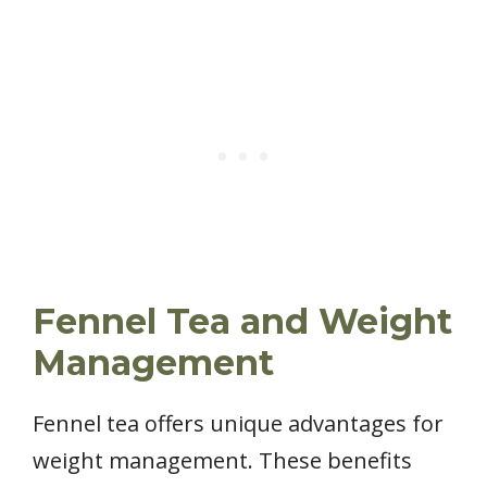
Fennel Tea and Weight
Management
Fennel tea offers unique advantages for
weight management. These benefits