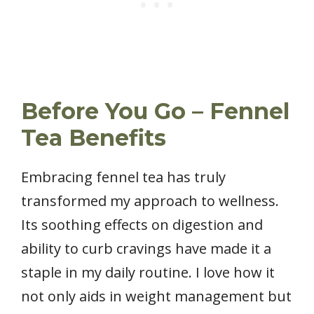
Before You Go – Fennel
Tea Benefits
Embracing fennel tea has truly
transformed my approach to wellness.
Its soothing effects on digestion and
ability to curb cravings have made it a
staple in my daily routine. I love how it
not only aids in weight management but