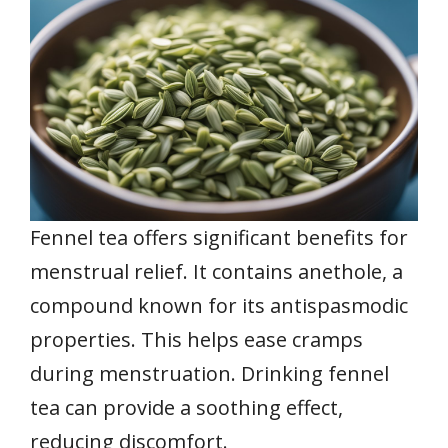
Fennel tea offers significant benefits for
menstrual relief. It contains anethole, a
compound known for its antispasmodic
properties. This helps ease cramps
during menstruation. Drinking fennel
tea can provide a soothing effect,
reducing discomfort.