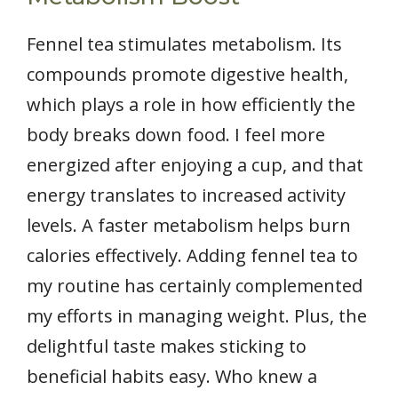
Fennel tea stimulates metabolism. Its
compounds promote digestive health,
which plays a role in how efficiently the
body breaks down food. I feel more
energized after enjoying a cup, and that
energy translates to increased activity
levels. A faster metabolism helps burn
calories effectively. Adding fennel tea to
my routine has certainly complemented
my efforts in managing weight. Plus, the
delightful taste makes sticking to
beneficial habits easy. Who knew a