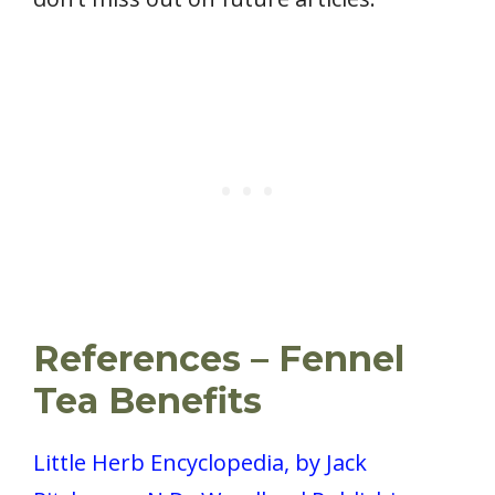
References – Fennel
Tea Benefits
Little Herb Encyclopedia, by Jack