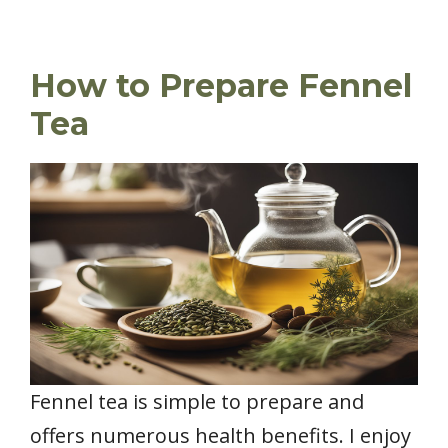
How to Prepare Fennel
Tea
Fennel tea is simple to prepare and
offers numerous health benefits. I enjoy