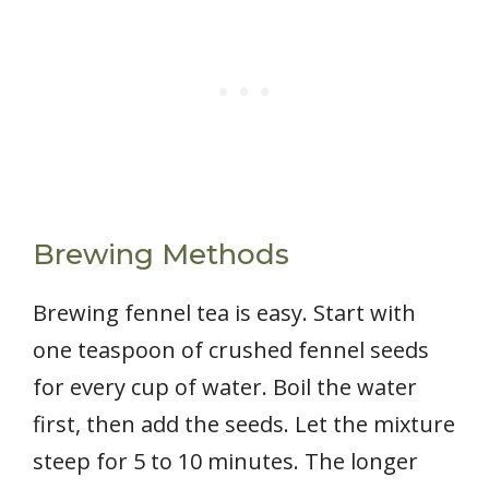
Brewing Methods
Brewing fennel tea is easy. Start with
one teaspoon of crushed fennel seeds
for every cup of water. Boil the water
first, then add the seeds. Let the mixture
steep for 5 to 10 minutes. The longer