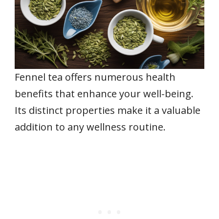
Fennel tea offers numerous health
benefits that enhance your well-being.
Its distinct properties make it a valuable
addition to any wellness routine.