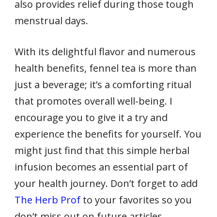
also provides relief during those tough
menstrual days.
With its delightful flavor and numerous
health benefits, fennel tea is more than
just a beverage; it’s a comforting ritual
that promotes overall well-being. I
encourage you to give it a try and
experience the benefits for yourself. You
might just find that this simple herbal
infusion becomes an essential part of
your health journey. Don’t forget to add
The Herb Prof
to your favorites so you
don’t miss out on future articles.