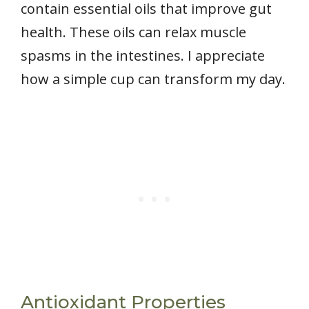
contain essential oils that improve gut
health. These oils can relax muscle
spasms in the intestines. I appreciate
how a simple cup can transform my day.
Antioxidant Properties