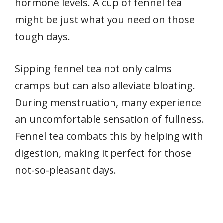
hormone levels. A cup of fennel tea
might be just what you need on those
tough days.
Sipping fennel tea not only calms
cramps but can also alleviate bloating.
During menstruation, many experience
an uncomfortable sensation of fullness.
Fennel tea combats this by helping with
digestion, making it perfect for those
not-so-pleasant days.