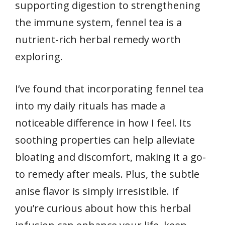
supporting digestion to strengthening
the immune system, fennel tea is a
nutrient-rich herbal remedy worth
exploring.
I’ve found that incorporating fennel tea
into my daily rituals has made a
noticeable difference in how I feel. Its
soothing properties can help alleviate
bloating and discomfort, making it a go-
to remedy after meals. Plus, the subtle
anise flavor is simply irresistible. If
you’re curious about how this herbal