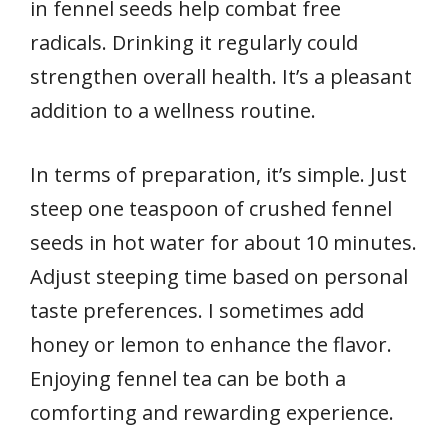
in fennel seeds help combat free
radicals. Drinking it regularly could
strengthen overall health. It’s a pleasant
addition to a wellness routine.
In terms of preparation, it’s simple. Just
steep one teaspoon of crushed fennel
seeds in hot water for about 10 minutes.
Adjust steeping time based on personal
taste preferences. I sometimes add
honey or lemon to enhance the flavor.
Enjoying fennel tea can be both a
comforting and rewarding experience.