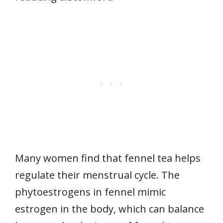
Many women find that fennel tea helps
regulate their menstrual cycle. The
phytoestrogens in fennel mimic
estrogen in the body, which can balance