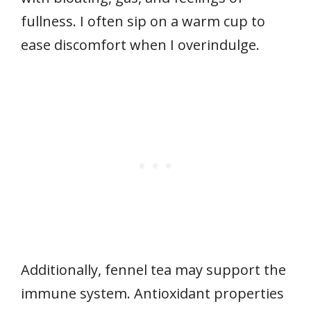
fullness. I often sip on a warm cup to
ease discomfort when I overindulge.
Additionally, fennel tea may support the
immune system. Antioxidant properties