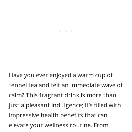
Have you ever enjoyed a warm cup of
fennel tea and felt an immediate wave of
calm? This fragrant drink is more than
just a pleasant indulgence; it’s filled with
impressive health benefits that can
elevate your wellness routine. From