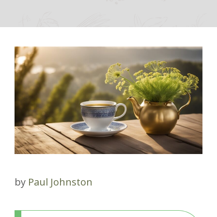
by
Paul Johnston