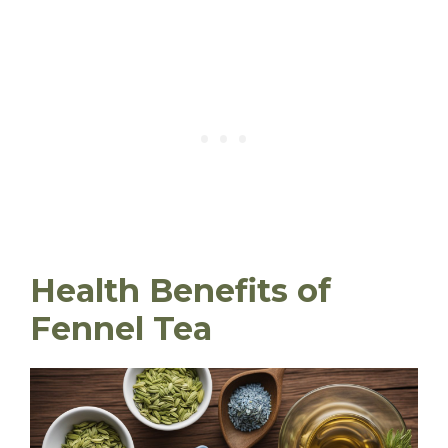
Health Benefits of
Fennel Tea