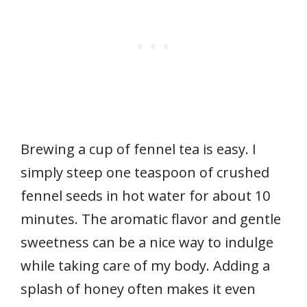
Brewing a cup of fennel tea is easy. I
simply steep one teaspoon of crushed
fennel seeds in hot water for about 10
minutes. The aromatic flavor and gentle
sweetness can be a nice way to indulge
while taking care of my body. Adding a
splash of honey often makes it even