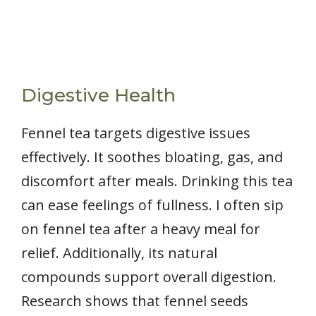
Digestive Health
Fennel tea targets digestive issues
effectively. It soothes bloating, gas, and
discomfort after meals. Drinking this tea
can ease feelings of fullness. I often sip
on fennel tea after a heavy meal for
relief. Additionally, its natural
compounds support overall digestion.
Research shows that fennel seeds