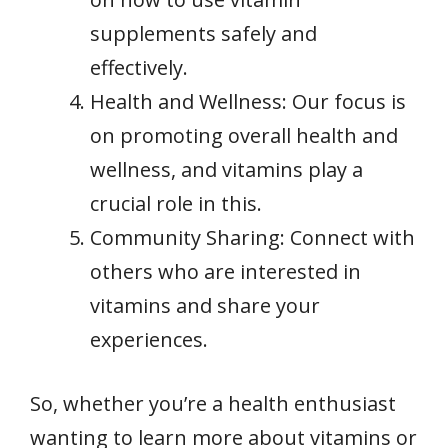
supplements safely and
effectively.
Health and Wellness: Our focus is
on promoting overall health and
wellness, and vitamins play a
crucial role in this.
Community Sharing: Connect with
others who are interested in
vitamins and share your
experiences.
So, whether you’re a health enthusiast
wanting to learn more about vitamins or