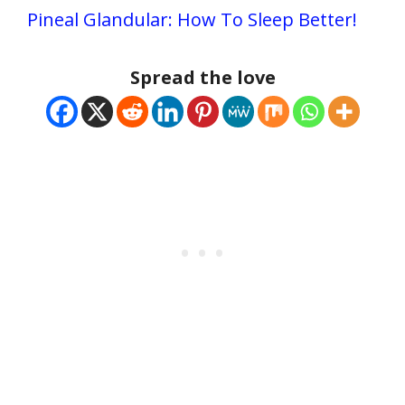
Pineal Glandular: How To Sleep Better!
Spread the love