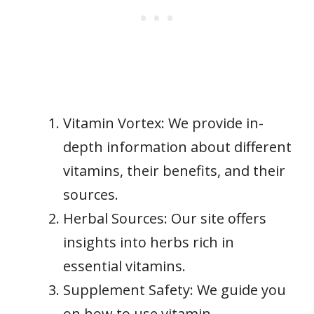
Vitamin Vortex: We provide in-
depth information about different
vitamins, their benefits, and their
sources.
Herbal Sources: Our site offers
insights into herbs rich in
essential vitamins.
Supplement Safety: We guide you
on how to use vitamin