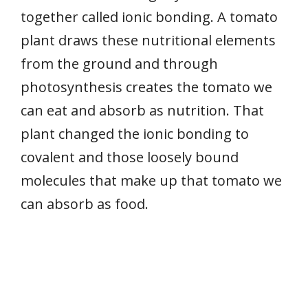
together called ionic bonding. A tomato
plant draws these nutritional elements
from the ground and through
photosynthesis creates the tomato we
can eat and absorb as nutrition. That
plant changed the ionic bonding to
covalent and those loosely bound
molecules that make up that tomato we
can absorb as food.