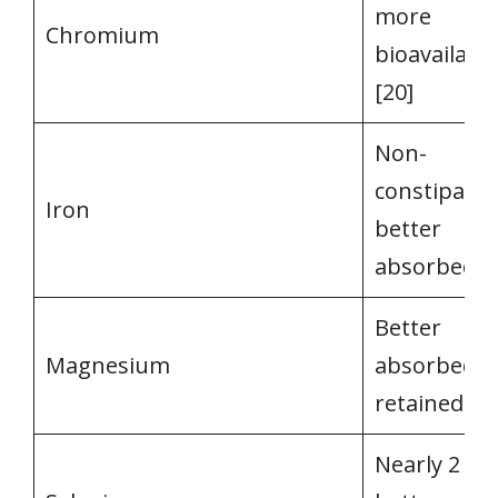
more
Chromium
bioavailabl
[20]
Non-
constipatin
Iron
better
absorbed [2
Better
Magnesium
absorbed a
retained [22
Nearly 2 ti