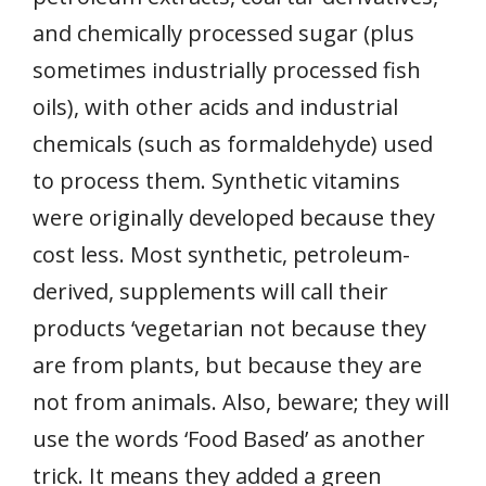
and chemically processed sugar (plus
sometimes industrially processed fish
oils), with other acids and industrial
chemicals (such as formaldehyde) used
to process them. Synthetic vitamins
were originally developed because they
cost less. Most synthetic, petroleum-
derived, supplements will call their
products ‘vegetarian not because they
are from plants, but because they are
not from animals. Also, beware; they will
use the words ‘Food Based’ as another
trick. It means they added a green