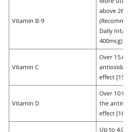
More utiliz
above 266
Vitamin B-9
(Recommen
Daily Intake
400mcg) [14
Over 15.6 t
Vitamin C
antioxidant
effect [15]
Over 10 tim
Vitamin D
the antirach
effect [16]
Up to 4.0 t