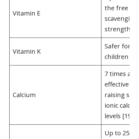
the free rad
Vitamin E
scavenging
strength [1
Safer for
Vitamin K
children [18
7 times as
effective in
Calcium
raising se
ionic calciu
levels [19]
Up to 25 ti