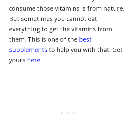
consume those vitamins is from nature.
But sometimes you cannot eat
everything to get the vitamins from
them. This is one of the
best
supplements
to help you with that. Get
yours
here
!