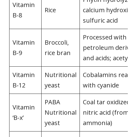
Vitamin
Rice
calcium hydroxide
B-8
sulfuric acid
Processed with
Vitamin
Broccoli,
petroleum derivat
B-9
rice bran
and acids; acetyle
Vitamin
Nutritional
Cobalamins reacte
B-12
yeast
with cyanide
PABA
Coal tar oxidized w
Vitamin
Nutritional
nitric acid (from
‘B-x’
yeast
ammonia)