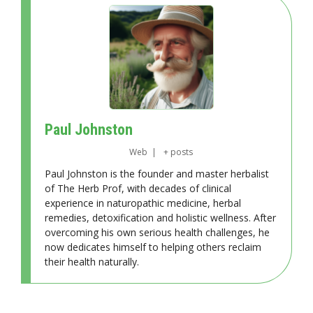
Paul Johnston
Web
|
+ posts
Paul Johnston is the founder and master herbalist
of The Herb Prof, with decades of clinical
experience in naturopathic medicine, herbal
remedies, detoxification and holistic wellness. After
overcoming his own serious health challenges, he
now dedicates himself to helping others reclaim
their health naturally.