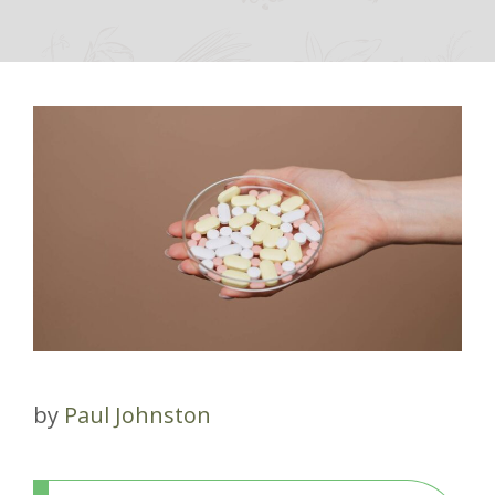
by
Paul Johnston