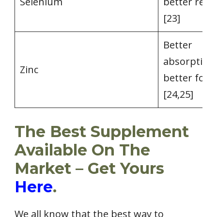
Selenium
better reta
[23]
Better
absorption,
Zinc
better for
[24,25]
The Best Supplement
Available On The
Market – Get Yours
Here
.
We all know that the best way to