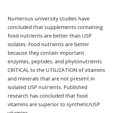
Numerous university studies have
concluded that supplements containing
food nutrients are better than USP
isolates. Food nutrients are better
because they contain important
enzymes, peptides, and phytonutrients
CRITICAL to the UTILIZATION of vitamins
and minerals that are not present in
isolated USP nutrients. Published
research has concluded that food
vitamins are superior to synthetic/USP
vitamins.