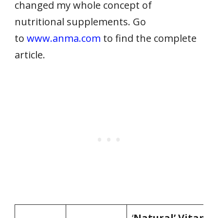
changed my whole concept of
nutritional supplements. Go
to
www.anma.com
to find the complete
article.
‘
Natural’ Vitami