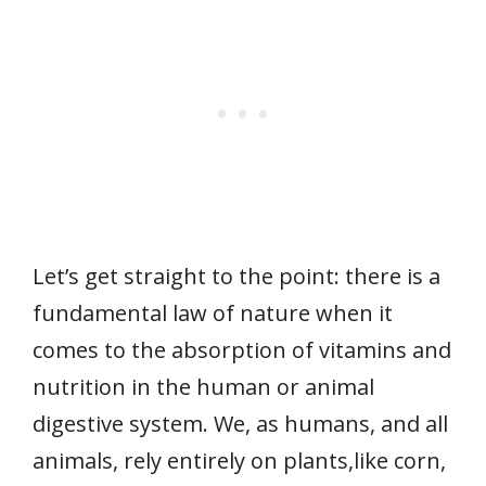
Let’s get straight to the point: there is a
fundamental law of nature when it
comes to the absorption of vitamins and
nutrition in the human or animal
digestive system. We, as humans, and all
animals, rely entirely on plants,like corn,