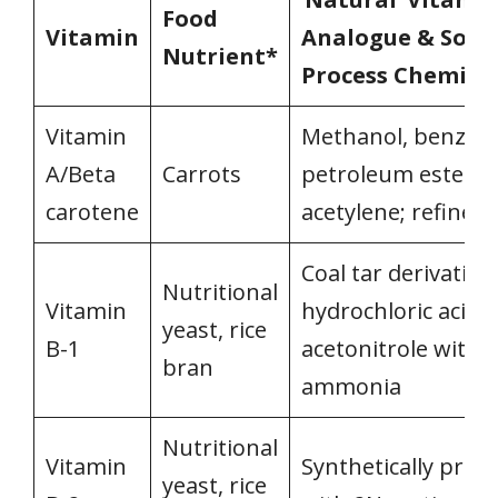
Food
Vitamin
Analogue & Som
Nutrient*
Process Chemica
Vitamin
Methanol, benzen
A/Beta
Carrots
petroleum esters;
carotene
acetylene; refined 
Coal tar derivatives
Nutritional
Vitamin
hydrochloric acid;
yeast, rice
B-1
acetonitrole with
bran
ammonia
Nutritional
Vitamin
Synthetically prod
yeast, rice