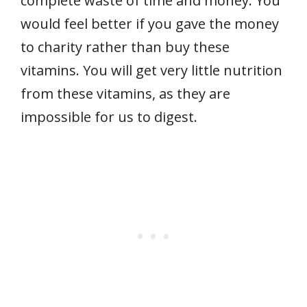
complete waste of time and money. You
would feel better if you gave the money
to charity rather than buy these
vitamins. You will get very little nutrition
from these vitamins, as they are
impossible for us to digest.