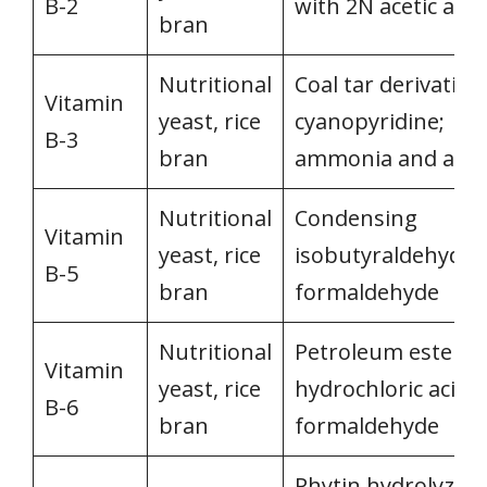
B-2
with 2N acetic acid
bran
Nutritional
Coal tar derivatives
Vitamin
yeast, rice
cyanopyridine;
B-3
bran
ammonia and acid
Nutritional
Condensing
Vitamin
yeast, rice
isobutyraldehyde 
B-5
bran
formaldehyde
Nutritional
Petroleum ester &
Vitamin
yeast, rice
hydrochloric acid 
B-6
bran
formaldehyde
Phytin hydrolyzed