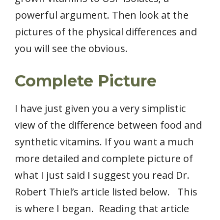
powerful argument. Then look at the
pictures of the physical differences and
you will see the obvious.
Complete Picture
I have just given you a very simplistic
view of the difference between food and
synthetic vitamins. If you want a much
more detailed and complete picture of
what I just said I suggest you read Dr.
Robert Thiel’s article listed below. This
is where I began. Reading that article