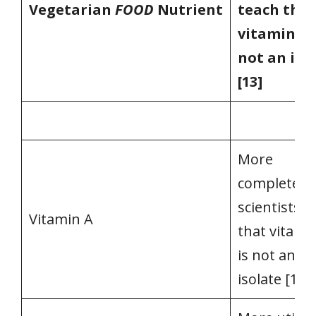
Vegetarian
FOOD
Nutrient
teach that
vitamin A 
not an iso
[13]
More
complete, a
scientists t
Vitamin A
that vitami
is not an
isolate [13]