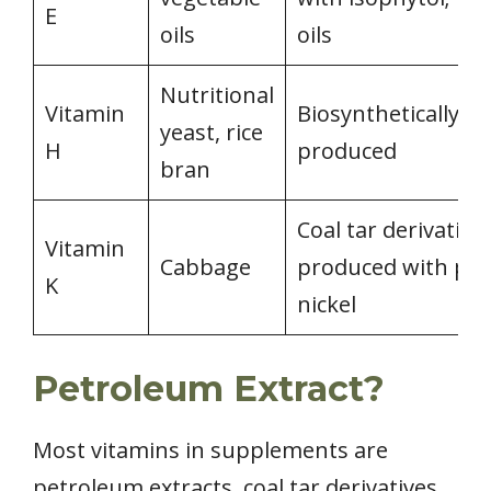
E
oils
oils
Nutritional
Vitamin
Biosynthetically
yeast, rice
H
produced
bran
Coal tar derivative;
Vitamin
Cabbage
produced with p-all
K
nickel
Petroleum Extract?
Most vitamins in supplements are
petroleum extracts, coal tar derivatives,