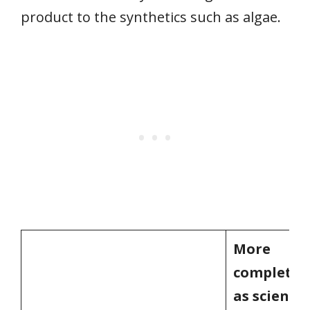
product to the synthetics such as algae.
More
completely
as scientis