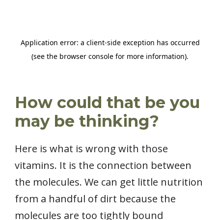
How could that be you
may be thinking?
Here is what is wrong with those
vitamins. It is the connection between
the molecules. We can get little nutrition
from a handful of dirt because the
molecules are too tightly bound