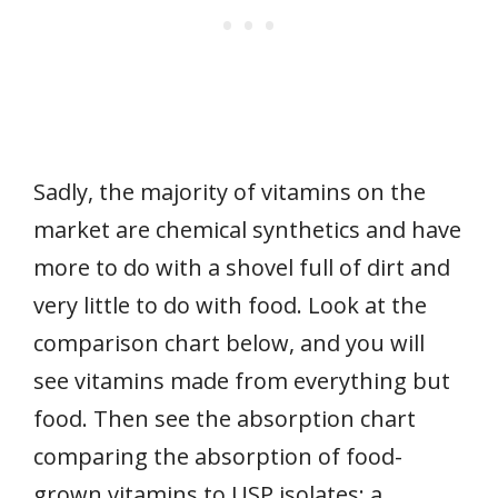
Sadly, the majority of vitamins on the
market are chemical synthetics and have
more to do with a shovel full of dirt and
very little to do with food. Look at the
comparison chart below, and you will
see vitamins made from everything but
food. Then see the absorption chart
comparing the absorption of food-
grown vitamins to USP isolates; a