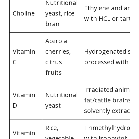
Nutritional
Ethylene and amm
Choline
yeast, rice
with HCL or tartari
bran
Acerola
Vitamin
cherries,
Hydrogenated sug
C
citrus
processed with ac
fruits
Irradiated animal
Vitamin
Nutritional
fat/cattle brains o
D
yeast
solvently extracte
Rice,
Trimethylhydroqu
Vitamin
vegetable
with isophytol; ref