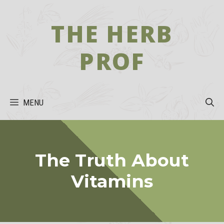
Skip
to
THE HERB
content
PROF
MENU
The Truth About
Vitamins