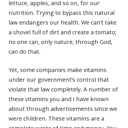
lettuce, apples, and so on, for our
nutrition. Trying to bypass this natural
law endangers our health. We can’t take
a shovel full of dirt and create a tomato;
no one can, only nature, through God,
can do that.
Yet, some companies make vitamins
under our government’s control that
violate that law completely. A number of
these vitamins you and I have known
about through advertisements since we
were children. These vitamins are a