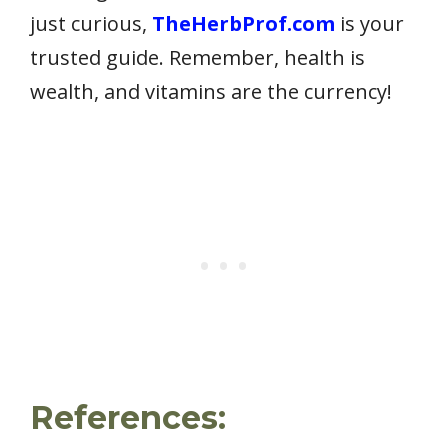
just curious,
TheHerbProf.com
is your
trusted guide. Remember, health is
wealth, and vitamins are the currency!
References: