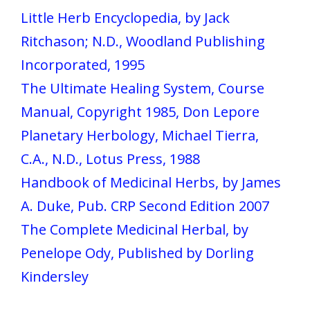
Little Herb Encyclopedia, by Jack
Ritchason; N.D., Woodland Publishing
Incorporated, 1995
The Ultimate Healing System, Course
Manual, Copyright 1985, Don Lepore
Planetary Herbology, Michael Tierra,
C.A., N.D., Lotus Press, 1988
Handbook of Medicinal Herbs, by James
A. Duke, Pub. CRP Second Edition 2007
The Complete Medicinal Herbal, by
Penelope Ody, Published by Dorling
Kindersley