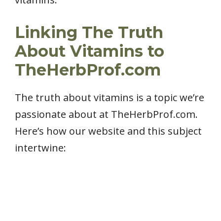
Linking The Truth
About Vitamins to
TheHerbProf.com
The truth about vitamins is a topic we’re
passionate about at TheHerbProf.com.
Here’s how our website and this subject
intertwine: