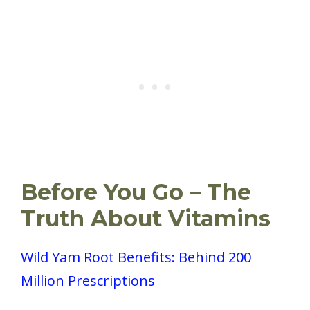
Before You Go – The
Truth About Vitamins
Wild Yam Root Benefits: Behind 200
Million Prescriptions