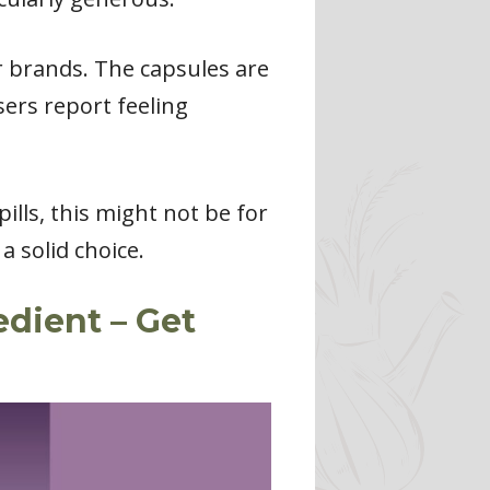
r brands. The capsules are
sers report feeling
ills, this might not be for
 solid choice.
edient – Get