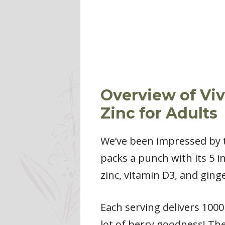
Overview of Viv
Zinc for Adults
We’ve been impressed by 
packs a punch with its 5 in
zinc, vitamin D3, and ginge
Each serving delivers 1000
lot of berry goodness! The