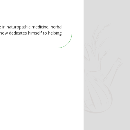
e in naturopathic medicine, herbal
 now dedicates himself to helping