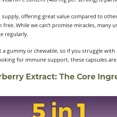
h supply, offering great value compared to othe
 free. While we can’t promise miracles, many u
e regularly.
ot a gummy or chewable, so if you struggle with p
ooking for immune support, these capsules are a
erry Extract: The Core Ingr