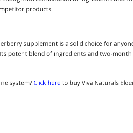
mpetitor products.
derberry supplement is a solid choice for anyon
Its potent blend of ingredients and two-month 
une system?
Click here
to buy Viva Naturals Eld