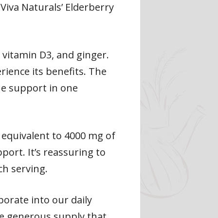
Viva Naturals’ Elderberry
, vitamin D3, and ginger.
rience its benefits. The
ne support in one
 equivalent to 4000 mg of
port. It’s reassuring to
h serving.
orate into our daily
he generous supply that