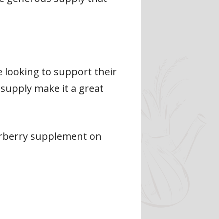
e looking to support their
supply make it a great
erberry supplement on