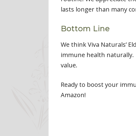
lasts longer than many co
Bottom Line
We think Viva Naturals’ El
immune health naturally. 
value.
Ready to boost your imm
Amazon!