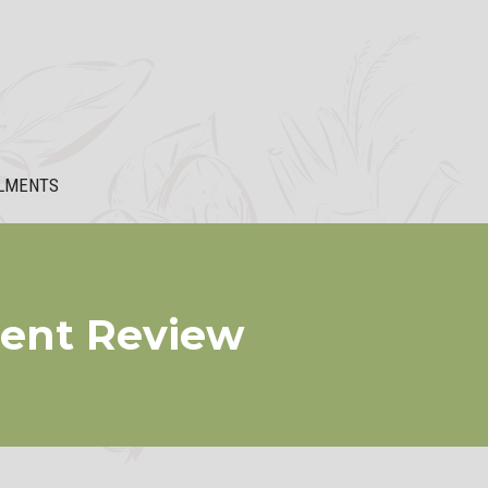
LMENTS
ment Review