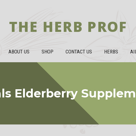
THE HERB PROF
ABOUT US
SHOP
CONTACT US
HERBS
AI
als Elderberry Supple