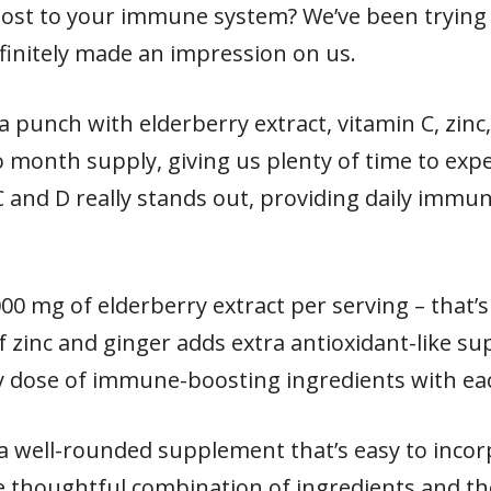
oost to your immune system? We’ve been trying 
finitely made an impression on us.
a punch with elderberry extract, vitamin C, zinc
wo month supply, giving us plenty of time to expe
C and D really stands out, providing daily immu
0 mg of elderberry extract per serving – that’s
f zinc and ginger adds extra antioxidant-like sup
y dose of immune-boosting ingredients with eac
a well-rounded supplement that’s easy to incorp
e thoughtful combination of ingredients and t