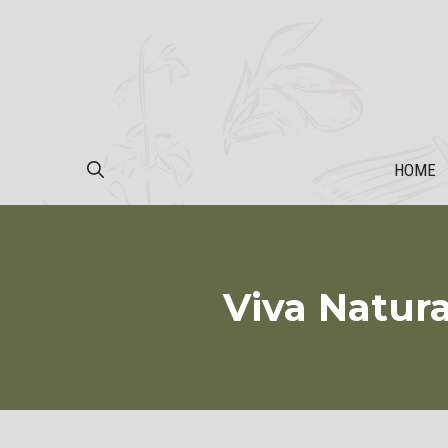
Skip
to
content
HOME
Viva Natur