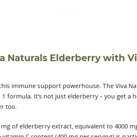
a Naturals Elderberry with V
this immune support powerhouse. The Viva Nat
 1 formula. It’s not just elderberry – you get a 
r too.
 mg of elderberry extract, equivalent to 4000 mg 
 vitamin C content (400 mg per serving) is part