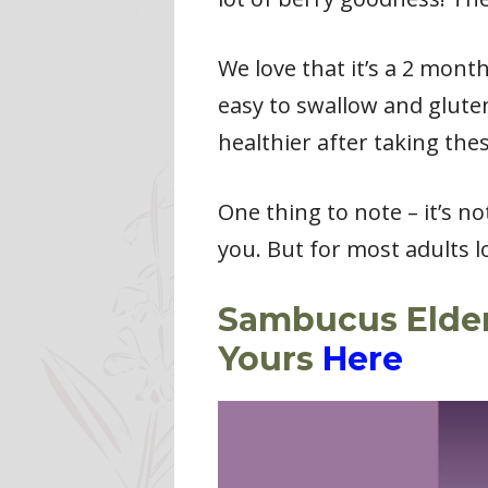
We love that it’s a 2 mont
easy to swallow and gluten
healthier after taking thes
One thing to note – it’s n
you. But for most adults l
Sambucus Elderb
Yours
Here