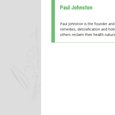
Paul Johnston
Paul Johnston is the founder and 
remedies, detoxification and holi
others reclaim their health natural