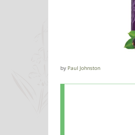
by
Paul Johnston