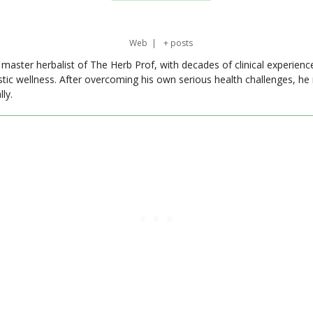
Web
|
+ posts
master herbalist of The Herb Prof, with decades of clinical experienc
stic wellness. After overcoming his own serious health challenges, he
ly.