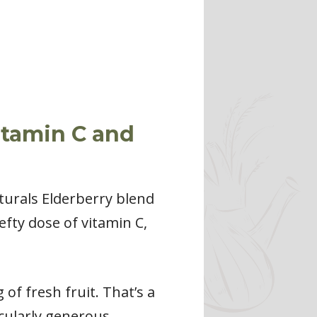
itamin C and
urals Elderberry blend
hefty dose of vitamin C,
of fresh fruit. That’s a
icularly generous.