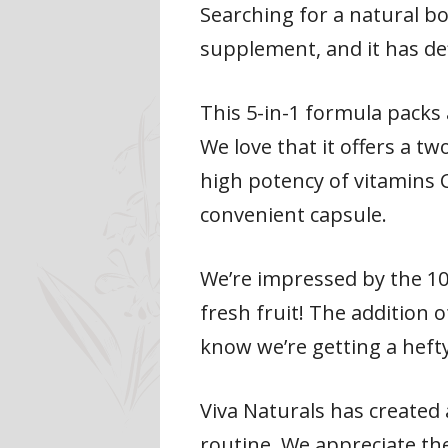
Searching for a natural b
supplement, and it has de
This 5-in-1 formula packs 
We love that it offers a t
high potency of vitamins 
convenient capsule.
We’re impressed by the 100
fresh fruit! The addition o
know we’re getting a heft
Viva Naturals has created 
routine. We appreciate th