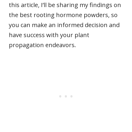
this article, I’ll be sharing my findings on
the best rooting hormone powders, so
you can make an informed decision and
have success with your plant
propagation endeavors.