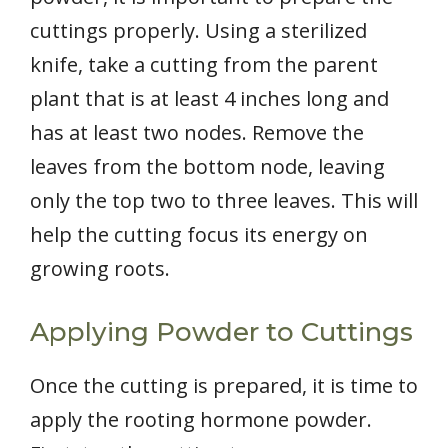
cuttings properly. Using a sterilized
knife, take a cutting from the parent
plant that is at least 4 inches long and
has at least two nodes. Remove the
leaves from the bottom node, leaving
only the top two to three leaves. This will
help the cutting focus its energy on
growing roots.
Applying Powder to Cuttings
Once the cutting is prepared, it is time to
apply the rooting hormone powder.