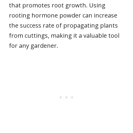
that promotes root growth. Using
rooting hormone powder can increase
the success rate of propagating plants
from cuttings, making it a valuable tool
for any gardener.