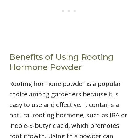
Benefits of Using Rooting
Hormone Powder
Rooting hormone powder is a popular
choice among gardeners because it is
easy to use and effective. It contains a
natural rooting hormone, such as IBA or
indole-3-butyric acid, which promotes
root growth. Using this powder can