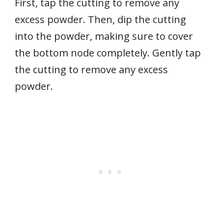
First, tap the cutting to remove any
excess powder. Then, dip the cutting
into the powder, making sure to cover
the bottom node completely. Gently tap
the cutting to remove any excess
powder.