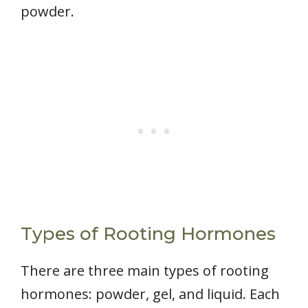
powder.
Types of Rooting Hormones
There are three main types of rooting
hormones: powder, gel, and liquid. Each