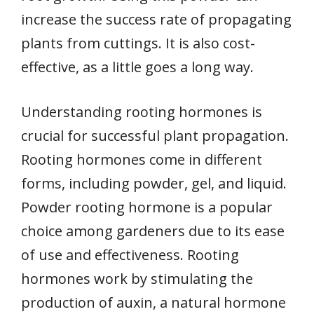
increase the success rate of propagating
plants from cuttings. It is also cost-
effective, as a little goes a long way.
Understanding rooting hormones is
crucial for successful plant propagation.
Rooting hormones come in different
forms, including powder, gel, and liquid.
Powder rooting hormone is a popular
choice among gardeners due to its ease
of use and effectiveness. Rooting
hormones work by stimulating the
production of auxin, a natural hormone