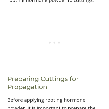
rooting hormone powder to cuttings.
Preparing Cuttings for
Propagation
Before applying rooting hormone
powder, it is important to prepare the