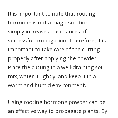
It is important to note that rooting
hormone is not a magic solution. It
simply increases the chances of
successful propagation. Therefore, it is
important to take care of the cutting
properly after applying the powder.
Place the cutting in a well-draining soil
mix, water it lightly, and keep it in a
warm and humid environment.
Using rooting hormone powder can be
an effective way to propagate plants. By