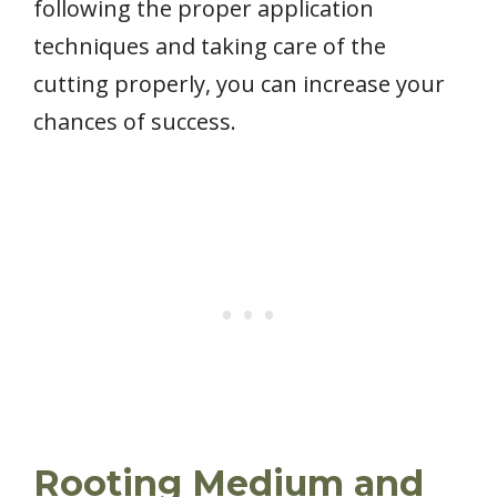
following the proper application
techniques and taking care of the
cutting properly, you can increase your
chances of success.
Rooting Medium and