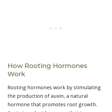
How Rooting Hormones
Work
Rooting hormones work by stimulating
the production of auxin, a natural
hormone that promotes root growth.