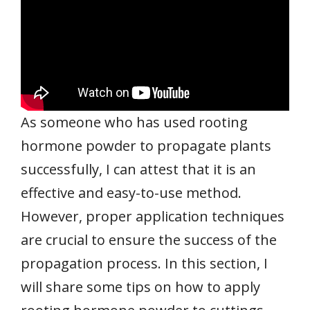
As someone who has used rooting
hormone powder to propagate plants
successfully, I can attest that it is an
effective and easy-to-use method.
However, proper application techniques
are crucial to ensure the success of the
propagation process. In this section, I
will share some tips on how to apply