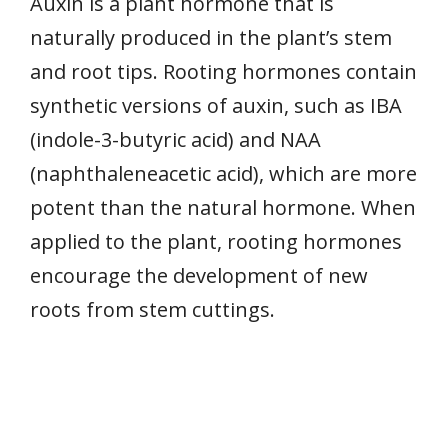
Auxin is a plant hormone that is
naturally produced in the plant’s stem
and root tips. Rooting hormones contain
synthetic versions of auxin, such as IBA
(indole-3-butyric acid) and NAA
(naphthaleneacetic acid), which are more
potent than the natural hormone. When
applied to the plant, rooting hormones
encourage the development of new
roots from stem cuttings.