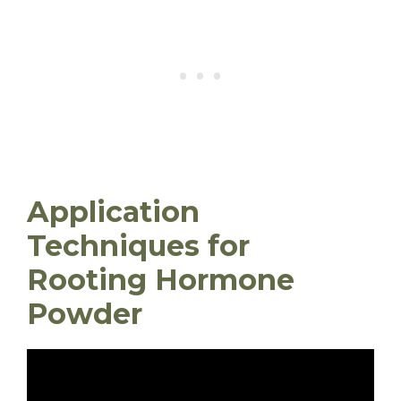
Application
Techniques for
Rooting Hormone
Powder