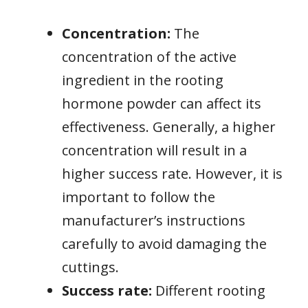
Concentration:
The
concentration of the active
ingredient in the rooting
hormone powder can affect its
effectiveness. Generally, a higher
concentration will result in a
higher success rate. However, it is
important to follow the
manufacturer’s instructions
carefully to avoid damaging the
cuttings.
Success rate:
Different rooting