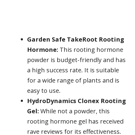
Garden Safe TakeRoot Rooting
Hormone:
This rooting hormone
powder is budget-friendly and has
a high success rate. It is suitable
for a wide range of plants and is
easy to use.
HydroDynamics Clonex Rooting
Gel:
While not a powder, this
rooting hormone gel has received
rave reviews for its effectiveness.