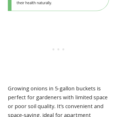
their health naturally.
Growing onions in 5-gallon buckets is
perfect for gardeners with limited space
or poor soil quality. It’s convenient and
space-saving, ideal for apartment