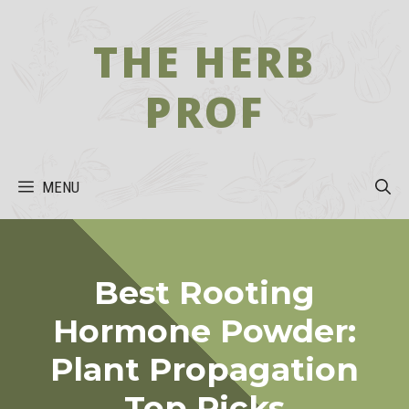
Skip
to
THE HERB
content
PROF
MENU
Best Rooting
Hormone Powder:
Plant Propagation
Top Picks