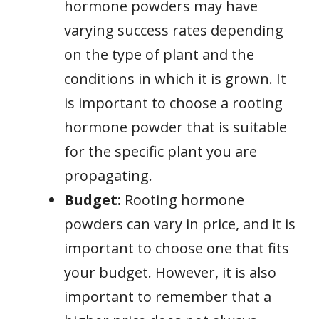
hormone powders may have
varying success rates depending
on the type of plant and the
conditions in which it is grown. It
is important to choose a rooting
hormone powder that is suitable
for the specific plant you are
propagating.
Budget:
Rooting hormone
powders can vary in price, and it is
important to choose one that fits
your budget. However, it is also
important to remember that a