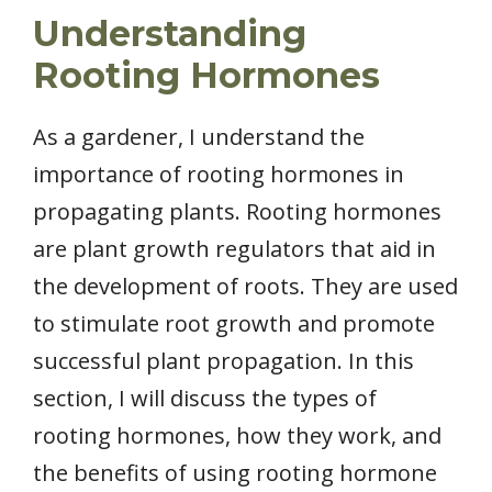
Understanding
Rooting Hormones
As a gardener, I understand the
importance of rooting hormones in
propagating plants. Rooting hormones
are plant growth regulators that aid in
the development of roots. They are used
to stimulate root growth and promote
successful plant propagation. In this
section, I will discuss the types of
rooting hormones, how they work, and
the benefits of using rooting hormone