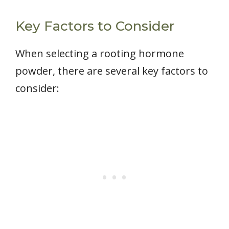
Key Factors to Consider
When selecting a rooting hormone
powder, there are several key factors to
consider: