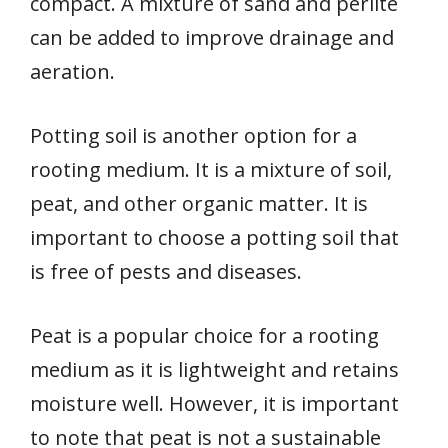
compact. A mixture of sand and perlite
can be added to improve drainage and
aeration.
Potting soil is another option for a
rooting medium. It is a mixture of soil,
peat, and other organic matter. It is
important to choose a potting soil that
is free of pests and diseases.
Peat is a popular choice for a rooting
medium as it is lightweight and retains
moisture well. However, it is important
to note that peat is not a sustainable