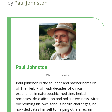
by
Paul Johnston
Paul Johnston
Web
|
+ posts
Paul Johnston is the founder and master herbalist
of The Herb Prof, with decades of clinical
experience in naturopathic medicine, herbal
remedies, detoxification and holistic wellness. After
overcoming his own serious health challenges, he
now dedicates himself to helping others reclaim