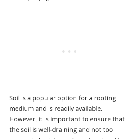
Soil is a popular option for a rooting
medium and is readily available.
However, it is important to ensure that
the soil is well-draining and not too