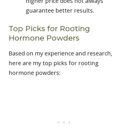
higher price does not always
guarantee better results.
Top Picks for Rooting
Hormone Powders
Based on my experience and research,
here are my top picks for rooting
hormone powders: