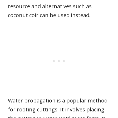
resource and alternatives such as
coconut coir can be used instead.
Water propagation is a popular method
for rooting cuttings. It involves placing