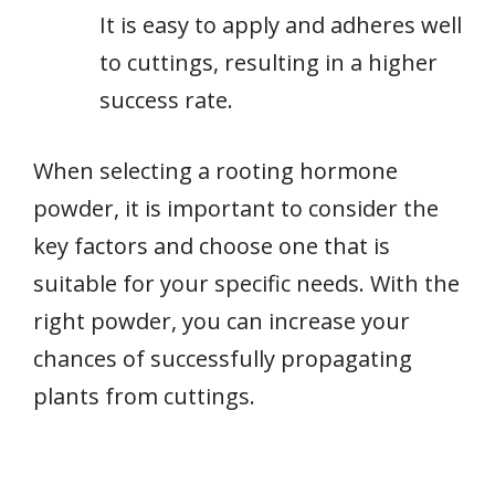
It is easy to apply and adheres well
to cuttings, resulting in a higher
success rate.
When selecting a rooting hormone
powder, it is important to consider the
key factors and choose one that is
suitable for your specific needs. With the
right powder, you can increase your
chances of successfully propagating
plants from cuttings.