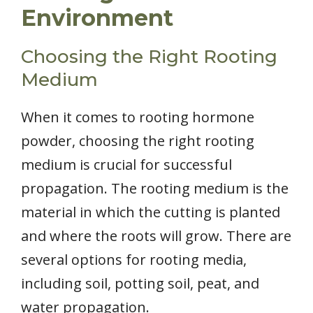
Environment
Choosing the Right Rooting
Medium
When it comes to rooting hormone
powder, choosing the right rooting
medium is crucial for successful
propagation. The rooting medium is the
material in which the cutting is planted
and where the roots will grow. There are
several options for rooting media,
including soil, potting soil, peat, and
water propagation.