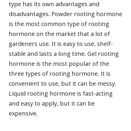
type has its own advantages and
disadvantages. Powder rooting hormone
is the most common type of rooting
hormone on the market that a lot of
gardeners use. It is easy to use, shelf-
stable and lasts a long time. Gel rooting
hormone is the most popular of the
three types of rooting hormone. It is
convenient to use, but it can be messy.
Liquid rooting hormone is fast-acting
and easy to apply, but it can be
expensive.