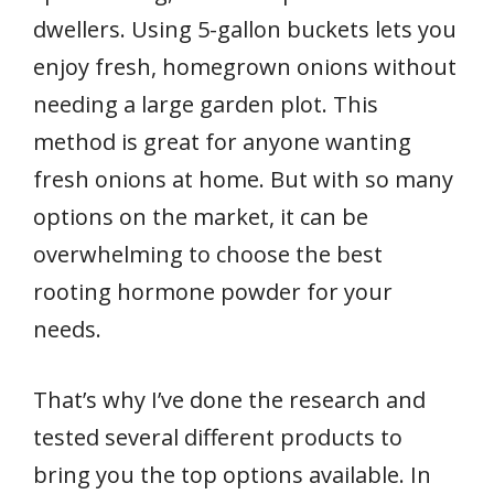
dwellers. Using 5-gallon buckets lets you
enjoy fresh, homegrown onions without
needing a large garden plot. This
method is great for anyone wanting
fresh onions at home. But with so many
options on the market, it can be
overwhelming to choose the best
rooting hormone powder for your
needs.
That’s why I’ve done the research and
tested several different products to
bring you the top options available. In