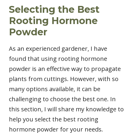
Selecting the Best
Rooting Hormone
Powder
As an experienced gardener, I have
found that using rooting hormone
powder is an effective way to propagate
plants from cuttings. However, with so
many options available, it can be
challenging to choose the best one. In
this section, I will share my knowledge to
help you select the best rooting
hormone powder for your needs.