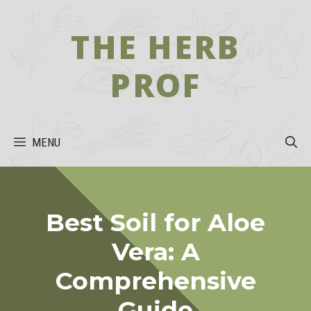
Skip
to
THE HERB
content
PROF
MENU
Best Soil for Aloe
Vera: A
Comprehensive
Guide