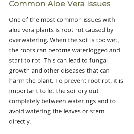
Common Aloe Vera Issues
One of the most common issues with
aloe vera plants is root rot caused by
overwatering. When the soil is too wet,
the roots can become waterlogged and
start to rot. This can lead to fungal
growth and other diseases that can
harm the plant. To prevent root rot, it is
important to let the soil dry out
completely between waterings and to
avoid watering the leaves or stem
directly.