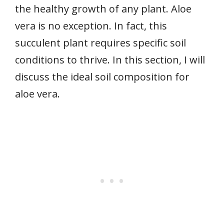
the healthy growth of any plant. Aloe
vera is no exception. In fact, this
succulent plant requires specific soil
conditions to thrive. In this section, I will
discuss the ideal soil composition for
aloe vera.