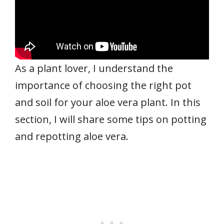
As a plant lover, I understand the
importance of choosing the right pot
and soil for your aloe vera plant. In this
section, I will share some tips on potting
and repotting aloe vera.