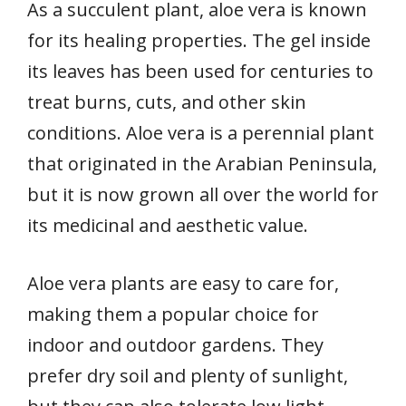
As a succulent plant, aloe vera is known
for its healing properties. The gel inside
its leaves has been used for centuries to
treat burns, cuts, and other skin
conditions. Aloe vera is a perennial plant
that originated in the Arabian Peninsula,
but it is now grown all over the world for
its medicinal and aesthetic value.
Aloe vera plants are easy to care for,
making them a popular choice for
indoor and outdoor gardens. They
prefer dry soil and plenty of sunlight,