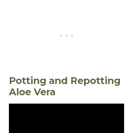
Potting and Repotting
Aloe Vera