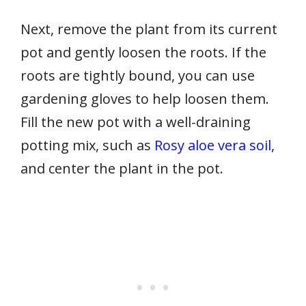
Next, remove the plant from its current
pot and gently loosen the roots. If the
roots are tightly bound, you can use
gardening gloves to help loosen them.
Fill the new pot with a well-draining
potting mix, such as
Rosy aloe vera soil
,
and center the plant in the pot.