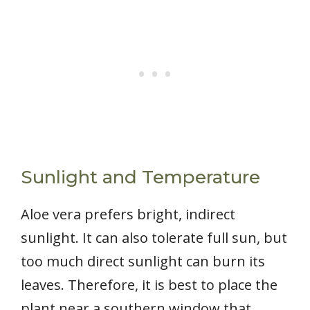
Sunlight and Temperature
Aloe vera prefers bright, indirect
sunlight. It can also tolerate full sun, but
too much direct sunlight can burn its
leaves. Therefore, it is best to place the
plant near a southern window that