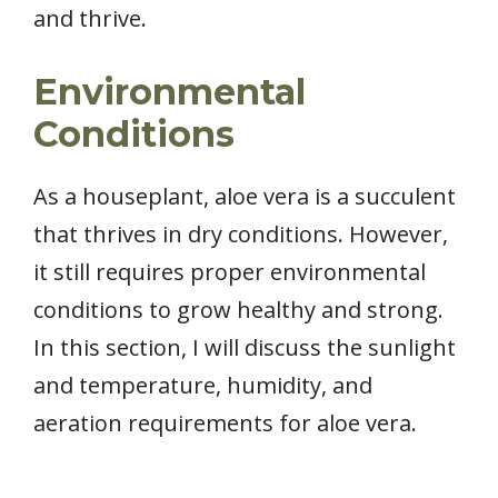
and thrive.
Environmental
Conditions
As a houseplant, aloe vera is a succulent
that thrives in dry conditions. However,
it still requires proper environmental
conditions to grow healthy and strong.
In this section, I will discuss the sunlight
and temperature, humidity, and
aeration requirements for aloe vera.