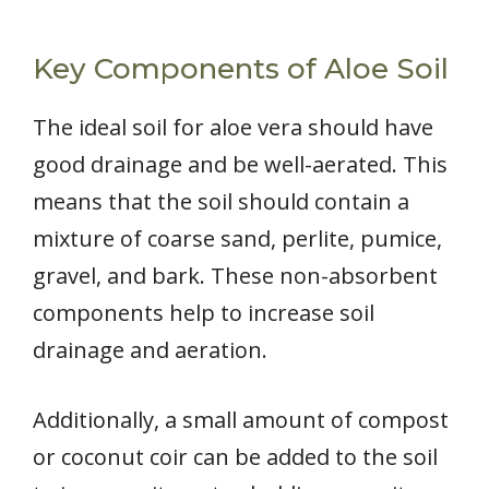
Key Components of Aloe Soil
The ideal soil for aloe vera should have
good drainage and be well-aerated. This
means that the soil should contain a
mixture of coarse sand, perlite, pumice,
gravel, and bark. These non-absorbent
components help to increase soil
drainage and aeration.
Additionally, a small amount of compost
or coconut coir can be added to the soil