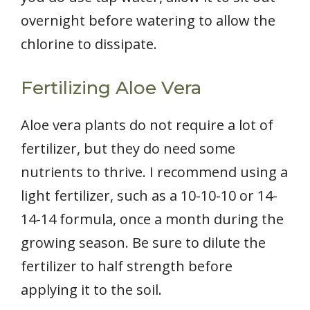
overnight before watering to allow the
chlorine to dissipate.
Fertilizing Aloe Vera
Aloe vera plants do not require a lot of
fertilizer, but they do need some
nutrients to thrive. I recommend using a
light fertilizer, such as a 10-10-10 or 14-
14-14 formula, once a month during the
growing season. Be sure to dilute the
fertilizer to half strength before
applying it to the soil.