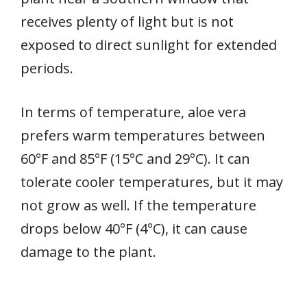
receives plenty of light but is not
exposed to direct sunlight for extended
periods.
In terms of temperature, aloe vera
prefers warm temperatures between
60°F and 85°F (15°C and 29°C). It can
tolerate cooler temperatures, but it may
not grow as well. If the temperature
drops below 40°F (4°C), it can cause
damage to the plant.