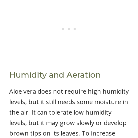
Humidity and Aeration
Aloe vera does not require high humidity
levels, but it still needs some moisture in
the air. It can tolerate low humidity
levels, but it may grow slowly or develop
brown tips on its leaves. To increase