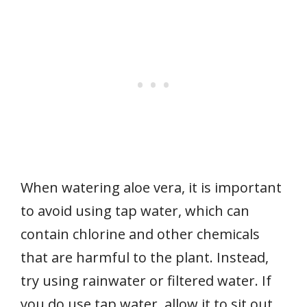
When watering aloe vera, it is important
to avoid using tap water, which can
contain chlorine and other chemicals
that are harmful to the plant. Instead,
try using rainwater or filtered water. If
you do use tap water, allow it to sit out