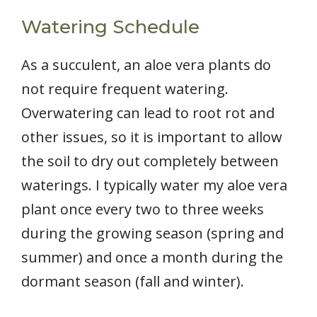
Watering Schedule
As a succulent, an aloe vera plants do
not require frequent watering.
Overwatering can lead to root rot and
other issues, so it is important to allow
the soil to dry out completely between
waterings. I typically water my aloe vera
plant once every two to three weeks
during the growing season (spring and
summer) and once a month during the
dormant season (fall and winter).