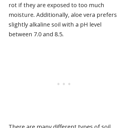
rot if they are exposed to too much
moisture. Additionally, aloe vera prefers
slightly alkaline soil with a pH level
between 7.0 and 8.5.
There are many different types of soil