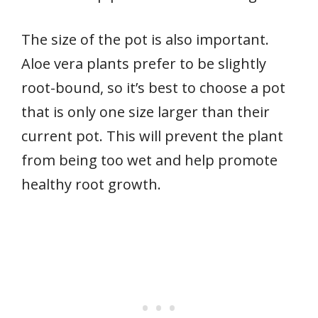
The size of the pot is also important.
Aloe vera plants prefer to be slightly
root-bound, so it’s best to choose a pot
that is only one size larger than their
current pot. This will prevent the plant
from being too wet and help promote
healthy root growth.