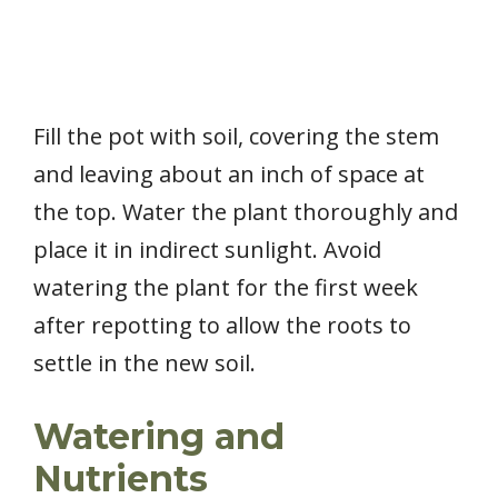
Fill the pot with soil, covering the stem
and leaving about an inch of space at
the top. Water the plant thoroughly and
place it in indirect sunlight. Avoid
watering the plant for the first week
after repotting to allow the roots to
settle in the new soil.
Watering and
Nutrients