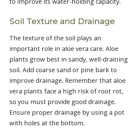
to improve its water-holding capacity.
Soil Texture and Drainage
The texture of the soil plays an
important role in aloe vera care. Aloe
plants grow best in sandy, well-draining
soil. Add coarse sand or pine bark to
improve drainage. Remember that aloe
vera plants face a high risk of root rot,
so you must provide good drainage.
Ensure proper drainage by using a pot
with holes at the bottom.