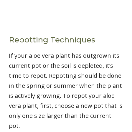
Repotting Techniques
If your aloe vera plant has outgrown its
current pot or the soil is depleted, it’s
time to repot. Repotting should be done
in the spring or summer when the plant
is actively growing. To repot your aloe
vera plant, first, choose a new pot that is
only one size larger than the current
pot.