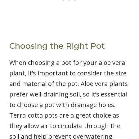
Choosing the Right Pot
When choosing a pot for your aloe vera
plant, it’s important to consider the size
and material of the pot. Aloe vera plants
prefer well-draining soil, so it’s essential
to choose a pot with drainage holes.
Terra-cotta pots are a great choice as
they allow air to circulate through the
soil and help prevent overwatering.