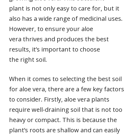
plant is not only easy to care for, but it
also has a wide range of medicinal uses.
However, to ensure your aloe
vera thrives and produces the best
results, it’s important to choose
the right soil.
When it comes to selecting the best soil
for aloe vera, there are a few key factors
to consider. Firstly, aloe vera plants
require well-draining soil that is not too
heavy or compact. This is because the
plant’s roots are shallow and can easily