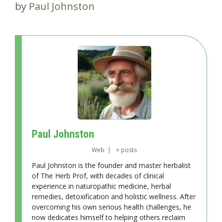
by
Paul Johnston
Paul Johnston
Web
|
+ posts
Paul Johnston is the founder and master herbalist
of The Herb Prof, with decades of clinical
experience in naturopathic medicine, herbal
remedies, detoxification and holistic wellness. After
overcoming his own serious health challenges, he
now dedicates himself to helping others reclaim