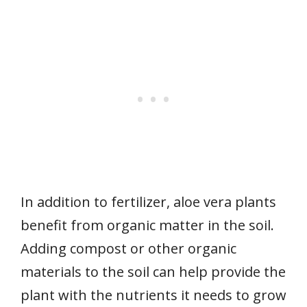
In addition to fertilizer, aloe vera plants
benefit from organic matter in the soil.
Adding compost or other organic
materials to the soil can help provide the
plant with the nutrients it needs to grow