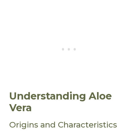
Understanding Aloe
Vera
Origins and Characteristics