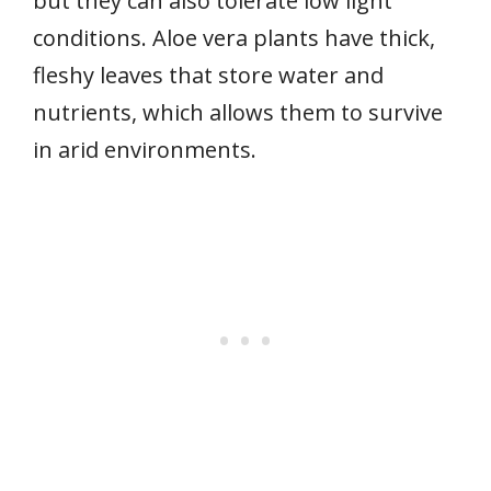
but they can also tolerate low light
conditions. Aloe vera plants have thick,
fleshy leaves that store water and
nutrients, which allows them to survive
in arid environments.