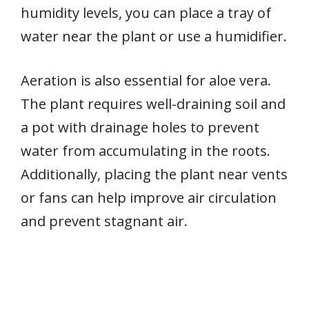
humidity levels, you can place a tray of
water near the plant or use a humidifier.
Aeration is also essential for aloe vera.
The plant requires well-draining soil and
a pot with drainage holes to prevent
water from accumulating in the roots.
Additionally, placing the plant near vents
or fans can help improve air circulation
and prevent stagnant air.