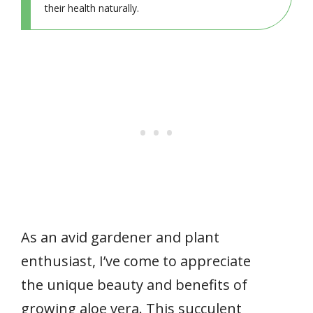
their health naturally.
As an avid gardener and plant
enthusiast, I’ve come to appreciate
the unique beauty and benefits of
growing aloe vera. This succulent