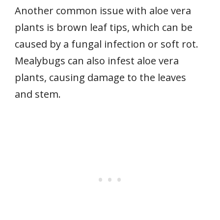
Another common issue with aloe vera
plants is brown leaf tips, which can be
caused by a fungal infection or soft rot.
Mealybugs can also infest aloe vera
plants, causing damage to the leaves
and stem.