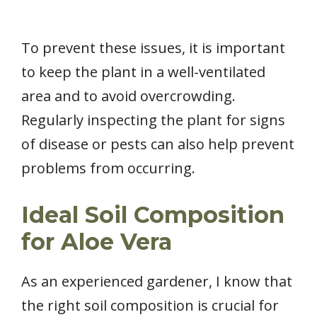
To prevent these issues, it is important
to keep the plant in a well-ventilated
area and to avoid overcrowding.
Regularly inspecting the plant for signs
of disease or pests can also help prevent
problems from occurring.
Ideal Soil Composition
for Aloe Vera
As an experienced gardener, I know that
the right soil composition is crucial for