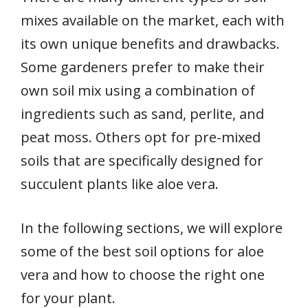
mixes available on the market, each with
its own unique benefits and drawbacks.
Some gardeners prefer to make their
own soil mix using a combination of
ingredients such as sand, perlite, and
peat moss. Others opt for pre-mixed
soils that are specifically designed for
succulent plants like aloe vera.
In the following sections, we will explore
some of the best soil options for aloe
vera and how to choose the right one
for your plant.