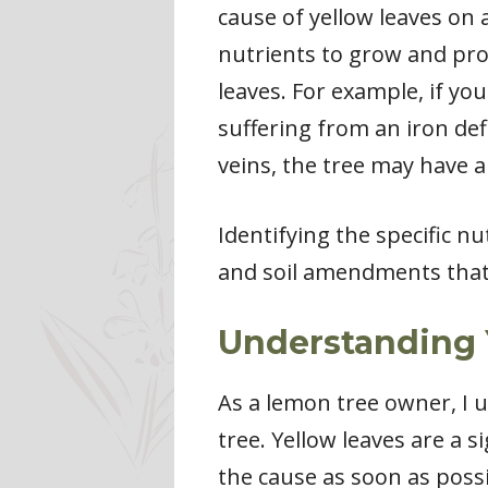
cause of yellow leaves on a
nutrients to grow and prod
leaves. For example, if yo
suffering from an iron defi
veins, the tree may have 
Identifying the specific nu
and soil amendments that 
Understanding 
As a lemon tree owner, I 
tree. Yellow leaves are a s
the cause as soon as possi