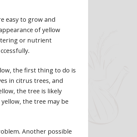
e easy to grow and
 appearance of yellow
tering or nutrient
ccessfully.
ow, the first thing to do is
s in citrus trees, and
low, the tree is likely
e yellow, the tree may be
problem. Another possible