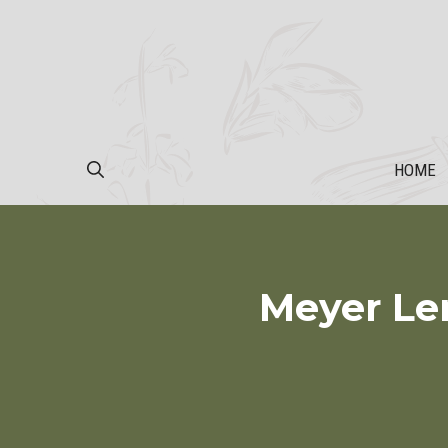
Skip
to
content
HOME
Meyer Le