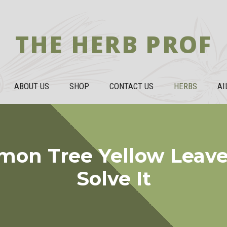
THE HERB PROF
ABOUT US
SHOP
CONTACT US
HERBS
AI
mon Tree Yellow Leave
Solve It