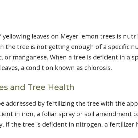
ellowing leaves on Meyer lemon trees is nutrie
n the tree is not getting enough of a specific nu
 or manganese. When a tree is deficient in a spec
leaves, a condition known as chlorosis.
ies and Tree Health
be addressed by fertilizing the tree with the ap
icient in iron, a foliar spray or soil amendment 
, if the tree is deficient in nitrogen, a fertilize