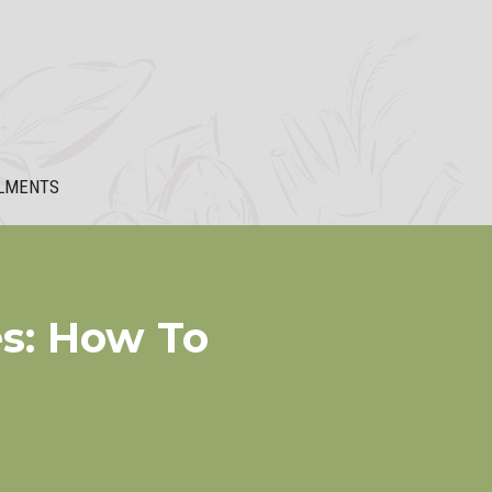
LMENTS
s: How To