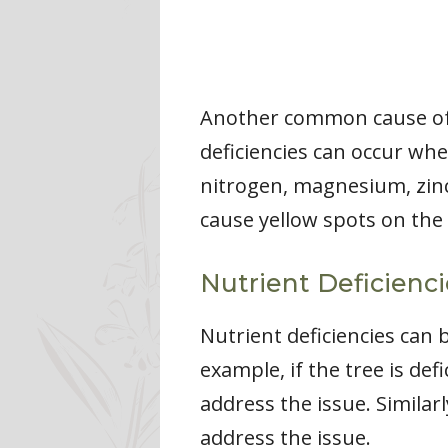
Another common cause of y
deficiencies can occur whe
nitrogen, magnesium, zinc,
cause yellow spots on the 
Nutrient Deficienc
Nutrient deficiencies can 
example, if the tree is def
address the issue. Similarly
address the issue.