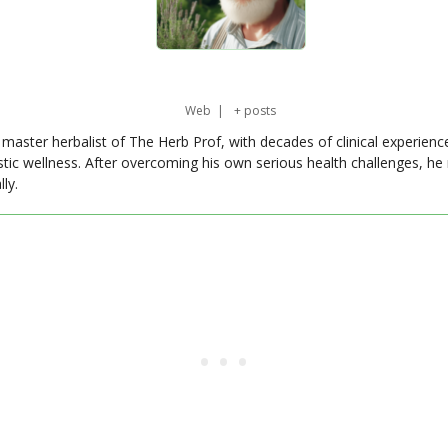
Web
|
+ posts
master herbalist of The Herb Prof, with decades of clinical experienc
stic wellness. After overcoming his own serious health challenges, he
ly.