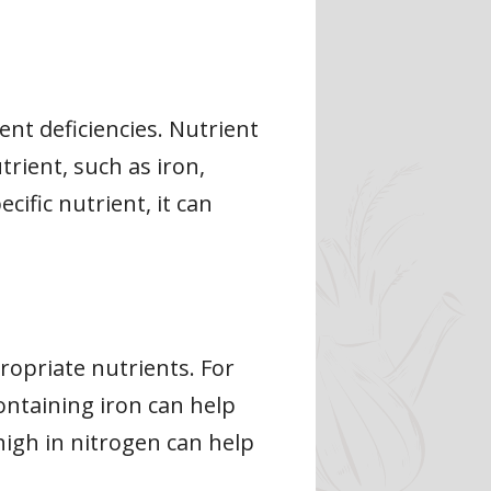
nt deficiencies. Nutrient
trient, such as iron,
ific nutrient, it can
propriate nutrients. For
containing iron can help
r high in nitrogen can help