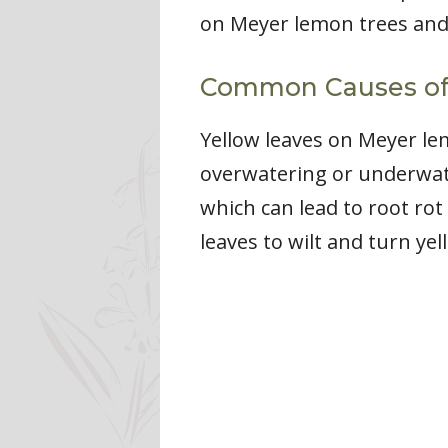
on Meyer lemon trees and
Common Causes of 
Yellow leaves on Meyer le
overwatering or underwate
which can lead to root ro
leaves to wilt and turn yel