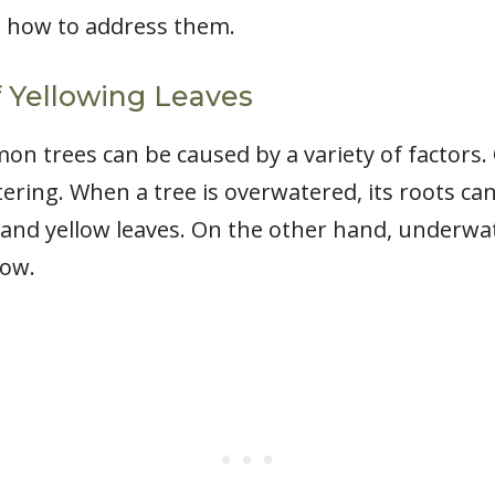
 how to address them.
Yellowing Leaves
mon trees can be caused by a variety of factor
ring. When a tree is overwatered, its roots c
t and yellow leaves. On the other hand, underwa
low.