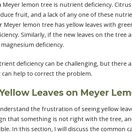
 Meyer lemon tree is nutrient deficiency. Citrus 
uce fruit, and a lack of any one of these nutri
ur Meyer lemon tree has yellow leaves with green
ciency. Similarly, if the new leaves on the tree 
a magnesium deficiency.
trient deficiency can be challenging, but there ar
can help to correct the problem.
Yellow Leaves on Meyer Lem
understand the frustration of seeing yellow le
ign that something is not right with the tree, an
ble. In this section, I will discuss the common c