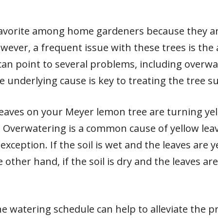
favorite among home gardeners because they ar
owever, a frequent issue with these trees is the
 can point to several problems, including overwa
he underlying cause is key to treating the tree su
leaves on your Meyer lemon tree are turning yell
. Overwatering is a common cause of yellow leave
ception. If the soil is wet and the leaves are yel
other hand, if the soil is dry and the leaves ar
the watering schedule can help to alleviate the 