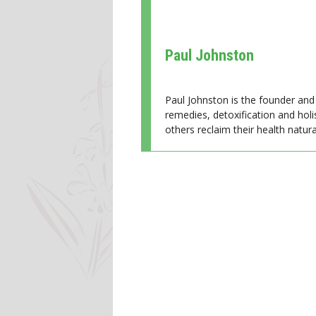
Paul Johnston
Paul Johnston is the founder and 
remedies, detoxification and holi
others reclaim their health natural