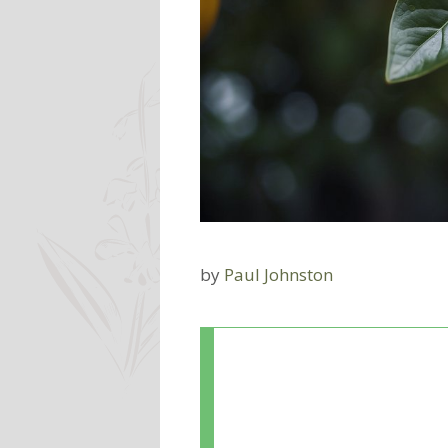
by
Paul Johnston