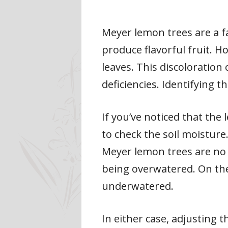
Meyer lemon trees are a 
produce flavorful fruit. H
leaves. This discoloration
deficiencies. Identifying t
If you’ve noticed that the 
to check the soil moisture
Meyer lemon trees are no ex
being overwatered. On the 
underwatered.
In either case, adjusting 