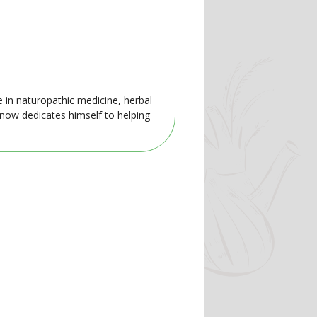
e in naturopathic medicine, herbal
 now dedicates himself to helping