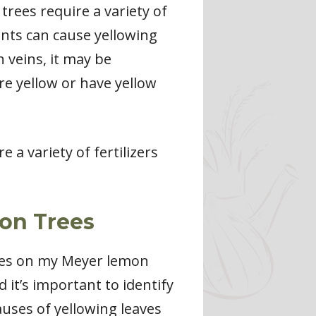
trees require a variety of
ents can cause yellowing
 veins, it may be
are yellow or have yellow
e a variety of fertilizers
on Trees
aves on my Meyer lemon
d it’s important to identify
auses of yellowing leaves