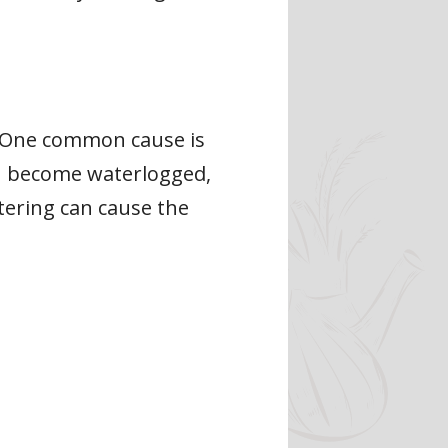
s. One common cause is
an become waterlogged,
tering can cause the