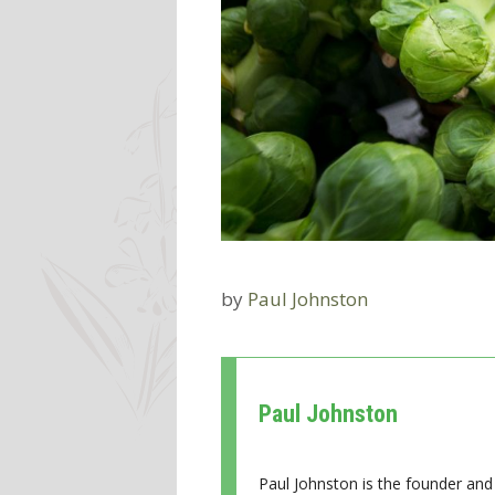
by
Paul Johnston
Paul Johnston
Paul Johnston is the founder and 