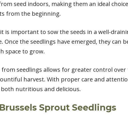
 from seed indoors, making them an ideal choice
ts from the beginning.
t is important to sow the seeds in a well-drain
e. Once the seedlings have emerged, they can b
h space to grow.
from seedlings allows for greater control over
bountiful harvest. With proper care and attenti
 both nutritious and delicious.
Brussels Sprout Seedlings