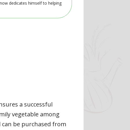
 now dedicates himself to helping
ensures a successful
family vegetable among
nd can be purchased from