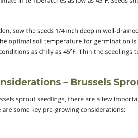
minate in temperatures as low as 45°F. Seeds sh
rden, sow the seeds 1/4 inch deep in well-draine
 optimal soil temperature for germination is 
conditions as chilly as 45°F. Thin the seedlings
siderations – Brussels Spro
sels sprout seedlings, there are a few importan
e are some key pre-growing considerations: