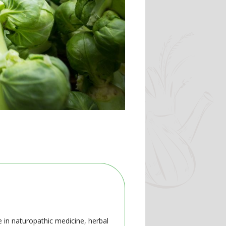
e in naturopathic medicine, herbal