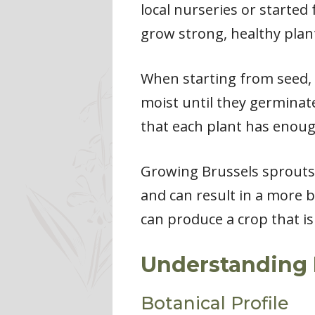
local nurseries or started
grow strong, healthy plan
When starting from seed, i
moist until they germinat
that each plant has enoug
Growing Brussels sprouts 
and can result in a more 
can produce a crop that is
Understanding 
Botanical Profile