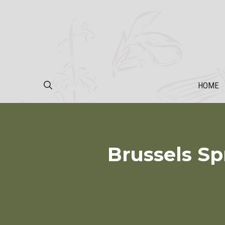
Skip
to
content
HOME
Brussels Sp