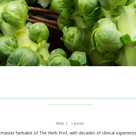
Web
|
+ posts
master herbalist of The Herb Prof, with decades of clinical experienc