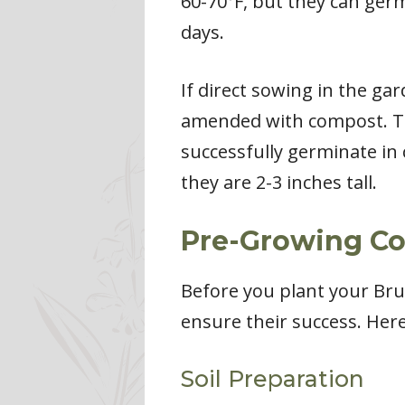
60-70°F, but they can ger
days.
If direct sowing in the ga
amended with compost. The
successfully germinate in 
they are 2-3 inches tall.
Pre-Growing Con
Before you plant your Brus
ensure their success. Her
Soil Preparation