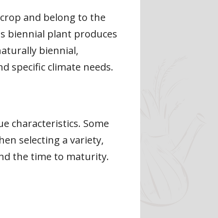
n crop and belong to the
his biennial plant produces
aturally biennial,
d specific climate needs.
ue characteristics. Some
en selecting a variety,
and the time to maturity.