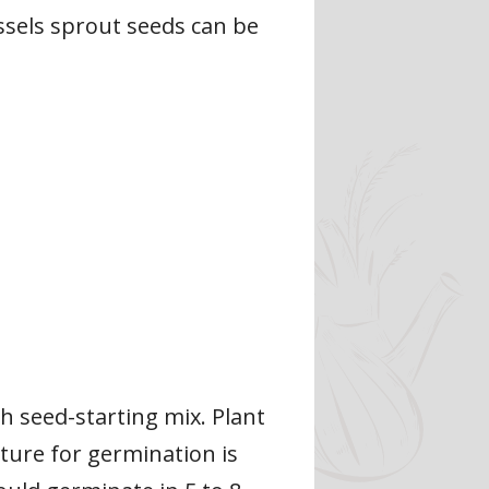
ssels sprout seeds can be
th seed-starting mix. Plant
ture for germination is