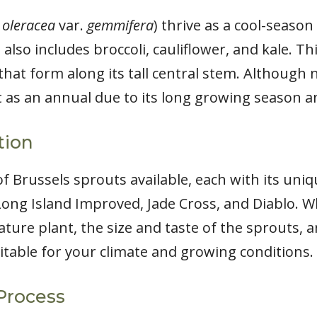
 oleracea
var.
gemmifera
) thrive as a cool-seaso
 also includes broccoli, cauliflower, and kale. T
that form along its tall central stem. Although n
t as an annual due to its long growing season an
tion
f Brussels sprouts available, each with its uniq
Long Island Improved, Jade Cross, and Diablo. Wh
ature plant, the size and taste of the sprouts, 
uitable for your climate and growing conditions.
Process