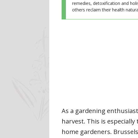
remedies, detoxification and holi
others reclaim their health natural
As a gardening enthusiast,
harvest. This is especiall
home gardeners. Brussels 