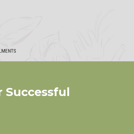
LMENTS
r Successful