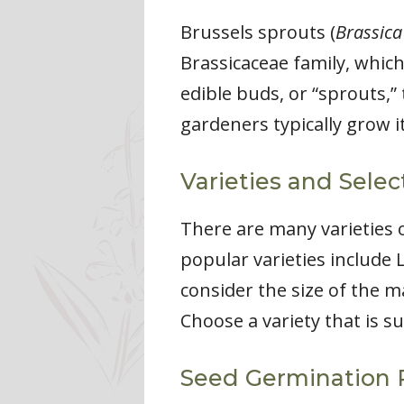
Brussels sprouts (
Brassica
Brassicaceae family, which
edible buds, or “sprouts,” 
gardeners typically grow i
Varieties and Selec
There are many varieties o
popular varieties include 
consider the size of the m
Choose a variety that is s
Seed Germination 