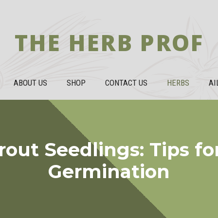
THE HERB PROF
ABOUT US
SHOP
CONTACT US
HERBS
AI
rout Seedlings: Tips fo
Germination