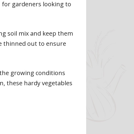
 for gardeners looking to
ing soil mix and keep them
e thinned out to ensure
 the growing conditions
on, these hardy vegetables