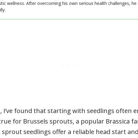
stic wellness. After overcoming his own serious health challenges, he
ly.
 I’ve found that starting with seedlings often 
y true for Brussels sprouts, a popular Brassica 
sprout seedlings offer a reliable head start a