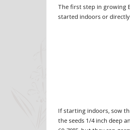
The first step in growing 
started indoors or directl
If starting indoors, sow th
the seeds 1/4 inch deep an