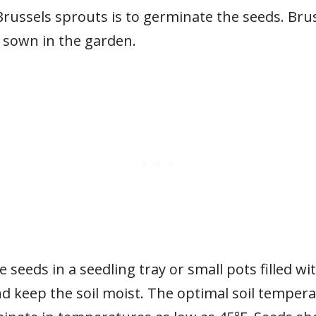
Brussels sprouts is to germinate the seeds. Bru
y sown in the garden.
e seeds in a seedling tray or small pots filled wi
d keep the soil moist. The optimal soil tempera