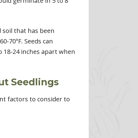
ould germinate in 5 to 8
d soil that has been
60-70°F. Seeds can
 to 18-24 inches apart when
ut Seedlings
t factors to consider to