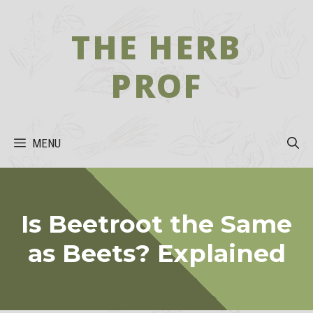
Skip
to
THE HERB
content
PROF
MENU
Is Beetroot the Same
as Beets? Explained