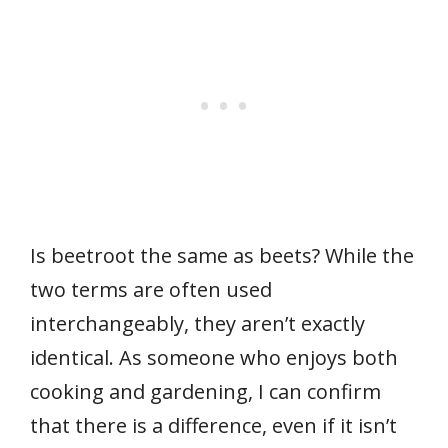
Is beetroot the same as beets? While the
two terms are often used
interchangeably, they aren’t exactly
identical. As someone who enjoys both
cooking and gardening, I can confirm
that there is a difference, even if it isn’t