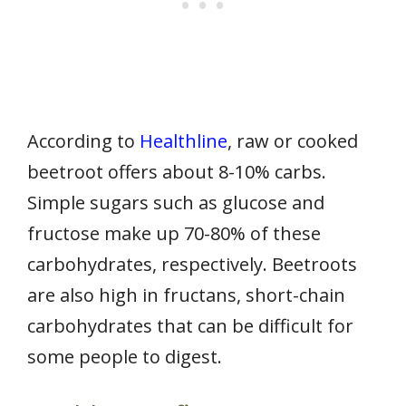
According to
Healthline
, raw or cooked
beetroot offers about 8-10% carbs.
Simple sugars such as glucose and
fructose make up 70-80% of these
carbohydrates, respectively. Beetroots
are also high in fructans, short-chain
carbohydrates that can be difficult for
some people to digest.