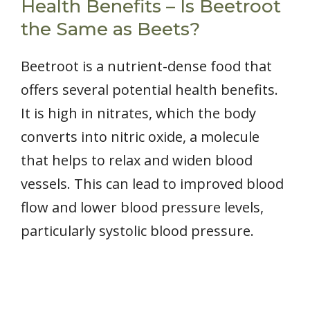
Health Benefits – Is Beetroot
the Same as Beets?
Beetroot is a nutrient-dense food that
offers several potential health benefits.
It is high in nitrates, which the body
converts into nitric oxide, a molecule
that helps to relax and widen blood
vessels. This can lead to improved blood
flow and lower blood pressure levels,
particularly systolic blood pressure.