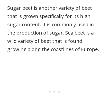
Sugar beet is another variety of beet
that is grown specifically for its high
sugar content. It is commonly used in
the production of sugar. Sea beet is a
wild variety of beet that is found
growing along the coastlines of Europe.