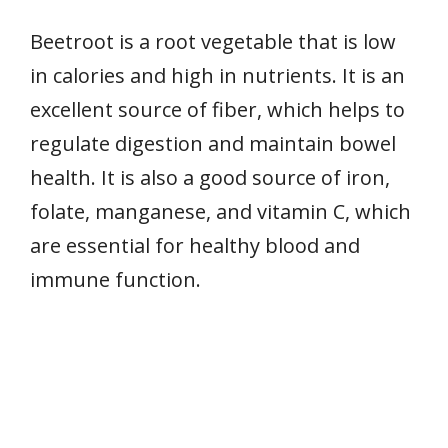
Beetroot is a root vegetable that is low
in calories and high in nutrients. It is an
excellent source of fiber, which helps to
regulate digestion and maintain bowel
health. It is also a good source of iron,
folate, manganese, and vitamin C, which
are essential for healthy blood and
immune function.