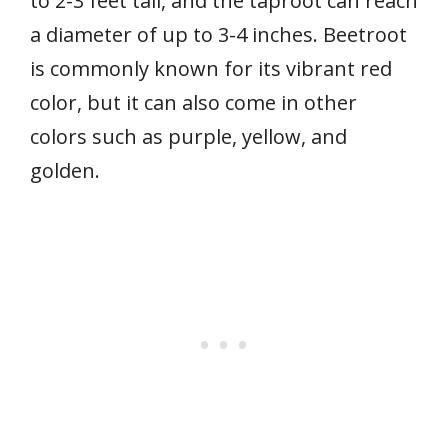
to 2-3 feet tall, and the taproot can reach
a diameter of up to 3-4 inches. Beetroot
is commonly known for its vibrant red
color, but it can also come in other
colors such as purple, yellow, and
golden.