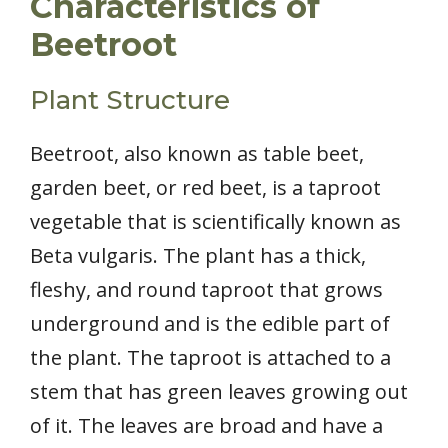
Characteristics of
Beetroot
Plant Structure
Beetroot, also known as table beet,
garden beet, or red beet, is a taproot
vegetable that is scientifically known as
Beta vulgaris. The plant has a thick,
fleshy, and round taproot that grows
underground and is the edible part of
the plant. The taproot is attached to a
stem that has green leaves growing out
of it. The leaves are broad and have a