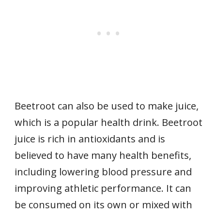
Beetroot can also be used to make juice,
which is a popular health drink. Beetroot
juice is rich in antioxidants and is
believed to have many health benefits,
including lowering blood pressure and
improving athletic performance. It can
be consumed on its own or mixed with