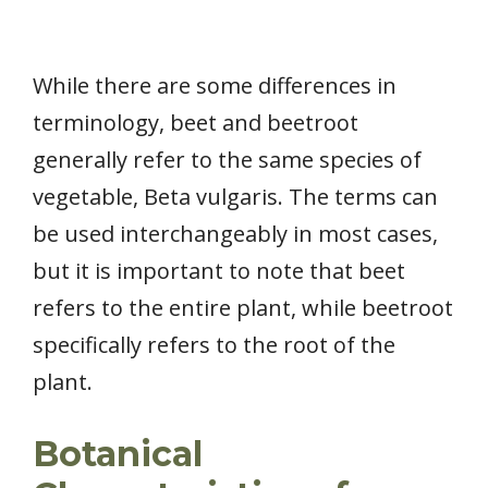
While there are some differences in
terminology, beet and beetroot
generally refer to the same species of
vegetable, Beta vulgaris. The terms can
be used interchangeably in most cases,
but it is important to note that beet
refers to the entire plant, while beetroot
specifically refers to the root of the
plant.
Botanical