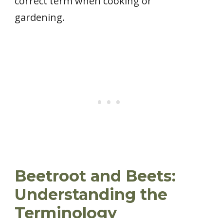
correct term when cooking or
gardening.
Beetroot and Beets:
Understanding the
Terminology