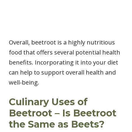
Overall, beetroot is a highly nutritious
food that offers several potential health
benefits. Incorporating it into your diet
can help to support overall health and
well-being.
Culinary Uses of
Beetroot – Is Beetroot
the Same as Beets?