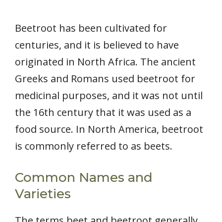
Beetroot has been cultivated for
centuries, and it is believed to have
originated in North Africa. The ancient
Greeks and Romans used beetroot for
medicinal purposes, and it was not until
the 16th century that it was used as a
food source. In North America, beetroot
is commonly referred to as beets.
Common Names and
Varieties
The terms beet and beetroot generally