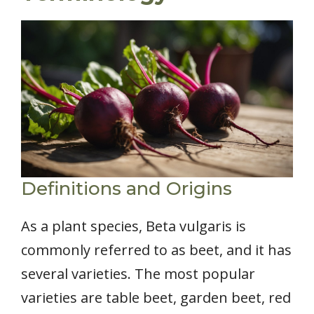
Definitions and Origins
As a plant species, Beta vulgaris is
commonly referred to as beet, and it has
several varieties. The most popular
varieties are table beet, garden beet, red