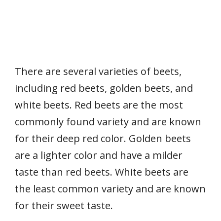
There are several varieties of beets,
including red beets, golden beets, and
white beets. Red beets are the most
commonly found variety and are known
for their deep red color. Golden beets
are a lighter color and have a milder
taste than red beets. White beets are
the least common variety and are known
for their sweet taste.