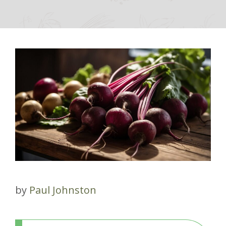
by
Paul Johnston