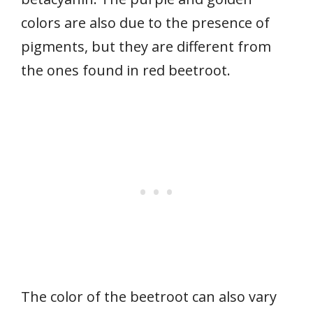
colors are also due to the presence of
pigments, but they are different from
the ones found in red beetroot.
The color of the beetroot can also vary