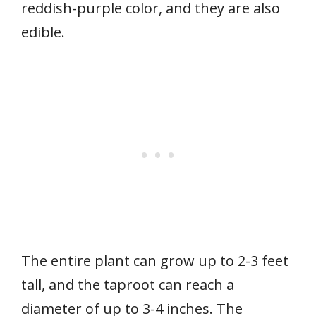
reddish-purple color, and they are also
edible.
The entire plant can grow up to 2-3 feet
tall, and the taproot can reach a
diameter of up to 3-4 inches. The