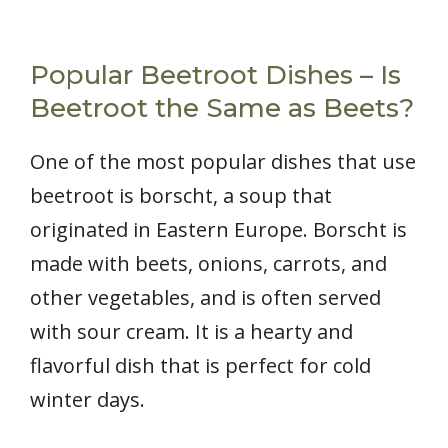
Popular Beetroot Dishes – Is
Beetroot the Same as Beets?
One of the most popular dishes that use
beetroot is borscht, a soup that
originated in Eastern Europe. Borscht is
made with beets, onions, carrots, and
other vegetables, and is often served
with sour cream. It is a hearty and
flavorful dish that is perfect for cold
winter days.