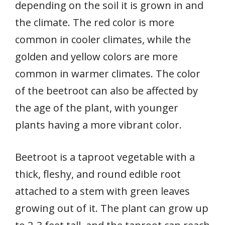
depending on the soil it is grown in and
the climate. The red color is more
common in cooler climates, while the
golden and yellow colors are more
common in warmer climates. The color
of the beetroot can also be affected by
the age of the plant, with younger
plants having a more vibrant color.
Beetroot is a taproot vegetable with a
thick, fleshy, and round edible root
attached to a stem with green leaves
growing out of it. The plant can grow up