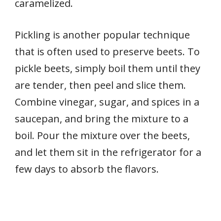
caramelized.
Pickling is another popular technique
that is often used to preserve beets. To
pickle beets, simply boil them until they
are tender, then peel and slice them.
Combine vinegar, sugar, and spices in a
saucepan, and bring the mixture to a
boil. Pour the mixture over the beets,
and let them sit in the refrigerator for a
few days to absorb the flavors.