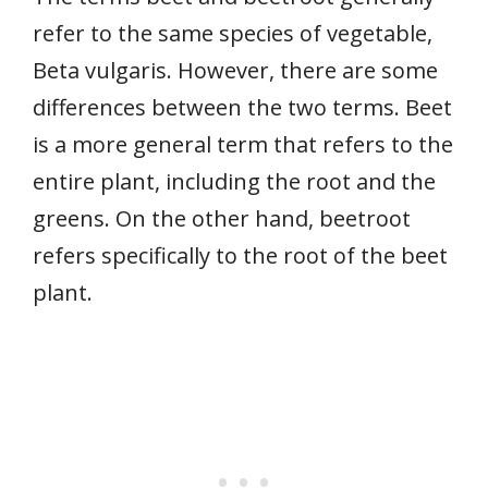
refer to the same species of vegetable,
Beta vulgaris. However, there are some
differences between the two terms. Beet
is a more general term that refers to the
entire plant, including the root and the
greens. On the other hand, beetroot
refers specifically to the root of the beet
plant.