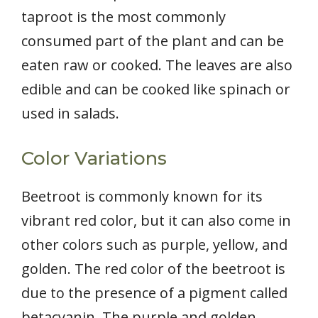
taproot is the most commonly
consumed part of the plant and can be
eaten raw or cooked. The leaves are also
edible and can be cooked like spinach or
used in salads.
Color Variations
Beetroot is commonly known for its
vibrant red color, but it can also come in
other colors such as purple, yellow, and
golden. The red color of the beetroot is
due to the presence of a pigment called
betacyanin. The purple and golden