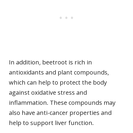
In addition, beetroot is rich in
antioxidants and plant compounds,
which can help to protect the body
against oxidative stress and
inflammation. These compounds may
also have anti-cancer properties and
help to support liver function.