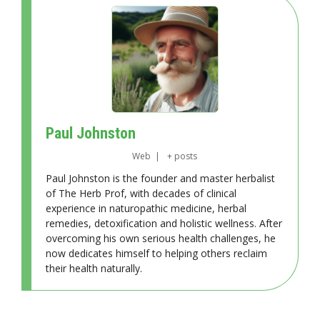
Paul Johnston
Web
|
+ posts
Paul Johnston is the founder and master herbalist
of The Herb Prof, with decades of clinical
experience in naturopathic medicine, herbal
remedies, detoxification and holistic wellness. After
overcoming his own serious health challenges, he
now dedicates himself to helping others reclaim
their health naturally.