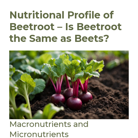
Nutritional Profile of
Beetroot – Is Beetroot
the Same as Beets?
Macronutrients and
Micronutrients