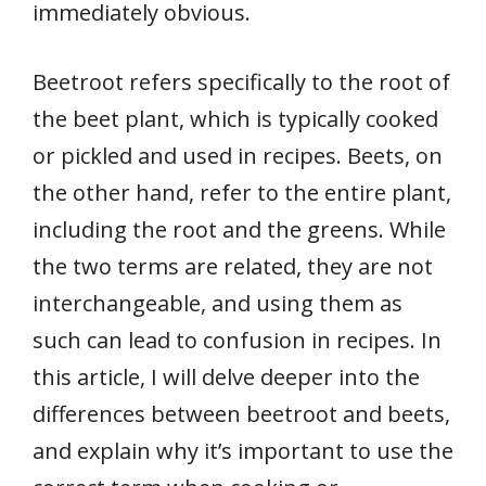
immediately obvious.
Beetroot refers specifically to the root of
the beet plant, which is typically cooked
or pickled and used in recipes. Beets, on
the other hand, refer to the entire plant,
including the root and the greens. While
the two terms are related, they are not
interchangeable, and using them as
such can lead to confusion in recipes. In
this article, I will delve deeper into the
differences between beetroot and beets,
and explain why it’s important to use the