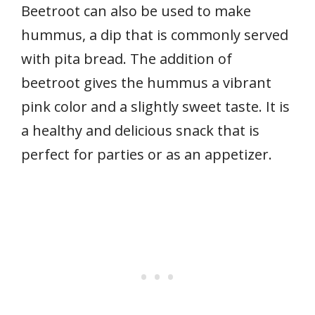
Beetroot can also be used to make
hummus, a dip that is commonly served
with pita bread. The addition of
beetroot gives the hummus a vibrant
pink color and a slightly sweet taste. It is
a healthy and delicious snack that is
perfect for parties or as an appetizer.