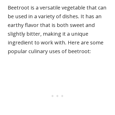
Beetroot is a versatile vegetable that can
be used in a variety of dishes. It has an
earthy flavor that is both sweet and
slightly bitter, making it a unique
ingredient to work with. Here are some
popular culinary uses of beetroot: