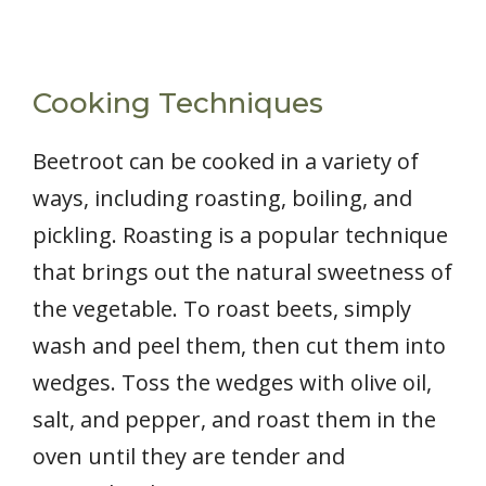
Cooking Techniques
Beetroot can be cooked in a variety of
ways, including roasting, boiling, and
pickling. Roasting is a popular technique
that brings out the natural sweetness of
the vegetable. To roast beets, simply
wash and peel them, then cut them into
wedges. Toss the wedges with olive oil,
salt, and pepper, and roast them in the
oven until they are tender and