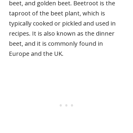
beet, and golden beet. Beetroot is the
taproot of the beet plant, which is
typically cooked or pickled and used in
recipes. It is also known as the dinner
beet, and it is commonly found in
Europe and the UK.