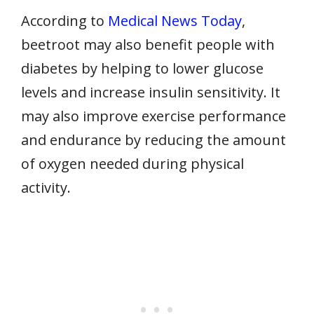
According to
Medical News Today
,
beetroot may also benefit people with
diabetes by helping to lower glucose
levels and increase insulin sensitivity. It
may also improve exercise performance
and endurance by reducing the amount
of oxygen needed during physical
activity.