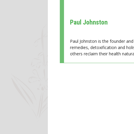
Paul Johnston
Paul Johnston is the founder and 
remedies, detoxification and holi
others reclaim their health natural