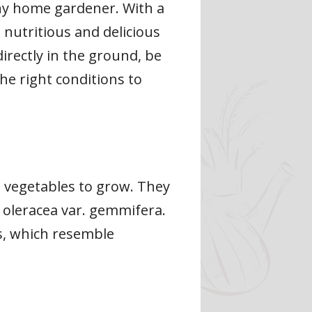
ny home gardener. With a
s nutritious and delicious
rectly in the ground, be
he right conditions to
g vegetables to grow. They
 oleracea var. gemmifera.
es, which resemble