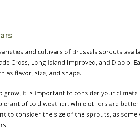
vars
arieties and cultivars of Brussels sprouts avai
Jade Cross, Long Island Improved, and Diablo. Ea
h as flavor, size, and shape.
 grow, it is important to consider your climate
olerant of cold weather, while others are bette
ant to consider the size of the sprouts, as some
rs.