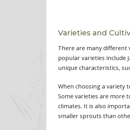
Varieties and Culti
There are many different v
popular varieties include 
unique characteristics, suc
When choosing a variety to
Some varieties are more t
climates. It is also import
smaller sprouts than othe