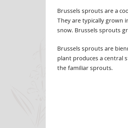
Brussels sprouts are a co
They are typically grown i
snow. Brussels sprouts gr
Brussels sprouts are bienni
plant produces a central 
the familiar sprouts.