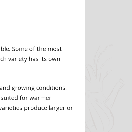
lable. Some of the most
ch variety has its own
 and growing conditions.
r suited for warmer
 varieties produce larger or