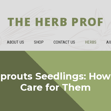
THE HERB PROF
ABOUT US
SHOP
CONTACT US
HERBS
AI
Sprouts Seedlings: How
Care for Them