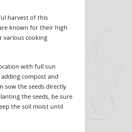
ul harvest of this
are known for their high
or various cooking
ocation with full sun
 by adding compost and
an sow the seeds directly
lanting the seeds, be sure
ep the soil moist until