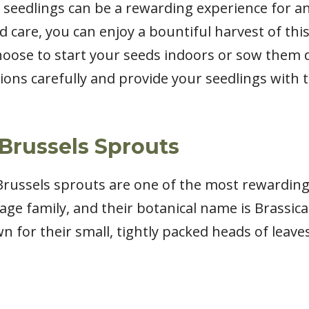
seedlings can be a rewarding experience for a
nd care, you can enjoy a bountiful harvest of thi
oose to start your seeds indoors or sow them di
tions carefully and provide your seedlings with t
Brussels Sprouts
t Brussels sprouts are one of the most rewardin
ge family, and their botanical name is Brassica
n for their small, tightly packed heads of leav