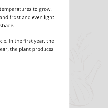
 temperatures to grow.
and frost and even light
 shade.
e. In the first year, the
year, the plant produces