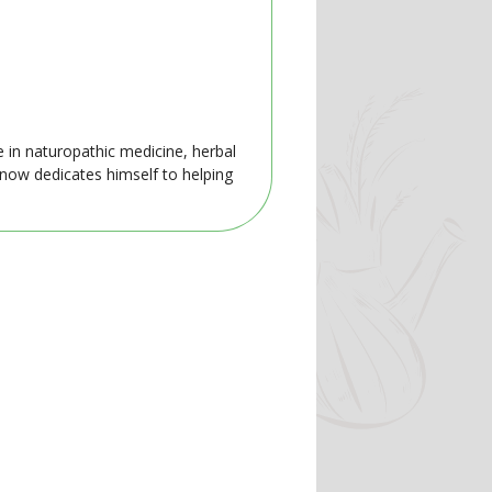
e in naturopathic medicine, herbal
 now dedicates himself to helping