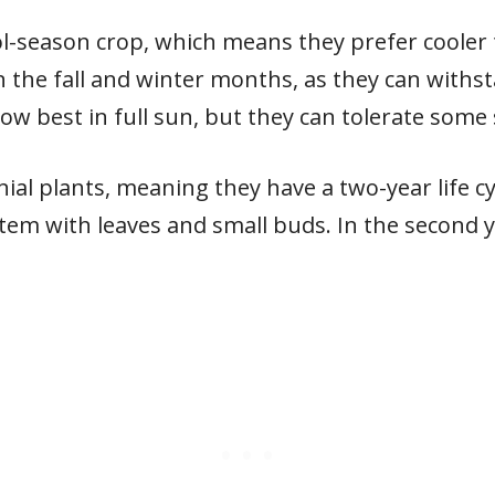
ol-season crop, which means they prefer cooler
n the fall and winter months, as they can withst
ow best in full sun, but they can tolerate some
al plants, meaning they have a two-year life cycl
stem with leaves and small buds. In the second 