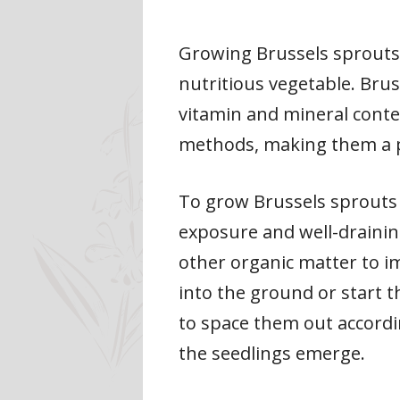
Growing Brussels sprouts s
nutritious vegetable. Bru
vitamin and mineral conten
methods, making them a p
To grow Brussels sprouts s
exposure and well-draining
other organic matter to im
into the ground or start 
to space them out accordin
the seedlings emerge.