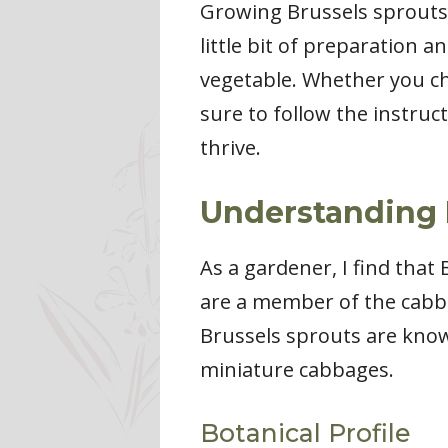
Growing Brussels sprouts 
little bit of preparation a
vegetable. Whether you ch
sure to follow the instruc
thrive.
Understanding 
As a gardener, I find tha
are a member of the cabba
Brussels sprouts are know
miniature cabbages.
Botanical Profile