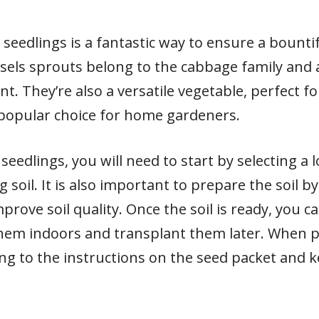
eedlings is a fantastic way to ensure a bountif
ssels sprouts belong to the cabbage family and 
t. They’re also a versatile vegetable, perfect f
opular choice for home gardeners.
eedlings, you will need to start by selecting a l
 soil. It is also important to prepare the soil
prove soil quality. Once the soil is ready, you c
them indoors and transplant them later. When p
g to the instructions on the seed packet and ke