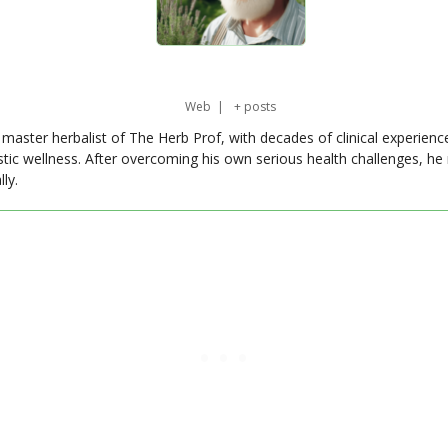
Web
|
+ posts
master herbalist of The Herb Prof, with decades of clinical experienc
stic wellness. After overcoming his own serious health challenges, he
ly.