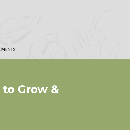
LMENTS
 to Grow &