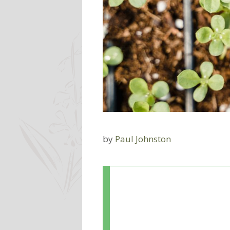
by
Paul Johnston