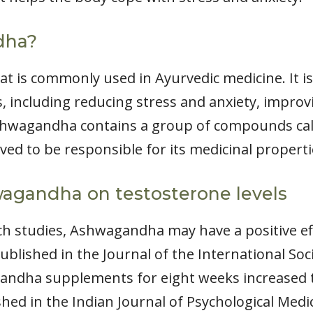
dha?
t is commonly used in Ayurvedic medicine. It is
, including reducing stress and anxiety, improv
Ashwagandha contains a group of compounds cal
eved to be responsible for its medicinal properti
wagandha on testosterone levels
h studies, Ashwagandha may have a positive ef
ublished in the Journal of the International Soc
andha supplements for eight weeks increased t
hed in the Indian Journal of Psychological Medi