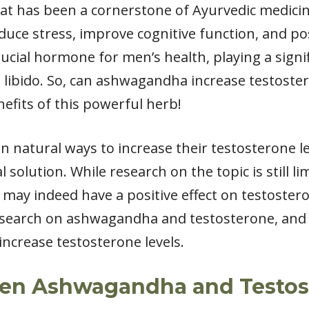
t has been a cornerstone of Ayurvedic medicine 
 reduce stress, improve cognitive function, and p
crucial hormone for men’s health, playing a signi
 libido. So, can ashwagandha increase testoster
efits of this powerful herb!
n natural ways to increase their testosterone 
 solution. While research on the topic is still l
 indeed have a positive effect on testosterone l
research on ashwagandha and testosterone, and
 increase testosterone levels.
een Ashwagandha and Testos