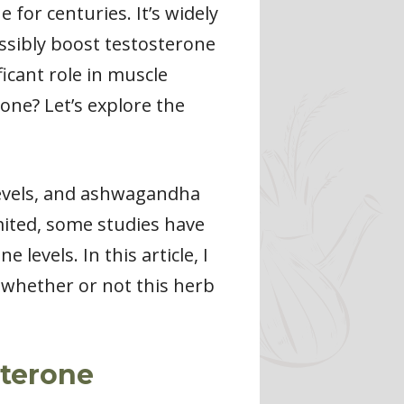
for centuries. It’s widely
ossibly boost testosterone
ficant role in muscle
one? Let’s explore the
levels, and ashwagandha
imited, some studies have
evels. In this article, I
 whether or not this herb
terone