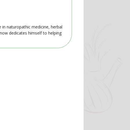
e in naturopathic medicine, herbal
 now dedicates himself to helping