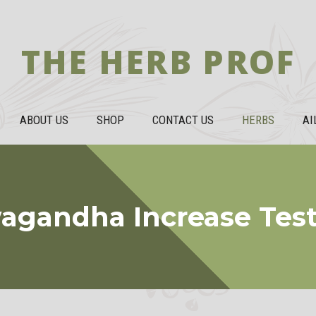
THE HERB PROF
ABOUT US
SHOP
CONTACT US
HERBS
AI
agandha Increase Test