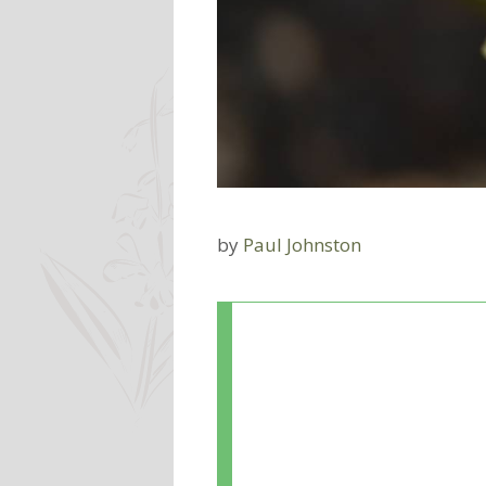
by
Paul Johnston