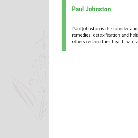
Paul Johnston
Paul Johnston is the founder and 
remedies, detoxification and holi
others reclaim their health natural