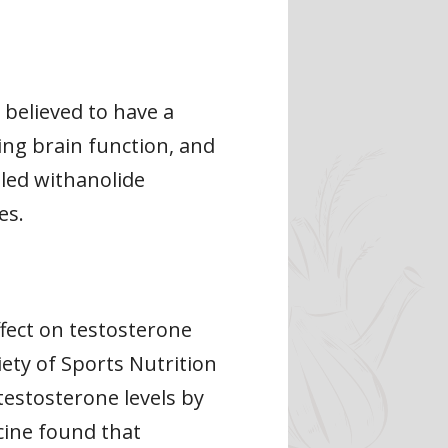
 believed to have a
ing brain function, and
led withanolide
es.
fect on testosterone
iety of Sports Nutrition
estosterone levels by
cine found that