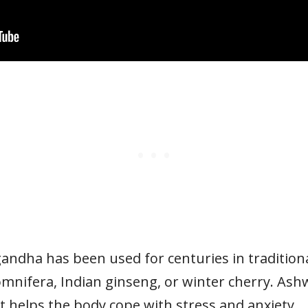
ndha has been used for centuries in traditional
mnifera, Indian ginseng, or winter cherry. As
 helps the body cope with stress and anxiety.