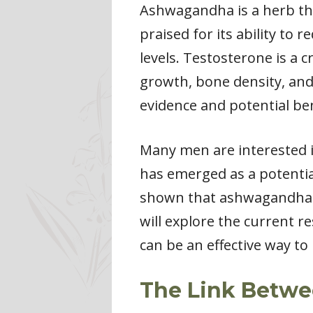
Ashwagandha is a herb tha
praised for its ability to
levels. Testosterone is a 
growth, bone density, and
evidence and potential ben
Many men are interested i
has emerged as a potential
shown that ashwagandha may
will explore the current 
can be an effective way to
The Link Betw