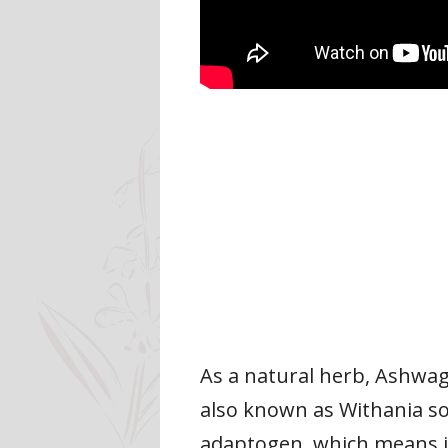
As a natural herb, Ashwaga
also known as Withania so
adaptogen, which means it