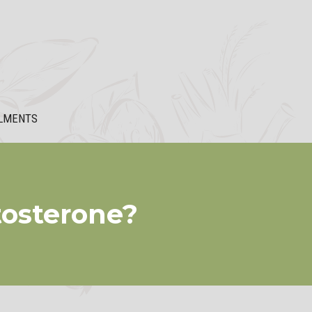
LMENTS
osterone?