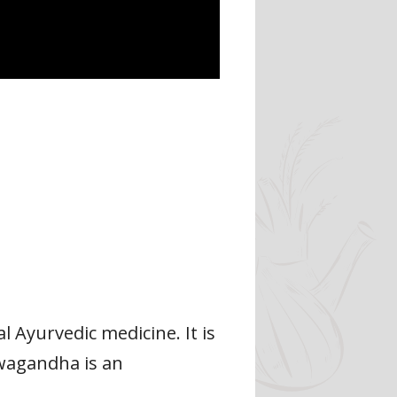
 Ayurvedic medicine. It is
hwagandha is an