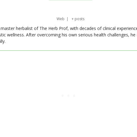
Web
|
+ posts
master herbalist of The Herb Prof, with decades of clinical experienc
stic wellness. After overcoming his own serious health challenges, he
ly.