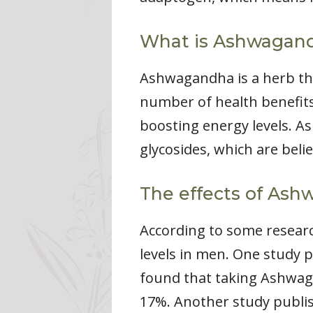
What is Ashwagan
Ashwagandha is a herb tha
number of health benefits
boosting energy levels. 
glycosides, which are beli
The effects of Ash
According to some researc
levels in men. One study p
found that taking Ashwag
17%. Another study publis