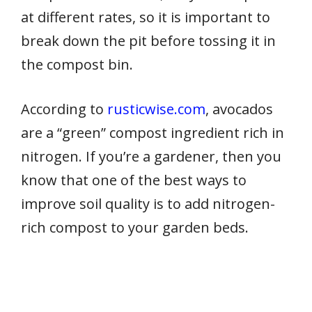
at different rates, so it is important to
break down the pit before tossing it in
the compost bin.
According to
rusticwise.com
, avocados
are a “green” compost ingredient rich in
nitrogen. If you’re a gardener, then you
know that one of the best ways to
improve soil quality is to add nitrogen-
rich compost to your garden beds.