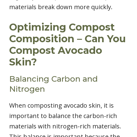
materials break down more quickly.
Optimizing Compost
Composition – Can You
Compost Avocado
Skin?
Balancing Carbon and
Nitrogen
When composting avocado skin, it is
important to balance the carbon-rich
materials with nitrogen-rich materials.
This balance is important because the