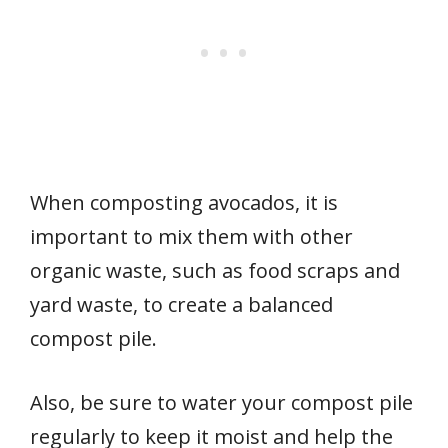
When composting avocados, it is
important to mix them with other
organic waste, such as food scraps and
yard waste, to create a balanced
compost pile.
Also, be sure to water your compost pile
regularly to keep it moist and help the