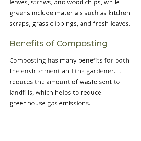
leaves, straws, and wood chips, while
greens include materials such as kitchen
scraps, grass clippings, and fresh leaves.
Benefits of Composting
Composting has many benefits for both
the environment and the gardener. It
reduces the amount of waste sent to
landfills, which helps to reduce
greenhouse gas emissions.