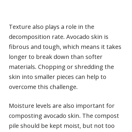
Texture also plays a role in the
decomposition rate. Avocado skin is
fibrous and tough, which means it takes
longer to break down than softer
materials. Chopping or shredding the
skin into smaller pieces can help to
overcome this challenge.
Moisture levels are also important for
composting avocado skin. The compost
pile should be kept moist, but not too