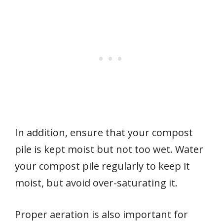
In addition, ensure that your compost
pile is kept moist but not too wet. Water
your compost pile regularly to keep it
moist, but avoid over-saturating it.
Proper aeration is also important for