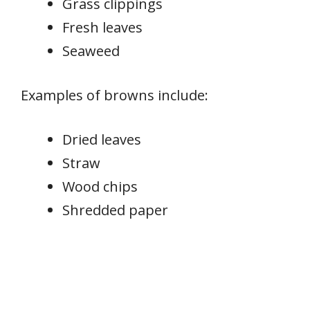
Grass clippings
Fresh leaves
Seaweed
Examples of browns include:
Dried leaves
Straw
Wood chips
Shredded paper