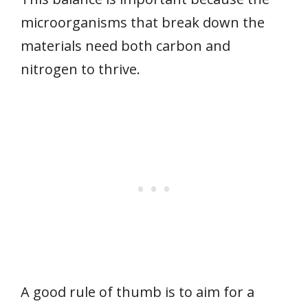
microorganisms that break down the
materials need both carbon and
nitrogen to thrive.
A good rule of thumb is to aim for a