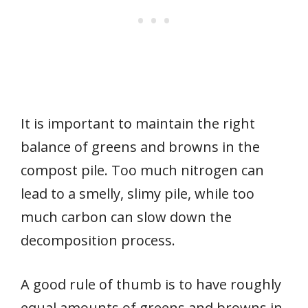
It is important to maintain the right
balance of greens and browns in the
compost pile. Too much nitrogen can
lead to a smelly, slimy pile, while too
much carbon can slow down the
decomposition process.
A good rule of thumb is to have roughly
equal amounts of greens and browns in