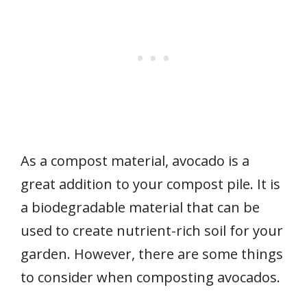
As a compost material, avocado is a
great addition to your compost pile. It is
a biodegradable material that can be
used to create nutrient-rich soil for your
garden. However, there are some things
to consider when composting avocados.