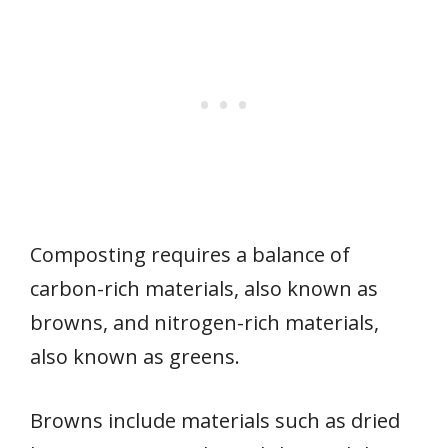
Composting requires a balance of
carbon-rich materials, also known as
browns, and nitrogen-rich materials,
also known as greens.
Browns include materials such as dried