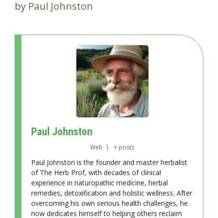
by
Paul Johnston
Paul Johnston
Web
|
+ posts
Paul Johnston is the founder and master herbalist
of The Herb Prof, with decades of clinical
experience in naturopathic medicine, herbal
remedies, detoxification and holistic wellness. After
overcoming his own serious health challenges, he
now dedicates himself to helping others reclaim