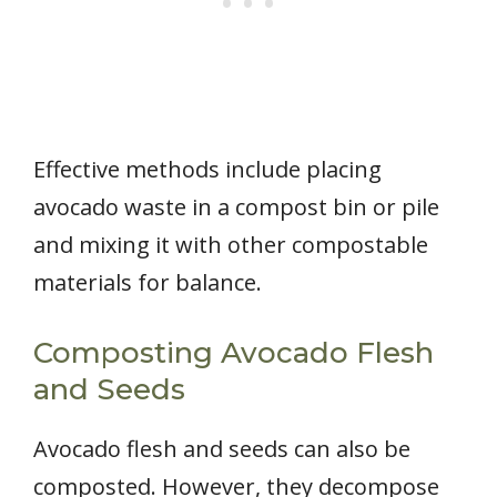
Effective methods include placing
avocado waste in a compost bin or pile
and mixing it with other compostable
materials for balance.
Composting Avocado Flesh
and Seeds
Avocado flesh and seeds can also be
composted. However, they decompose