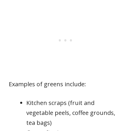
Examples of greens include:
Kitchen scraps (fruit and
vegetable peels, coffee grounds,
tea bags)