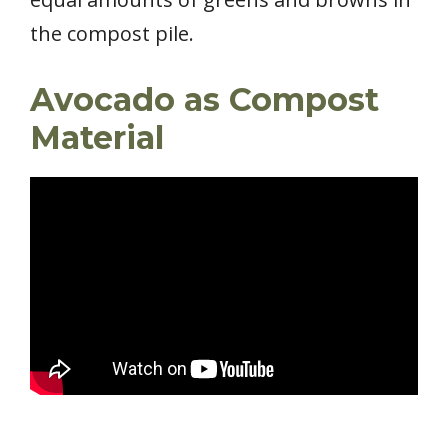
the compost pile.
Avocado as Compost
Material