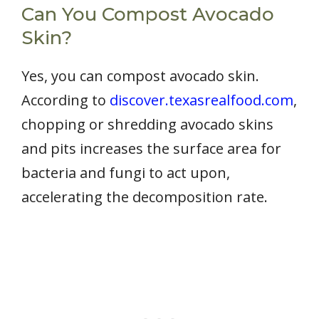
Can You Compost Avocado
Skin?
Yes, you can compost avocado skin.
According to
discover.texasrealfood.com
,
chopping or shredding avocado skins
and pits increases the surface area for
bacteria and fungi to act upon,
accelerating the decomposition rate.