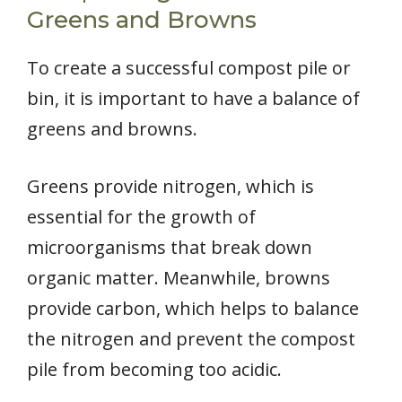
Greens and Browns
To create a successful compost pile or
bin, it is important to have a balance of
greens and browns.
Greens provide nitrogen, which is
essential for the growth of
microorganisms that break down
organic matter. Meanwhile, browns
provide carbon, which helps to balance
the nitrogen and prevent the compost
pile from becoming too acidic.