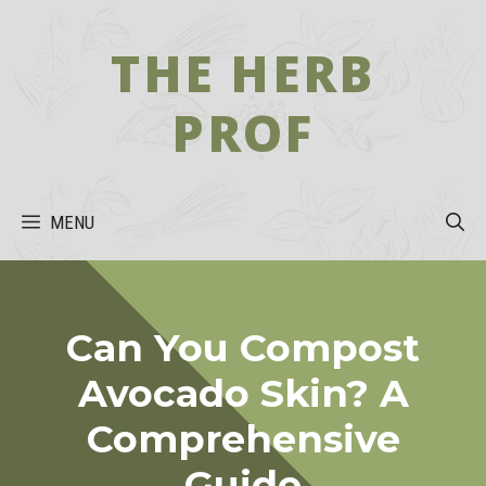
Skip
to
THE HERB
content
PROF
MENU
Can You Compost
Avocado Skin? A
Comprehensive
Guide