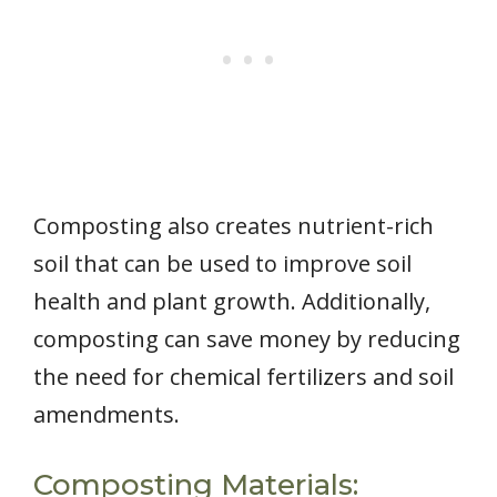
Composting also creates nutrient-rich
soil that can be used to improve soil
health and plant growth. Additionally,
composting can save money by reducing
the need for chemical fertilizers and soil
amendments.
Composting Materials: