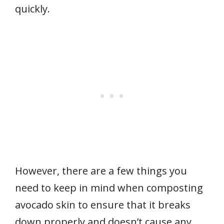
quickly.
However, there are a few things you
need to keep in mind when composting
avocado skin to ensure that it breaks
down properly and doesn’t cause any