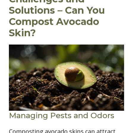
Solutions – Can You
Compost Avocado
Skin?
Managing Pests and Odors
Composting avocado skins can attract