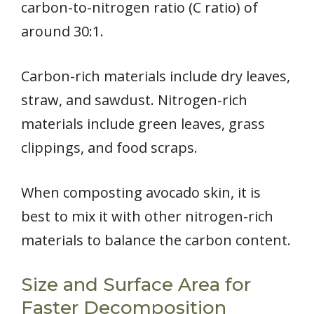
carbon-to-nitrogen ratio (C ratio) of
around 30:1.
Carbon-rich materials include dry leaves,
straw, and sawdust. Nitrogen-rich
materials include green leaves, grass
clippings, and food scraps.
When composting avocado skin, it is
best to mix it with other nitrogen-rich
materials to balance the carbon content.
Size and Surface Area for
Faster Decomposition