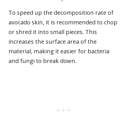
To speed up the decomposition rate of
avocado skin, it is recommended to chop
or shred it into small pieces. This
increases the surface area of the
material, making it easier for bacteria
and fungi to break down.