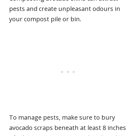
pests and create unpleasant odours in
your compost pile or bin.
To manage pests, make sure to bury
avocado scraps beneath at least 8 inches