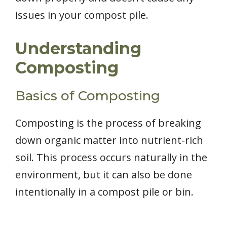
issues in your compost pile.
Understanding
Composting
Basics of Composting
Composting is the process of breaking
down organic matter into nutrient-rich
soil. This process occurs naturally in the
environment, but it can also be done
intentionally in a compost pile or bin.