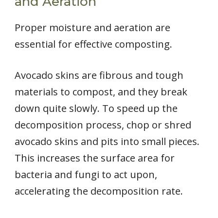
and Aeration
Proper moisture and aeration are
essential for effective composting.
Avocado skins are fibrous and tough
materials to compost, and they break
down quite slowly. To speed up the
decomposition process, chop or shred
avocado skins and pits into small pieces.
This increases the surface area for
bacteria and fungi to act upon,
accelerating the decomposition rate.