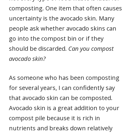
composting. One item that often causes
uncertainty is the avocado skin. Many
people ask whether avocado skins can
go into the compost bin or if they
should be discarded.
Can you compost
avocado skin?
As someone who has been composting
for several years, I can confidently say
that avocado skin can be composted.
Avocado skin is a great addition to your
compost pile because it is rich in
nutrients and breaks down relatively