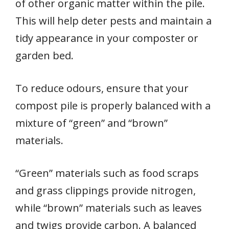
of other organic matter within the pile.
This will help deter pests and maintain a
tidy appearance in your composter or
garden bed.
To reduce odours, ensure that your
compost pile is properly balanced with a
mixture of “green” and “brown”
materials.
“Green” materials such as food scraps
and grass clippings provide nitrogen,
while “brown” materials such as leaves
and twigs provide carbon. A balanced