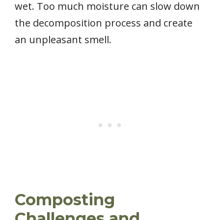
wet. Too much moisture can slow down
the decomposition process and create
an unpleasant smell.
Composting
Challenges and