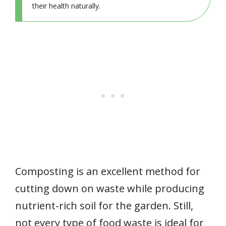
their health naturally.
Composting is an excellent method for
cutting down on waste while producing
nutrient-rich soil for the garden. Still,
not every type of food waste is ideal for