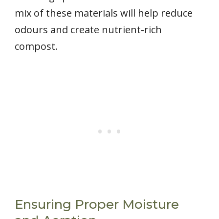
mix of these materials will help reduce
odours and create nutrient-rich
compost.
Ensuring Proper Moisture