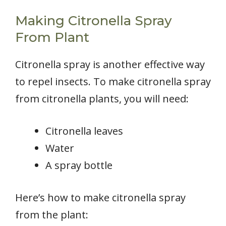
Making Citronella Spray
From Plant
Citronella spray is another effective way
to repel insects. To make citronella spray
from citronella plants, you will need:
Citronella leaves
Water
A spray bottle
Here’s how to make citronella spray
from the plant: