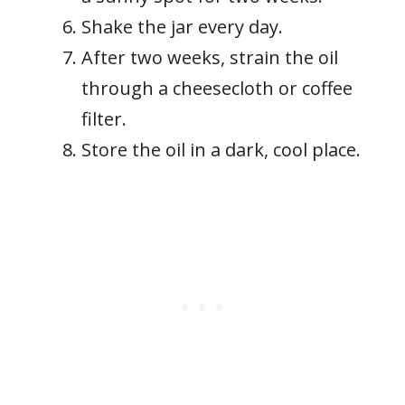
Shake the jar every day.
After two weeks, strain the oil
through a cheesecloth or coffee
filter.
Store the oil in a dark, cool place.