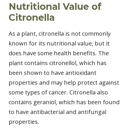
Nutritional Value of
Citronella
As a plant, citronella is not commonly
known for its nutritional value, but it
does have some health benefits. The
plant contains citronellol, which has
been shown to have antioxidant
properties and may help protect against
some types of cancer. Citronella also
contains geraniol, which has been found
to have antibacterial and antifungal
properties.