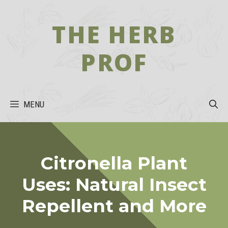
Skip
to
THE HERB
content
PROF
MENU
Citronella Plant
Uses: Natural Insect
Repellent and More