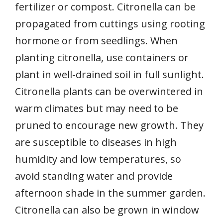
fertilizer or compost. Citronella can be
propagated from cuttings using rooting
hormone or from seedlings. When
planting citronella, use containers or
plant in well-drained soil in full sunlight.
Citronella plants can be overwintered in
warm climates but may need to be
pruned to encourage new growth. They
are susceptible to diseases in high
humidity and low temperatures, so
avoid standing water and provide
afternoon shade in the summer garden.
Citronella can also be grown in window