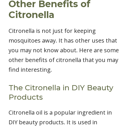
Other Benefits of
Citronella
Citronella is not just for keeping
mosquitoes away. It has other uses that
you may not know about. Here are some
other benefits of citronella that you may
find interesting.
The Citronella in DIY Beauty
Products
Citronella oil is a popular ingredient in
DIY beauty products. It is used in