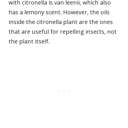
with citronella is van leenii, which also
has a lemony scent. However, the oils
inside the citronella plant are the ones
that are useful for repelling insects, not
the plant itself.