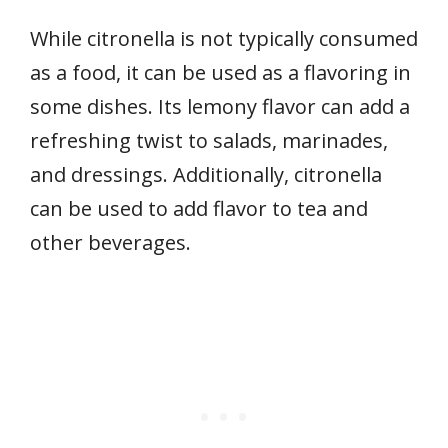
While citronella is not typically consumed
as a food, it can be used as a flavoring in
some dishes. Its lemony flavor can add a
refreshing twist to salads, marinades,
and dressings. Additionally, citronella
can be used to add flavor to tea and
other beverages.