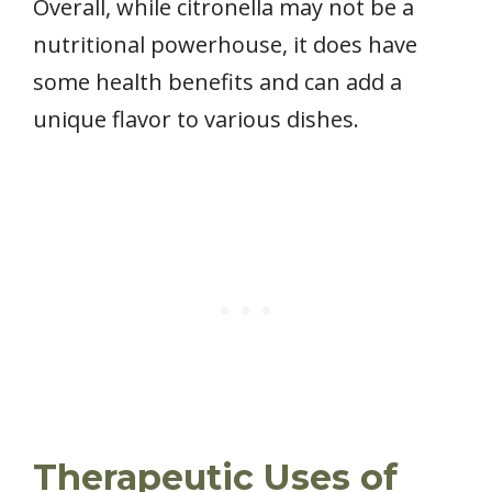
Overall, while citronella may not be a
nutritional powerhouse, it does have
some health benefits and can add a
unique flavor to various dishes.
Therapeutic Uses of