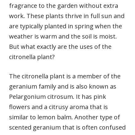
fragrance to the garden without extra
work. These plants thrive in full sun and
are typically planted in spring when the
weather is warm and the soil is moist.
But what exactly are the uses of the
citronella plant?
The citronella plant is a member of the
geranium family and is also known as
Pelargonium citrosum. It has pink
flowers and a citrusy aroma that is
similar to lemon balm. Another type of
scented geranium that is often confused