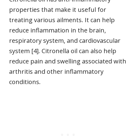
properties that make it useful for
treating various ailments. It can help
reduce inflammation in the brain,
respiratory system, and cardiovascular
system [4]. Citronella oil can also help
reduce pain and swelling associated with
arthritis and other inflammatory
conditions.