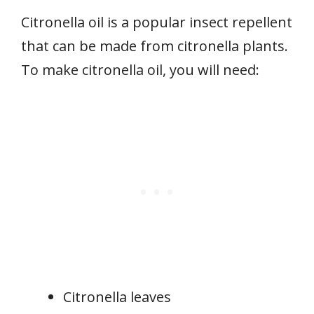
Citronella oil is a popular insect repellent
that can be made from citronella plants.
To make citronella oil, you will need:
Citronella leaves