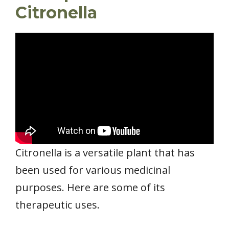
Citronella
Citronella is a versatile plant that has
been used for various medicinal
purposes. Here are some of its
therapeutic uses.