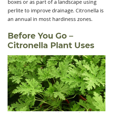
boxes or as part of a landscape using
perlite to improve drainage. Citronella is
an annual in most hardiness zones.
Before You Go –
Citronella Plant Uses