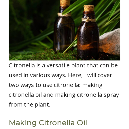
Citronella is a versatile plant that can be
used in various ways. Here, I will cover
two ways to use citronella: making
citronella oil and making citronella spray
from the plant.
Making Citronella Oil