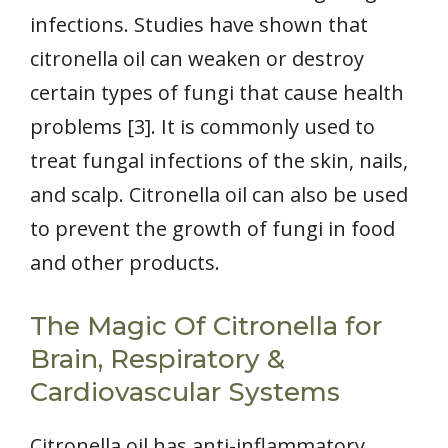
infections. Studies have shown that
citronella oil can weaken or destroy
certain types of fungi that cause health
problems [3]. It is commonly used to
treat fungal infections of the skin, nails,
and scalp. Citronella oil can also be used
to prevent the growth of fungi in food
and other products.
The Magic Of Citronella for
Brain, Respiratory &
Cardiovascular Systems
Citronella oil has anti-inflammatory