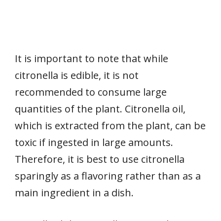
It is important to note that while
citronella is edible, it is not
recommended to consume large
quantities of the plant. Citronella oil,
which is extracted from the plant, can be
toxic if ingested in large amounts.
Therefore, it is best to use citronella
sparingly as a flavoring rather than as a
main ingredient in a dish.