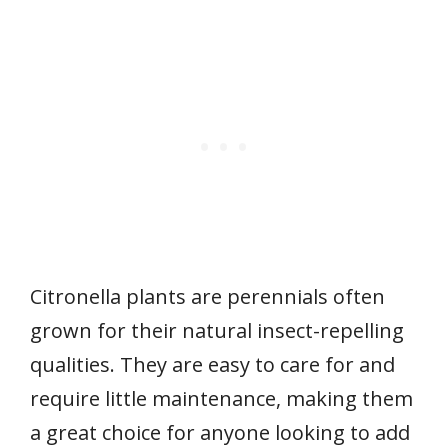
Citronella plants are perennials often
grown for their natural insect-repelling
qualities. They are easy to care for and
require little maintenance, making them
a great choice for anyone looking to add