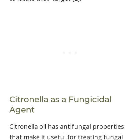
Citronella as a Fungicidal
Agent
Citronella oil has antifungal properties
that make it useful for treating fungal