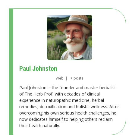
Paul Johnston
Web
|
+ posts
Paul Johnston is the founder and master herbalist
of The Herb Prof, with decades of clinical
experience in naturopathic medicine, herbal
remedies, detoxification and holistic wellness. After
overcoming his own serious health challenges, he
now dedicates himself to helping others reclaim
their health naturally.