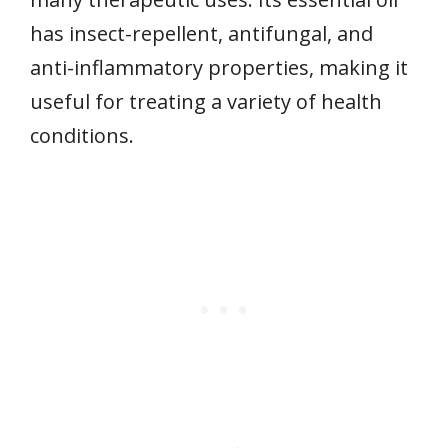
has insect-repellent, antifungal, and
anti-inflammatory properties, making it
useful for treating a variety of health
conditions.