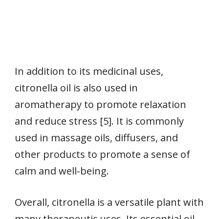
In addition to its medicinal uses,
citronella oil is also used in
aromatherapy to promote relaxation
and reduce stress [5]. It is commonly
used in massage oils, diffusers, and
other products to promote a sense of
calm and well-being.
Overall, citronella is a versatile plant with
many therapeutic uses. Its essential oil