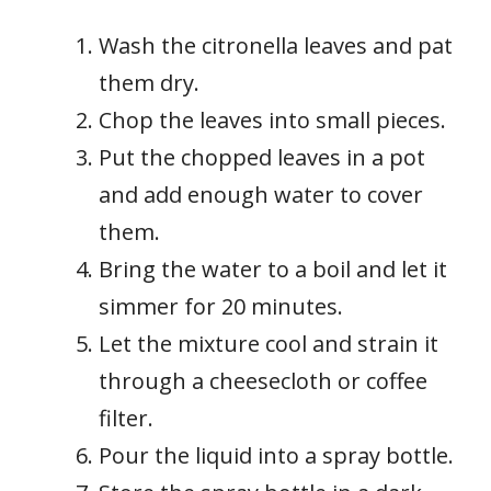
Wash the citronella leaves and pat
them dry.
Chop the leaves into small pieces.
Put the chopped leaves in a pot
and add enough water to cover
them.
Bring the water to a boil and let it
simmer for 20 minutes.
Let the mixture cool and strain it
through a cheesecloth or coffee
filter.
Pour the liquid into a spray bottle.