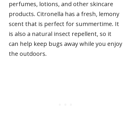
perfumes, lotions, and other skincare
products. Citronella has a fresh, lemony
scent that is perfect for summertime. It
is also a natural insect repellent, so it
can help keep bugs away while you enjoy
the outdoors.