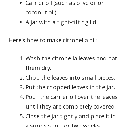
Carrier oil (such as olive oil or
coconut oil)
A jar with a tight-fitting lid
Here’s how to make citronella oil:
Wash the citronella leaves and pat
them dry.
Chop the leaves into small pieces.
Put the chopped leaves in the jar.
Pour the carrier oil over the leaves
until they are completely covered.
Close the jar tightly and place it in
a sunny spot for two weeks.