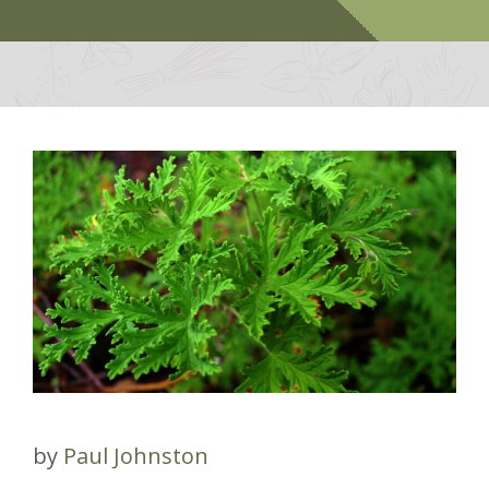
by
Paul Johnston