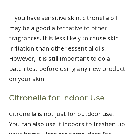
If you have sensitive skin, citronella oil
may be a good alternative to other
fragrances. It is less likely to cause skin
irritation than other essential oils.
However, it is still important to do a
patch test before using any new product
on your skin.
Citronella for Indoor Use
Citronella is not just for outdoor use.
You can also use it indoors to freshen up