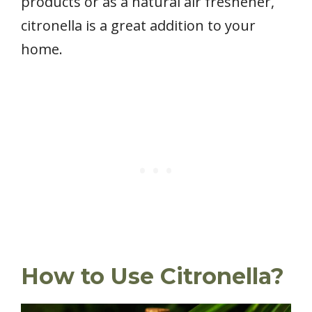
products or as a natural air freshener,
citronella is a great addition to your
home.
How to Use Citronella?