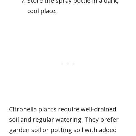
Store the spray bottle in a dark,
cool place.
Citronella plants require well-drained
soil and regular watering. They prefer
garden soil or potting soil with added