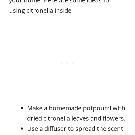
your home. Here are some ideas for
using citronella inside:
Make a homemade potpourri with
dried citronella leaves and flowers.
Use a diffuser to spread the scent