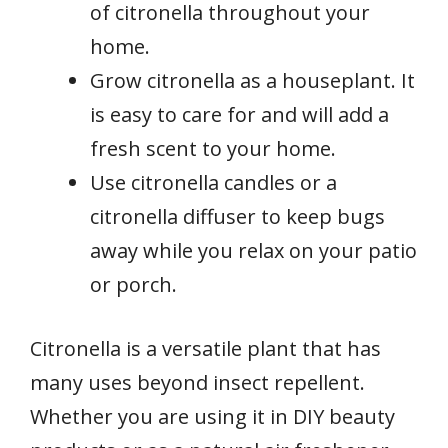
of citronella throughout your
home.
Grow citronella as a houseplant. It
is easy to care for and will add a
fresh scent to your home.
Use citronella candles or a
citronella diffuser to keep bugs
away while you relax on your patio
or porch.
Citronella is a versatile plant that has
many uses beyond insect repellent.
Whether you are using it in DIY beauty