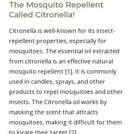
The Mosquito Repellent
Called Citronella!
Citronella is well-known for its insect-
repellent properties, especially for
mosquitoes. The essential oil extracted
from citronella is an effective natural
mosquito repellent [1]. It is commonly
used in candles, sprays, and other
products to repel mosquitoes and other
insects. The Citronella oil works by
masking the scent that attracts
mosquitoes, making it difficult for them
to locate their target [2].