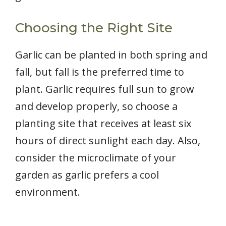
Choosing the Right Site
Garlic can be planted in both spring and
fall, but fall is the preferred time to
plant. Garlic requires full sun to grow
and develop properly, so choose a
planting site that receives at least six
hours of direct sunlight each day. Also,
consider the microclimate of your
garden as garlic prefers a cool
environment.