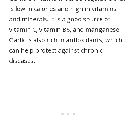
is low in calories and high in vitamins
and minerals. It is a good source of
vitamin C, vitamin B6, and manganese.
Garlic is also rich in antioxidants, which
can help protect against chronic
diseases.