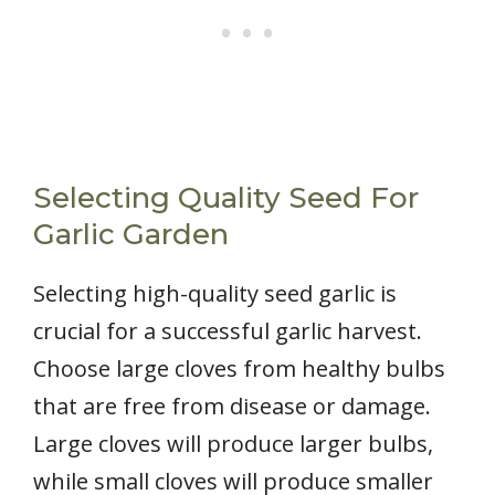
Selecting Quality Seed For
Garlic Garden
Selecting high-quality seed garlic is
crucial for a successful garlic harvest.
Choose large cloves from healthy bulbs
that are free from disease or damage.
Large cloves will produce larger bulbs,
while small cloves will produce smaller