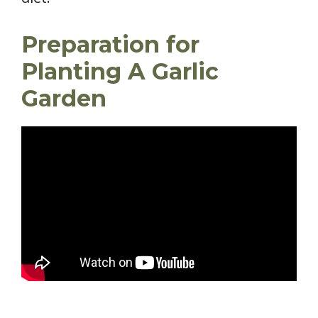
Preparation for
Planting A Garlic
Garden