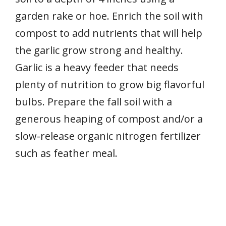
garden rake or hoe. Enrich the soil with
compost to add nutrients that will help
the garlic grow strong and healthy.
Garlic is a heavy feeder that needs
plenty of nutrition to grow big flavorful
bulbs. Prepare the fall soil with a
generous heaping of compost and/or a
slow-release organic nitrogen fertilizer
such as feather meal.