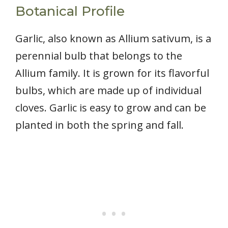
Botanical Profile
Garlic, also known as Allium sativum, is a
perennial bulb that belongs to the
Allium family. It is grown for its flavorful
bulbs, which are made up of individual
cloves. Garlic is easy to grow and can be
planted in both the spring and fall.