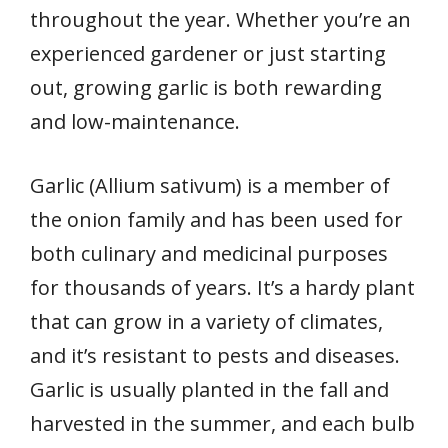
throughout the year. Whether you’re an
experienced gardener or just starting
out, growing garlic is both rewarding
and low-maintenance.
Garlic (Allium sativum) is a member of
the onion family and has been used for
both culinary and medicinal purposes
for thousands of years. It’s a hardy plant
that can grow in a variety of climates,
and it’s resistant to pests and diseases.
Garlic is usually planted in the fall and
harvested in the summer, and each bulb