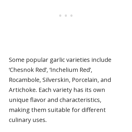
Some popular garlic varieties include
‘Chesnok Red’, ‘Inchelium Red’,
Rocambole, Silverskin, Porcelain, and
Artichoke. Each variety has its own
unique flavor and characteristics,
making them suitable for different
culinary uses.