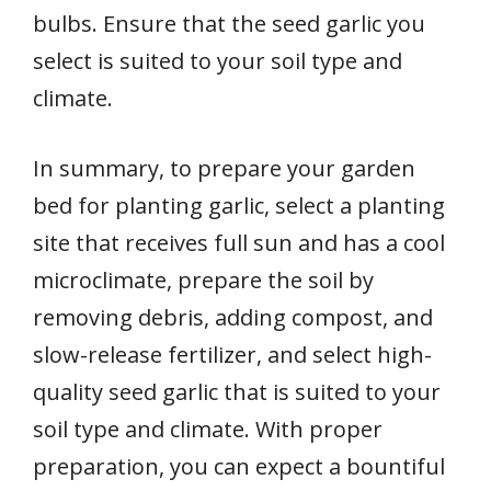
bulbs. Ensure that the seed garlic you
select is suited to your soil type and
climate.
In summary, to prepare your garden
bed for planting garlic, select a planting
site that receives full sun and has a cool
microclimate, prepare the soil by
removing debris, adding compost, and
slow-release fertilizer, and select high-
quality seed garlic that is suited to your
soil type and climate. With proper
preparation, you can expect a bountiful