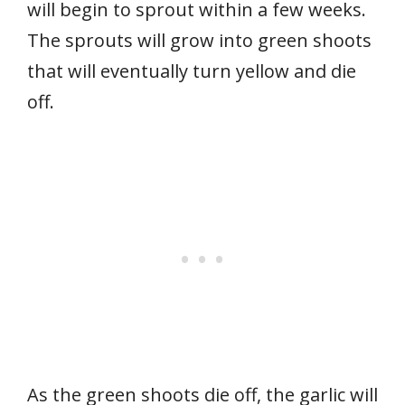
will begin to sprout within a few weeks.
The sprouts will grow into green shoots
that will eventually turn yellow and die
off.
As the green shoots die off, the garlic will