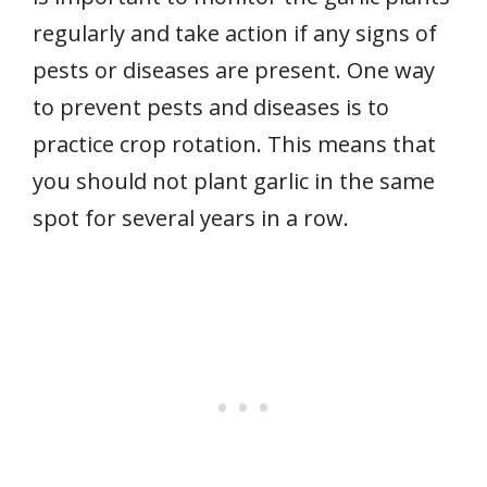
regularly and take action if any signs of
pests or diseases are present. One way
to prevent pests and diseases is to
practice crop rotation. This means that
you should not plant garlic in the same
spot for several years in a row.