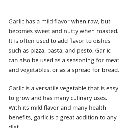
Garlic has a mild flavor when raw, but
becomes sweet and nutty when roasted.
It is often used to add flavor to dishes
such as pizza, pasta, and pesto. Garlic
can also be used as a seasoning for meat
and vegetables, or as a spread for bread.
Garlic is a versatile vegetable that is easy
to grow and has many culinary uses.
With its mild flavor and many health
benefits, garlic is a great addition to any
diet.