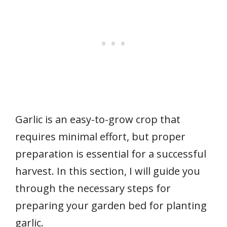
Garlic is an easy-to-grow crop that
requires minimal effort, but proper
preparation is essential for a successful
harvest. In this section, I will guide you
through the necessary steps for
preparing your garden bed for planting
garlic.