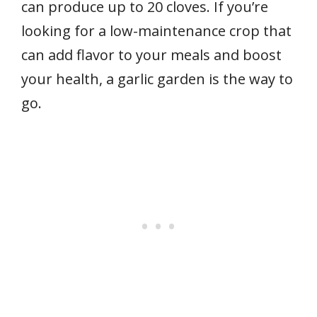
can produce up to 20 cloves. If you’re
looking for a low-maintenance crop that
can add flavor to your meals and boost
your health, a garlic garden is the way to
go.