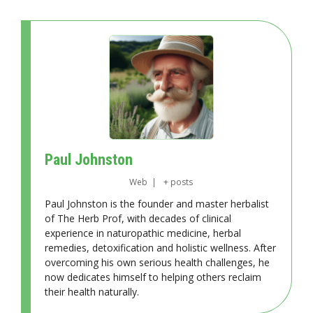
Paul Johnston
Web
|
+ posts
Paul Johnston is the founder and master herbalist
of The Herb Prof, with decades of clinical
experience in naturopathic medicine, herbal
remedies, detoxification and holistic wellness. After
overcoming his own serious health challenges, he
now dedicates himself to helping others reclaim
their health naturally.