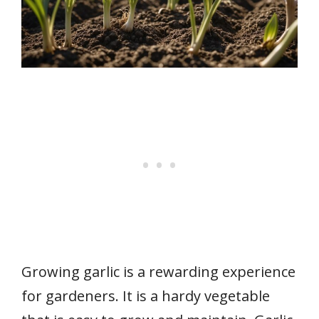
Growing garlic is a rewarding experience
for gardeners. It is a hardy vegetable