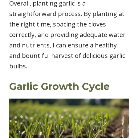
Overall, planting garlic is a
straightforward process. By planting at
the right time, spacing the cloves
correctly, and providing adequate water
and nutrients, I can ensure a healthy
and bountiful harvest of delicious garlic
bulbs.
Garlic Growth Cycle