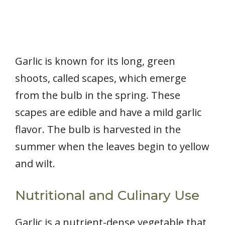
Garlic is known for its long, green
shoots, called scapes, which emerge
from the bulb in the spring. These
scapes are edible and have a mild garlic
flavor. The bulb is harvested in the
summer when the leaves begin to yellow
and wilt.
Nutritional and Culinary Use
Garlic is a nutrient-dense vegetable that