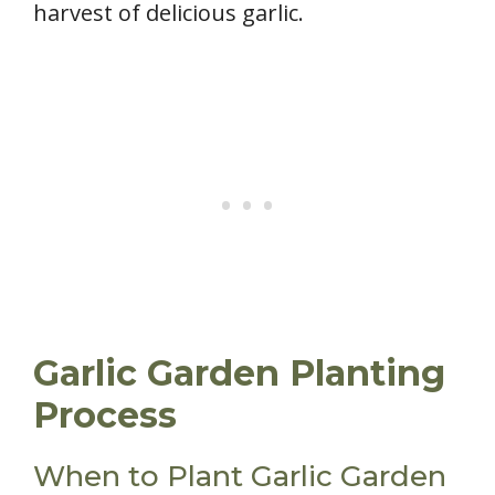
harvest of delicious garlic.
Garlic Garden Planting
Process
When to Plant Garlic Garden