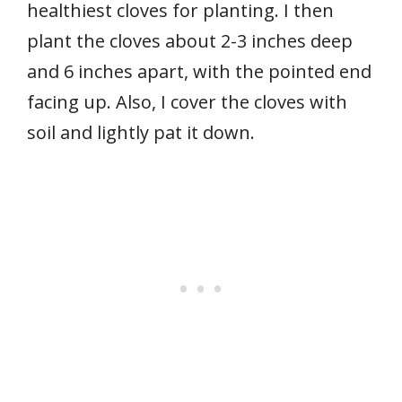
healthiest cloves for planting. I then
plant the cloves about 2-3 inches deep
and 6 inches apart, with the pointed end
facing up. Also, I cover the cloves with
soil and lightly pat it down.