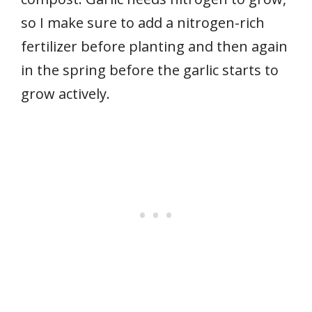
so I make sure to add a nitrogen-rich
fertilizer before planting and then again
in the spring before the garlic starts to
grow actively.