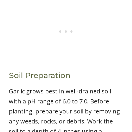
Soil Preparation
Garlic grows best in well-drained soil
with a pH range of 6.0 to 7.0. Before
planting, prepare your soil by removing
any weeds, rocks, or debris. Work the
soil to a depth of 4 inches using a