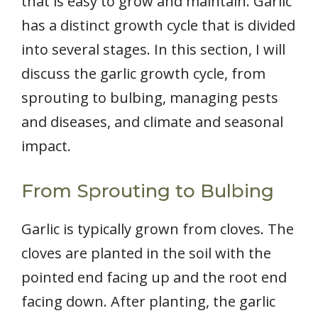
that is easy to grow and maintain. Garlic
has a distinct growth cycle that is divided
into several stages. In this section, I will
discuss the garlic growth cycle, from
sprouting to bulbing, managing pests
and diseases, and climate and seasonal
impact.
From Sprouting to Bulbing
Garlic is typically grown from cloves. The
cloves are planted in the soil with the
pointed end facing up and the root end
facing down. After planting, the garlic