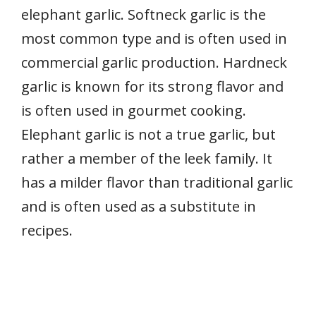
elephant garlic. Softneck garlic is the
most common type and is often used in
commercial garlic production. Hardneck
garlic is known for its strong flavor and
is often used in gourmet cooking.
Elephant garlic is not a true garlic, but
rather a member of the leek family. It
has a milder flavor than traditional garlic
and is often used as a substitute in
recipes.