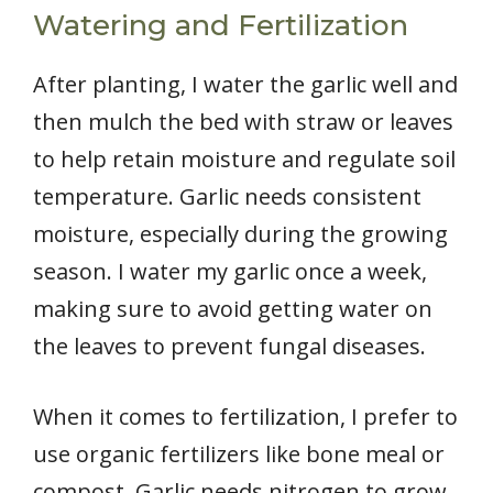
Watering and Fertilization
After planting, I water the garlic well and
then mulch the bed with straw or leaves
to help retain moisture and regulate soil
temperature. Garlic needs consistent
moisture, especially during the growing
season. I water my garlic once a week,
making sure to avoid getting water on
the leaves to prevent fungal diseases.
When it comes to fertilization, I prefer to
use organic fertilizers like bone meal or
compost. Garlic needs nitrogen to grow,