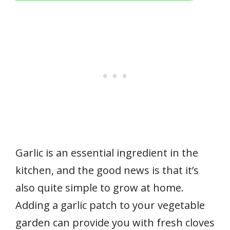
Garlic is an essential ingredient in the
kitchen, and the good news is that it’s
also quite simple to grow at home.
Adding a garlic patch to your vegetable
garden can provide you with fresh cloves