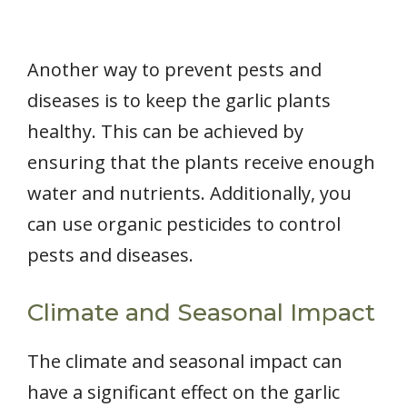
Another way to prevent pests and
diseases is to keep the garlic plants
healthy. This can be achieved by
ensuring that the plants receive enough
water and nutrients. Additionally, you
can use organic pesticides to control
pests and diseases.
Climate and Seasonal Impact
The climate and seasonal impact can
have a significant effect on the garlic