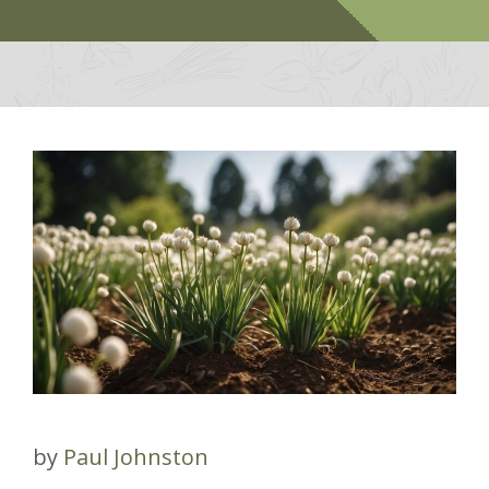
by
Paul Johnston