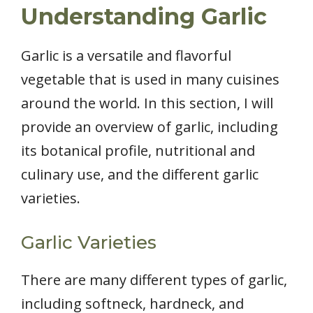
Understanding Garlic
Garlic is a versatile and flavorful
vegetable that is used in many cuisines
around the world. In this section, I will
provide an overview of garlic, including
its botanical profile, nutritional and
culinary use, and the different garlic
varieties.
Garlic Varieties
There are many different types of garlic,
including softneck, hardneck, and