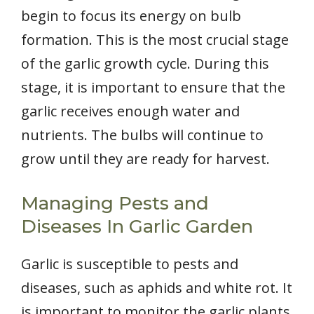
begin to focus its energy on bulb
formation. This is the most crucial stage
of the garlic growth cycle. During this
stage, it is important to ensure that the
garlic receives enough water and
nutrients. The bulbs will continue to
grow until they are ready for harvest.
Managing Pests and
Diseases In Garlic Garden
Garlic is susceptible to pests and
diseases, such as aphids and white rot. It
is important to monitor the garlic plants