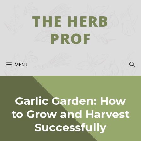
Skip
to
THE HERB
content
PROF
MENU
Garlic Garden: How
to Grow and Harvest
Successfully