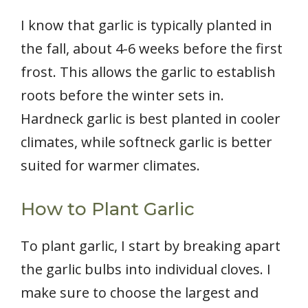
I know that garlic is typically planted in
the fall, about 4-6 weeks before the first
frost. This allows the garlic to establish
roots before the winter sets in.
Hardneck garlic is best planted in cooler
climates, while softneck garlic is better
suited for warmer climates.
How to Plant Garlic
To plant garlic, I start by breaking apart
the garlic bulbs into individual cloves. I
make sure to choose the largest and