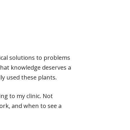
ical solutions to problems
 that knowledge deserves a
ly used these plants.
ng to my clinic. Not
ork, and when to see a