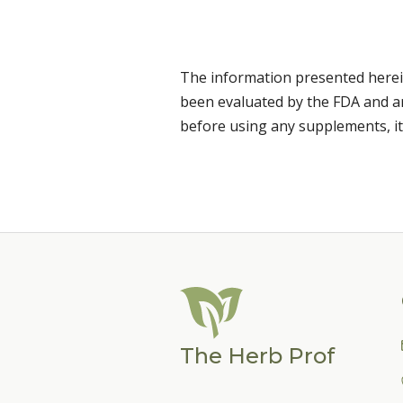
The information presented herei
been evaluated by the FDA and are
before using any supplements, it
The Herb Prof