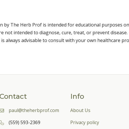
n by The Herb Prof is intended for educational purposes on
 not intended to diagnose, cure, treat, or prevent disease. 
 is always advisable to consult with your own healthcare pro
Contact
Info
paul@theherbprof.com
About Us
(559) 593-2369
Privacy policy