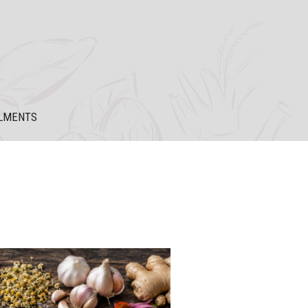
LMENTS