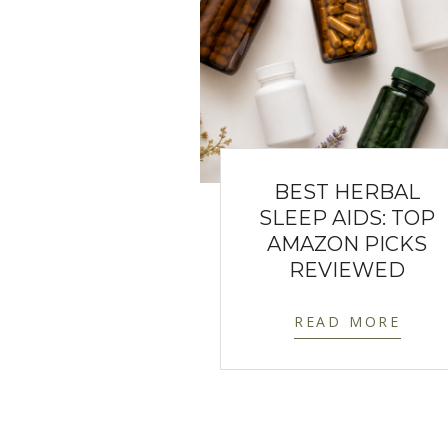
BEST HERBAL
SLEEP AIDS: TOP
AMAZON PICKS
REVIEWED
READ MORE