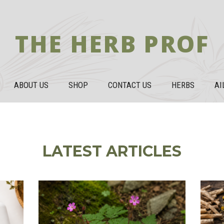
THE HERB PROF
ABOUT US
SHOP
CONTACT US
HERBS
AI
LATEST ARTICLES