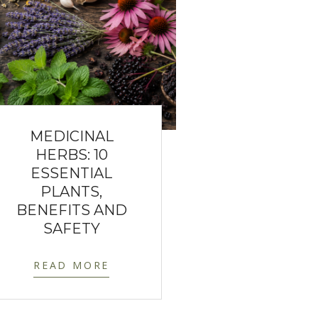
MEDICINAL
HERBS: 10
ESSENTIAL
PLANTS,
BENEFITS AND
SAFETY
READ MORE