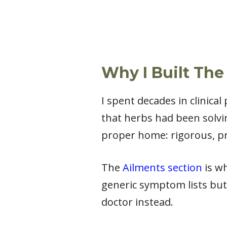
Why I Built The
I spent decades in clinica
that herbs had been solvi
proper home: rigorous, pr
The
Ailments section
is wh
generic symptom lists but
doctor instead.