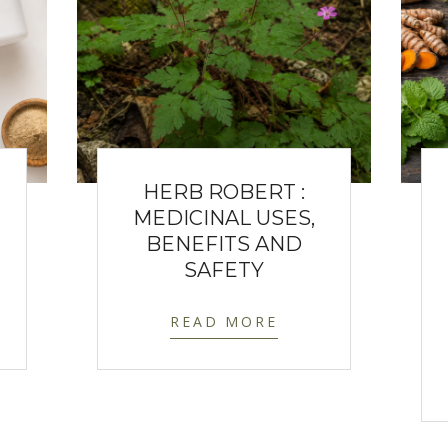
HERB ROBERT :
MEDICINAL USES,
BENEFITS AND
SAFETY
READ MORE