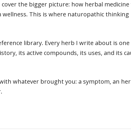
cover the bigger picture: how herbal medicine fit
 wellness. This is where naturopathic thinking 
ference library. Every herb I write about is on
s history, its active compounds, its uses, and its
t with whatever brought you: a symptom, an herb
.