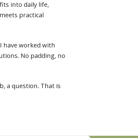
s into daily life,
meets practical
e I have worked with
 cautions. No padding, no
, a question. That is