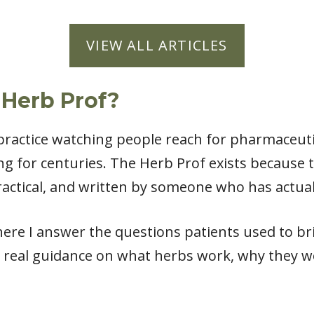
VIEW ALL ARTICLES
 Herb Prof?
l practice watching people reach for pharmaceut
ng for centuries. The Herb Prof exists because
actical, and written by someone who has actual
ere I answer the questions patients used to bri
 real guidance on what herbs work, why they w