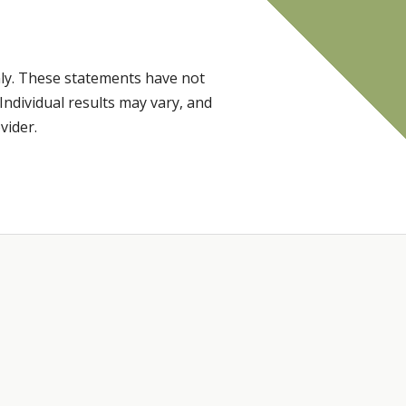
ly. These statements have not
Individual results may vary, and
vider.