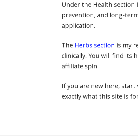
Under the Health section I 
prevention, and long-term
application.
The
Herbs section
is my re
clinically. You will find it
affiliate spin.
If you are new here, star
exactly what this site is for