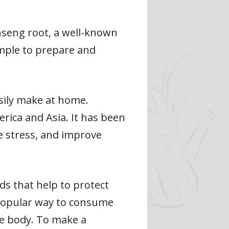
inseng root, a well-known
imple to prepare and
easily make at home.
rica and Asia. It has been
e stress, and improve
s that help to protect
 popular way to consume
he body. To make a