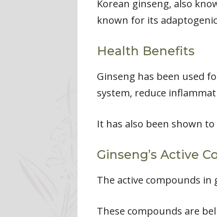
Korean ginseng, also know
known for its adaptogenic
Health Benefits
Ginseng has been used for
system, reduce inflammati
It has also been shown to
Ginseng’s Active 
The active compounds in g
These compounds are belie