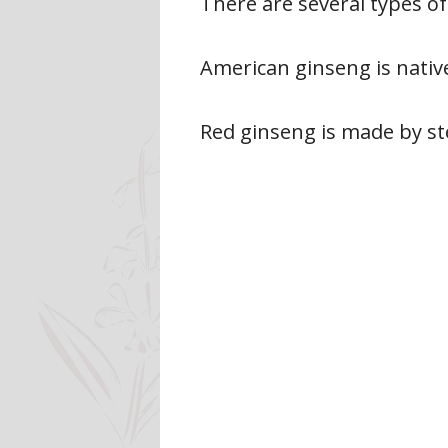
There are several types o
American ginseng is native
Red ginseng is made by ste