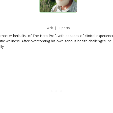
Web
|
+ posts
master herbalist of The Herb Prof, with decades of clinical experienc
stic wellness. After overcoming his own serious health challenges, he
ly.