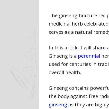
The ginseng tincture reci
medicinal herb celebrated 
serves as a natural remedy
In this article, I will sha
Ginseng is a
perennial
her
used for centuries in trad
overall health.
Ginseng contains powerfu
the body against free rad
ginseng
as they are highl