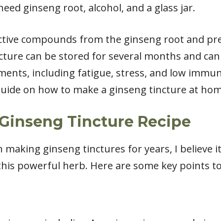
need ginseng root, alcohol, and a glass jar.
active compounds from the ginseng root and pr
ncture can be stored for several months and can
ments, including fatigue, stress, and low immunit
 guide on how to make a ginseng tincture at hom
Ginseng Tincture Recipe
aking ginseng tinctures for years, I believe it
this powerful herb. Here are some key points t