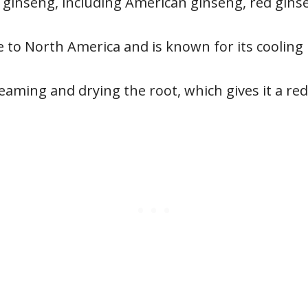
f ginseng, including American ginseng, red gin
 to North America and is known for its cooling 
aming and drying the root, which gives it a red