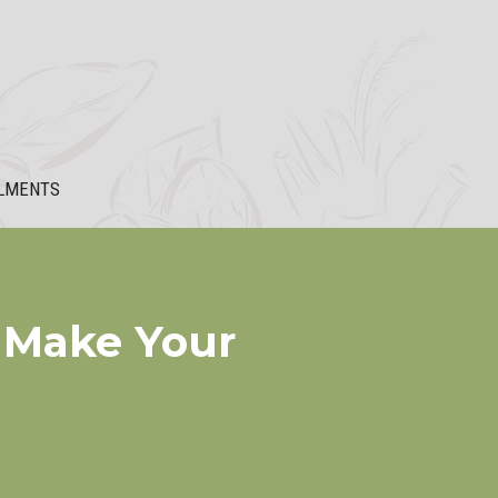
LMENTS
 Make Your