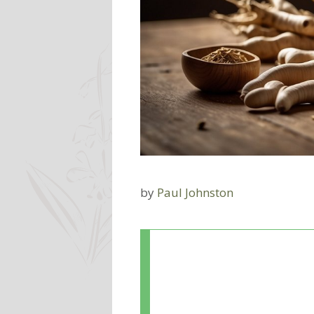
by
Paul Johnston