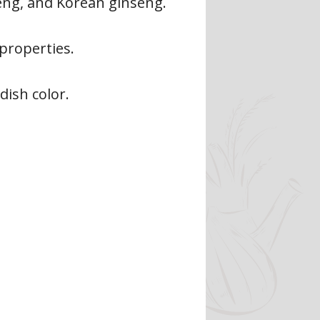
seng, and Korean ginseng.
properties.
dish color.