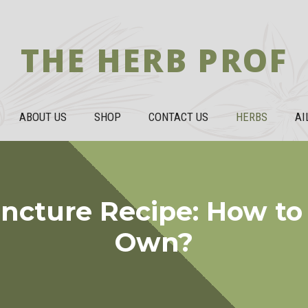
THE HERB PROF
ABOUT US
SHOP
CONTACT US
HERBS
AI
incture Recipe: How to
Own?