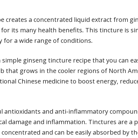
pe creates a concentrated liquid extract from g
for its many health benefits. This tincture is s
 for a wide range of conditions.
re a simple ginseng tincture recipe that you can 
b that grows in the cooler regions of North Ame
itional Chinese medicine to boost energy, reduc
l antioxidants and anti-inflammatory compound
ical damage and inflammation. Tinctures are a
y concentrated and can be easily absorbed by t