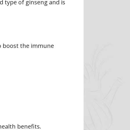
 type of ginseng and is
 to boost the immune
ealth benefits.