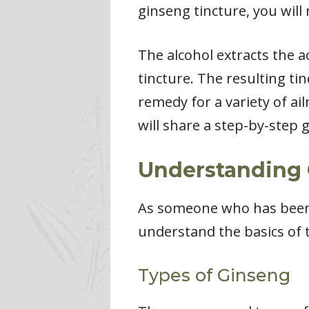
ginseng tincture, you will 
The alcohol extracts the 
tincture. The resulting ti
remedy for a variety of ail
will share a step-by-step
Understanding 
As someone who has been m
understand the basics of 
Types of Ginseng