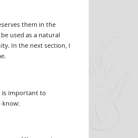
eserves them in the
 be used as a natural
y. In the next section, I
e.
 is important to
o know: