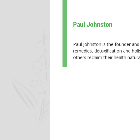
Paul Johnston
Paul Johnston is the founder and 
remedies, detoxification and holi
others reclaim their health natural