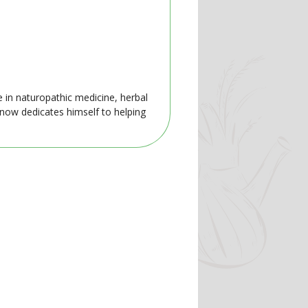
e in naturopathic medicine, herbal
 now dedicates himself to helping