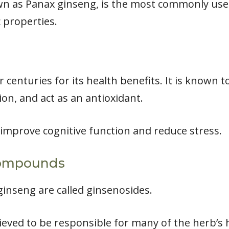
n as Panax ginseng, is the most commonly used
 properties.
 centuries for its health benefits. It is known
on, and act as an antioxidant.
 improve cognitive function and reduce stress.
Compounds
inseng are called ginsenosides.
ved to be responsible for many of the herb’s h