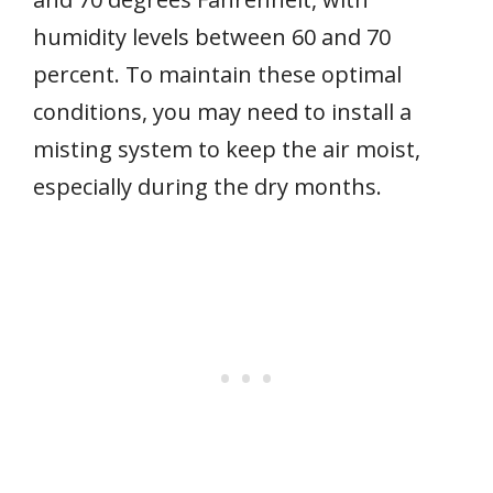
humidity levels between 60 and 70
percent. To maintain these optimal
conditions, you may need to install a
misting system to keep the air moist,
especially during the dry months.