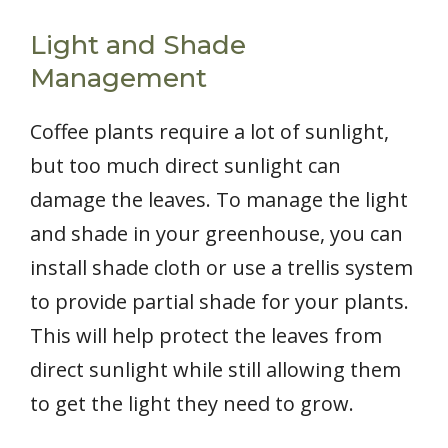
Light and Shade
Management
Coffee plants require a lot of sunlight,
but too much direct sunlight can
damage the leaves. To manage the light
and shade in your greenhouse, you can
install shade cloth or use a trellis system
to provide partial shade for your plants.
This will help protect the leaves from
direct sunlight while still allowing them
to get the light they need to grow.