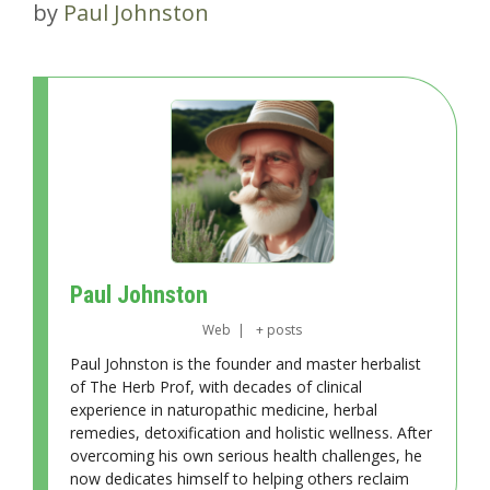
by
Paul Johnston
Paul Johnston
Web
|
+ posts
Paul Johnston is the founder and master herbalist
of The Herb Prof, with decades of clinical
experience in naturopathic medicine, herbal
remedies, detoxification and holistic wellness. After
overcoming his own serious health challenges, he
now dedicates himself to helping others reclaim