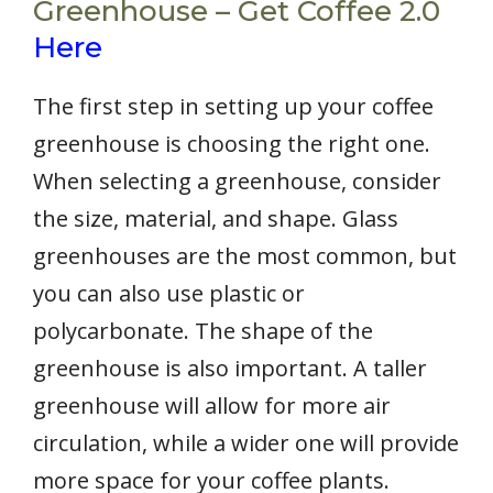
Greenhouse – Get Coffee 2.0
Here
The first step in setting up your coffee
greenhouse is choosing the right one.
When selecting a greenhouse, consider
the size, material, and shape. Glass
greenhouses are the most common, but
you can also use plastic or
polycarbonate. The shape of the
greenhouse is also important. A taller
greenhouse will allow for more air
circulation, while a wider one will provide
more space for your coffee plants.