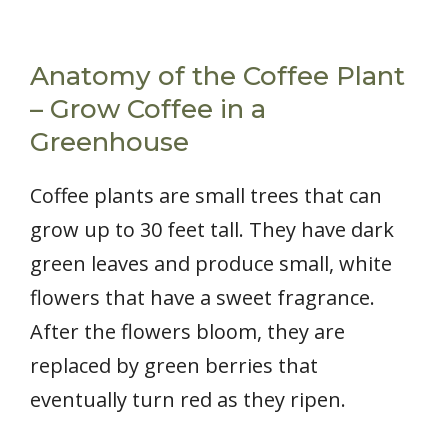
Anatomy of the Coffee Plant
– Grow Coffee in a
Greenhouse
Coffee plants are small trees that can
grow up to 30 feet tall. They have dark
green leaves and produce small, white
flowers that have a sweet fragrance.
After the flowers bloom, they are
replaced by green berries that
eventually turn red as they ripen.