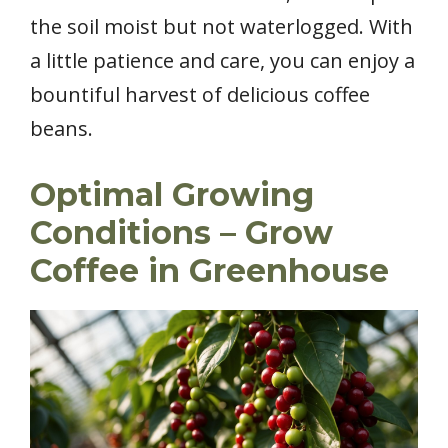
the soil moist but not waterlogged. With
a little patience and care, you can enjoy a
bountiful harvest of delicious coffee
beans.
Optimal Growing
Conditions – Grow
Coffee in Greenhouse