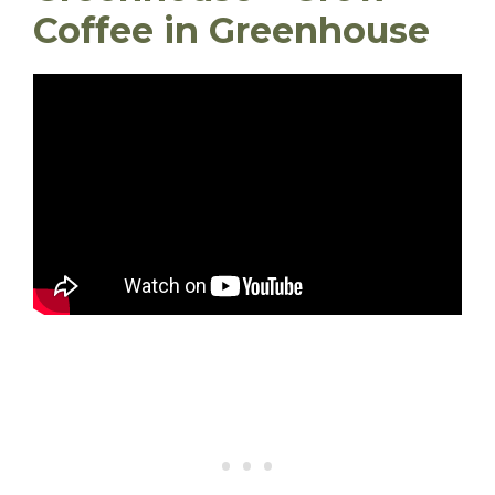
Coffee in Greenhouse