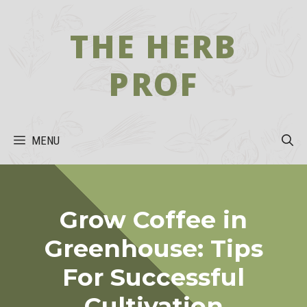
Skip
to
THE HERB
content
PROF
MENU
Grow Coffee in
Greenhouse: Tips
For Successful
Cultivation