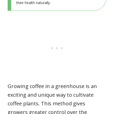
their health naturally.
Growing coffee in a greenhouse is an
exciting and unique way to cultivate
coffee plants. This method gives
growers greater control over the