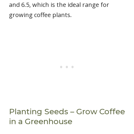
and 6.5, which is the ideal range for
growing coffee plants.
Planting Seeds – Grow Coffee
in a Greenhouse