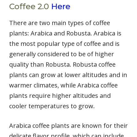
Coffee 2.0
Here
There are two main types of coffee
plants: Arabica and Robusta. Arabica is
the most popular type of coffee and is
generally considered to be of higher
quality than Robusta. Robusta coffee
plants can grow at lower altitudes and in
warmer climates, while Arabica coffee
plants require higher altitudes and
cooler temperatures to grow.
Arabica coffee plants are known for their
delicate flavor profile, which can include