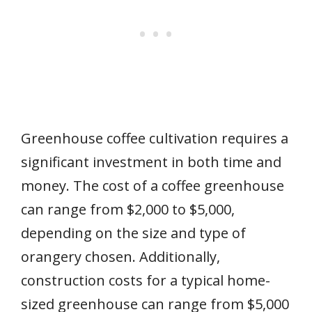
Greenhouse coffee cultivation requires a
significant investment in both time and
money. The cost of a coffee greenhouse
can range from $2,000 to $5,000,
depending on the size and type of
orangery chosen. Additionally,
construction costs for a typical home-
sized greenhouse can range from $5,000