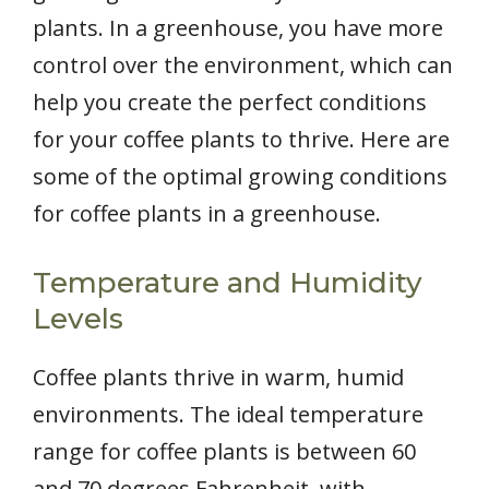
plants. In a greenhouse, you have more
control over the environment, which can
help you create the perfect conditions
for your coffee plants to thrive. Here are
some of the optimal growing conditions
for coffee plants in a greenhouse.
Temperature and Humidity
Levels
Coffee plants thrive in warm, humid
environments. The ideal temperature
range for coffee plants is between 60
and 70 degrees Fahrenheit, with