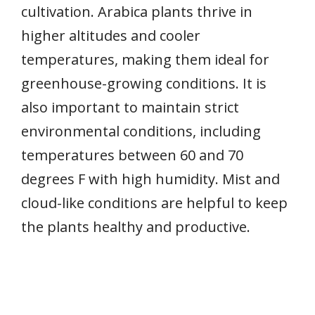
cultivation. Arabica plants thrive in
higher altitudes and cooler
temperatures, making them ideal for
greenhouse-growing conditions. It is
also important to maintain strict
environmental conditions, including
temperatures between 60 and 70
degrees F with high humidity. Mist and
cloud-like conditions are helpful to keep
the plants healthy and productive.