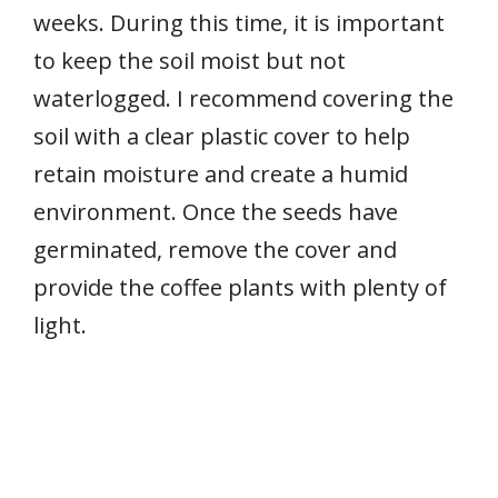
weeks. During this time, it is important
to keep the soil moist but not
waterlogged. I recommend covering the
soil with a clear plastic cover to help
retain moisture and create a humid
environment. Once the seeds have
germinated, remove the cover and
provide the coffee plants with plenty of
light.