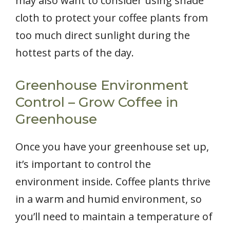
may also want to consider using shade
cloth to protect your coffee plants from
too much direct sunlight during the
hottest parts of the day.
Greenhouse Environment
Control – Grow Coffee in
Greenhouse
Once you have your greenhouse set up,
it’s important to control the
environment inside. Coffee plants thrive
in a warm and humid environment, so
you’ll need to maintain a temperature of