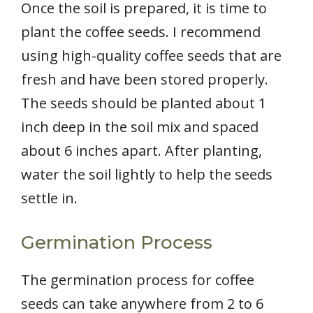
Once the soil is prepared, it is time to
plant the coffee seeds. I recommend
using high-quality coffee seeds that are
fresh and have been stored properly.
The seeds should be planted about 1
inch deep in the soil mix and spaced
about 6 inches apart. After planting,
water the soil lightly to help the seeds
settle in.
Germination Process
The germination process for coffee
seeds can take anywhere from 2 to 6