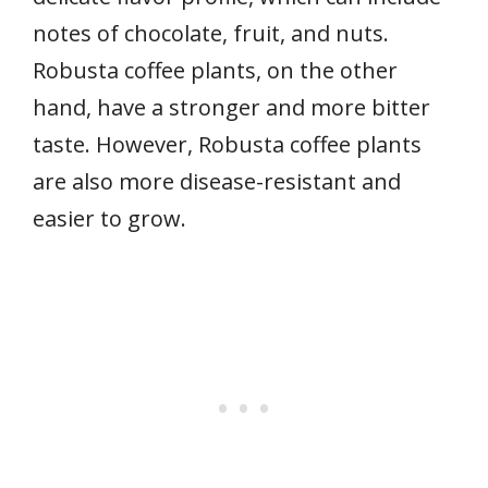
notes of chocolate, fruit, and nuts.
Robusta coffee plants, on the other
hand, have a stronger and more bitter
taste. However, Robusta coffee plants
are also more disease-resistant and
easier to grow.