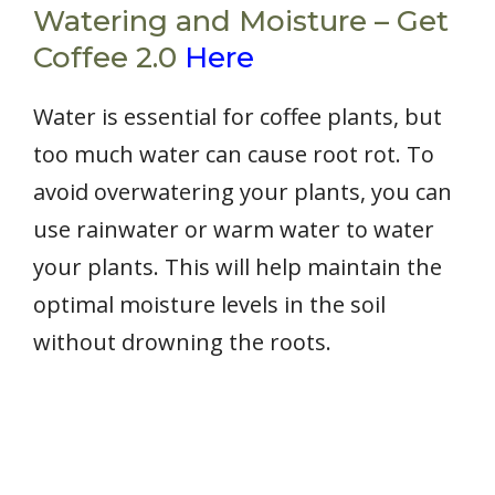
Watering and Moisture – Get
Coffee 2.0
Here
Water is essential for coffee plants, but
too much water can cause root rot. To
avoid overwatering your plants, you can
use rainwater or warm water to water
your plants. This will help maintain the
optimal moisture levels in the soil
without drowning the roots.