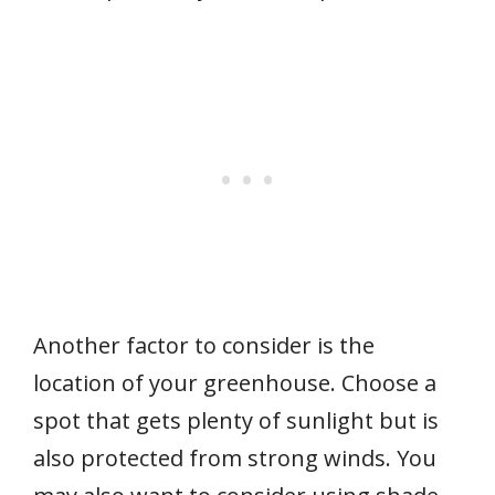
Another factor to consider is the
location of your greenhouse. Choose a
spot that gets plenty of sunlight but is
also protected from strong winds. You