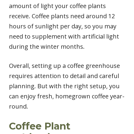
amount of light your coffee plants
receive. Coffee plants need around 12
hours of sunlight per day, so you may
need to supplement with artificial light
during the winter months.
Overall, setting up a coffee greenhouse
requires attention to detail and careful
planning. But with the right setup, you
can enjoy fresh, homegrown coffee year-
round.
Coffee Plant