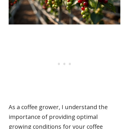
As a coffee grower, I understand the
importance of providing optimal
growing conditions for your coffee