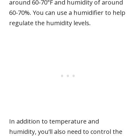
around 60-70°F and humidity of around
60-70%. You can use a humidifier to help
regulate the humidity levels.
In addition to temperature and
humidity, you’ll also need to control the