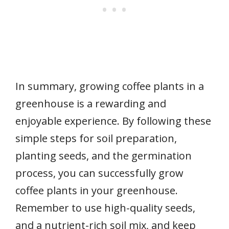
In summary, growing coffee plants in a
greenhouse is a rewarding and
enjoyable experience. By following these
simple steps for soil preparation,
planting seeds, and the germination
process, you can successfully grow
coffee plants in your greenhouse.
Remember to use high-quality seeds,
and a nutrient-rich soil mix, and keep