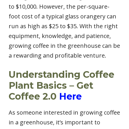
to $10,000. However, the per-square-
foot cost of a typical glass orangery can
run as high as $25 to $35. With the right
equipment, knowledge, and patience,
growing coffee in the greenhouse can be
a rewarding and profitable venture.
Understanding Coffee
Plant Basics – Get
Coffee 2.0
Here
As someone interested in growing coffee
in a greenhouse, it’s important to