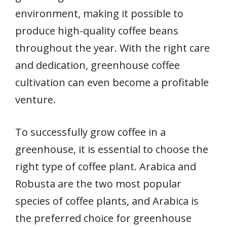
environment, making it possible to
produce high-quality coffee beans
throughout the year. With the right care
and dedication, greenhouse coffee
cultivation can even become a profitable
venture.
To successfully grow coffee in a
greenhouse, it is essential to choose the
right type of coffee plant. Arabica and
Robusta are the two most popular
species of coffee plants, and Arabica is
the preferred choice for greenhouse