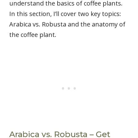
understand the basics of coffee plants.
In this section, I’ll cover two key topics:
Arabica vs. Robusta and the anatomy of
the coffee plant.
Arabica vs. Robusta – Get