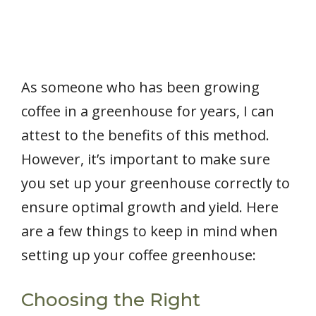
As someone who has been growing
coffee in a greenhouse for years, I can
attest to the benefits of this method.
However, it’s important to make sure
you set up your greenhouse correctly to
ensure optimal growth and yield. Here
are a few things to keep in mind when
setting up your coffee greenhouse:
Choosing the Right