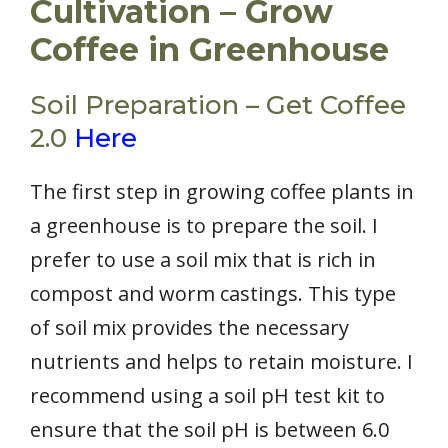
Cultivation – Grow
Coffee in Greenhouse
Soil Preparation – Get Coffee
2.0
Here
The first step in growing coffee plants in
a greenhouse is to prepare the soil. I
prefer to use a soil mix that is rich in
compost and worm castings. This type
of soil mix provides the necessary
nutrients and helps to retain moisture. I
recommend using a soil pH test kit to
ensure that the soil pH is between 6.0