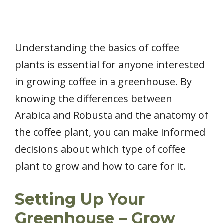
Understanding the basics of coffee
plants is essential for anyone interested
in growing coffee in a greenhouse. By
knowing the differences between
Arabica and Robusta and the anatomy of
the coffee plant, you can make informed
decisions about which type of coffee
plant to grow and how to care for it.
Setting Up Your
Greenhouse – Grow