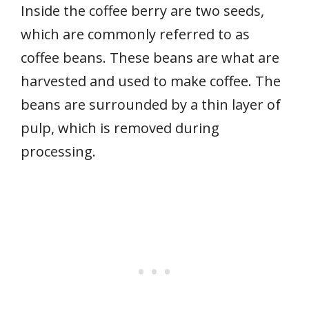
Inside the coffee berry are two seeds,
which are commonly referred to as
coffee beans. These beans are what are
harvested and used to make coffee. The
beans are surrounded by a thin layer of
pulp, which is removed during
processing.