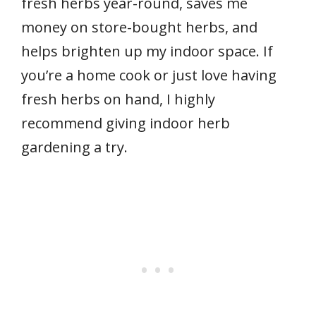
fresh herbs year-round, saves me
money on store-bought herbs, and
helps brighten up my indoor space. If
you’re a home cook or just love having
fresh herbs on hand, I highly
recommend giving indoor herb
gardening a try.