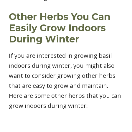
Other Herbs You Can
Easily Grow Indoors
During Winter
If you are interested in growing basil
indoors during winter, you might also
want to consider growing other herbs
that are easy to grow and maintain.
Here are some other herbs that you can
grow indoors during winter: