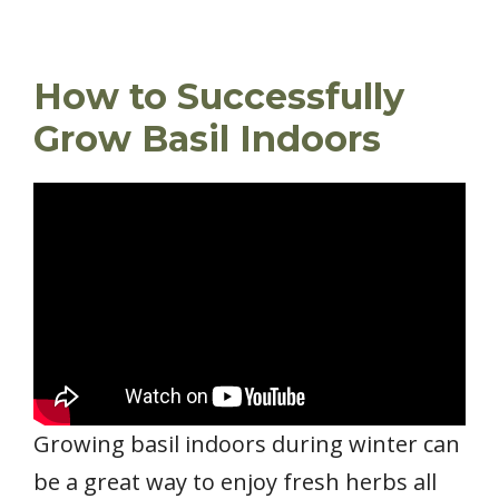
How to Successfully
Grow Basil Indoors
Growing basil indoors during winter can
be a great way to enjoy fresh herbs all