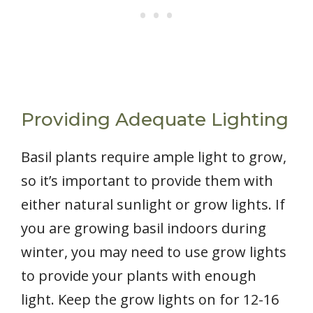
Providing Adequate Lighting
Basil plants require ample light to grow,
so it’s important to provide them with
either natural sunlight or grow lights. If
you are growing basil indoors during
winter, you may need to use grow lights
to provide your plants with enough
light. Keep the grow lights on for 12-16