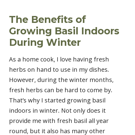
The Benefits of
Growing Basil Indoors
During Winter
As a home cook, I love having fresh
herbs on hand to use in my dishes.
However, during the winter months,
fresh herbs can be hard to come by.
That’s why I started growing basil
indoors in winter. Not only does it
provide me with fresh basil all year
round, but it also has many other