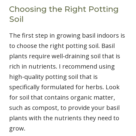
Choosing the Right Potting
Soil
The first step in growing basil indoors is
to choose the right potting soil. Basil
plants require well-draining soil that is
rich in nutrients. I recommend using
high-quality potting soil that is
specifically formulated for herbs. Look
for soil that contains organic matter,
such as compost, to provide your basil
plants with the nutrients they need to
grow.