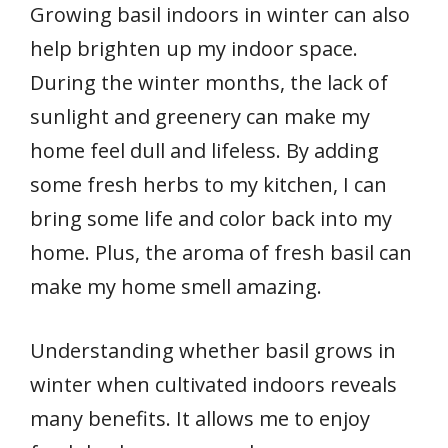
Growing basil indoors in winter can also
help brighten up my indoor space.
During the winter months, the lack of
sunlight and greenery can make my
home feel dull and lifeless. By adding
some fresh herbs to my kitchen, I can
bring some life and color back into my
home. Plus, the aroma of fresh basil can
make my home smell amazing.
Understanding whether basil grows in
winter when cultivated indoors reveals
many benefits. It allows me to enjoy