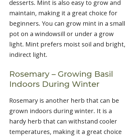
desserts. Mint is also easy to grow and
maintain, making it a great choice for
beginners. You can grow mint in a small
pot on a windowsill or under a grow
light. Mint prefers moist soil and bright,
indirect light.
Rosemary – Growing Basil
Indoors During Winter
Rosemary is another herb that can be
grown indoors during winter. It is a
hardy herb that can withstand cooler
temperatures, making it a great choice