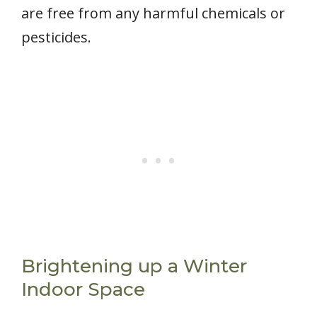
are free from any harmful chemicals or
pesticides.
Brightening up a Winter
Indoor Space