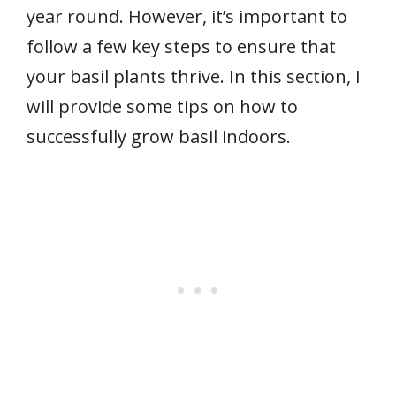
year round. However, it’s important to
follow a few key steps to ensure that
your basil plants thrive. In this section, I
will provide some tips on how to
successfully grow basil indoors.