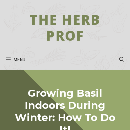
Skip
to
THE HERB
content
PROF
MENU
Growing Basil
Indoors During
Winter: How To Do
It!