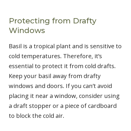
Protecting from Drafty
Windows
Basil is a tropical plant and is sensitive to
cold temperatures. Therefore, it’s
essential to protect it from cold drafts.
Keep your basil away from drafty
windows and doors. If you can’t avoid
placing it near a window, consider using
a draft stopper or a piece of cardboard
to block the cold air.