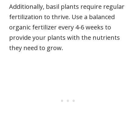
Additionally, basil plants require regular
fertilization to thrive. Use a balanced
organic fertilizer every 4-6 weeks to
provide your plants with the nutrients
they need to grow.