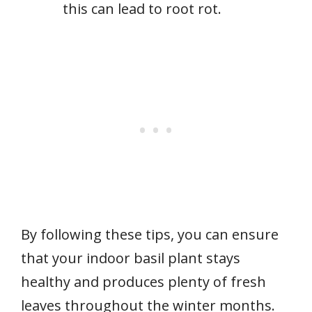
this can lead to root rot.
By following these tips, you can ensure
that your indoor basil plant stays
healthy and produces plenty of fresh
leaves throughout the winter months.