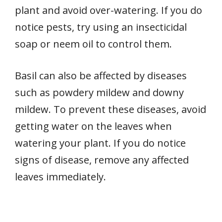
plant and avoid over-watering. If you do
notice pests, try using an insecticidal
soap or neem oil to control them.
Basil can also be affected by diseases
such as powdery mildew and downy
mildew. To prevent these diseases, avoid
getting water on the leaves when
watering your plant. If you do notice
signs of disease, remove any affected
leaves immediately.