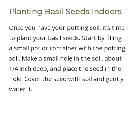
Planting Basil Seeds Indoors
Once you have your potting soil, it’s time
to plant your basil seeds. Start by filling
a small pot or container with the potting
soil. Make a small hole in the soil, about
1/4 inch deep, and place the seed in the
hole. Cover the seed with soil and gently
water it.