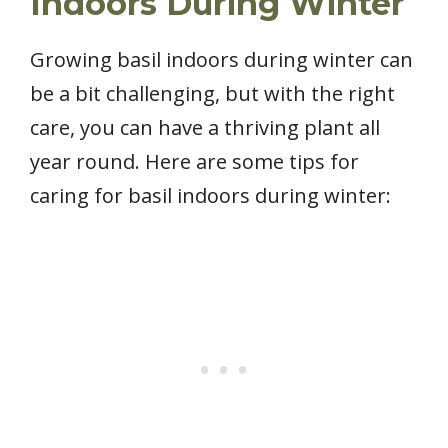
Indoors During Winter
Growing basil indoors during winter can
be a bit challenging, but with the right
care, you can have a thriving plant all
year round. Here are some tips for
caring for basil indoors during winter: