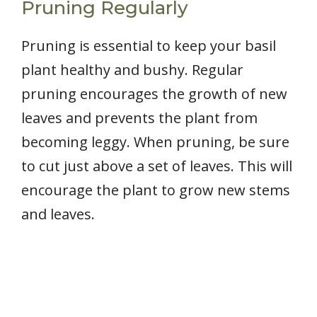
Pruning Regularly
Pruning is essential to keep your basil
plant healthy and bushy. Regular
pruning encourages the growth of new
leaves and prevents the plant from
becoming leggy. When pruning, be sure
to cut just above a set of leaves. This will
encourage the plant to grow new stems
and leaves.