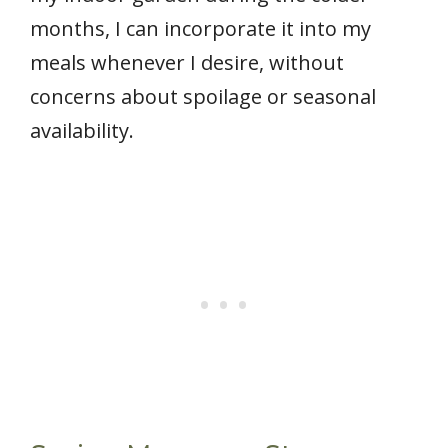
months, I can incorporate it into my
meals whenever I desire, without
concerns about spoilage or seasonal
availability.