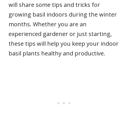
will share some tips and tricks for
growing basil indoors during the winter
months. Whether you are an
experienced gardener or just starting,
these tips will help you keep your indoor
basil plants healthy and productive.