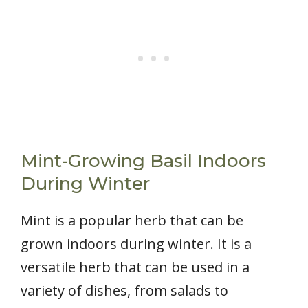
Mint-Growing Basil Indoors
During Winter
Mint is a popular herb that can be
grown indoors during winter. It is a
versatile herb that can be used in a
variety of dishes, from salads to