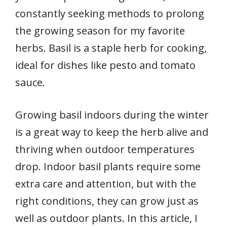
constantly seeking methods to prolong
the growing season for my favorite
herbs. Basil is a staple herb for cooking,
ideal for dishes like pesto and tomato
sauce.
Growing basil indoors during the winter
is a great way to keep the herb alive and
thriving when outdoor temperatures
drop. Indoor basil plants require some
extra care and attention, but with the
right conditions, they can grow just as
well as outdoor plants. In this article, I