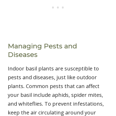
Managing Pests and
Diseases
Indoor basil plants are susceptible to
pests and diseases, just like outdoor
plants. Common pests that can affect
your basil include aphids, spider mites,
and whiteflies. To prevent infestations,
keep the air circulating around your