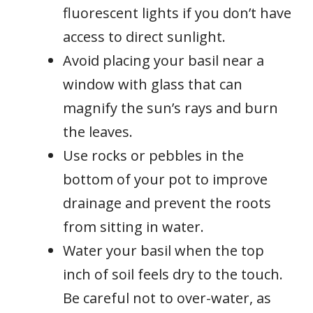
fluorescent lights if you don’t have
access to direct sunlight.
Avoid placing your basil near a
window with glass that can
magnify the sun’s rays and burn
the leaves.
Use rocks or pebbles in the
bottom of your pot to improve
drainage and prevent the roots
from sitting in water.
Water your basil when the top
inch of soil feels dry to the touch.
Be careful not to over-water, as