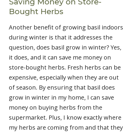
Saving Money on Store-
Bought Herbs
Another benefit of growing basil indoors
during winter is that it addresses the
question, does basil grow in winter? Yes,
it does, and it can save me money on
store-bought herbs. Fresh herbs can be
expensive, especially when they are out
of season. By ensuring that basil does
grow in winter in my home, I can save
money on buying herbs from the
supermarket. Plus, I know exactly where
my herbs are coming from and that they