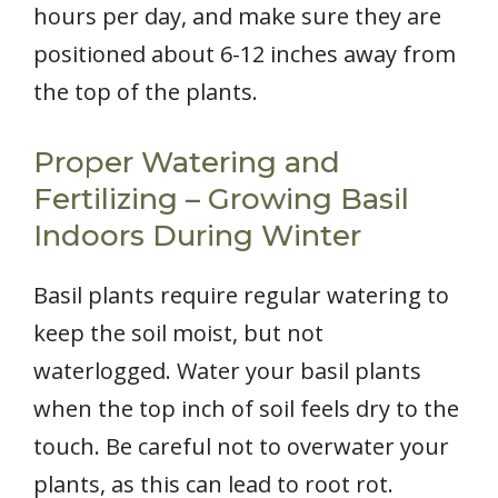
hours per day, and make sure they are
positioned about 6-12 inches away from
the top of the plants.
Proper Watering and
Fertilizing – Growing Basil
Indoors During Winter
Basil plants require regular watering to
keep the soil moist, but not
waterlogged. Water your basil plants
when the top inch of soil feels dry to the
touch. Be careful not to overwater your
plants, as this can lead to root rot.