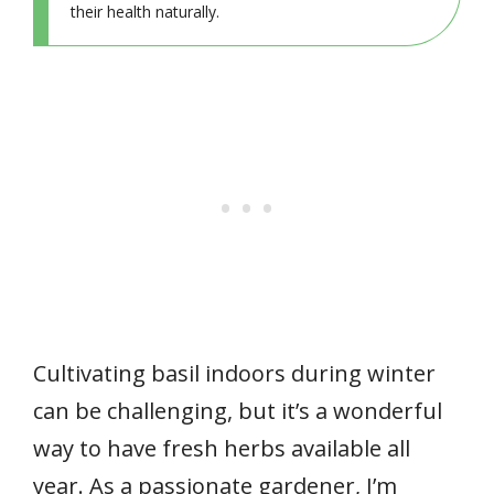
their health naturally.
Cultivating basil indoors during winter
can be challenging, but it’s a wonderful
way to have fresh herbs available all
year. As a passionate gardener, I’m