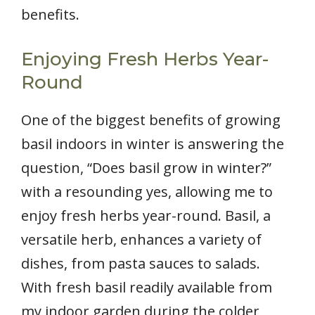
benefits.
Enjoying Fresh Herbs Year-
Round
One of the biggest benefits of growing
basil indoors in winter is answering the
question, “Does basil grow in winter?”
with a resounding yes, allowing me to
enjoy fresh herbs year-round. Basil, a
versatile herb, enhances a variety of
dishes, from pasta sauces to salads.
With fresh basil readily available from
my indoor garden during the colder