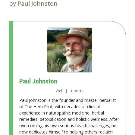
by
Paul Johnston
Paul Johnston
Web
|
+ posts
Paul Johnston is the founder and master herbalist
of The Herb Prof, with decades of clinical
experience in naturopathic medicine, herbal
remedies, detoxification and holistic wellness. After
overcoming his own serious health challenges, he
now dedicates himself to helping others reclaim