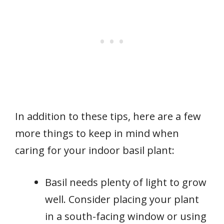
In addition to these tips, here are a few
more things to keep in mind when
caring for your indoor basil plant:
Basil needs plenty of light to grow
well. Consider placing your plant
in a south-facing window or using