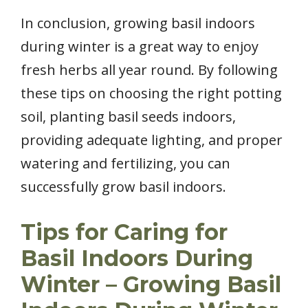
In conclusion, growing basil indoors
during winter is a great way to enjoy
fresh herbs all year round. By following
these tips on choosing the right potting
soil, planting basil seeds indoors,
providing adequate lighting, and proper
watering and fertilizing, you can
successfully grow basil indoors.
Tips for Caring for
Basil Indoors During
Winter – Growing Basil