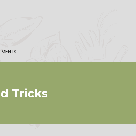
LMENTS
d Tricks