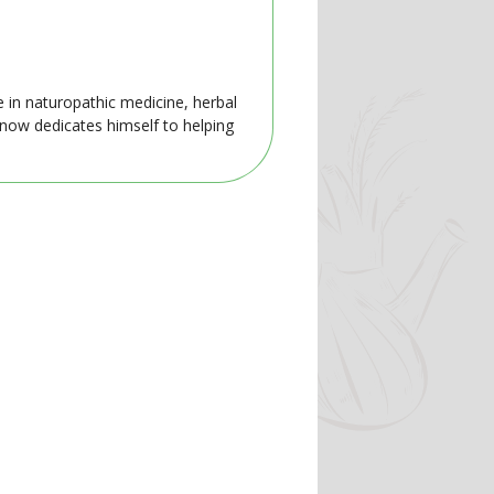
e in naturopathic medicine, herbal
 now dedicates himself to helping