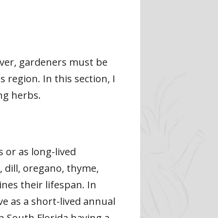
ever, gardeners must be
region. In this section, I
ing herbs.
or as long-lived
 dill, oregano, thyme,
nes their lifespan. In
ve as a short-lived annual
th South Florida having a