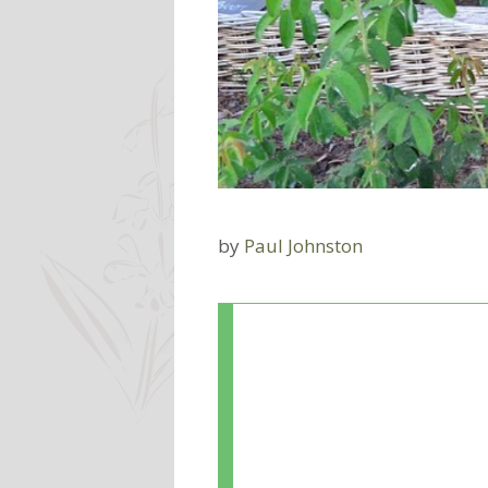
by
Paul Johnston