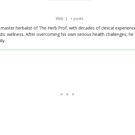
Web
|
+ posts
master herbalist of The Herb Prof, with decades of clinical experienc
stic wellness. After overcoming his own serious health challenges, he
ly.