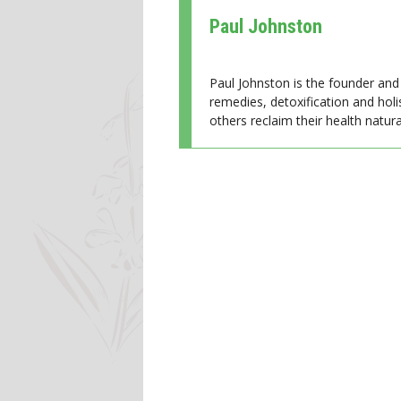
Paul Johnston
Paul Johnston is the founder and 
remedies, detoxification and holi
others reclaim their health natural