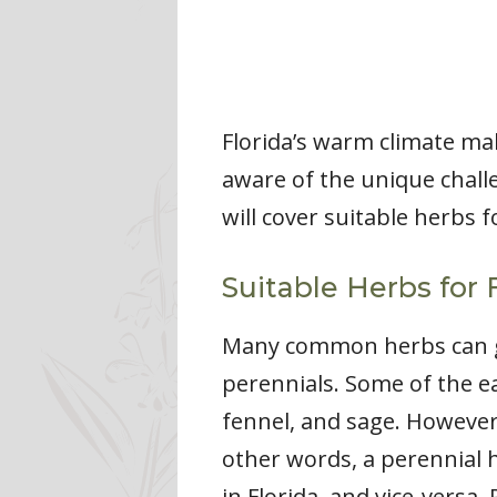
Florida’s warm climate ma
aware of the unique challe
will cover suitable herbs f
Suitable Herbs for 
Many common herbs can gro
perennials. Some of the ea
fennel, and sage. However,
other words, a perennial h
in Florida, and vice-versa