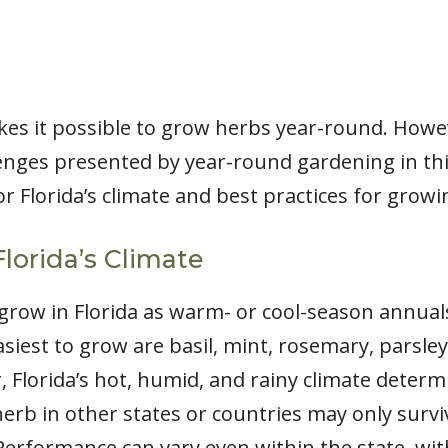
kes it possible to grow herbs year-round. How
nges presented by year-round gardening in this 
or Florida’s climate and best practices for grow
Florida’s Climate
w in Florida as warm- or cool-season annuals 
siest to grow are basil, mint, rosemary, parsley,
 Florida’s hot, humid, and rainy climate determi
erb in other states or countries may only survi
. Performance can vary even within the state, wi