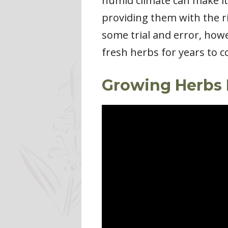
humid climate can make it 
providing them with the ri
some trial and error, howe
fresh herbs for years to 
Growing Herbs 