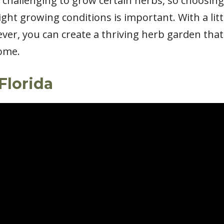
challenging to grow certain herbs, so choosing 
ght growing conditions is important. With a litt
ver, you can create a thriving herb garden that
come.
Florida