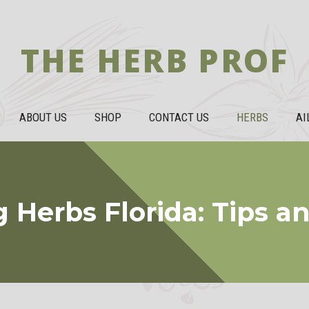
THE HERB PROF
ABOUT US
SHOP
CONTACT US
HERBS
AI
 Herbs Florida: Tips an