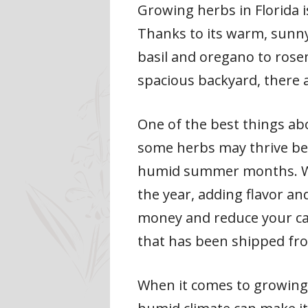
Growing herbs in Florida i
Thanks to its warm, sunny 
basil and oregano to rose
spacious backyard, there 
One of the best things ab
some herbs may thrive bet
humid summer months. Wit
the year, adding flavor an
money and reduce your car
that has been shipped fr
When it comes to growing 