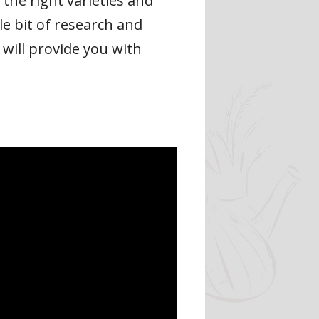
the right varieties and
le bit of research and
 will provide you with