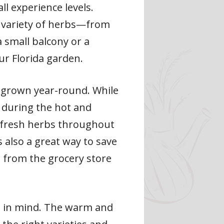
ll experience levels.
de variety of herbs—from
 small balcony or a
ur Florida garden.
e grown year-round. While
 during the hot and
 fresh herbs throughout
 also a great way to save
 from the grocery store
ep in mind. The warm and