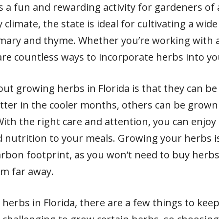
s a fun and rewarding activity for gardeners of a
climate, the state is ideal for cultivating a wi
mary and thyme. Whether you’re working with a
are countless ways to incorporate herbs into yo
out growing herbs in Florida is that they can b
ter in the cooler months, others can be grown
h the right care and attention, you can enjoy
d nutrition to your meals. Growing your herbs is
bon footprint, as you won’t need to buy herbs
om far away.
herbs in Florida, there are a few things to ke