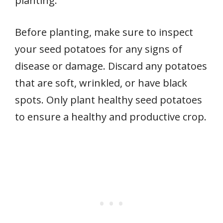
planting.
Before planting, make sure to inspect
your seed potatoes for any signs of
disease or damage. Discard any potatoes
that are soft, wrinkled, or have black
spots. Only plant healthy seed potatoes
to ensure a healthy and productive crop.