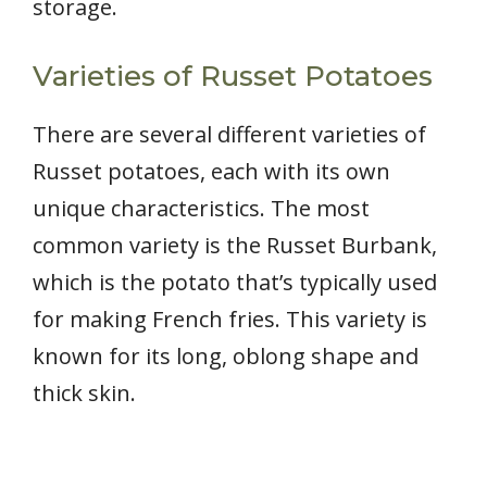
storage.
Varieties of Russet Potatoes
There are several different varieties of
Russet potatoes, each with its own
unique characteristics. The most
common variety is the Russet Burbank,
which is the potato that’s typically used
for making French fries. This variety is
known for its long, oblong shape and
thick skin.