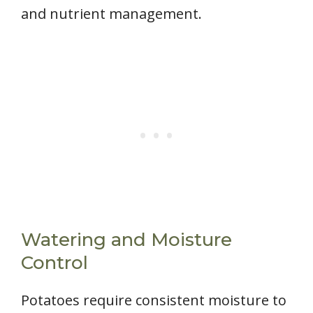
and nutrient management.
Watering and Moisture
Control
Potatoes require consistent moisture to