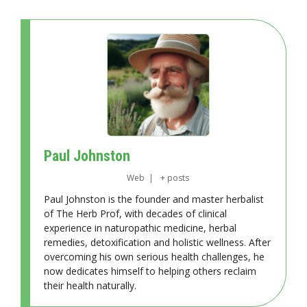
Paul Johnston
Web
|
+ posts
Paul Johnston is the founder and master herbalist
of The Herb Prof, with decades of clinical
experience in naturopathic medicine, herbal
remedies, detoxification and holistic wellness. After
overcoming his own serious health challenges, he
now dedicates himself to helping others reclaim
their health naturally.