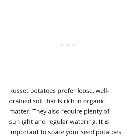
Russet potatoes prefer loose, well-
drained soil that is rich in organic
matter. They also require plenty of
sunlight and regular watering. It is
important to space your seed potatoes