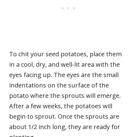
To chit your seed potatoes, place them
in a cool, dry, and well-lit area with the
eyes facing up. The eyes are the small
indentations on the surface of the
potato where the sprouts will emerge.
After a few weeks, the potatoes will
begin to sprout. Once the sprouts are
about 1/2 inch long, they are ready for