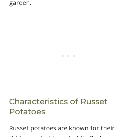
garden.
Characteristics of Russet
Potatoes
Russet potatoes are known for their