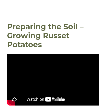
Preparing the Soil –
Growing Russet
Potatoes