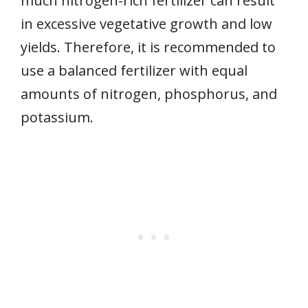
much nitrogen-rich fertilizer can result
in excessive vegetative growth and low
yields. Therefore, it is recommended to
use a balanced fertilizer with equal
amounts of nitrogen, phosphorus, and
potassium.