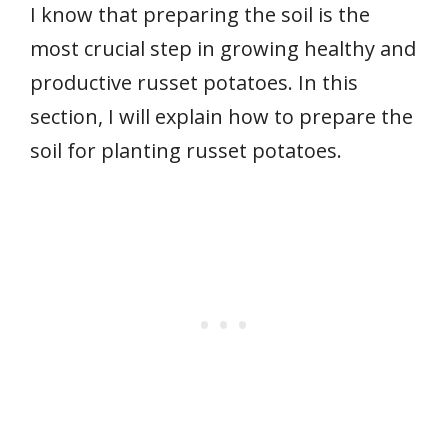
I know that preparing the soil is the
most crucial step in growing healthy and
productive russet potatoes. In this
section, I will explain how to prepare the
soil for planting russet potatoes.