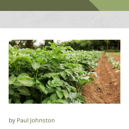
by
Paul Johnston