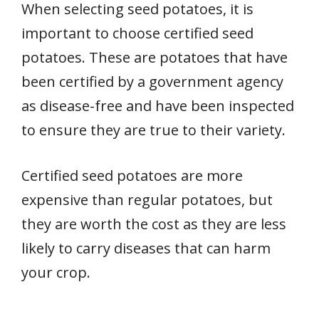
When selecting seed potatoes, it is
important to choose certified seed
potatoes. These are potatoes that have
been certified by a government agency
as disease-free and have been inspected
to ensure they are true to their variety.
Certified seed potatoes are more
expensive than regular potatoes, but
they are worth the cost as they are less
likely to carry diseases that can harm
your crop.