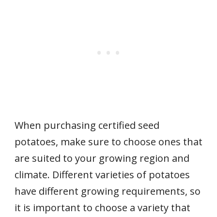
When purchasing certified seed
potatoes, make sure to choose ones that
are suited to your growing region and
climate. Different varieties of potatoes
have different growing requirements, so
it is important to choose a variety that