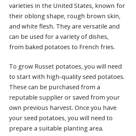
varieties in the United States, known for
their oblong shape, rough brown skin,
and white flesh. They are versatile and
can be used for a variety of dishes,
from baked potatoes to French fries.
To grow Russet potatoes, you will need
to start with high-quality seed potatoes.
These can be purchased from a
reputable supplier or saved from your
own previous harvest. Once you have
your seed potatoes, you will need to
prepare a suitable planting area.