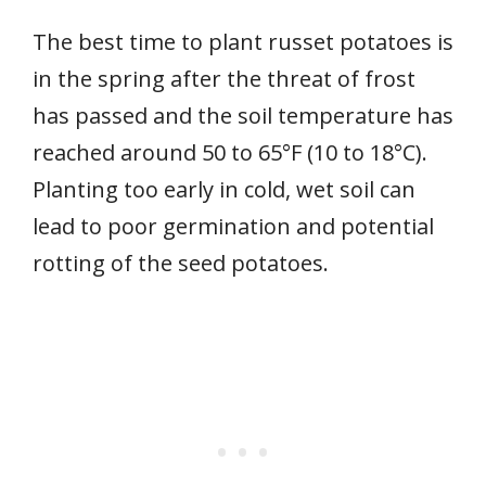
The best time to plant russet potatoes is
in the spring after the threat of frost
has passed and the soil temperature has
reached around 50 to 65°F (10 to 18°C).
Planting too early in cold, wet soil can
lead to poor germination and potential
rotting of the seed potatoes.