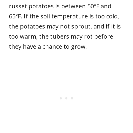
russet potatoes is between 50°F and
65°F. If the soil temperature is too cold,
the potatoes may not sprout, and if it is
too warm, the tubers may rot before
they have a chance to grow.