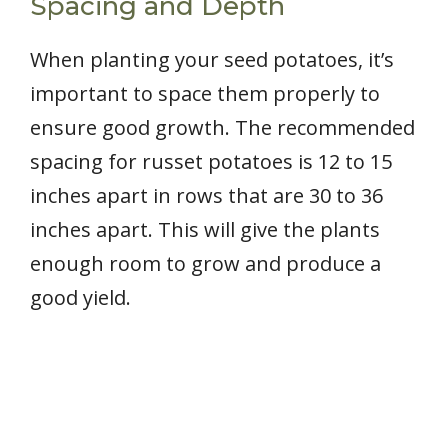
Spacing and Depth
When planting your seed potatoes, it’s
important to space them properly to
ensure good growth. The recommended
spacing for russet potatoes is 12 to 15
inches apart in rows that are 30 to 36
inches apart. This will give the plants
enough room to grow and produce a
good yield.