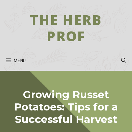
Skip
to
THE HERB
content
PROF
MENU
Growing Russet
Potatoes: Tips for a
Successful Harvest