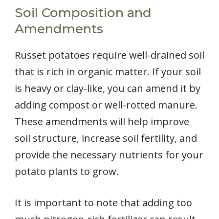
Soil Composition and
Amendments
Russet potatoes require well-drained soil
that is rich in organic matter. If your soil
is heavy or clay-like, you can amend it by
adding compost or well-rotted manure.
These amendments will help improve
soil structure, increase soil fertility, and
provide the necessary nutrients for your
potato plants to grow.
It is important to note that adding too