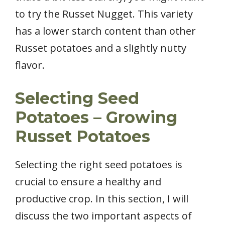
to try the Russet Nugget. This variety
has a lower starch content than other
Russet potatoes and a slightly nutty
flavor.
Selecting Seed
Potatoes – Growing
Russet Potatoes
Selecting the right seed potatoes is
crucial to ensure a healthy and
productive crop. In this section, I will
discuss the two important aspects of