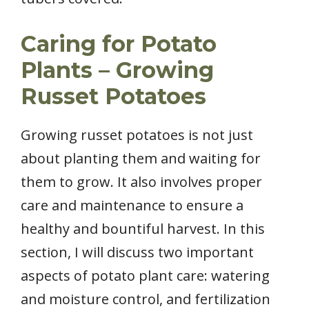
Caring for Potato
Plants – Growing
Russet Potatoes
Growing russet potatoes is not just
about planting them and waiting for
them to grow. It also involves proper
care and maintenance to ensure a
healthy and bountiful harvest. In this
section, I will discuss two important
aspects of potato plant care: watering
and moisture control, and fertilization