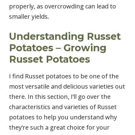
properly, as overcrowding can lead to
smaller yields.
Understanding Russet
Potatoes – Growing
Russet Potatoes
I find Russet potatoes to be one of the
most versatile and delicious varieties out
there. In this section, I’ll go over the
characteristics and varieties of Russet
potatoes to help you understand why
they’re such a great choice for your