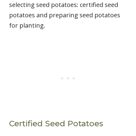
selecting seed potatoes: certified seed
potatoes and preparing seed potatoes
for planting.
Certified Seed Potatoes