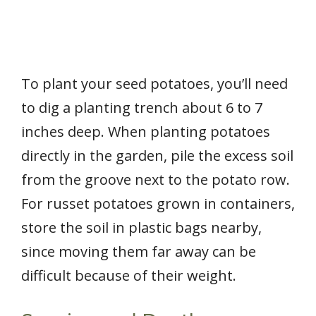
To plant your seed potatoes, you’ll need
to dig a planting trench about 6 to 7
inches deep. When planting potatoes
directly in the garden, pile the excess soil
from the groove next to the potato row.
For russet potatoes grown in containers,
store the soil in plastic bags nearby,
since moving them far away can be
difficult because of their weight.