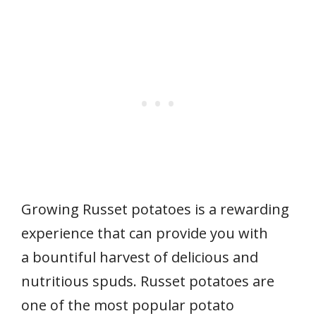
Growing Russet potatoes is a rewarding
experience that can provide you with
a bountiful harvest of delicious and
nutritious spuds. Russet potatoes are
one of the most popular potato