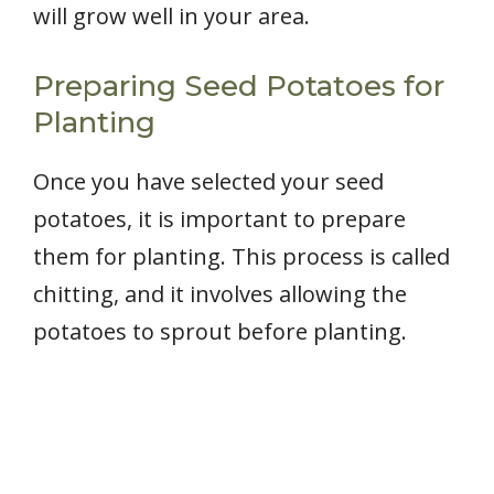
will grow well in your area.
Preparing Seed Potatoes for
Planting
Once you have selected your seed
potatoes, it is important to prepare
them for planting. This process is called
chitting, and it involves allowing the
potatoes to sprout before planting.