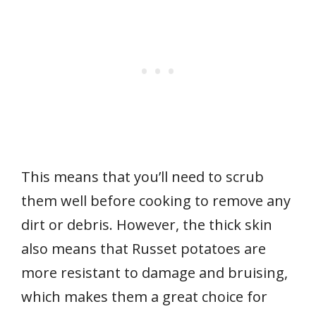
This means that you’ll need to scrub
them well before cooking to remove any
dirt or debris. However, the thick skin
also means that Russet potatoes are
more resistant to damage and bruising,
which makes them a great choice for