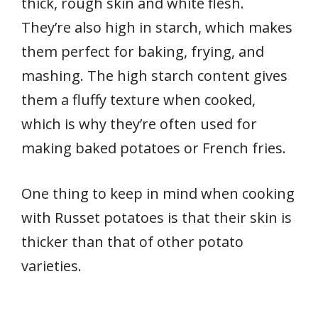
thick, rough skin and white flesh.
They’re also high in starch, which makes
them perfect for baking, frying, and
mashing. The high starch content gives
them a fluffy texture when cooked,
which is why they’re often used for
making baked potatoes or French fries.
One thing to keep in mind when cooking
with Russet potatoes is that their skin is
thicker than that of other potato
varieties.