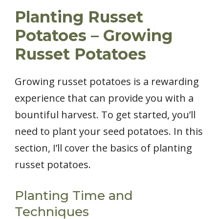
Planting Russet
Potatoes – Growing
Russet Potatoes
Growing russet potatoes is a rewarding
experience that can provide you with a
bountiful harvest. To get started, you’ll
need to plant your seed potatoes. In this
section, I’ll cover the basics of planting
russet potatoes.
Planting Time and
Techniques