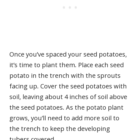
Once you’ve spaced your seed potatoes,
it’s time to plant them. Place each seed
potato in the trench with the sprouts
facing up. Cover the seed potatoes with
soil, leaving about 4 inches of soil above
the seed potatoes. As the potato plant
grows, you’ll need to add more soil to
the trench to keep the developing
tubers covered.