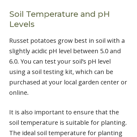
Soil Temperature and pH
Levels
Russet potatoes grow best in soil with a
slightly acidic pH level between 5.0 and
6.0. You can test your soil’s pH level
using a soil testing kit, which can be
purchased at your local garden center or
online.
It is also important to ensure that the
soil temperature is suitable for planting.
The ideal soil temperature for planting