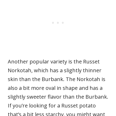
Another popular variety is the Russet
Norkotah, which has a slightly thinner
skin than the Burbank. The Norkotah is
also a bit more oval in shape and has a
slightly sweeter flavor than the Burbank.
If you’re looking for a Russet potato
that’s a bit less starchy, you might want